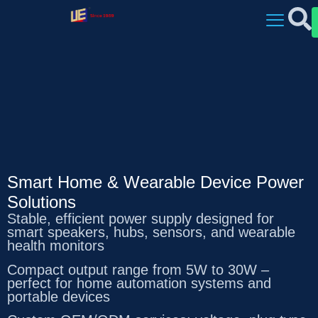
Smart Home & Wearable Device Power
Solutions
Stable, efficient power supply designed for
smart speakers, hubs, sensors, and wearable
health monitors
Compact output range from 5W to 30W –
perfect for home automation systems and
portable devices