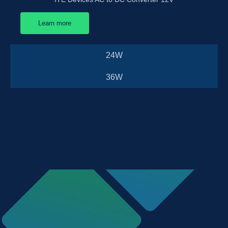
Learn more
24W
36W