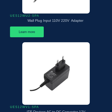
UES12WU2-SPA
Wall Plug Input 110V 220V Adapter
Learn more
UES12WV1-SPA
ITE Devices AC to DC Converter 12V