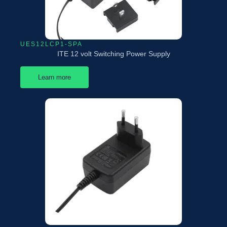
UES12LCP1-SPA
ITE 12 volt Switching Power Supply
Learn more