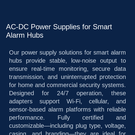
AC-DC Power Supplies for Smart
Alarm Hubs
Our power supply solutions for smart alarm
hubs provide stable, low-noise output to
ensure real-time monitoring, secure data
transmission, and uninterrupted protection
for home and commercial security systems.
Designed for 24/7 operation, these
adapters support Wi-Fi, cellular, and
sensor-based alarm platforms with reliable
performance. Fully certified and
customizable—including plug type, voltage,
casing, and branding—they are ideal for