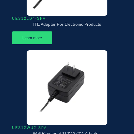
UES12LD4-SPA
ITE Adapter For Electronic Products
Learn more
UES12WU2-SPA
Wall Plug Input 110V 220V Adapter