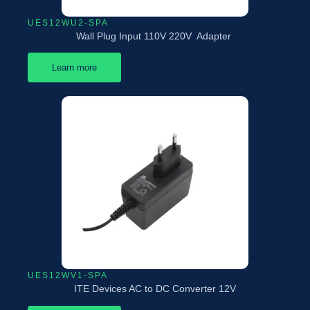
UES12WU2-SPA
Wall Plug Input 110V 220V Adapter
Learn more
UES12WV1-SPA
ITE Devices AC to DC Converter 12V