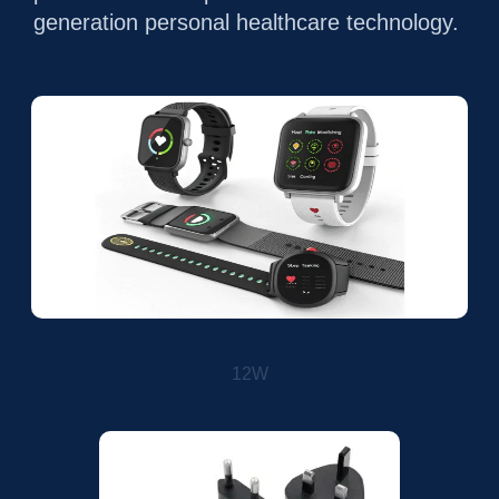
generation personal healthcare technology.
12W