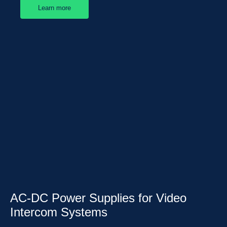
Learn more
AC-DC Power Supplies for Video
Intercom Systems