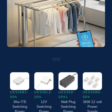
36W
UES36B1-
UES36LZ-
UES36D-
UES36WZ-
SPA
SPA
SPA1
SPA
36w ITE
12V
Wall Plug
36W 12 volt
Switching
Switching
Switching
Power
Power
Power
Power
Supply