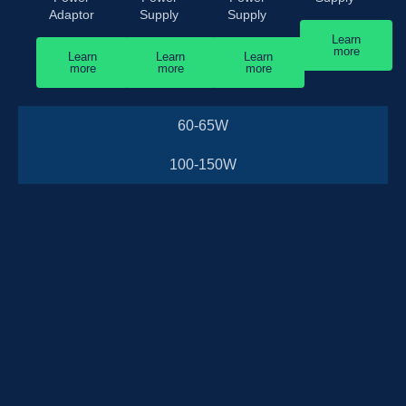
Adaptor
Supply
Supply
Learn
more
Learn
Learn
Learn
more
more
more
60-65W
100-150W