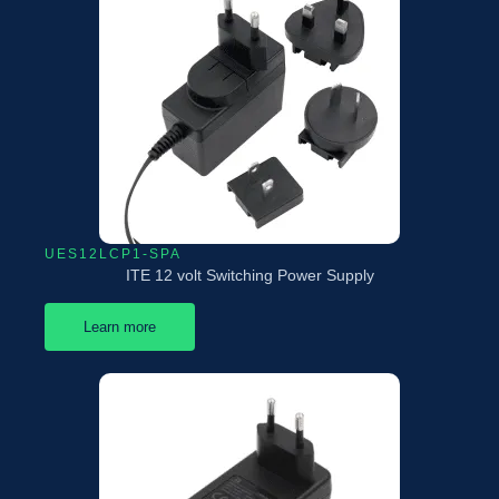
UES12LCP1-SPA
ITE 12 volt Switching Power Supply
Learn more