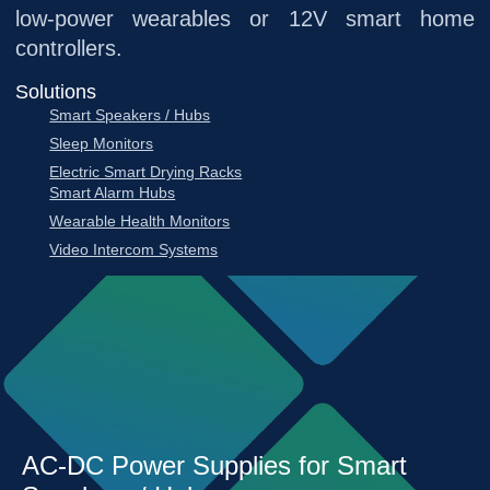
low-power wearables or 12V smart home
controllers.
Solutions
Smart Speakers / Hubs
Sleep Monitors
Electric Smart Drying Racks
Smart Alarm Hubs
Wearable Health Monitors
Video Intercom Systems
AC-DC Power Supplies for Smart