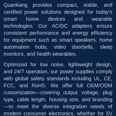
Quankang provides compact, stable, and
certified power solutions designed for today’s
smart home devices and wearable
technologies. Our AC/DC adapters ensure
consistent performance and energy efficiency
for equipment such as smart speakers, home
automation hubs, video doorbells, sleep
monitors, and health wearables.
Optimized for low noise, lightweight design,
and 24/7 operation, our power supplies comply
with global safety standards including UL, CE,
FCC, and RoHS. We offer full OEM/ODM
customization—covering output voltage, plug
type, cable length, housing size, and branding
—to meet the diverse integration needs of
modern consumer electronics, whether for 5V