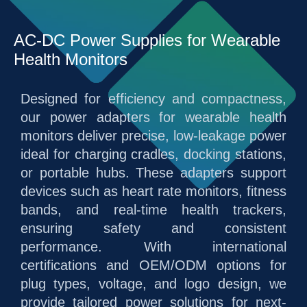
AC-DC Power Supplies for Wearable
Health Monitors
Designed for efficiency and compactness,
our power adapters for wearable health
monitors deliver precise, low-leakage power
ideal for charging cradles, docking stations,
or portable hubs. These adapters support
devices such as heart rate monitors, fitness
bands, and real-time health trackers,
ensuring safety and consistent
performance. With international
certifications and OEM/ODM options for
plug types, voltage, and logo design, we
provide tailored power solutions for next-