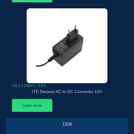
UES12WV1-SPA
ITE Devices AC to DC Converter 12V
Learn more
18W