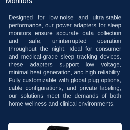
Monitors
Designed for low-noise and ultra-stable
performance, our power adapters for sleep
monitors ensure accurate data collection
and safe, uninterrupted operation
throughout the night. Ideal for consumer
and medical-grade sleep tracking devices,
these adapters support low voltage,
minimal heat generation, and high reliability.
Fully customizable with global plug options,
cable configurations, and private labeling,
our solutions meet the demands of both
home wellness and clinical environments.