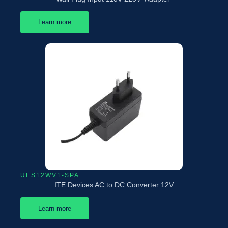
Learn more
UES12WV1-SPA
ITE Devices AC to DC Converter 12V
Learn more