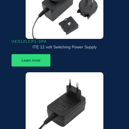
UES12LCP1-SPA
ITE 12 volt Switching Power Supply
Learn more