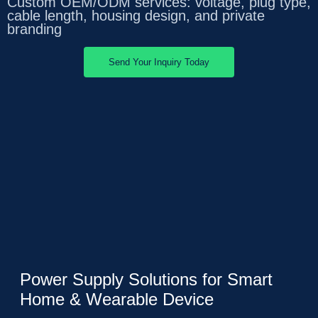
Custom OEM/ODM services: voltage, plug type,
cable length, housing design, and private
branding
Send Your Inquiry Today
Power Supply Solutions for Smart
Home & Wearable Device