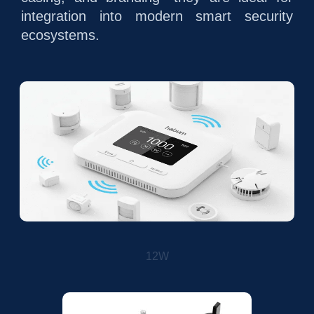
integration into modern smart security
ecosystems.
12W