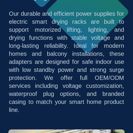
Our durable and efficient power supplies for
electric smart drying racks are built to
support motorized lifting, lighting, and
drying functions with stable voltage and
long-lasting reliability. Ideal for modern
homes and balcony installations, these
adapters are designed for safe indoor use
with low standby power and strong surge
protection. We offer full OEM/ODM
services including voltage customization,
waterproof plug options, and branded
casing to match your smart home product
line.