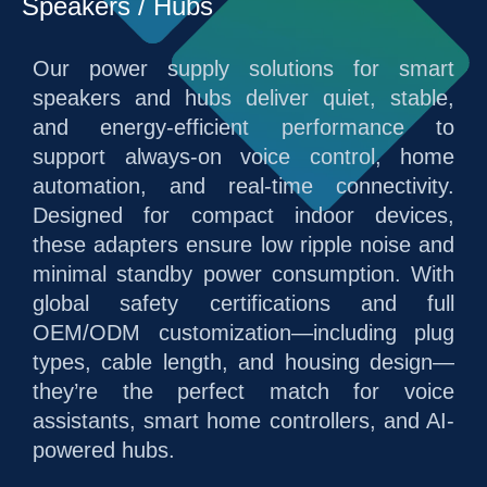
Speakers / Hubs
Our power supply solutions for smart
speakers and hubs deliver quiet, stable,
and energy-efficient performance to
support always-on voice control, home
automation, and real-time connectivity.
Designed for compact indoor devices,
these adapters ensure low ripple noise and
minimal standby power consumption. With
global safety certifications and full
OEM/ODM customization—including plug
types, cable length, and housing design—
they’re the perfect match for voice
assistants, smart home controllers, and AI-
powered hubs.