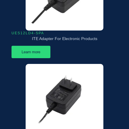
UES12LD4-SPA
ITE Adapter For Electronic Products
Learn more