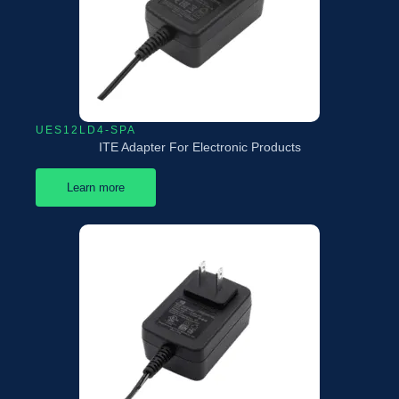
UES12LD4-SPA
ITE Adapter For Electronic Products
Learn more