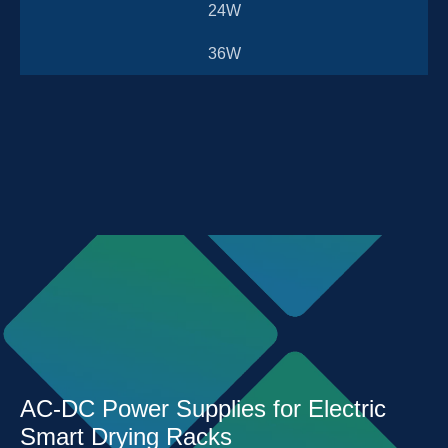
24W
36W
AC-DC Power Supplies for Electric
Smart Drying Racks