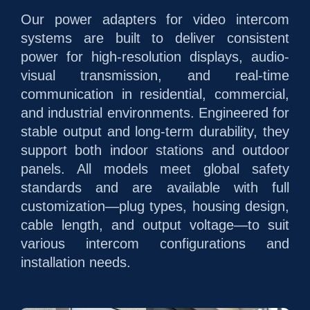
Our power adapters for video intercom
systems are built to deliver consistent
power for high-resolution displays, audio-
visual transmission, and real-time
communication in residential, commercial,
and industrial environments. Engineered for
stable output and long-term durability, they
support both indoor stations and outdoor
panels. All models meet global safety
standards and are available with full
customization—plug types, housing design,
cable length, and output voltage—to suit
various intercom configurations and
installation needs.