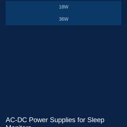
18W
36W
AC-DC Power Supplies for Sleep