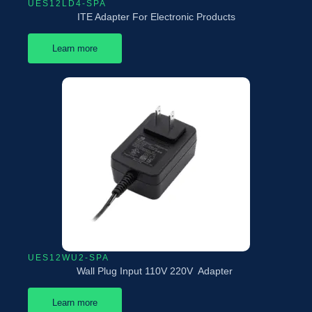
UES12LD4-SPA
ITE Adapter For Electronic Products
Learn more
UES12WU2-SPA
Wall Plug Input 110V 220V Adapter
Learn more