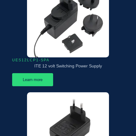
UES12LCP1-SPA
ITE 12 volt Switching Power Supply
Learn more