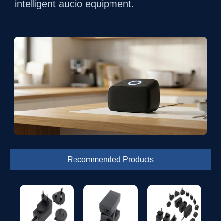
intelligent audio equipment.
Recommended Products