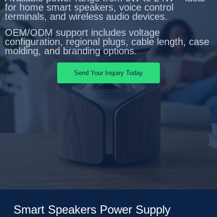
for home smart speakers, voice control
terminals, and wireless audio devices.
OEM/ODM support includes voltage
configuration, regional plugs, cable length, case
molding, and branding options.
Send Your Inquiry Today
Smart Speakers Power Supply