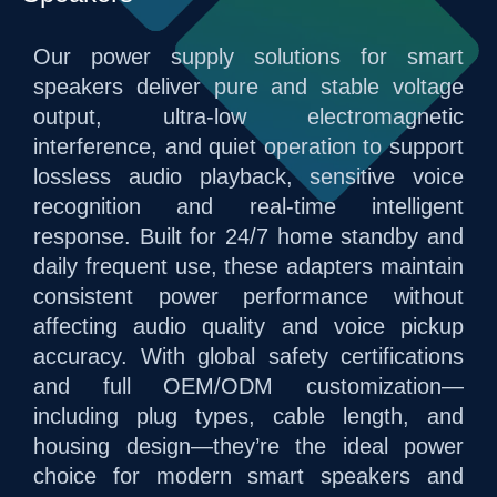
Our power supply solutions for smart
speakers deliver pure and stable voltage
output, ultra-low electromagnetic
interference, and quiet operation to support
lossless audio playback, sensitive voice
recognition and real-time intelligent
response. Built for 24/7 home standby and
daily frequent use, these adapters maintain
consistent power performance without
affecting audio quality and voice pickup
accuracy. With global safety certifications
and full OEM/ODM customization—
including plug types, cable length, and
housing design—they’re the ideal power
choice for modern smart speakers and