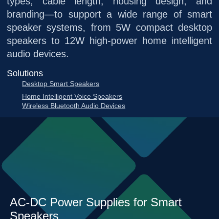
types, cable length, housing design, and
branding—to support a wide range of smart
speaker systems, from 5W compact desktop
speakers to 12W high-power home intelligent
audio devices.
Solutions
Desktop Smart Speakers
Home Intelligent Voice Speakers
Wireless Bluetooth Audio Devices
AC-DC Power Supplies for Smart
Speakers