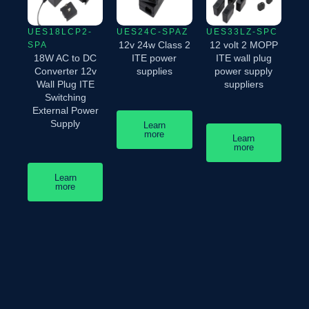
UES18LCP2-
UES24C-SPAZ
UES33LZ-SPC
12v 24w Class 2
12 volt 2 MOPP
SPA
18W AC to DC
ITE power
ITE wall plug
Converter 12v
supplies
power supply
Wall Plug ITE
suppliers
Switching
External Power
Supply
Learn
more
Learn
more
Learn
more