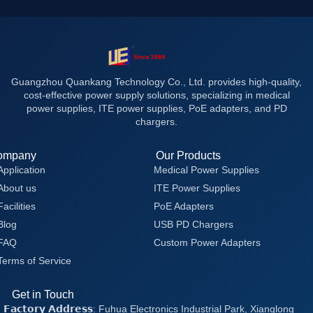
Guangzhou Quankang Technology Co., Ltd. provides high-quality,
cost-effective power supply solutions, specializing in medical
power supplies, ITE power supplies, PoE adapters, and PD
chargers.
ompany
Our Products
Application
Medical Power Supplies
About us
ITE Power Supplies
Facilities
PoE Adapters
Blog
USB PD Chargers
FAQ
Custom Power Adapters
Terms of Service
Get in Touch
𝗙𝗮𝗰𝘁𝗼𝗿𝘆 𝗔𝗱𝗱𝗿𝗲𝘀𝘀: Fuhua Electronics Industrial Park, Xianglong