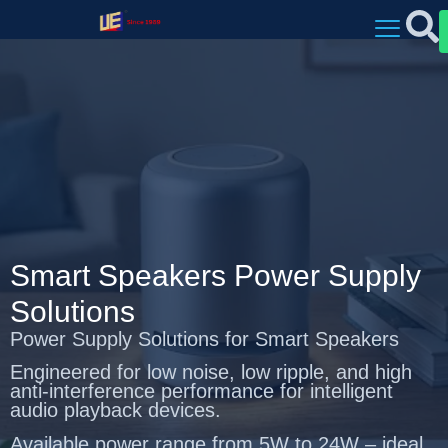
Smart Speakers Power Supply
Solutions
Power Supply Solutions for Smart Speakers
Engineered for low noise, low ripple, and high
anti-interference performance for intelligent
audio playback devices.
Available power range from 5W to 24W – ideal