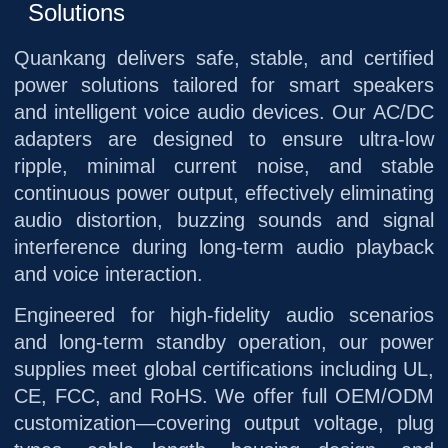
Solutions
Quankang delivers safe, stable, and certified
power solutions tailored for smart speakers
and intelligent voice audio devices. Our AC/DC
adapters are designed to ensure ultra-low
ripple, minimal current noise, and stable
continuous power output, effectively eliminating
audio distortion, buzzing sounds and signal
interference during long-term audio playback
and voice interaction.
Engineered for high-fidelity audio scenarios
and long-term standby operation, our power
supplies meet global certifications including UL,
CE, FCC, and RoHS. We offer full OEM/ODM
customization—covering output voltage, plug