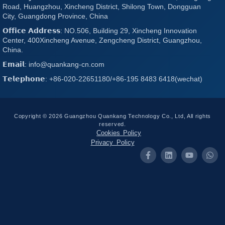
Road, Huangzhou, Xincheng District, Shilong Town, Dongguan
City, Guangdong Province, China
𝗢𝗳𝗳𝗶𝗰𝗲 𝗔𝗱𝗱𝗿𝗲𝘀𝘀: NO.506, Building 29, Xincheng Innovation
Center, 400Xincheng Avenue, Zengcheng District, Guangzhou,
China.
𝗘𝗺𝗮𝗶𝗹: info@quankang-cn.com
𝗧𝗲𝗹𝗲𝗽𝗵𝗼𝗻𝗲: +86-020-22651180/+86-195 8483 6418(wechat)
Copyright © 2026 Guangzhou Quankang Technology Co., Ltd, All rights
reserved.
Cookies Policy
Privacy Policy