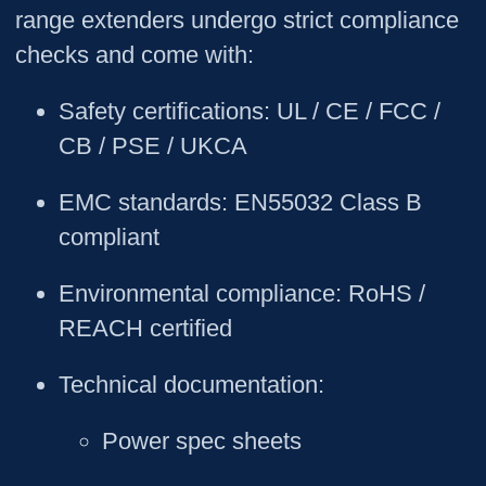
range extenders undergo strict compliance
checks and come with:
Safety certifications
: UL / CE / FCC /
CB / PSE / UKCA
EMC standards
: EN55032 Class B
compliant
Environmental compliance
: RoHS /
REACH certified
Technical documentation
:
Power spec sheets