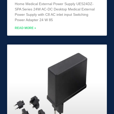
Home Medical External Power Supply UES24DZ-
SPA Series 24W AC-DC Desktop Medical External
Power Supply with C8 AC inlet input Switching
Power Adapter 24 W 85
READ MORE »