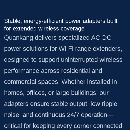
Stable, energy-efficient power adapters built
for extended wireless coverage
Quankang delivers specialized AC-DC
power solutions for Wi-Fi range extenders,
designed to support uninterrupted wireless
performance across residential and
commercial spaces. Whether installed in
homes, offices, or large buildings, our
adapters ensure stable output, low ripple
noise, and continuous 24/7 operation—
critical for keeping every corner connected.