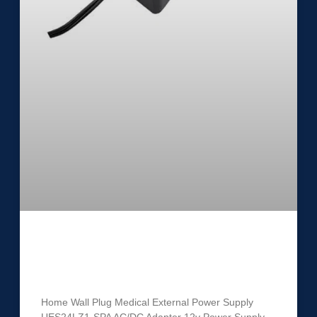
Medical External Power Supply
UES24LZ1-SPA
Home Wall Plug Medical External Power Supply
UES24LZ1-SPA AC/DC Adapter 12v Power Supply