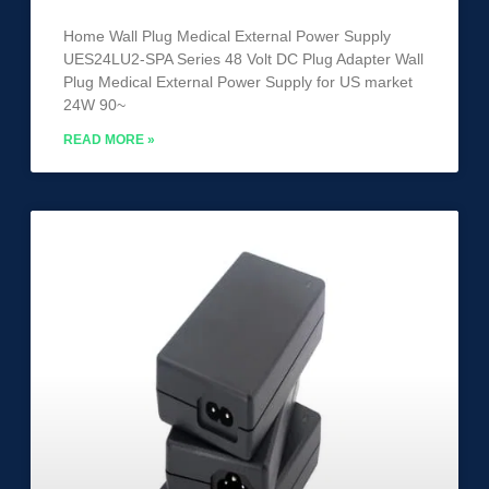
Home Wall Plug Medical External Power Supply
UES24LU2-SPA Series 48 Volt DC Plug Adapter Wall
Plug Medical External Power Supply for US market
24W 90~
READ MORE »