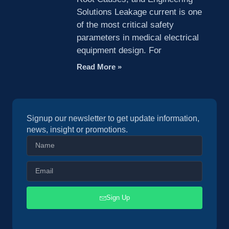
Solutions Leakage current is one
of the most critical safety
parameters in medical electrical
equipment design. For
Read More »
Signup our newsletter to get update information,
news, insight or promotions.
Sign Up