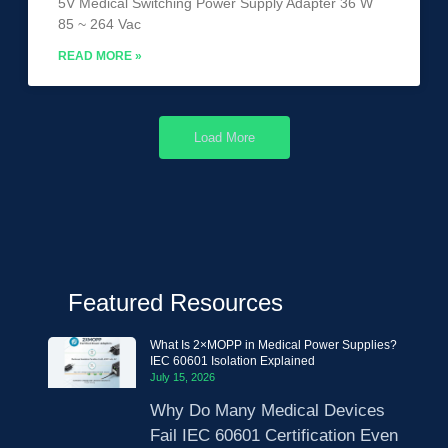
5V Medical Switching Power Supply Adapter 36 W
85 ~ 264 Vac
READ MORE »
Load More
Featured Resources
What Is 2×MOPP in Medical Power Supplies?
IEC 60601 Isolation Explained
July 15, 2026
Why Do Many Medical Devices
Fail IEC 60601 Certification Even