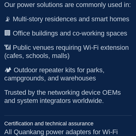
Our power solutions are commonly used in:
📡 Multi-story residences and smart homes
🏢 Office buildings and co-working spaces
📶 Public venues requiring Wi-Fi extension
(cafes, schools, malls)
🏕️ Outdoor repeater kits for parks,
campgrounds, and warehouses
Trusted by the networking device OEMs
and system integrators worldwide.
Certification and technical assurance
All Quankang power adapters for Wi-Fi