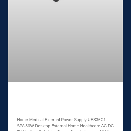
Medical External Power Supply
UES36C1-SPA
Home Medical External Power Supply UES36C1-
SPA 36W Desktop External Home Healthcare AC DC