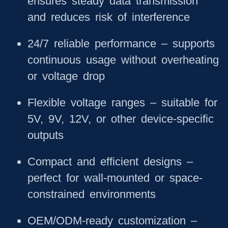
ensures steady data transmission
and reduces risk of interference
24/7 reliable performance
– supports
continuous usage without overheating
or voltage drop
Flexible voltage ranges
– suitable for
5V, 9V, 12V, or other device-specific
outputs
Compact and efficient designs
–
perfect for wall-mounted or space-
constrained environments
OEM/ODM-ready customization
–