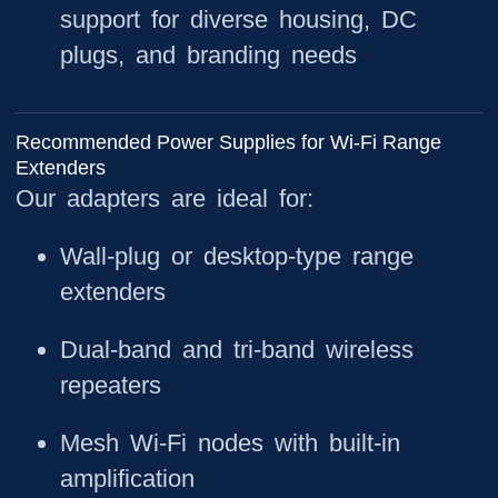
support for diverse housing, DC
plugs, and branding needs
Recommended Power Supplies for Wi-Fi Range
Extenders
Our adapters are ideal for:
Wall-plug or desktop-type range
extenders
Dual-band and tri-band wireless
repeaters
Mesh Wi-Fi nodes with built-in
amplification