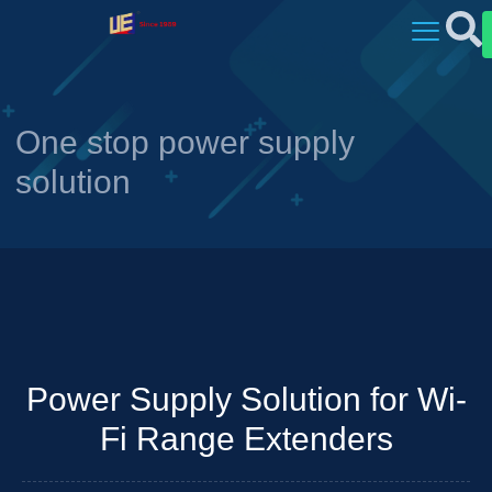
One stop power supply
solution
Power Supply Solution for Wi-
Fi Range Extenders