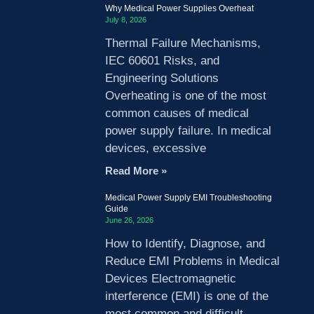
Why Medical Power Supplies Overheat
July 8, 2026
Thermal Failure Mechanisms,
IEC 60601 Risks, and
Engineering Solutions
Overheating is one of the most
common causes of medical
power supply failure. In medical
devices, excessive
Read More »
Medical Power Supply EMI Troubleshooting
Guide
June 26, 2026
How to Identify, Diagnose, and
Reduce EMI Problems in Medical
Devices Electromagnetic
interference (EMI) is one of the
most common and difficult