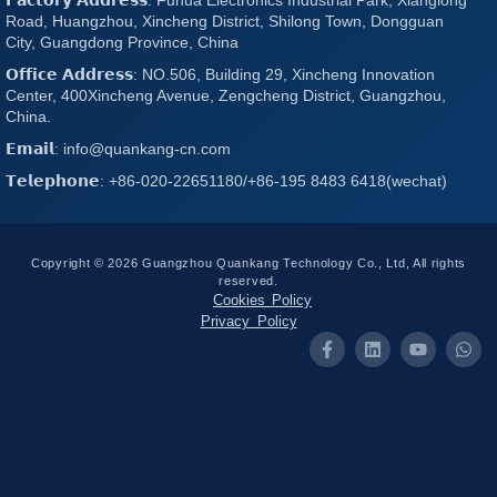
Road, Huangzhou, Xincheng District, Shilong Town, Dongguan
City, Guangdong Province, China
𝗢𝗳𝗳𝗶𝗰𝗲 𝗔𝗱𝗱𝗿𝗲𝘀𝘀: NO.506, Building 29, Xincheng Innovation
Center, 400Xincheng Avenue, Zengcheng District, Guangzhou,
China.
𝗘𝗺𝗮𝗶𝗹: info@quankang-cn.com
𝗧𝗲𝗹𝗲𝗽𝗵𝗼𝗻𝗲: +86-020-22651180/+86-195 8483 6418(wechat)
Copyright © 2026 Guangzhou Quankang Technology Co., Ltd, All rights
reserved.
Cookies Policy
Privacy Policy