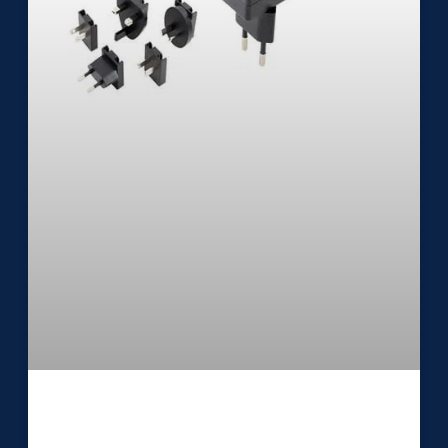
Medical External Power Supply