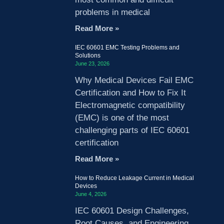
problems in medical
Read More »
IEC 60601 EMC Testing Problems and
Solutions
June 23, 2026
Why Medical Devices Fail EMC
Certification and How to Fix It
Electromagnetic compatibility
(EMC) is one of the most
challenging parts of IEC 60601
certification
Read More »
How to Reduce Leakage Current in Medical
Devices
June 4, 2026
IEC 60601 Design Challenges,
Root Causes, and Engineering