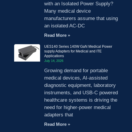
with an Isolated Power Supply?
Many medical device
manufacturers assume that using
an isolated AC-DC
Read More »
UES140 Series 140W GaN Medical Power
supply Adapters for Medical and ITE
Applications
July 14, 2026
Growing demand for portable
medical devices, AI-assisted
diagnostic equipment, laboratory
instruments, and USB-C powered
healthcare systems is driving the
need for higher-power medical
adapters that
Read More »