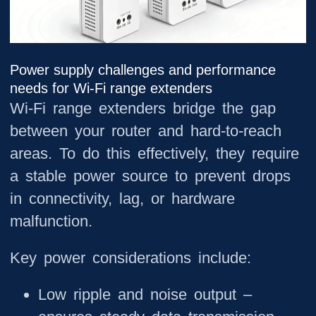
Power supply challenges and performance
needs for Wi-Fi range extenders
Wi-Fi range extenders bridge the gap
between your router and hard-to-reach
areas. To do this effectively, they require
a stable power source to prevent drops
in connectivity, lag, or hardware
malfunction.
Key power considerations include:
Low ripple and noise output
–