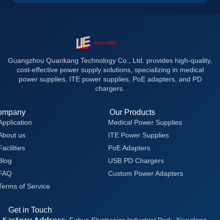
Guangzhou Quankang Technology Co., Ltd. provides high-quality,
cost-effective power supply solutions, specializing in medical
power supplies, ITE power supplies, PoE adapters, and PD
chargers.
ompany
Our Products
Application
Medical Power Supplies
About us
ITE Power Supplies
Facilities
PoE Adapters
Blog
USB PD Chargers
FAQ
Custom Power Adapters
Terms of Service
Get in Touch
𝗙𝗮𝗰𝘁𝗼𝗿𝘆 𝗔𝗱𝗱𝗿𝗲𝘀𝘀: Fuhua Electronics Industrial Park, Xianglong