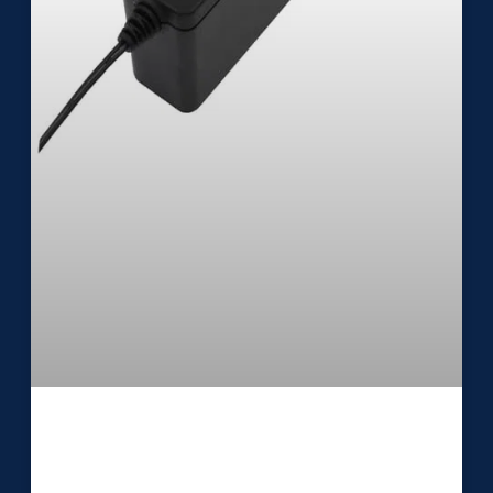
Medical External Power Supply
UES24LU2-SPA