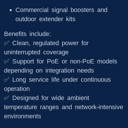
Commercial signal boosters and
outdoor extender kits
Benefits include:
✅ Clean, regulated power for
uninterrupted coverage
✅ Support for PoE or non-PoE models
depending on integration needs
✅ Long service life under continuous
operation
✅ Designed for wide ambient
temperature ranges and network-intensive
environments