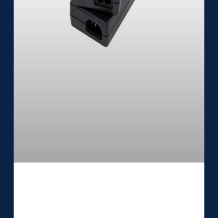
Medical External Power Supply
UES24DZ-SPA