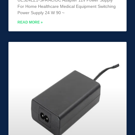
For Home Healthcare Medical Equipment Switching
Power Supply 24 W 90 ~
READ MORE »