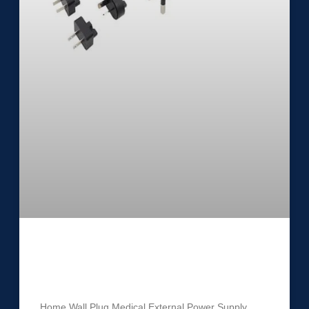
Medical External Power Supply
UES24LCP1-SPA
Home Wall Plug Medical External Power Supply