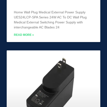
UES24LCP-SPA
Home Wall Plug Medical External Power Supply
UES24LCP-SPA Series 24W AC To DC Wall Plug
Medical External Switching Power Supply with
interchangeable AC Blades 24
READ MORE »