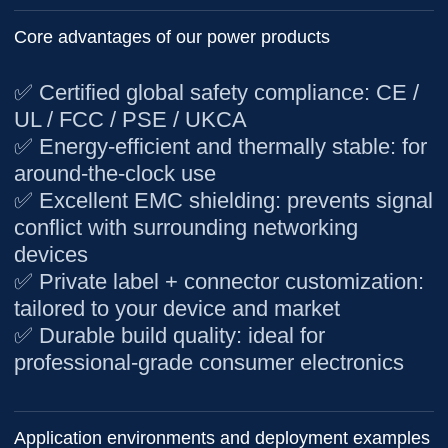
Core advantages of our power products
✅
Certified global safety compliance
: CE /
UL / FCC / PSE / UKCA
✅
Energy-efficient and thermally stable
: for
around-the-clock use
✅
Excellent EMC shielding
: prevents signal
conflict with surrounding networking
devices
✅
Private label + connector customization
:
tailored to your device and market
✅
Durable build quality
: ideal for
professional-grade consumer electronics
Application environments and deployment examples