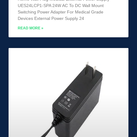
UES24LCP1-SPA 24W AC To DC Wall Mount
Switching Power Adapter For Medical Grade
Devices External Power Supply 24
READ MORE »