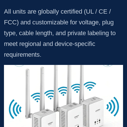
All units are globally certified (UL / CE /
FCC) and customizable for voltage, plug
type, cable length, and private labeling to
meet regional and device-specific
requirements.