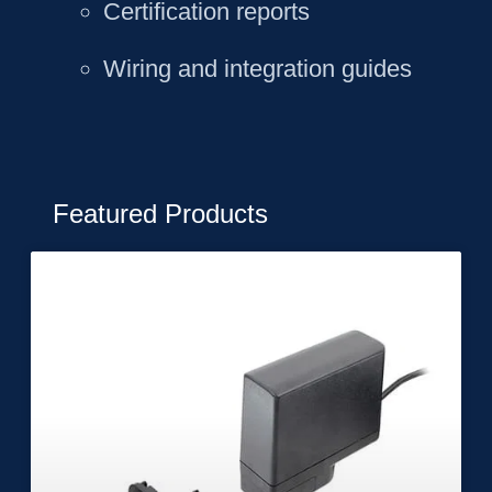
Certification reports
Wiring and integration guides
Featured Products