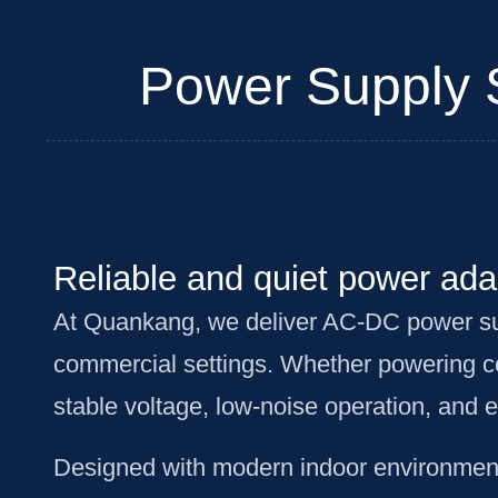
Power Supply So
Reliable and quiet power adap
At Quankang, we deliver AC-DC power suppl
commercial settings. Whether powering co
stable voltage, low-noise operation, and 
Designed with modern indoor environments