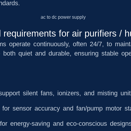
andards.
equirements for air purifiers / h
ems operate continuously, often 24/7, to main
e both
quiet and durable
, ensuring stable ope
upport silent fans, ionizers, and misting uni
l for sensor accuracy and fan/pump motor sta
for energy-saving and eco-conscious design