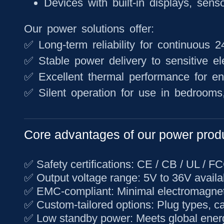
Devices with built-in displays, sens
Our power solutions offer:
✅ Long-term reliability for continuous 
✅ Stable power delivery to sensitive el
✅ Excellent thermal performance for e
✅ Silent operation for use in bedrooms, 
Core advantages of our power prod
✅
Safety certifications
: CE / CB / UL / F
✅
Output voltage range
: 5V to 36V availa
✅
EMC-compliant
: Minimal electromagnet
✅
Custom-tailored options
: Plug types, c
✅
Low standby power
: Meets global ener