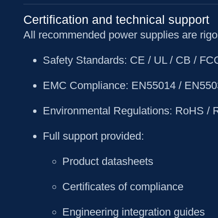
Certification and technical support
All recommended power supplies are rigor
Safety Standards
: CE / UL / CB / F
EMC Compliance
: EN55014 / EN550
Environmental Regulations
: RoHS /
Full support provided
:
Product datasheets
Certificates of compliance
Engineering integration guides