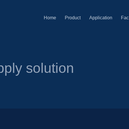
Home
Product
Application
Faci
ply solution