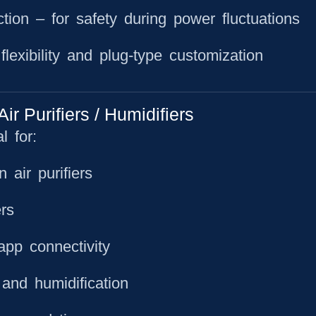
ction
– for safety during power fluctuations
lexibility and plug-type customization
 Purifiers / Humidifiers
 for:
air purifiers
rs
app connectivity
 and humidification