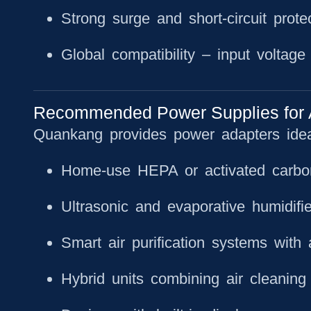
Strong surge and short-circuit prote
Global compatibility
– input voltage f
Recommended Power Supplies for Air
Quankang provides power adapters ideal
Home-use HEPA or activated carbon 
Ultrasonic and evaporative humidifie
Smart air purification systems with 
Hybrid units combining air cleaning