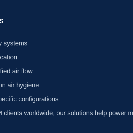
s
ty systems
ication
ied air flow
on air hygiene
pecific configurations
lients worldwide, our solutions help power mil