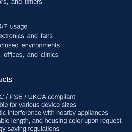
ors, and timers
24/7 usage
ectronics and fans
nclosed environments
offices, and clinics
ucts
CC / PSE / UKCA compliant
ble for various device sizes
ic interference with nearby appliances
able length, and housing color upon request
gy-saving regulations