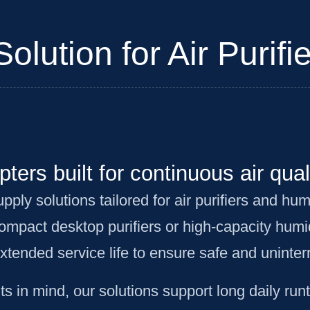
lution for Air Purifie
ters built for continuous air qual
y solutions tailored for air purifiers and humi
mpact desktop purifiers or high-capacity humi
extended service life to ensure safe and uninte
 in mind, our solutions support long daily run