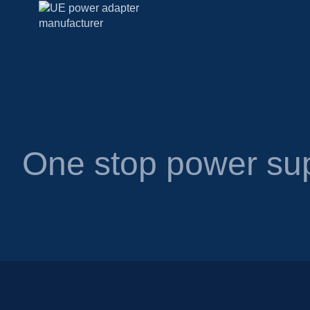
One stop power sup