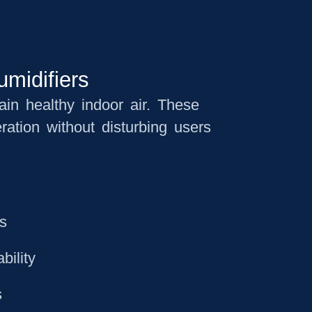
umidifiers
tain healthy indoor air. These
ration without disturbing users
ts
bility
s