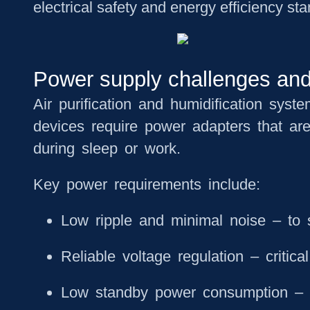
electrical safety and energy efficiency st
Power supply challenges and r
Air purification and humidification syst
devices require power adapters that ar
during sleep or work.
Key power requirements include:
Low ripple and minimal noise
– to s
Reliable voltage regulation
– critica
Low standby power consumption
– 