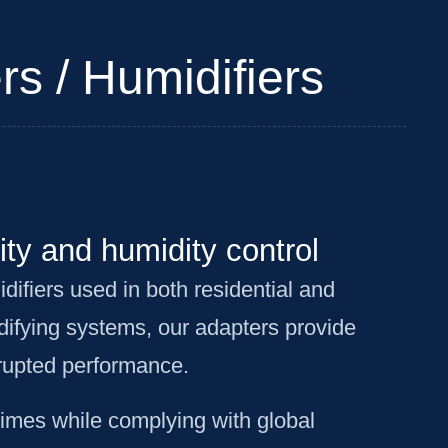
rs / Humidifiers
ity and humidity control
difiers used in both residential and
difying systems, our adapters provide
rrupted performance.
times while complying with global