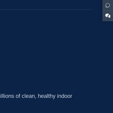
lions of clean, healthy indoor