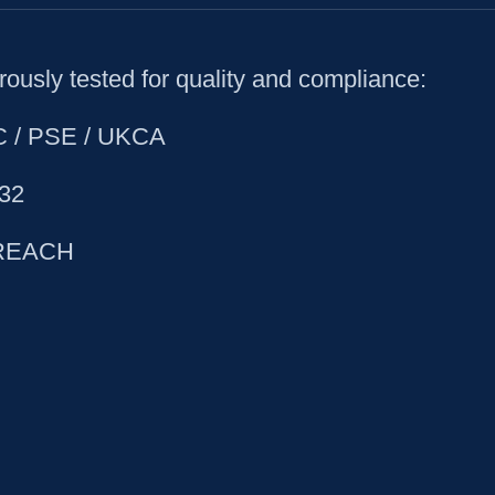
ously tested for quality and compliance:
CC / PSE / UKCA
32
 REACH