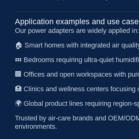
Application examples and use case
Our power adapters are widely applied in:
🏠 Smart homes with integrated air quali
💤 Bedrooms requiring ultra-quiet humidif
🏢 Offices and open workspaces with purif
🏥 Clinics and wellness centers focusing 
🌍 Global product lines requiring region-s
Trusted by air-care brands and OEM/ODM c
environments.