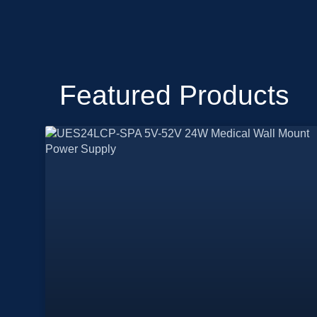
Featured Products