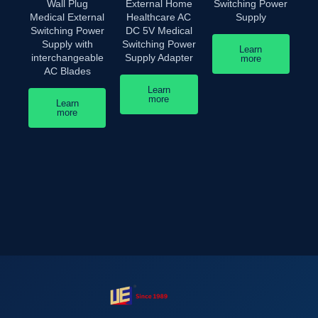
Wall Plug
External Home
Switching Power
Medical External
Healthcare AC
Supply
Switching Power
DC 5V Medical
Supply with
Switching Power
Learn
interchangeable
Supply Adapter
more
AC Blades
Learn
more
Learn
more