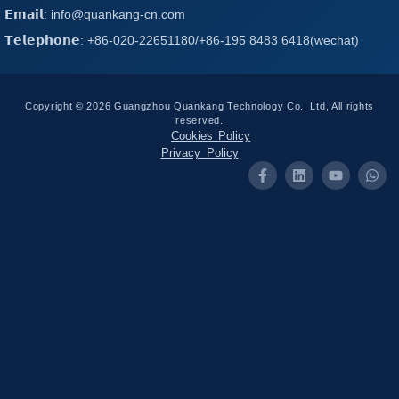
𝗘𝗺𝗮𝗶𝗹: info@quankang-cn.com
𝗧𝗲𝗹𝗲𝗽𝗵𝗼𝗻𝗲: +86-020-22651180/+86-195 8483 6418(wechat)
Copyright © 2026 Guangzhou Quankang Technology Co., Ltd, All rights
reserved.
Cookies Policy
Privacy Policy