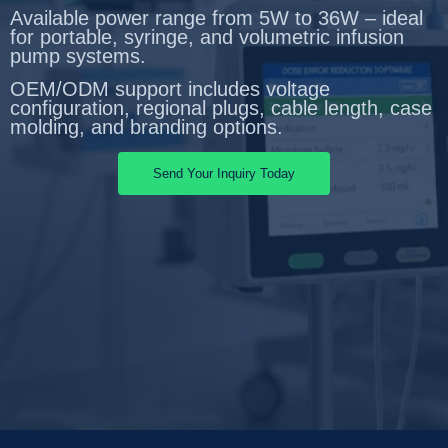
Available power range from 5W to 36W – ideal
for portable, syringe, and volumetric infusion
pump systems.
OEM/ODM support includes voltage
configuration, regional plugs, cable length, case
molding, and branding options.
Send Your Inquiry Today