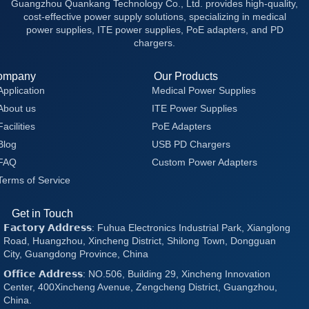
Guangzhou Quankang Technology Co., Ltd. provides high-quality,
cost-effective power supply solutions, specializing in medical
power supplies, ITE power supplies, PoE adapters, and PD
chargers.
ompany
Our Products
Application
Medical Power Supplies
About us
ITE Power Supplies
Facilities
PoE Adapters
Blog
USB PD Chargers
FAQ
Custom Power Adapters
Terms of Service
Get in Touch
𝗙𝗮𝗰𝘁𝗼𝗿𝘆 𝗔𝗱𝗱𝗿𝗲𝘀𝘀: Fuhua Electronics Industrial Park, Xianglong
Road, Huangzhou, Xincheng District, Shilong Town, Dongguan
City, Guangdong Province, China
𝗢𝗳𝗳𝗶𝗰𝗲 𝗔𝗱𝗱𝗿𝗲𝘀𝘀: NO.506, Building 29, Xincheng Innovation
Center, 400Xincheng Avenue, Zengcheng District, Guangzhou,
China.