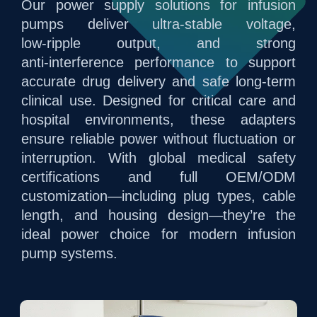
Our power supply solutions for infusion
pumps deliver ultra‑stable voltage,
low‑ripple output, and strong
anti‑interference performance to support
accurate drug delivery and safe long‑term
clinical use. Designed for critical care and
hospital environments, these adapters
ensure reliable power without fluctuation or
interruption. With global medical safety
certifications and full OEM/ODM
customization—including plug types, cable
length, and housing design—they’re the
ideal power choice for modern infusion
pump systems.