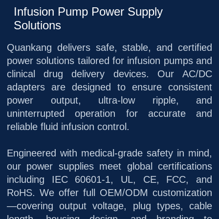
Infusion Pump Power Supply
Solutions
Quankang delivers safe, stable, and certified
power solutions tailored for infusion pumps and
clinical drug delivery devices. Our AC/DC
adapters are designed to ensure consistent
power output, ultra‑low ripple, and
uninterrupted operation for accurate and
reliable fluid infusion control.
Engineered with medical‑grade safety in mind,
our power supplies meet global certifications
including IEC 60601‑1, UL, CE, FCC, and
RoHS. We offer full OEM/ODM customization
—covering output voltage, plug types, cable