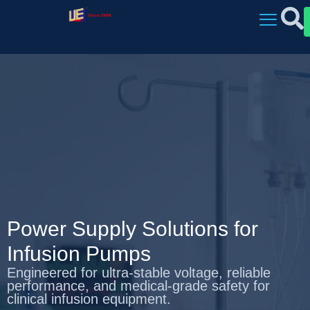
Power Supply Solutions for
Infusion Pumps
Engineered for ultra‑stable voltage, reliable
performance, and medical‑grade safety for
clinical infusion equipment.