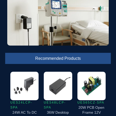
Recommended Products
UES24LCP-
UES48LCP-
UES65CZ-SPA
20W PCB Open
SPA
SPA
24W AC To DC
36W Desktop
Frame 12V