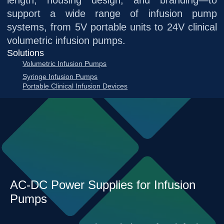
length, housing design, and branding—to
support a wide range of infusion pump
systems, from 5V portable units to 24V clinical
volumetric infusion pumps.
Solutions
Volumetric Infusion Pumps
Syringe Infusion Pumps
Portable Clinical Infusion Devices
AC-DC Power Supplies for Infusion
Pumps