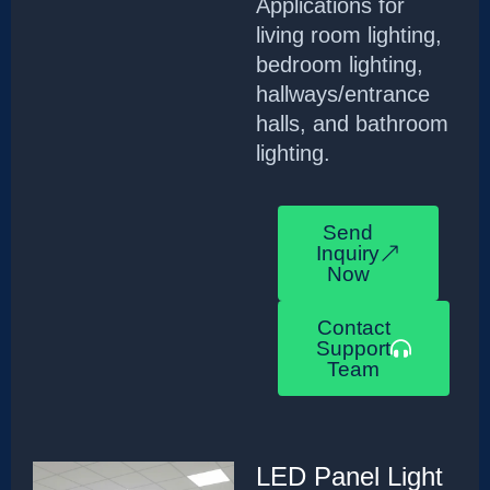
Applications for
living room lighting,
bedroom lighting,
hallways/entrance
halls, and bathroom
lighting.
Send
Inquiry
Now
Contact
Support
Team
LED Panel Light