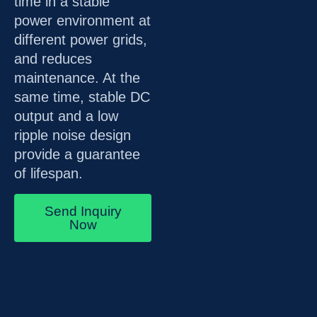
time in a stable
power environment at
different power grids,
and reduces
maintenance. At the
same time, stable DC
output and a low
ripple noise design
provide a guarantee
of lifespan.
Send Inquiry
Now