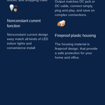
Output matches DC jack or
DC cable, connect simply,
plug and play, and save on
complex connections.
Nonconstant current
function
Nonconstant current design
Fireproof plastic housing
easy match all kinds of LED
indoor lights and
The housing material is
convenience install
fireproof design, that provide
a safe protection for your
home and office.