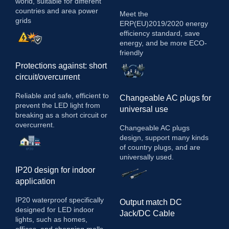
world, suitable for different
countries and area power
Meet the
grids
ERP(EU)2019/2020 energy
efficiency standard, save
energy, and be more ECO-
friendly
Protections against: short
circuit/overcurrent
Reliable and safe, efficient to
Changeable AC plugs for
prevent the LED light from
universal use
breaking as a short circuit or
overcurrent.
Changeable AC plugs
design, support many kinds
of country plugs, and are
universally used.
IP20 design for indoor
application
IP20 waterproof specifically
Output match DC
designed for LED indoor
Jack/DC Cable
lights, such as homes,
offices, and shopping malls