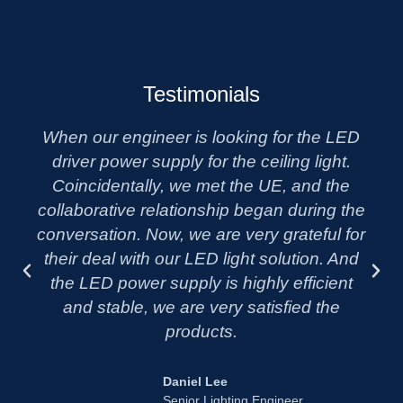
Testimonials
When our engineer is looking for the LED
driver power supply for the ceiling light.
Coincidentally, we met the UE, and the
collaborative relationship began during the
conversation. Now, we are very grateful for
their deal with our LED light solution. And
the LED power supply is highly efficient
and stable, we are very satisfied the
products.
Daniel Lee
Senior Lighting Engineer