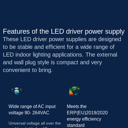
Features of the LED driver power supply
These LED driver power supplies are designed
to be stable and efficient for a wide range of
LED indoor lighting applications. The external
and wall plug style is compact and very
convenient to bring.
Wide range of AC input
Meets the
voltage 90- 264VAC
ERP(EU)2019/2020
energy efficiency
Universal voltage all over the
standard