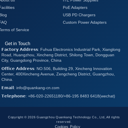
About us
ITE Power Supplies
Facilities
PoE Adapters
Blog
USB PD Chargers
FAQ
Custom Power Adapters
Terms of Service
Get in Touch
𝗙𝗮𝗰𝘁𝗼𝗿𝘆 𝗔𝗱𝗱𝗿𝗲𝘀𝘀: Fuhua Electronics Industrial Park, Xianglong
Road, Huangzhou, Xincheng District, Shilong Town, Dongguan
City, Guangdong Province, China
𝗢𝗳𝗳𝗶𝗰𝗲 𝗔𝗱𝗱𝗿𝗲𝘀𝘀: NO.506, Building 29, Xincheng Innovation
Center, 400Xincheng Avenue, Zengcheng District, Guangzhou,
China.
𝗘𝗺𝗮𝗶𝗹: info@quankang-cn.com
𝗧𝗲𝗹𝗲𝗽𝗵𝗼𝗻𝗲: +86-020-22651180/+86-195 8483 6418(wechat)
Copyright © 2026 Guangzhou Quankang Technology Co., Ltd, All rights
reserved.
Cookies Policy