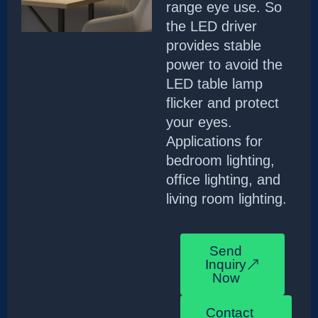
range eye use. So
the LED driver
provides stable
power to avoid the
LED table lamp
flicker and protect
your eyes.
Applications for
bedroom lighting,
office lighting, and
living room lighting.
Send
Inquiry
Now
Contact