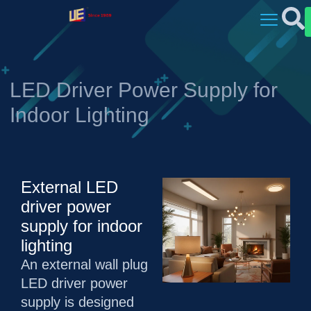
LED Driver Power Supply for
Indoor Lighting
External LED
driver power
supply for indoor
lighting
An external wall plug
LED driver power
supply is designed