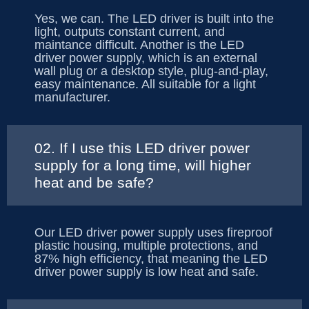
Yes, we can. The LED driver is built into the
light, outputs constant current, and
maintance difficult. Another is the LED
driver power supply, which is an external
wall plug or a desktop style, plug-and-play,
easy maintenance. All suitable for a light
manufacturer.
02. If I use this LED driver power
supply for a long time, will higher
heat and be safe?
Our LED driver power supply uses fireproof
plastic housing, multiple protections, and
87% high efficiency, that meaning the LED
driver power supply is low heat and safe.