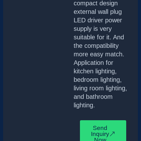
compact design
external wall plug
LED driver power
supply is very
suitable for it. And
the compatibility
more easy match.
Application for
kitchen lighting,
bedroom lighting,
living room lighting,
and bathroom
lighting.
Send
Inquiry
Now