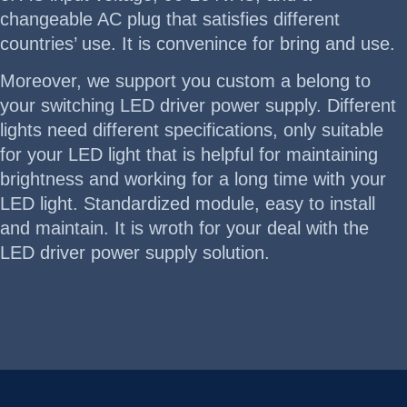
changeable AC plug that satisfies different
countries’ use. It is convenince for bring and use.
Moreover, we support you custom a belong to
your switching LED driver power supply. Different
lights need different specifications, only suitable
for your LED light that is helpful for maintaining
brightness and working for a long time with your
LED light. Standardized module, easy to install
and maintain. It is wroth for your deal with the
LED driver power supply solution.