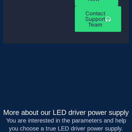
Contact
Support
Team
More about our LED driver power supply
You are interested in the parameters and help
you choose a true LED driver power supply.