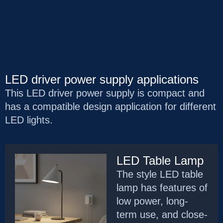
LED driver power supply applications
This LED driver power supply is compact and
has a compatible design application for different
LED lights.
LED Table Lamp
The style LED table
lamp has features of
low power, long-
term use, and close-