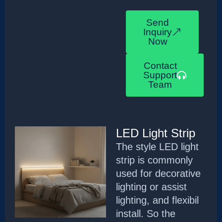
Send
Inquiry
Now
Contact
Support
Team
LED Light Strip
The style LED light
strip is commonly
used for decorative
lighting or assist
lighting, and flexibil
install. So the