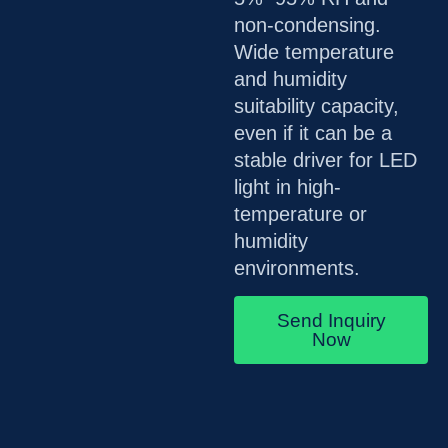
non-condensing.
Wide temperature
and humidity
suitability capacity,
even if it can be a
stable driver for LED
light in high-
temperature or
humidity
environments.
Send Inquiry
Now