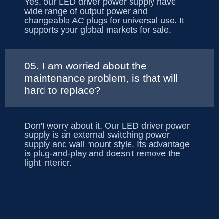
Yes, our LED driver power supply have
wide range of output power and
changeable AC plugs for universal use. It
supports your global markets for sale.
05. I am worried about the
maintenance problem, is that will
hard to replace?
Don't worry about it. Our LED driver power
supply is an external switching power
supply and wall mount style. Its advantage
is plug-and-play and doesn't remove the
light interior.