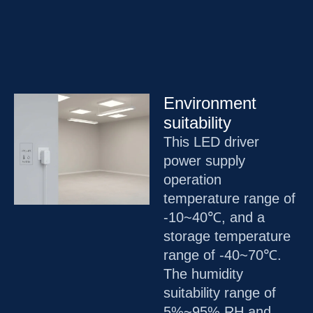
Environment
suitability
This LED driver
power supply
operation
temperature range of
-10~40℃, and a
storage temperature
range of -40~70℃.
The humidity
suitability range of
5%~95% RH and