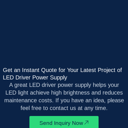
Get an Instant Quote for Your Latest Project of
LED Driver Power Supply
A great LED driver power supply helps your
LED light achieve high brightness and reduces
maintenance costs. If you have an idea, please
feel free to contact us at any time.
Send Inquiry Now