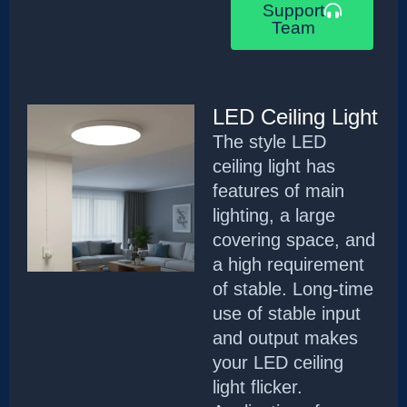
Support
Team
LED Ceiling Light
The style LED
ceiling light has
features of main
lighting, a large
covering space, and
a high requirement
of stable. Long-time
use of stable input
and output makes
your LED ceiling
light flicker.