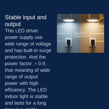
Stable input and
output
This LED driver
power supply use
wide range of voltage
and has built-in surge
protection. And the
power factor ＞0.9,
that meaning of wide
range of output
power with high
efficiency. The LED
indoor light is stable
and lasts for a long