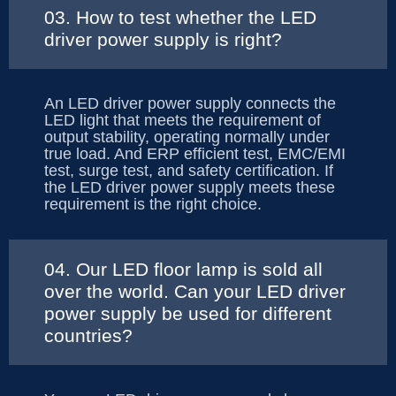
03. How to test whether the LED
driver power supply is right?
An LED driver power supply connects the
LED light that meets the requirement of
output stability, operating normally under
true load. And ERP efficient test, EMC/EMI
test, surge test, and safety certification. If
the LED driver power supply meets these
requirement is the right choice.
04. Our LED floor lamp is sold all
over the world. Can your LED driver
power supply be used for different
countries?