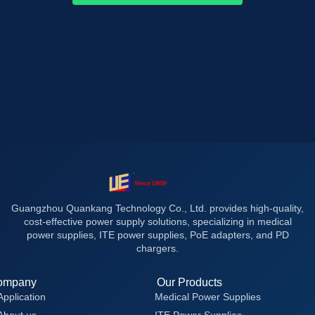
Guangzhou Quankang Technology Co., Ltd. provides high-quality,
cost-effective power supply solutions, specializing in medical
power supplies, ITE power supplies, PoE adapters, and PD
chargers.
ompany
Our Products
Application
Medical Power Supplies