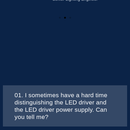
01. I sometimes have a hard time
distinguishing the LED driver and
the LED driver power supply. Can
you tell me?