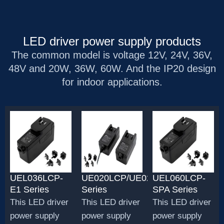
LED driver power supply products
The common model is voltage 12V, 24V, 36V,
48V and 20W, 36W, 60W. And the IP20 design
for indoor applications.
UEL036LCP-
UE020LCP/UE020LCP1
UEL060LCP-
E1 Series
Series
SPA Series
This LED driver
This LED driver
This LED driver
power supply
power supply
power supply