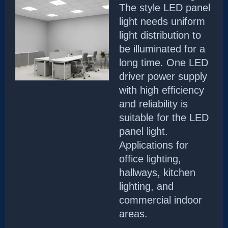
The style LED panel
light needs uniform
light distribution to
be illuminated for a
long time. One LED
driver power supply
with high efficiency
and reliability is
suitable for the LED
panel light.
Applications for
office lighting,
hallways, kitchen
lighting, and
commercial indoor
areas.