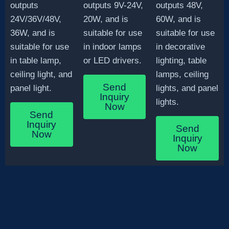
outputs
outputs 9V-24V,
outputs 48V,
24V/36V/48V,
20W, and is
60W, and is
36W, and is
suitable for use
suitable for use
suitable for use
in indoor lamps
in decorative
in table lamp,
or LED drivers.
lighting, table
ceiling light, and
lamps, ceiling
Send
panel light.
lights, and panel
Inquiry
lights.
Now
Send
Inquiry
Send
Now
Inquiry
Now