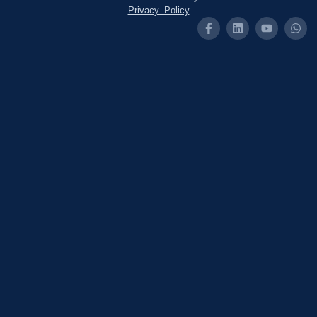
Privacy Policy