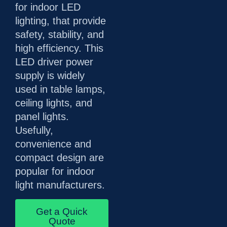
for indoor LED
lighting, that provide
safety, stability, and
high efficiency. This
LED driver power
supply is widely
used in table lamps,
ceiling lights, and
panel lights.
Usefully,
convenience and
compact design are
popular for indoor
light manufacturers.
Get a Quick
Quote