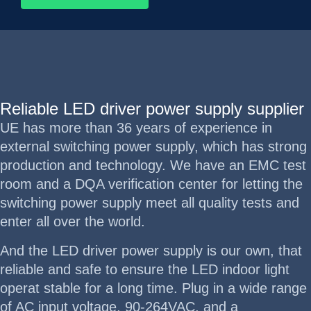
Reliable LED driver power supply supplier
UE has more than 36 years of experience in
external switching power supply, which has strong
production and technology. We have an EMC test
room and a DQA verification center for letting the
switching power supply meet all quality tests and
enter all over the world.
And the LED driver power supply is our own, that
reliable and safe to ensure the LED indoor light
operat stable for a long time. Plug in a wide range
of AC input voltage, 90-264VAC, and a