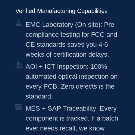
Verified Manufacturing Capabilities
EMC Laboratory (On-site): Pre-
compliance testing for FCC and
CE standards saves you 4-6
weeks of certification delays.
AOI + ICT Inspection: 100%
automated optical inspection on
every PCB. Zero defects is the
standard.
MES + SAP Traceability: Every
component is tracked. If a batch
ever needs recall, we know