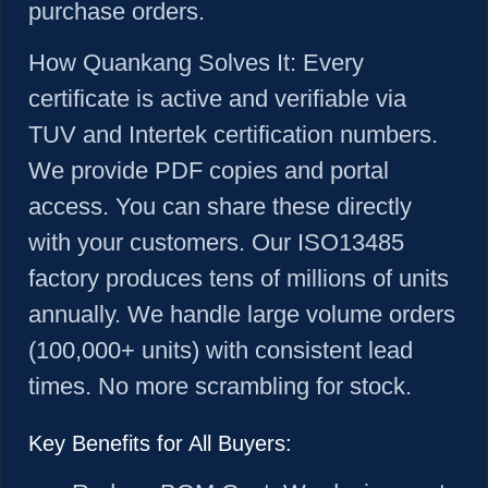
purchase orders.
How Quankang Solves It:
Every
certificate is active and verifiable via
TUV and Intertek certification numbers.
We provide PDF copies and portal
access. You can share these directly
with your customers. Our ISO13485
factory produces tens of millions of units
annually. We handle large volume orders
(100,000+ units) with consistent lead
times. No more scrambling for stock.
Key Benefits for All Buyers: