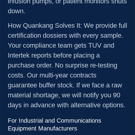
infusion pumps, or patient monitors shuts
down.
How
Quankang Solves It:
We provide full
certification dossiers with every sample.
Your compliance team gets TUV and
Intertek reports before placing a
purchase order. No surprise re-testing
costs. Our multi-year contracts
guarantee buffer stock. If we face a raw
material shortage, we will notify you 90
days in advance with alternative options.
For Industrial and Communications
Equipment Manufacturers