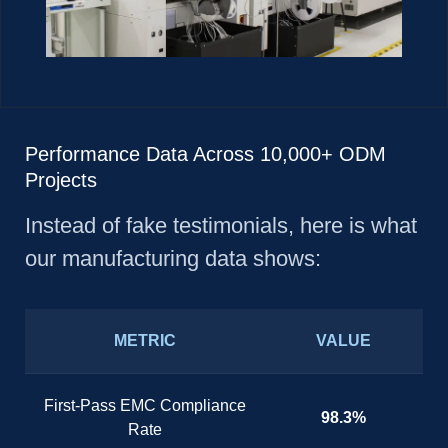
Performance Data Across 10,000+ ODM
Projects
Instead of fake testimonials, here is what
our manufacturing data shows:
METRIC
VALUE
First-Pass EMC Compliance
98.3%
Rate