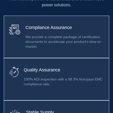
power solutions.
Compliance Assurance
We provide a complete package of certification
documents to accelerate your product’s time-to-
market.
Quality Assurance
100% AOI inspection with a 98.3% first-pass EMC
compliance rate.
Stable Supply