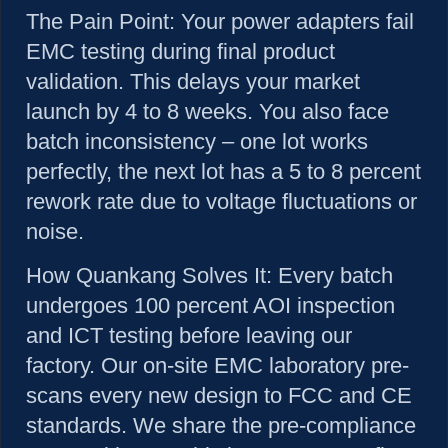
The Pain Point:
Your power adapters fail
EMC testing during final product
validation. This delays your market
launch by 4 to 8 weeks. You also face
batch inconsistency – one lot works
perfectly, the next lot has a 5 to 8 percent
rework rate due to voltage fluctuations or
noise.
How Quankang Solves It:
Every batch
undergoes 100 percent AOI inspection
and ICT testing before leaving our
factory. Our on-site EMC laboratory pre-
scans every new design to FCC and CE
standards. We share the pre-compliance