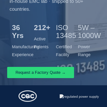
in-house EMC lab · shipped to 50+
countries.
36
212+
ISO
5W –
Yrs
13485
1000W
Active
Manufacturing
Patents
Certified
Power
Experience
Facility
Range
Request a Factory Quote →