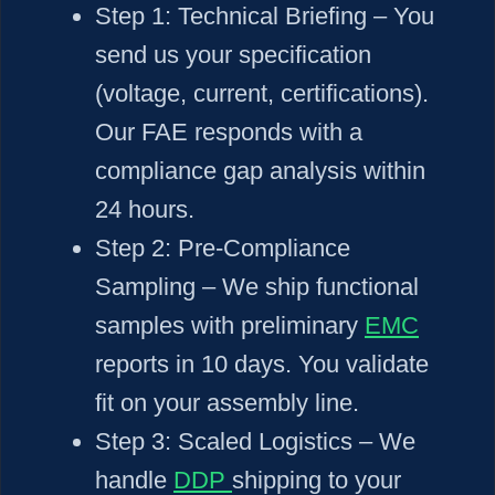
Step 1:
Technical Briefing – You
send us your specification
(voltage, current, certifications).
Our FAE responds with a
compliance gap analysis within
24 hours.
Step 2:
Pre-Compliance
Sampling – We ship functional
samples with preliminary
EMC
reports in 10 days. You validate
fit on your assembly line.
Step 3:
Scaled Logistics – We
handle
DDP
shipping to your