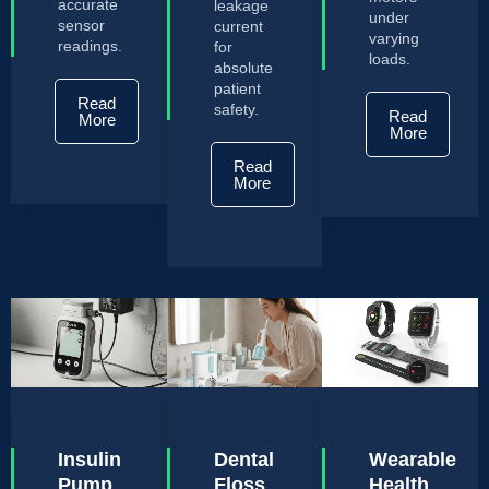
accurate
leakage
under
sensor
current
varying
readings.
for
loads.
absolute
patient
Read
safety.
Read
More
More
Read
More
Insulin
Dental
Wearable
Pump
Floss
Health