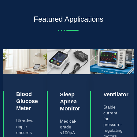
Featured Applications
Blood
Sleep
Ventilator
Glucose
Apnea
Stable
Meter
Monitor
current
for
Ultra-low
Medical-
pressure-
ripple
grade
regulating
ensures
<100μA
motors