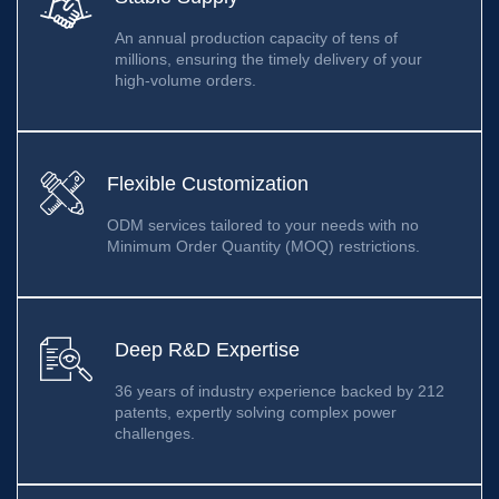
An annual production capacity of tens of
millions, ensuring the timely delivery of your
high-volume orders.
Flexible Customization
ODM services tailored to your needs with no
Minimum Order Quantity (MOQ) restrictions.
Deep R&D Expertise
36 years of industry experience backed by 212
patents, expertly solving complex power
challenges.