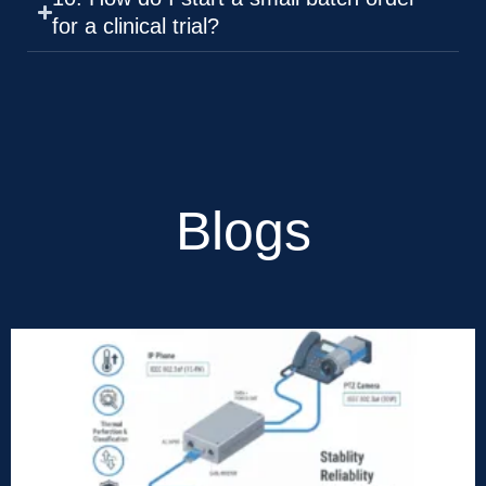
for a clinical trial?
Blogs