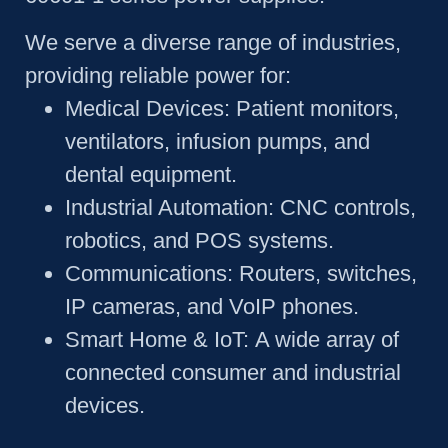
We serve a diverse range of industries,
providing reliable power for:
Medical Devices:
Patient monitors,
ventilators, infusion pumps, and
dental equipment.
Industrial Automation:
CNC controls,
robotics, and POS systems.
Communications:
Routers, switches,
IP cameras, and VoIP phones.
Smart Home & IoT:
A wide array of
connected consumer and industrial
devices.