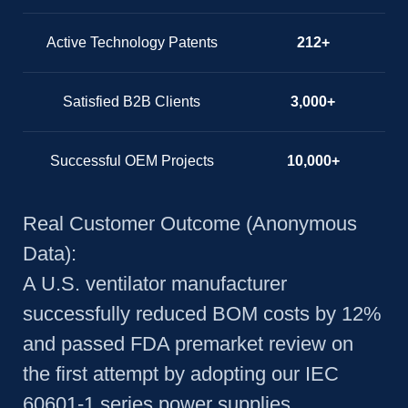
Active Technology Patents
212+
Satisfied B2B Clients
3,000+
Successful OEM Projects
10,000+
Real Customer Outcome (Anonymous
Data):
A U.S. ventilator manufacturer
successfully reduced BOM costs by 12%
and passed FDA premarket review on
the first attempt by adopting our IEC
60601-1 series power supplies.