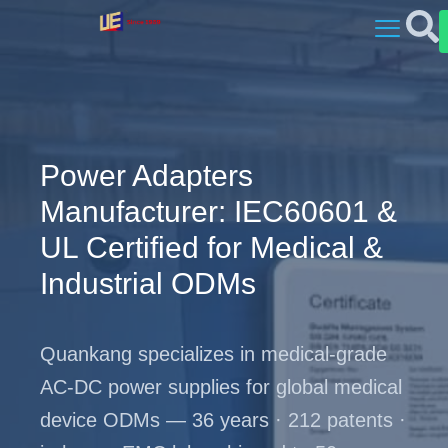
Power Adapters
Manufacturer: IEC60601 &
UL Certified for Medical &
Industrial ODMs
Quankang specializes in medical-grade
AC-DC power supplies for global medical
device ODMs — 36 years · 212 patents ·