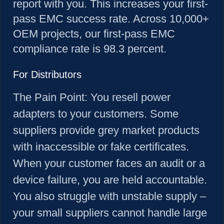
report with you. This increases your first-
pass EMC success rate. Across 10,000+
OEM projects, our first-pass EMC
compliance rate is 98.3 percent.
For Distributors
The Pain Point:
You resell power
adapters to your customers. Some
suppliers provide grey market products
with inaccessible or fake certificates.
When your customer faces an audit or a
device failure, you are held accountable.
You also struggle with unstable supply –
your small suppliers cannot handle large