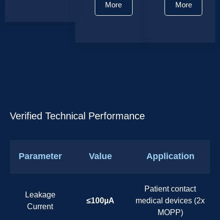
More
More
Verified Technical Performance
Parameter
Value
Application
Patient contact
Leakage
≤100µA
medical devices (2x
Current
MOPP)