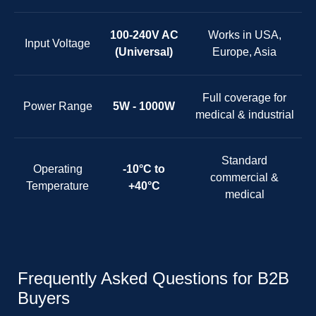
100-240V AC
Works in USA,
Input Voltage
(Universal)
Europe, Asia
Full coverage for
Power Range
5W - 1000W
medical & industrial
Standard
Operating
-10°C to
commercial &
Temperature
+40°C
medical
Frequently Asked Questions for B2B
Buyers