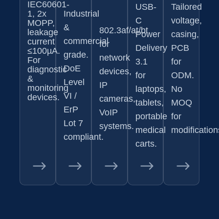
IEC60601-
USB-
Tailored
1, 2x
Industrial
C
voltage,
MOPP,
&
802.3af/at/bt
leakage
Power
casing,
commercial
current
for
Delivery
PCB
≤100µA.
grade.
network
For
3.1
for
DoE
diagnostic
devices,
for
ODM.
&
Level
IP
monitoring
laptops,
No
VI /
devices.
cameras,
tablets,
MOQ
ErP
VoIP
portable
for
Lot 7
systems.
medical
modification
compliant.
carts.