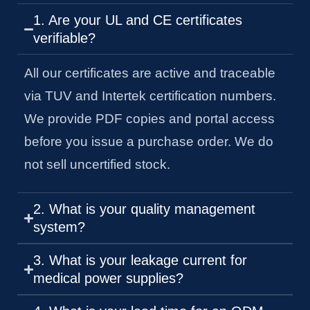
1. Are your UL and CE certificates
verifiable?
All our certificates are active and traceable
via TUV and Intertek certification numbers.
We provide PDF copies and portal access
before you issue a purchase order. We do
not sell uncertified stock.
2. What is your quality management
system?
3. What is your leakage current for
medical power supplies?