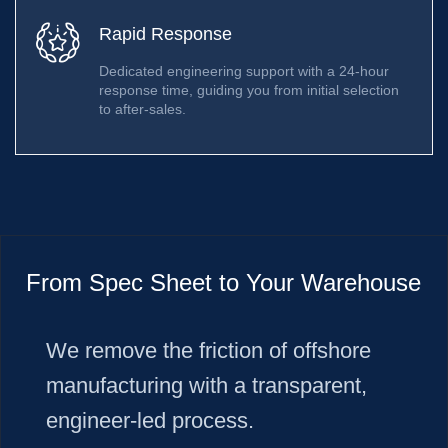
Rapid Response
Dedicated engineering support with a 24-hour
response time, guiding you from initial selection
to after-sales.
From Spec Sheet to Your Warehouse
We remove the friction of offshore
manufacturing with a transparent,
engineer-led process.