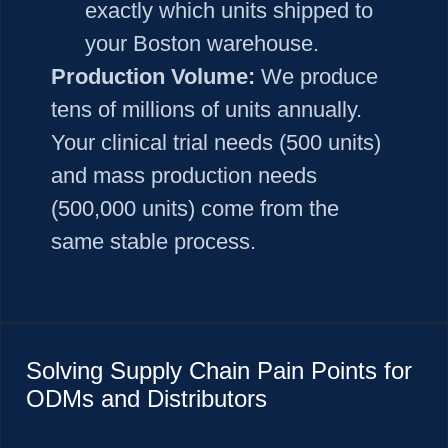
exactly which units shipped to
your Boston warehouse.
Production Volume:
We produce
tens of millions of units annually.
Your clinical trial needs (500 units)
and mass production needs
(500,000 units) come from the
same stable process.
Solving Supply Chain Pain Points for
ODMs and Distributors