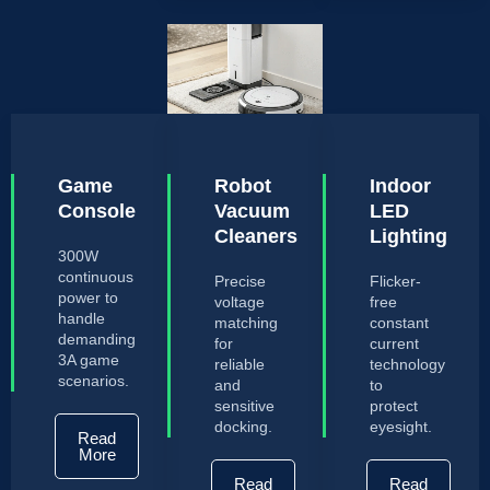
Game
Robot
Indoor
Console
Vacuum
LED
Cleaners
Lighting
300W
continuous
Precise
Flicker-
power to
voltage
free
handle
matching
constant
demanding
for
current
3A game
reliable
technology
scenarios.
and
to
sensitive
protect
docking.
eyesight.
Read
More
Read
Read