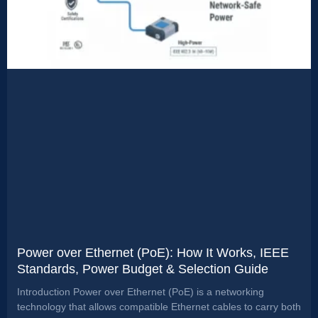
Power over Ethernet (PoE): How It Works, IEEE
Standards, Power Budget & Selection Guide
Introduction Power over Ethernet (PoE) is a networking
technology that allows compatible Ethernet cables to carry both