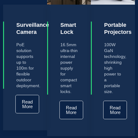
Surveillance
Smart
Portable
Camera
Lock
Projectors
PoE
16.5mm
100W
solution
ultra-thin
GaN
supports
internal
technology,
up to
power
shrinking
100m for
supply
high
flexible
for
power to
outdoor
compact
a
deployment.
smart
portable
locks.
size.
Read
More
Read
Read
More
More