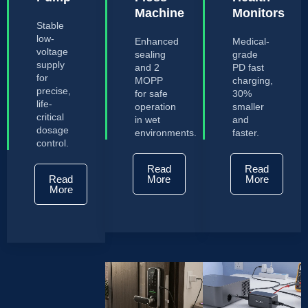
Machine
Monitors
Stable
low-
Enhanced
Medical-
voltage
sealing
grade
supply
and 2
PD fast
for
MOPP
charging,
precise,
for safe
30%
life-
operation
smaller
critical
in wet
and
dosage
environments.
faster.
control.
Read
Read
Read
More
More
More