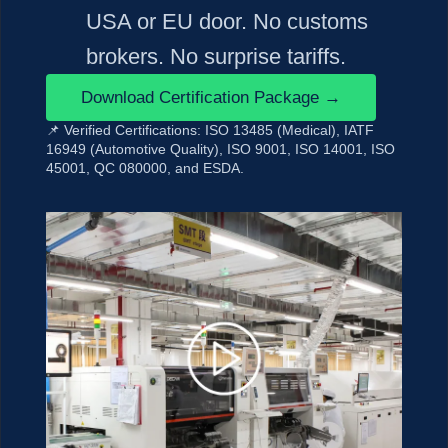
USA or EU door. No customs
brokers. No surprise tariffs.
Download Certification Package →
📌 Verified Certifications:
ISO 13485 (Medical), IATF
16949 (Automotive Quality), ISO 9001, ISO 14001, ISO
45001, QC 080000, and ESDA.