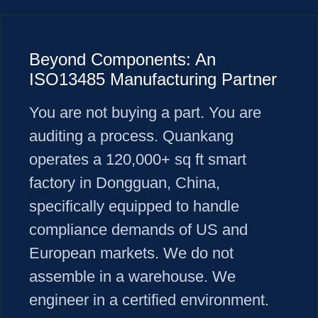
Beyond Components: An
ISO13485 Manufacturing Partner
You are not buying a part. You are
auditing a process. Quankang
operates a 120,000+ sq ft smart
factory in Dongguan, China,
specifically equipped to handle
compliance demands of US and
European markets. We do not
assemble in a warehouse. We
engineer in a certified environment.