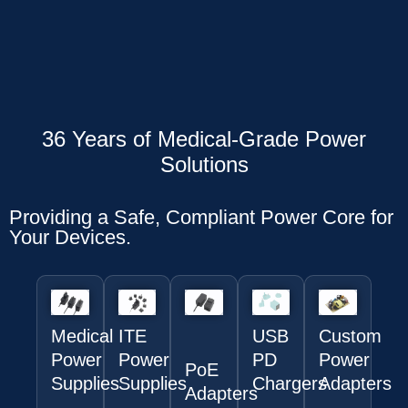
36 Years of Medical-Grade Power
Solutions
Providing a Safe, Compliant Power Core for
Your Devices.
Medical
ITE
USB
Custom
Power
Power
PD
Power
PoE
Supplies
Supplies
Chargers
Adapters
Adapters