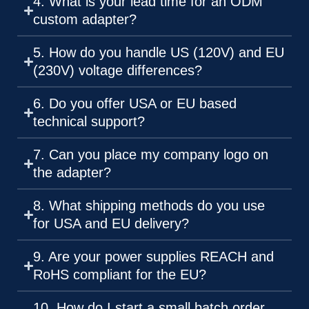
4. What is your lead time for an ODM
custom adapter?
5. How do you handle US (120V) and EU
(230V) voltage differences?
6. Do you offer USA or EU based
technical support?
7. Can you place my company logo on
the adapter?
8. What shipping methods do you use
for USA and EU delivery?
9. Are your power supplies REACH and
RoHS compliant for the EU?
10. How do I start a small batch order