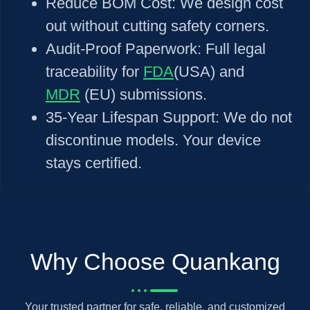
Reduce BOM Cost: We design cost
out without cutting safety corners.
Audit-Proof Paperwork: Full legal
traceability for
FDA
(USA) and
MDR
(EU) submissions.
35-Year Lifespan Support: We do not
discontinue models. Your device
stays certified.
Why Choose Quankang
Your trusted partner for safe, reliable, and customized