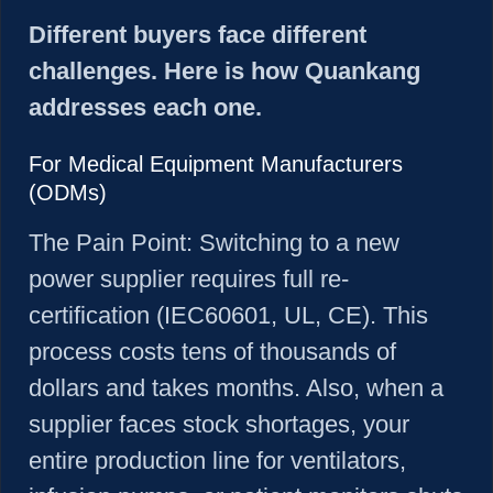
Different buyers face different
challenges. Here is how Quankang
addresses each one.
For Medical Equipment Manufacturers
(ODMs)
The Pain Point:
Switching to a new
power supplier requires full re-
certification (IEC60601, UL, CE). This
process costs tens of thousands of
dollars and takes months. Also, when a
supplier faces stock shortages, your
entire production line for ventilators,