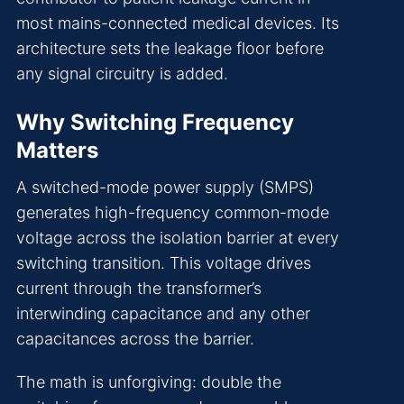
most mains-connected medical devices. Its
architecture sets the leakage floor before
any signal circuitry is added.
Why Switching Frequency
Matters
A switched-mode power supply (SMPS)
generates high-frequency common-mode
voltage across the isolation barrier at every
switching transition. This voltage drives
current through the transformer’s
interwinding capacitance and any other
capacitances across the barrier.
The math is unforgiving: double the