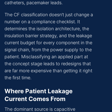
catheters, pacemaker leads.
The CF classification doesn’t just change a
number on a compliance checklist. It
determines the isolation architecture, the
insulation barrier strategy, and the leakage
current budget for every component in the
signal chain, from the power supply to the
patient. Misclassifying an applied part at
the concept stage leads to redesigns that
are far more expensive than getting it right
the first time.
Where Patient Leakage
Current Comes From
The dominant source is capacitive