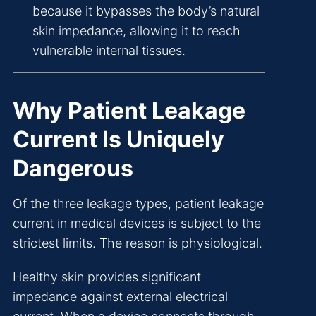
because it bypasses the body’s natural
skin impedance, allowing it to reach
vulnerable internal tissues.
Why Patient Leakage
Current Is Uniquely
Dangerous
Of the three leakage types, patient leakage
current in medical devices is subject to the
strictest limits. The reason is physiological.
Healthy skin provides significant
impedance against external electrical