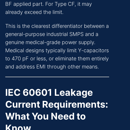
BF applied part. For Type CF, it may
already exceed the limit.
This is the clearest differentiator between a
general-purpose industrial SMPS and a
genuine medical-grade power supply.
Medical designs typically limit Y-capacitors
to 470 pF or less, or eliminate them entirely
and address EMI through other means.
IEC 60601 Leakage
Current Requirements:
What You Need to
Know