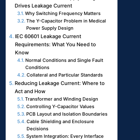
Drives Leakage Current
Why Switching Frequency Matters
The Y-Capacitor Problem in Medical
Power Supply Design
IEC 60601 Leakage Current
Requirements: What You Need to
Know
Normal Conditions and Single Fault
Conditions
Collateral and Particular Standards
Reducing Leakage Current: Where to
Act and How
Transformer and Winding Design
Controlling Y-Capacitor Values
PCB Layout and Isolation Boundaries
Cable Shielding and Enclosure
Decisions
System Integration: Every Interface