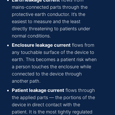
mains-connected parts through the
protective earth conductor. It’s the
easiest to measure and the least
directly threatening to patients under
normal conditions.
Enclosure leakage current
flows from
any touchable surface of the device to
earth. This becomes a patient risk when
a person touches the enclosure while
connected to the device through
another path.
Patient leakage current
flows through
the applied parts — the portions of the
device in direct contact with the
patient. It is the most tightly regulated