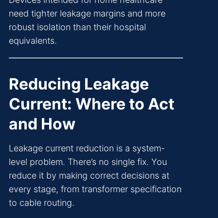
need tighter leakage margins and more
robust isolation than their hospital
equivalents.
Reducing Leakage
Current: Where to Act
and How
Leakage current reduction is a system-
level problem. There’s no single fix. You
reduce it by making correct decisions at
every stage, from transformer specification
to cable routing.