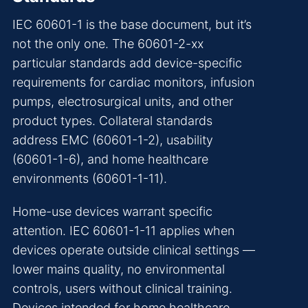
IEC 60601-1 is the base document, but it’s
not the only one. The 60601-2-xx
particular standards add device-specific
requirements for cardiac monitors, infusion
pumps, electrosurgical units, and other
product types. Collateral standards
address EMC (60601-1-2), usability
(60601-1-6), and home healthcare
environments (60601-1-11).
Home-use devices warrant specific
attention. IEC 60601-1-11 applies when
devices operate outside clinical settings —
lower mains quality, no environmental
controls, users without clinical training.
Devices intended for home healthcare