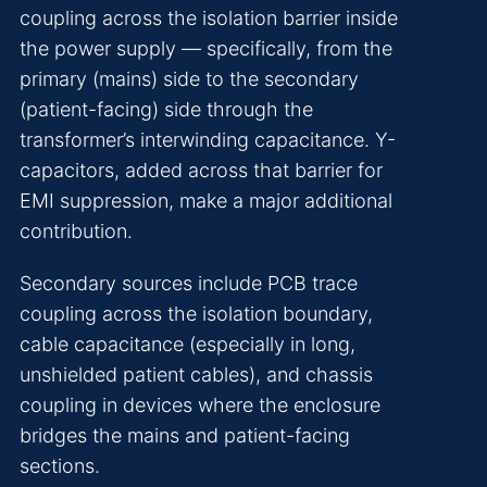
coupling across the isolation barrier inside
the power supply — specifically, from the
primary (mains) side to the secondary
(patient-facing) side through the
transformer’s interwinding capacitance. Y-
capacitors, added across that barrier for
EMI suppression, make a major additional
contribution.
Secondary sources include PCB trace
coupling across the isolation boundary,
cable capacitance (especially in long,
unshielded patient cables), and chassis
coupling in devices where the enclosure
bridges the mains and patient-facing
sections.