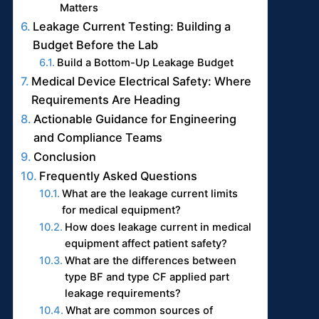
Matters
Leakage Current Testing: Building a
Budget Before the Lab
Build a Bottom-Up Leakage Budget
Medical Device Electrical Safety: Where
Requirements Are Heading
Actionable Guidance for Engineering
and Compliance Teams
Conclusion
Frequently Asked Questions
What are the leakage current limits
for medical equipment?
How does leakage current in medical
equipment affect patient safety?
What are the differences between
type BF and type CF applied part
leakage requirements?
What are common sources of