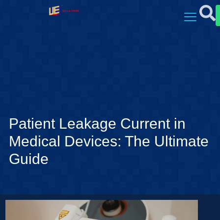
Patient Leakage Current in
Medical Devices: The Ultimate
Guide