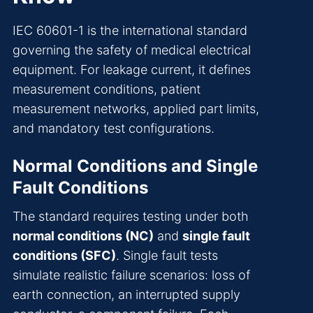
IEC 60601-1 is the international standard
governing the safety of medical electrical
equipment. For leakage current, it defines
measurement conditions, patient
measurement networks, applied part limits,
and mandatory test configurations.
Normal Conditions and Single
Fault Conditions
The standard requires testing under both
normal conditions (NC)
and
single fault
conditions (SFC)
. Single fault tests
simulate realistic failure scenarios: loss of
earth connection, an interrupted supply