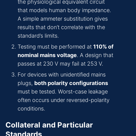
the physiological equivalent circuit
that models human body impedance.
A simple ammeter substitution gives
results that don’t correlate with the
standard’s limits.
Testing must be performed at
110% of
nominal mains voltage
. A design that
passes at 230 V may fail at 253 V.
For devices with unidentified mains
plugs,
both polarity configurations
must be tested. Worst-case leakage
often occurs under reversed-polarity
conditions.
Collateral and Particular
Standards