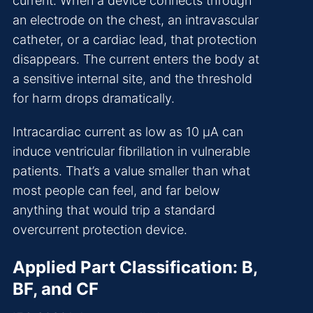
current. When a device connects through
an electrode on the chest, an intravascular
catheter, or a cardiac lead, that protection
disappears. The current enters the body at
a sensitive internal site, and the threshold
for harm drops dramatically.
Intracardiac current as low as 10 µA can
induce ventricular fibrillation in vulnerable
patients. That’s a value smaller than what
most people can feel, and far below
anything that would trip a standard
overcurrent protection device.
Applied Part Classification: B,
BF, and CF