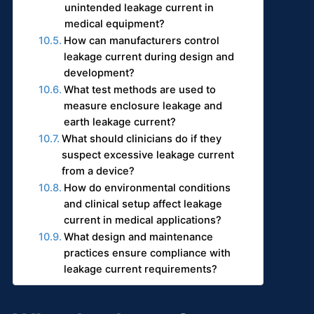
unintended leakage current in
medical equipment?
How can manufacturers control
leakage current during design and
development?
What test methods are used to
measure enclosure leakage and
earth leakage current?
What should clinicians do if they
suspect excessive leakage current
from a device?
How do environmental conditions
and clinical setup affect leakage
current in medical applications?
What design and maintenance
practices ensure compliance with
leakage current requirements?