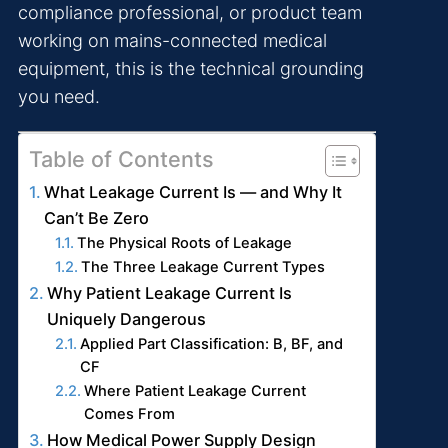
compliance professional, or product team
working on mains-connected medical
equipment, this is the technical grounding
you need.
Table of Contents
What Leakage Current Is — and Why It
Can’t Be Zero
The Physical Roots of Leakage
The Three Leakage Current Types
Why Patient Leakage Current Is
Uniquely Dangerous
Applied Part Classification: B, BF, and
CF
Where Patient Leakage Current
Comes From
How Medical Power Supply Design