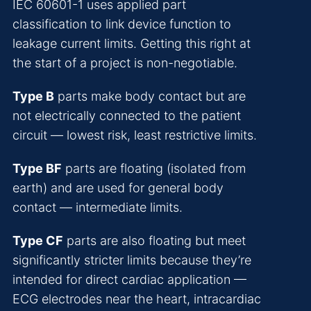
IEC 60601-1 uses applied part
classification to link device function to
leakage current limits. Getting this right at
the start of a project is non-negotiable.
Type B
parts make body contact but are
not electrically connected to the patient
circuit — lowest risk, least restrictive limits.
Type BF
parts are floating (isolated from
earth) and are used for general body
contact — intermediate limits.
Type CF
parts are also floating but meet
significantly stricter limits because they’re
intended for direct cardiac application —
ECG electrodes near the heart, intracardiac