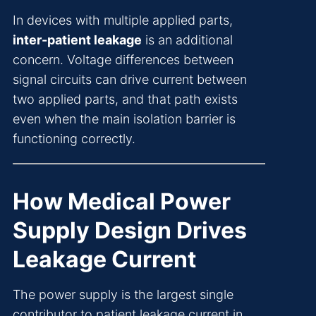
In devices with multiple applied parts,
inter-patient leakage
is an additional
concern. Voltage differences between
signal circuits can drive current between
two applied parts, and that path exists
even when the main isolation barrier is
functioning correctly.
How Medical Power
Supply Design Drives
Leakage Current
The power supply is the largest single
contributor to patient leakage current in