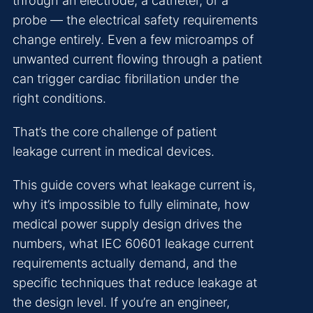
through an electrode, a catheter, or a
probe — the electrical safety requirements
change entirely. Even a few microamps of
unwanted current flowing through a patient
can trigger cardiac fibrillation under the
right conditions.
That’s the core challenge of patient
leakage current in medical devices.
This guide covers what leakage current is,
why it’s impossible to fully eliminate, how
medical power supply design drives the
numbers, what IEC 60601 leakage current
requirements actually demand, and the
specific techniques that reduce leakage at
the design level. If you’re an engineer,