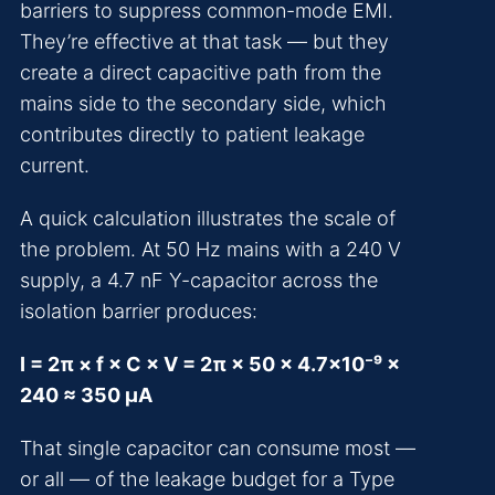
barriers to suppress common-mode EMI.
They’re effective at that task — but they
create a direct capacitive path from the
mains side to the secondary side, which
contributes directly to patient leakage
current.
A quick calculation illustrates the scale of
the problem. At 50 Hz mains with a 240 V
supply, a 4.7 nF Y-capacitor across the
isolation barrier produces:
I = 2π × f × C × V = 2π × 50 × 4.7×10⁻⁹ ×
240 ≈ 350 µA
That single capacitor can consume most —
or all — of the leakage budget for a Type