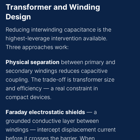
Transformer and Winding
Design
Reducing interwinding capacitance is the
highest-leverage intervention available.
Three approaches work:
Physical separation
between primary and
secondary windings reduces capacitive
coupling. The trade-off is transformer size
and efficiency — a real constraint in
compact devices.
Faraday electrostatic shields
— a
grounded conductive layer between
windings — intercept displacement current
before it crosses the barrier. When