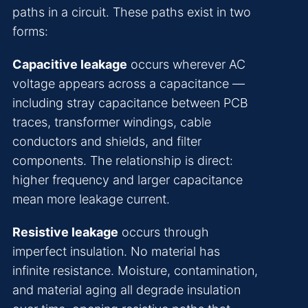
paths in a circuit. These paths exist in two
forms:
Capacitive leakage
occurs wherever AC
voltage appears across a capacitance —
including stray capacitance between PCB
traces, transformer windings, cable
conductors and shields, and filter
components. The relationship is direct:
higher frequency and larger capacitance
mean more leakage current.
Resistive leakage
occurs through
imperfect insulation. No material has
infinite resistance. Moisture, contamination,
and material aging all degrade insulation