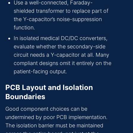
Use a well-connected, Faraday-
shielded transformer to replace part of
the Y-capacitor’s noise-suppression
function.
In isolated medical DC/DC converters,
evaluate whether the secondary-side
circuit needs a Y-capacitor at all. Many
compliant designs omit it entirely on the
patient-facing output.
PCB Layout and Isolation
Boundaries
Good component choices can be
undermined by poor PCB implementation.
The isolation barrier must be maintained