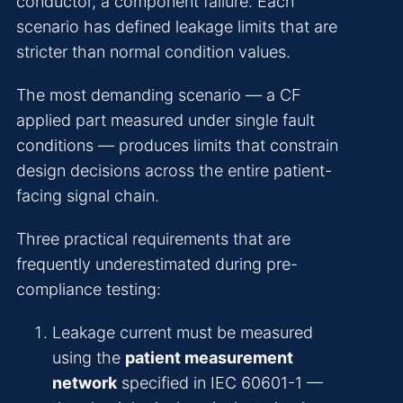
conductor, a component failure. Each
scenario has defined leakage limits that are
stricter than normal condition values.
The most demanding scenario — a CF
applied part measured under single fault
conditions — produces limits that constrain
design decisions across the entire patient-
facing signal chain.
Three practical requirements that are
frequently underestimated during pre-
compliance testing:
Leakage current must be measured
using the
patient measurement
network
specified in IEC 60601-1 —