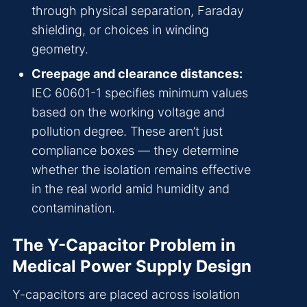
through physical separation, Faraday
shielding, or choices in winding
geometry.
Creepage and clearance distances:
IEC 60601-1 specifies minimum values
based on the working voltage and
pollution degree. These aren’t just
compliance boxes — they determine
whether the isolation remains effective
in the real world amid humidity and
contamination.
The Y-Capacitor Problem in
Medical Power Supply Design
Y-capacitors are placed across isolation