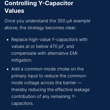
Controlling Y-Capacitor
Values
Once you understand the 350 µA example
above, the strategy becomes clear:
Replace high-value Y-capacitors with
values at or below 470 pF, and
compensate with alternative EMI
mitigation.
Add a common-mode choke on the
primary input to reduce the common-
mode voltage across the barrier —
thereby reducing the effective leakage
contribution of any remaining Y-
capacitors.