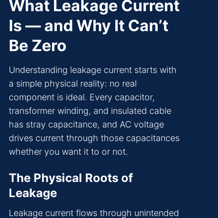
What Leakage Current
Is — and Why It Can’t
Be Zero
Understanding leakage current starts with
a simple physical reality: no real
component is ideal. Every capacitor,
transformer winding, and insulated cable
has stray capacitance, and AC voltage
drives current through those capacitances
whether you want it to or not.
The Physical Roots of
Leakage
Leakage current flows through unintended