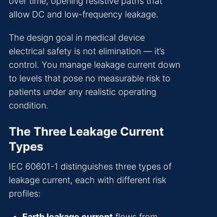
over time, opening resistive paths that
allow DC and low-frequency leakage.
The design goal in medical device
electrical safety is not elimination — it’s
control. You manage leakage current down
to levels that pose no measurable risk to
patients under any realistic operating
condition.
The Three Leakage Current
Types
IEC 60601-1 distinguishes three types of
leakage current, each with different risk
profiles:
Earth leakage current
flows from