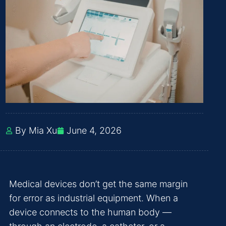
By Mia Xu
June 4, 2026
Medical devices don’t get the same margin
for error as industrial equipment. When a
device connects to the human body —