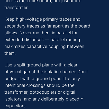
across the entire board, not just at the
transformer.
Keep high-voltage primary traces and
secondary traces as far apart as the board
allows. Never run them in parallel for
extended distances — parallel routing
maximizes capacitive coupling between
them.
Use a split ground plane with a clear
physical gap at the isolation barrier. Don’t
bridge it with a ground pour. The only
intentional crossings should be the
transformer, optocouplers or digital
isolators, and any deliberately placed Y-
capacitors.