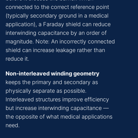
connected to the correct reference point
(typically secondary ground in a medical
application), a Faraday shield can reduce
interwinding capacitance by an order of
magnitude. Note: An incorrectly connected
shield can increase leakage rather than
reduce it.
Non-interleaved winding geometry
keeps the primary and secondary as
physically separate as possible.
Interleaved structures improve efficiency
but increase interwinding capacitance —
the opposite of what medical applications
need.