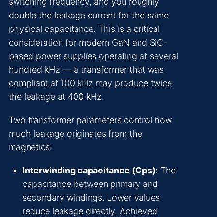
switching frequency, and you roughly
double the leakage current for the same
physical capacitance. This is a critical
consideration for modern GaN and SiC-
based power supplies operating at several
hundred kHz — a transformer that was
compliant at 100 kHz may produce twice
the leakage at 400 kHz.
Two transformer parameters control how
much leakage originates from the
magnetics:
Interwinding capacitance (Cps):
The
capacitance between primary and
secondary windings. Lower values
reduce leakage directly. Achieved