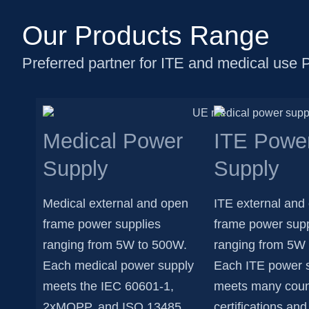
Our Products Range
Preferred partner for ITE and medical use 
Medical Power
ITE Powe
Supply
Supply
Medical external and open
ITE external and
frame power supplies
frame power supp
ranging from 5W to 500W.
ranging from 5W
Each medical power supply
Each ITE power 
meets the IEC 60601-1,
meets many coun
2xMOPP, and ISO 13485
certifications a