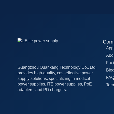
Com
Appl
Abo
Faci
Guangzhou Quankang Technology Co., Ltd.
Blo
provides high-quality, cost-effective power
FA
supply solutions, specializing in medical
power supplies, ITE power supplies, PoE
Term
adapters, and PD chargers.