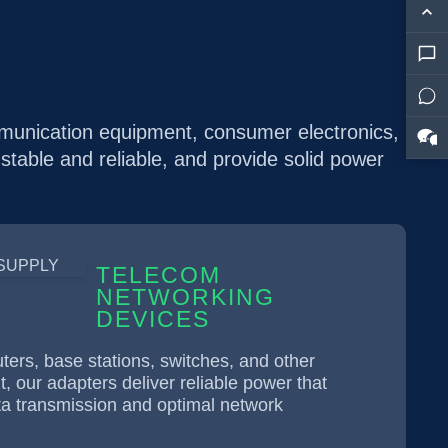
mmunication equipment, consumer electronics,
 stable and reliable, and provide solid power
TELECOM
NETWORKING
DEVICES
ters, base stations, switches, and other
 our adapters deliver reliable power that
ta transmission and optimal network