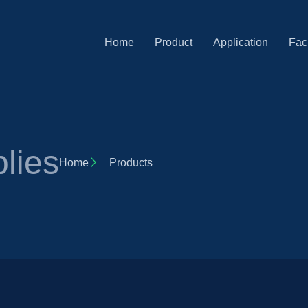
Home
Product
Application
Faci
lies
Home
Products