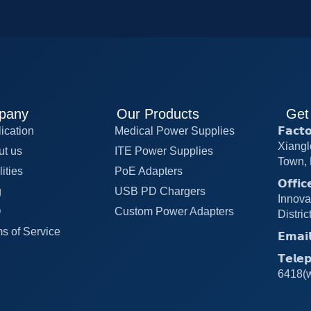
pany
Our Products
Get
ication
Medical Power Supplies
𝗙𝗮𝗰
Xiangl
ut us
ITE Power Supplies
Town, 
lities
PoE Adapters
𝗢𝗳𝗳
g
USB PD Chargers
Innova
Q
Custom Power Adapters
Distri
s of Service
𝗘𝗺𝗮
𝗧𝗲𝗹
6418(