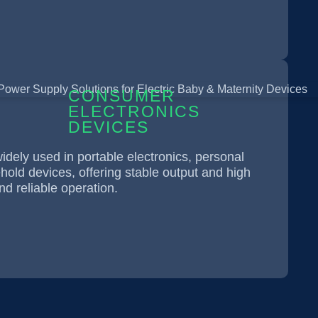
CONSUMER
ELECTRONICS
DEVICES
dely used in portable electronics, personal
old devices, offering stable output and high
nd reliable operation.