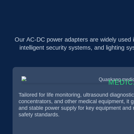
Our AC-DC power adapters are widely used in
intelligent security systems, and lighting s
MEDIC
Tailored for life monitoring, ultrasound diagnosti
concentrators, and other medical equipment, it 
and stable power supply for key equipment and m
safety standards.