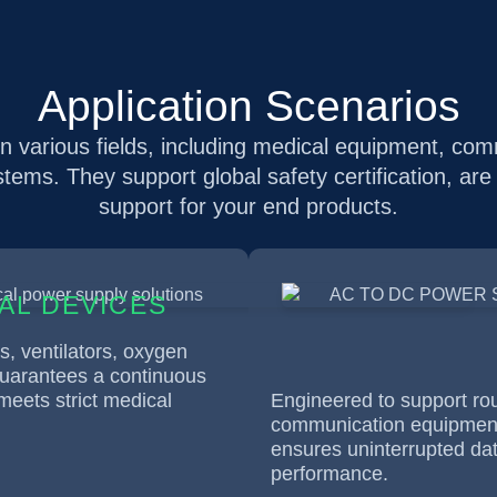
Application Scenarios
 various fields, including medical equipment, co
ystems. They support global safety certification, are
support for your end products.
AL DEVICES
cs, ventilators, oxygen
guarantees a continuous
eets strict medical
Engineered to support rou
communication equipment,
ensures uninterrupted da
performance.