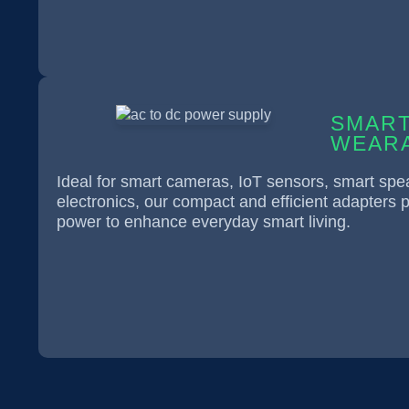
SMART
WEARA
Ideal for smart cameras, IoT sensors, smart sp
electronics, our compact and efficient adapters p
power to enhance everyday smart living.