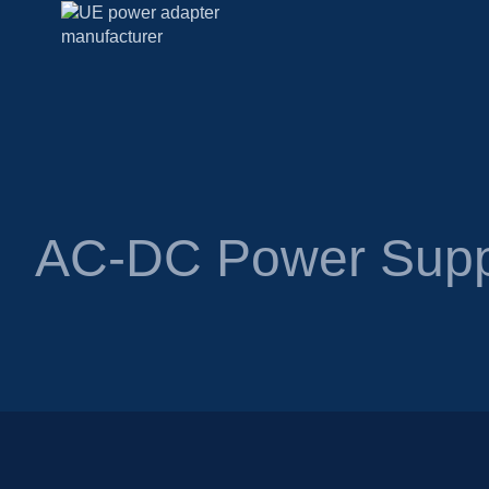
AC-DC Power Supp