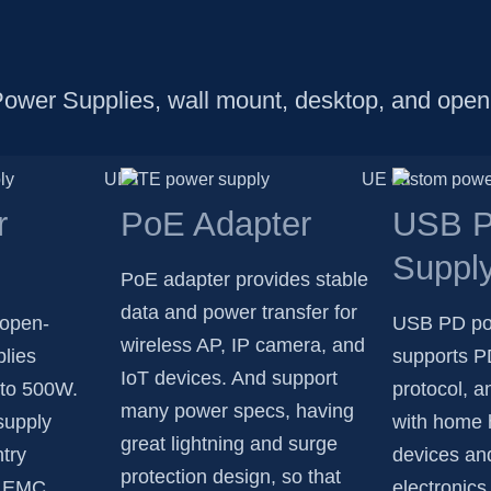
Power Supplies, wall mount, desktop, and open
r
PoE Adapter
USB P
Suppl
PoE adapter provides stable
data and power transfer for
 open-
USB PD po
wireless AP, IP camera, and
lies
supports P
IoT devices. And support
 to 500W.
protocol, a
many power specs, having
supply
with home 
great lightning and surge
try
devices an
protection design, so that
nd EMC
electronics