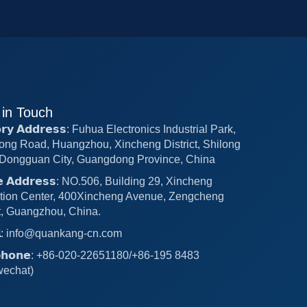
 in Touch
𝗼𝗿𝘆 𝗔𝗱𝗱𝗿𝗲𝘀𝘀: Fuhua Electronics Industrial Park,
ong Road, Huangzhou, Xincheng District, Shilong
Dongguan City, Guangdong Province, China
𝗰𝗲 𝗔𝗱𝗱𝗿𝗲𝘀𝘀: NO.506, Building 29, Xincheng
tion Center, 400Xincheng Avenue, Zengcheng
ct, Guangzhou, China.
𝗶𝗹: info@quankang-cn.com
𝗲𝗽𝗵𝗼𝗻𝗲: +86-020-22651180/+86-195 8483
wechat)