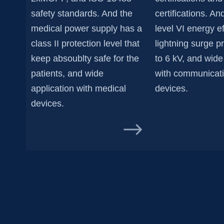
safety standards. And the
certifications. A
medical power supply has a
level VI energy ef
class II protection level that
lightning surge p
keep absoublty safe for the
to 6 kV, and wide
patients, and wide
with communicat
application with medical
devices.
devices.