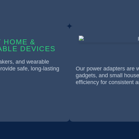
 HOME &
BLE DEVICES
eakers, and wearable
rovide safe, long-lasting
Our power adapters are wi
gadgets, and small househ
efficiency for consistent a