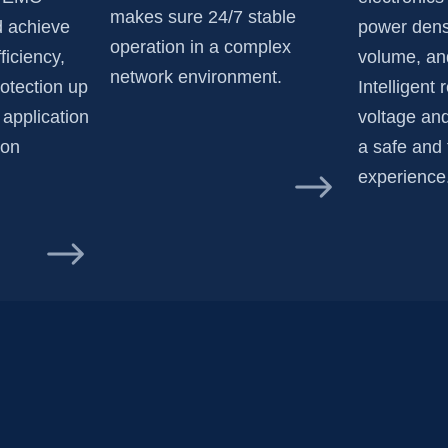
makes sure 24/7 stable
nd achieve
power dens
operation in a complex
ficiency,
volume, and
network environment.
rotection up
Intelligent 
 application
voltage and
ion
a safe and 
experience