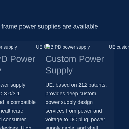
 frame power supplies are available
D Power
Custom Power
y
Supply
wer supply
UE, based on 212 patents,
D 3.0/3.1
provides deep custom
nd is compatible
power supply design
healthcare
services from power and
d consumer
voltage to DC plug, power
 devices. High
supply cable, and shell.