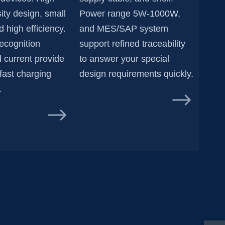
ity design, small
Power range 5W-1000W,
 high efficiency.
and MES/SAP system
recognition
support refined traceability
 current provide
to answer your special
fast charging
design requirements quickly.
.