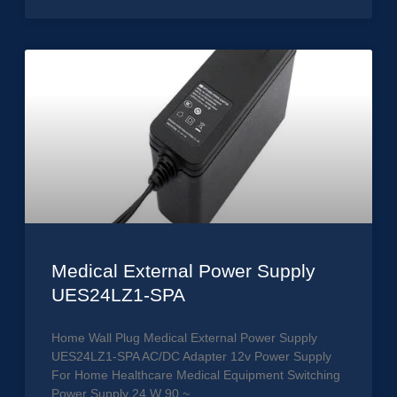
Medical External Power Supply
UES24LZ1-SPA
Home Wall Plug Medical External Power Supply
UES24LZ1-SPA AC/DC Adapter 12v Power Supply
For Home Healthcare Medical Equipment Switching
Power Supply 24 W 90 ~