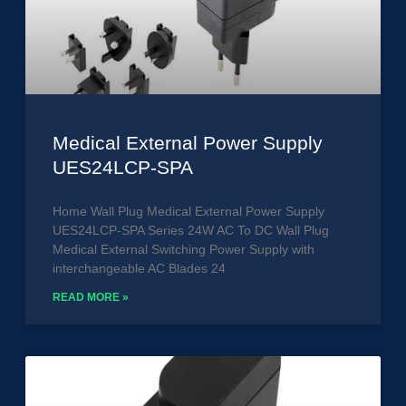
Medical External Power Supply
UES24LCP-SPA
Home Wall Plug Medical External Power Supply
UES24LCP-SPA Series 24W AC To DC Wall Plug
Medical External Switching Power Supply with
interchangeable AC Blades 24
READ MORE »