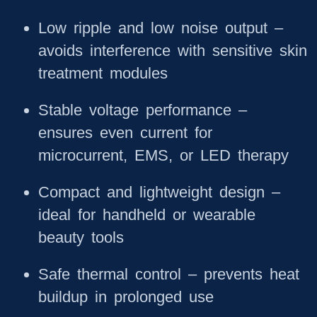
Low ripple and low noise output
–
avoids interference with sensitive skin
treatment modules
Stable voltage performance
–
ensures even current for
microcurrent, EMS, or LED therapy
Compact and lightweight design
–
ideal for handheld or wearable
beauty tools
Safe thermal control
– prevents heat
buildup in prolonged use