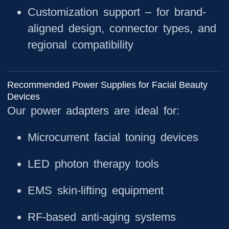
Customization support
– for brand-
aligned design, connector types, and
regional compatibility
Recommended Power Supplies for Facial Beauty
Devices
Our power adapters are ideal for:
Microcurrent facial toning devices
LED photon therapy tools
EMS skin-lifting equipment
RF-based anti-aging systems