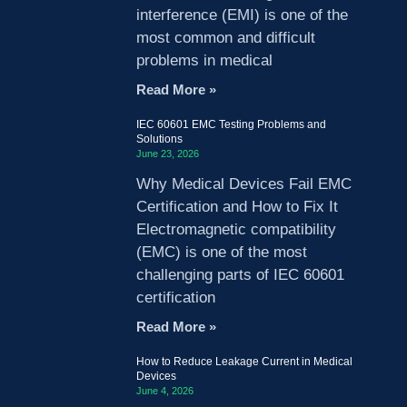
interference (EMI) is one of the
most common and difficult
problems in medical
Read More »
IEC 60601 EMC Testing Problems and
Solutions
June 23, 2026
Why Medical Devices Fail EMC
Certification and How to Fix It
Electromagnetic compatibility
(EMC) is one of the most
challenging parts of IEC 60601
certification
Read More »
How to Reduce Leakage Current in Medical
Devices
June 4, 2026