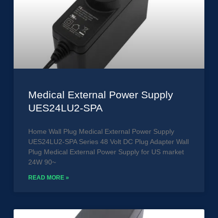
Medical External Power Supply
UES24LU2-SPA
Home Wall Plug Medical External Power Supply
UES24LU2-SPA Series 48 Volt DC Plug Adapter Wall
Plug Medical External Power Supply for US market
24W 90~
READ MORE »