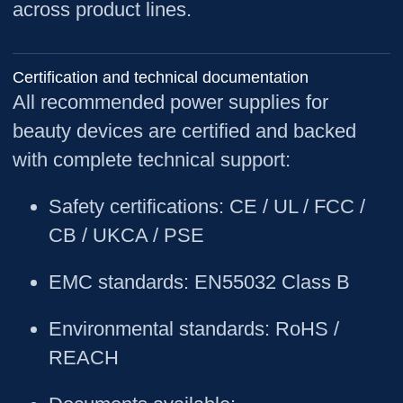
across product lines.
Certification and technical documentation
All recommended power supplies for
beauty devices are certified and backed
with complete technical support:
Safety certifications
: CE / UL / FCC /
CB / UKCA / PSE
EMC standards
: EN55032 Class B
Environmental standards
: RoHS /
REACH