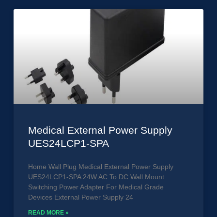
Medical External Power Supply
UES24LCP1-SPA
Home Wall Plug Medical External Power Supply
UES24LCP1-SPA 24W AC To DC Wall Mount
Switching Power Adapter For Medical Grade
Devices External Power Supply 24
READ MORE »