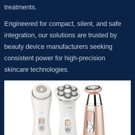
treatments.
Engineered for compact, silent, and safe
integration, our solutions are trusted by
beauty device manufacturers seeking
consistent power for high-precision
skincare technologies.