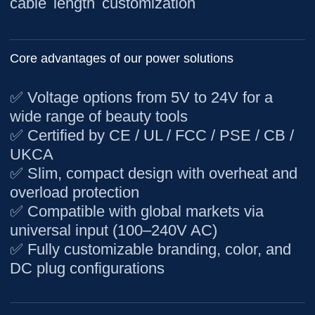
cable length customization
Core advantages of our power solutions
✅ Voltage options from 5V to 24V for a
wide range of beauty tools
✅ Certified by CE / UL / FCC / PSE / CB /
UKCA
✅ Slim, compact design with overheat and
overload protection
✅ Compatible with global markets via
universal input (100–240V AC)
✅ Fully customizable branding, color, and
DC plug configurations