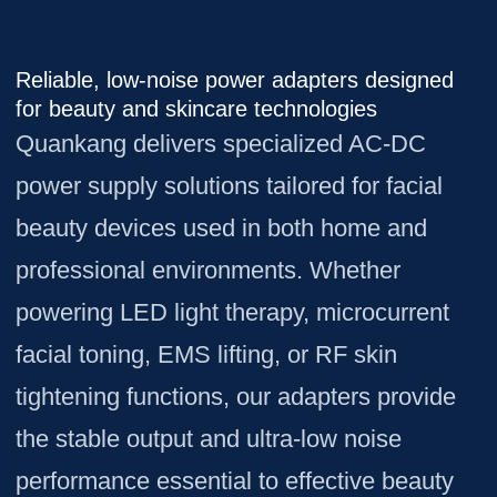
Reliable, low-noise power adapters designed
for beauty and skincare technologies
Quankang delivers specialized AC-DC
power supply solutions tailored for facial
beauty devices used in both home and
professional environments. Whether
powering LED light therapy, microcurrent
facial toning, EMS lifting, or RF skin
tightening functions, our adapters provide
the stable output and ultra-low noise
performance essential to effective beauty