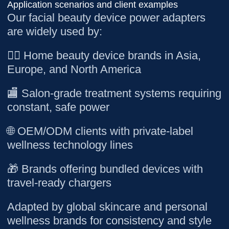
Application scenarios and client examples
Our facial beauty device power adapters
are widely used by:
💆‍♀️ Home beauty device brands in Asia,
Europe, and North America
🏬 Salon-grade treatment systems requiring
constant, safe power
🌐 OEM/ODM clients with private-label
wellness technology lines
🎁 Brands offering bundled devices with
travel-ready chargers
Adapted by global skincare and personal
wellness brands for consistency and style