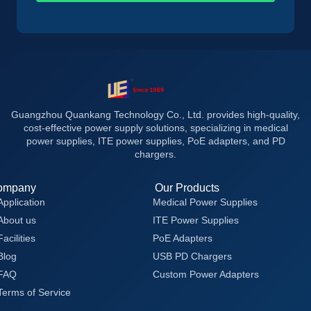
Guangzhou Quankang Technology Co., Ltd. provides high-quality,
cost-effective power supply solutions, specializing in medical
power supplies, ITE power supplies, PoE adapters, and PD
chargers.
ompany
Our Products
Application
Medical Power Supplies
About us
ITE Power Supplies
Facilities
PoE Adapters
Blog
USB PD Chargers
FAQ
Custom Power Adapters
Terms of Service