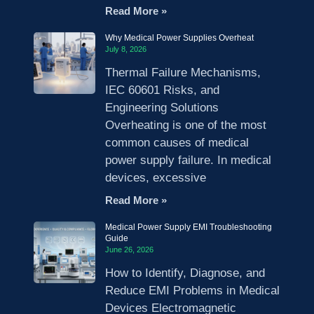
Read More »
Why Medical Power Supplies Overheat
July 8, 2026
Thermal Failure Mechanisms,
IEC 60601 Risks, and
Engineering Solutions
Overheating is one of the most
common causes of medical
power supply failure. In medical
devices, excessive
Read More »
Medical Power Supply EMI Troubleshooting
Guide
June 26, 2026
How to Identify, Diagnose, and
Reduce EMI Problems in Medical
Devices Electromagnetic