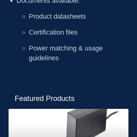
Documents available
:
Product datasheets
Certification files
Power matching & usage
guidelines
Featured Products