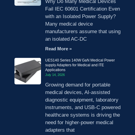
Why Do Many Medical Devices
Fail IEC 60601 Certification Even
with an Isolated Power Supply?
Many medical device
manufacturers assume that using
an isolated AC-DC
Read More »
UES140 Series 140W GaN Medical Power
supply Adapters for Medical and ITE
Applications
July 14, 2026
Growing demand for portable
medical devices, AI-assisted
diagnostic equipment, laboratory
instruments, and USB-C powered
healthcare systems is driving the
need for higher-power medical
adapters that