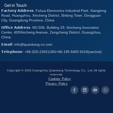
Get in Touch
𝗙𝗮𝗰𝘁𝗼𝗿𝘆 𝗔𝗱𝗱𝗿𝗲𝘀𝘀: Fuhua Electronics Industrial Park, Xianglong
Road, Huangzhou, Xincheng District, Shilong Town, Dongguan
City, Guangdong Province, China
𝗢𝗳𝗳𝗶𝗰𝗲 𝗔𝗱𝗱𝗿𝗲𝘀𝘀: NO.506, Building 29, Xincheng Innovation
Center, 400Xincheng Avenue, Zengcheng District, Guangzhou,
China.
𝗘𝗺𝗮𝗶𝗹: info@quankang-cn.com
𝗧𝗲𝗹𝗲𝗽𝗵𝗼𝗻𝗲: +86-020-22651180/+86-195 8483 6418(wechat)
Copyright © 2026 Guangzhou Quankang Technology Co., Ltd, All rights
reserved.
Cookies Policy
Privacy Policy