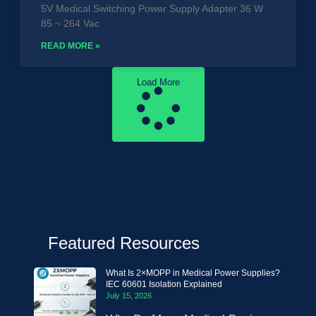
5V Medical Switching Power Supply Adapter 36 W
85 ~ 264 Vac
READ MORE »
Load More
Featured Resources
What Is 2×MOPP in Medical Power Supplies?
IEC 60601 Isolation Explained
July 15, 2026