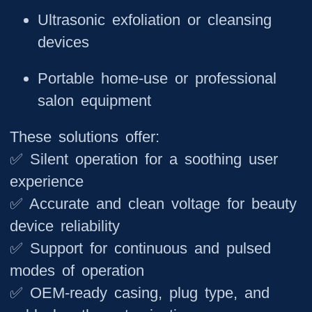
Ultrasonic exfoliation or cleansing
devices
Portable home-use or professional
salon equipment
These solutions offer:
✅ Silent operation for a soothing user
experience
✅ Accurate and clean voltage for beauty
device reliability
✅ Support for continuous and pulsed
modes of operation
✅ OEM-ready casing, plug type, and