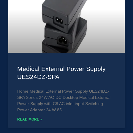
Medical External Power Supply
UES24DZ-SPA
Home Medical External Power Supply UES24DZ-
SPA Series 24W AC-DC Desktop Medical External
Power Supply with C8 AC inlet input Switching
Power Adapter 24 W 85
READ MORE »