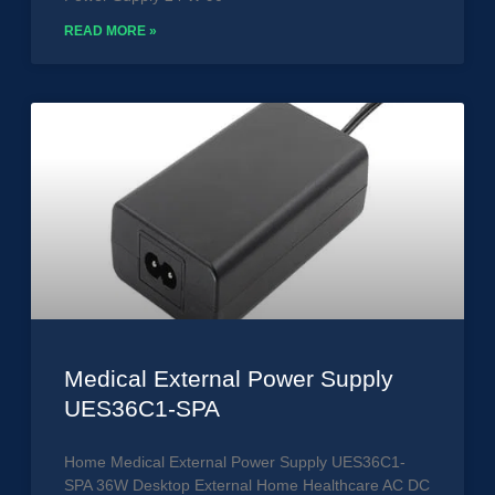
READ MORE »
Medical External Power Supply
UES36C1-SPA
Home Medical External Power Supply UES36C1-
SPA 36W Desktop External Home Healthcare AC DC