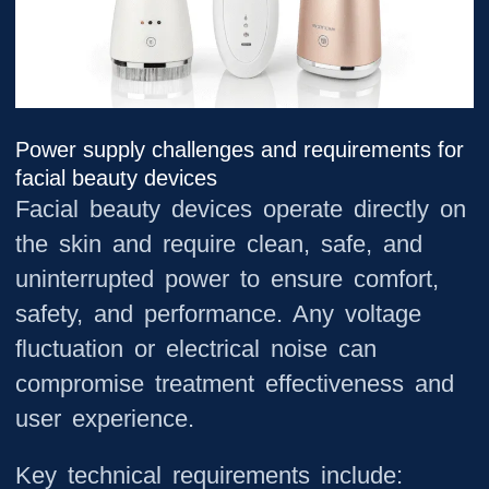
Power supply challenges and requirements for
facial beauty devices
Facial beauty devices operate directly on
the skin and require clean, safe, and
uninterrupted power to ensure comfort,
safety, and performance. Any voltage
fluctuation or electrical noise can
compromise treatment effectiveness and
user experience.
Key technical requirements include: