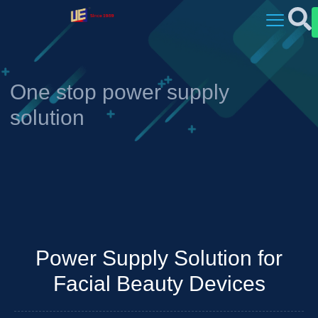
One stop power supply
solution
Power Supply Solution for
Facial Beauty Devices