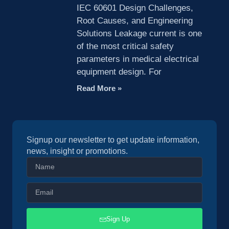
IEC 60601 Design Challenges,
Root Causes, and Engineering
Solutions Leakage current is one
of the most critical safety
parameters in medical electrical
equipment design. For
Read More »
Signup our newsletter to get update information,
news, insight or promotions.
Sign Up