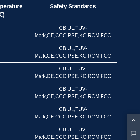
perature
Safety Standards
℃)
CB,UL,TUV-
Mark,CE,CCC,PSE,KC,RCM,FCC
CB,UL,TUV-
Mark,CE,CCC,PSE,KC,RCM,FCC
CB,UL,TUV-
Mark,CE,CCC,PSE,KC,RCM,FCC
CB,UL,TUV-
Mark,CE,CCC,PSE,KC,RCM,FCC
CB,UL,TUV-
Mark,CE,CCC,PSE,KC,RCM,FCC
CB,UL,TUV-
Mark,CE,CCC,PSE,KC,RCM,FCC