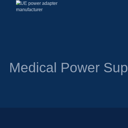
Medical Power Su