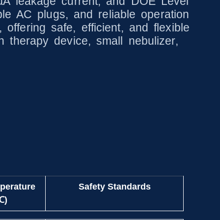
µA leakage current, and DOE Level
le AC plugs, and reliable operation
offering safe, efficient, and flexible
therapy device, small nebulizer,
perature
Safety Standards
℃)