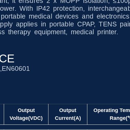
nt, it ensures 2 x MOPP isolation, ≤100
ower. With IP42 protection, interchangeab
 portable medical devices and electronics, 
ply applies in portable CPAP, TENS pain 
s therapy equipment, medical printer.
NCE
1,EN60601
Output
Output
Operating Tem
Voltage(VDC)
Current(A)
Range(