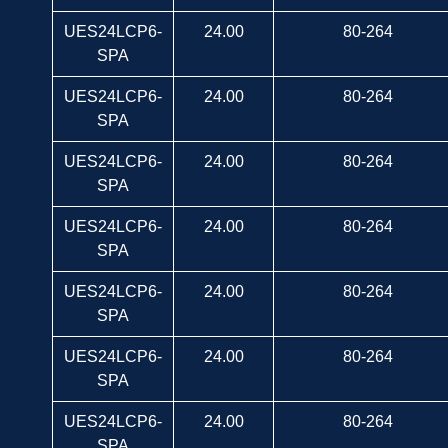
UES24LCP6-
24.00
80-264
SPA
UES24LCP6-
24.00
80-264
SPA
UES24LCP6-
24.00
80-264
SPA
UES24LCP6-
24.00
80-264
SPA
UES24LCP6-
24.00
80-264
SPA
UES24LCP6-
24.00
80-264
SPA
UES24LCP6-
24.00
80-264
SPA