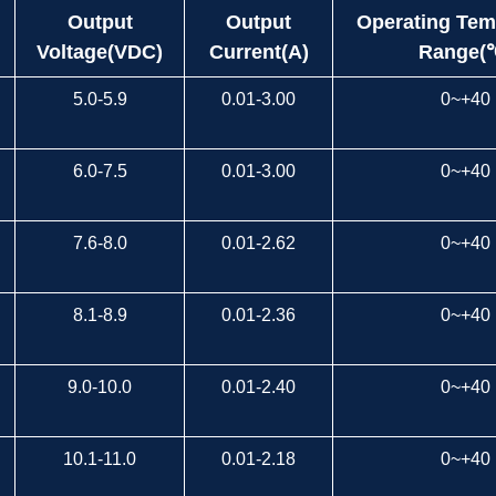
Output
Output
Operating Tem
Voltage(VDC)
Current(A)
Range(
5.0-5.9
0.01-3.00
0~+40
6.0-7.5
0.01-3.00
0~+40
7.6-8.0
0.01-2.62
0~+40
8.1-8.9
0.01-2.36
0~+40
9.0-10.0
0.01-2.40
0~+40
10.1-11.0
0.01-2.18
0~+40