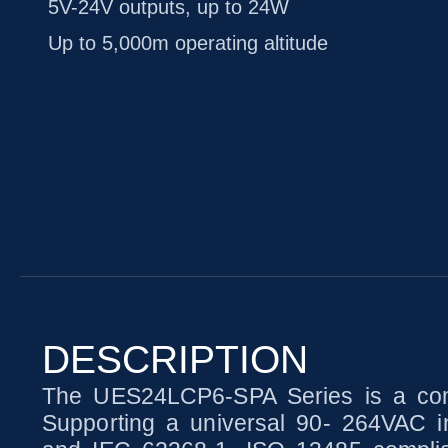
5V-24V outputs, up to 24W
Up to 5,000m operating altitude
DESCRIPTION
The UES24LCP6-SPA Series is a comp
Supporting a universal 90- 264VAC in