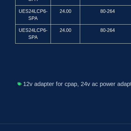
UES24LCP6-
24.00
80-264
SPA
UES24LCP6-
24.00
80-264
SPA
12v adapter for cpap
,
24v ac power adap