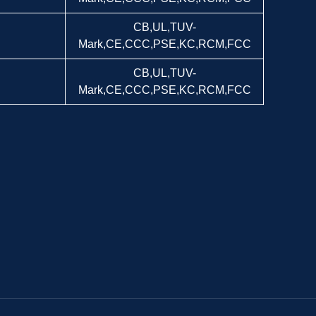
CB,UL,TUV-
Mark,CE,CCC,PSE,KC,RCM,FCC
CB,UL,TUV-
Mark,CE,CCC,PSE,KC,RCM,FCC