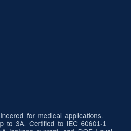
ered for medical applications.
p to 3A. Certified to IEC 60601-1