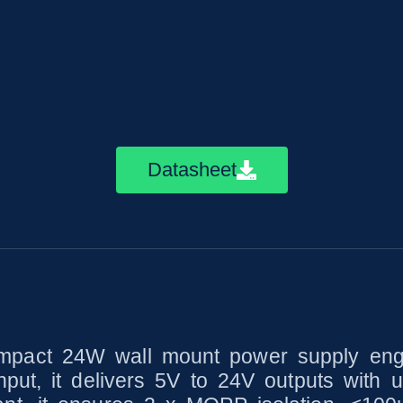
Datasheet
act 24W wall mount power supply engine
put, it delivers 5V to 24V outputs with u