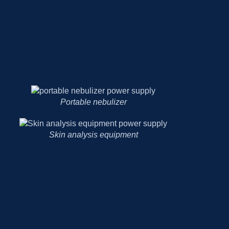
Portable nebulizer
Skin analysis equipment