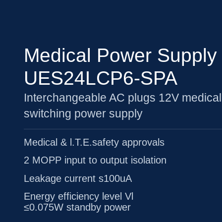
Medical Power Supply
UES24LCP6-SPA
Interchangeable AC plugs 12V medical
switching power supply
Medical & l.T.E.safety approvals
2 MOPP input to output isolation
Leakage current s100uA
Energy efficiency level Vl
≤0.075W standby power