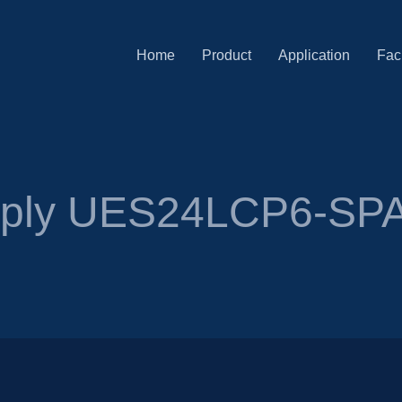
Home
Product
Application
Faci
pply UES24LCP6-SP