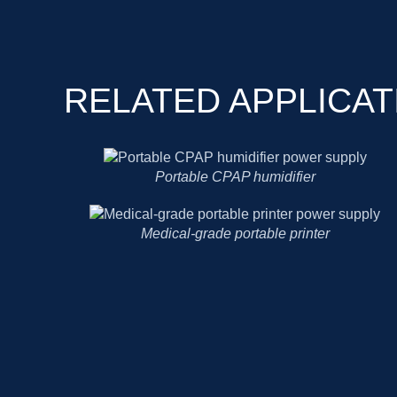
RELATED APPLICAT
Portable CPAP humidifier
Medical-grade portable printer