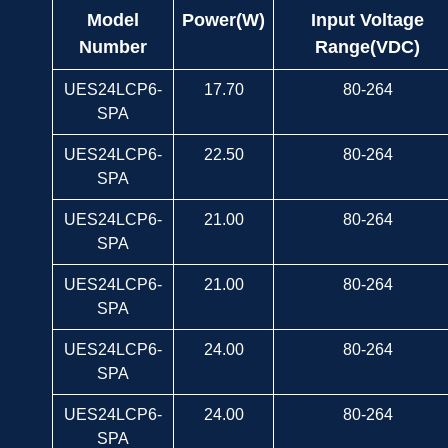
Model
Power(W)
Input Voltage
Number
Range(VDC)
UES24LCP6-
17.70
80-264
SPA
UES24LCP6-
22.50
80-264
SPA
UES24LCP6-
21.00
80-264
SPA
UES24LCP6-
21.00
80-264
SPA
UES24LCP6-
24.00
80-264
SPA
UES24LCP6-
24.00
80-264
SPA