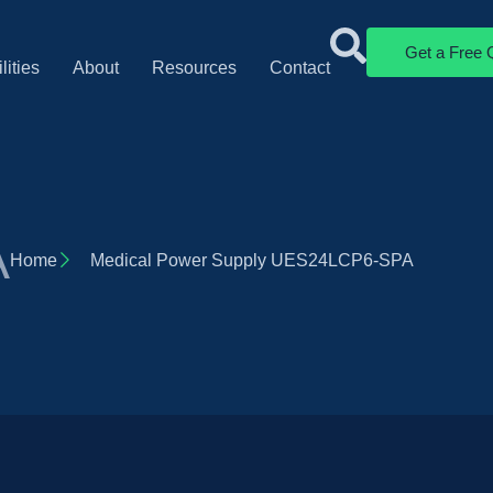
Get a Free 
lities
About
Resources
Contact
A
Home
Medical Power Supply UES24LCP6-SPA