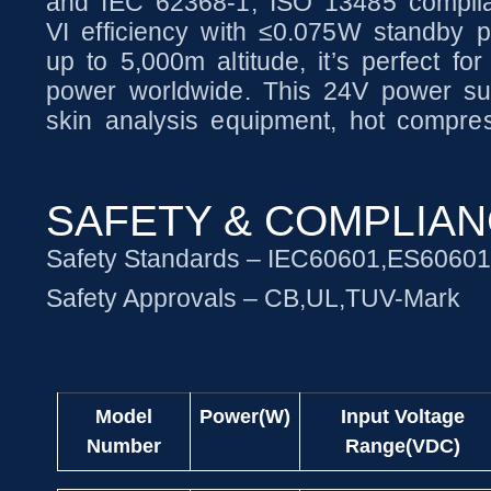
and IEC 62368-1, ISO 13485 complia
VI efficiency with ≤0.075W standby p
up to 5,000m altitude, it’s perfect for
power worldwide. This 24V power sup
skin analysis equipment, hot compres
SAFETY & COMPLIA
Safety Standards – IEC60601,ES6060
Safety Approvals – CB,UL,TUV-Mark
Model
Power(W)
Input Voltage
Number
Range(VDC)