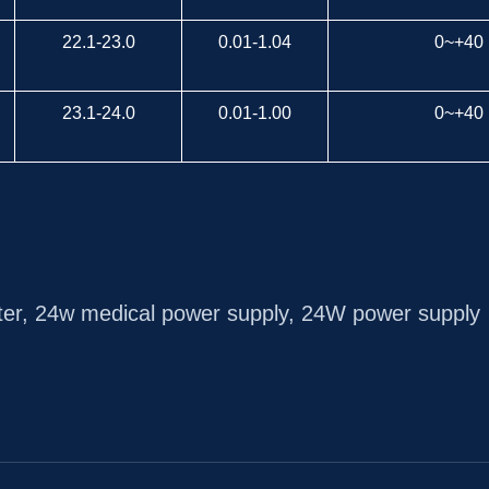
22.1-23.0
0.01-1.04
0~+40
23.1-24.0
0.01-1.00
0~+40
ter
,
24w medical power supply
,
24W power supply