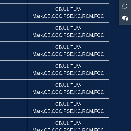
CB,UL,TUV-
Mark,CE,CCC,PSE,KC,RCM,FCC
CB,UL,TUV-
Mark,CE,CCC,PSE,KC,RCM,FCC
CB,UL,TUV-
Mark,CE,CCC,PSE,KC,RCM,FCC
CB,UL,TUV-
Mark,CE,CCC,PSE,KC,RCM,FCC
CB,UL,TUV-
Mark,CE,CCC,PSE,KC,RCM,FCC
CB,UL,TUV-
Mark,CE,CCC,PSE,KC,RCM,FCC
CB,UL,TUV-
Mark,CE,CCC,PSE,KC,RCM,FCC