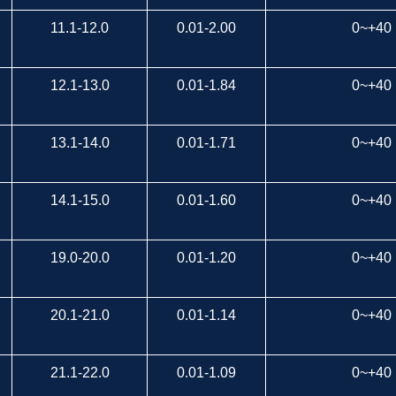
11.1-12.0
0.01-2.00
0~+40
12.1-13.0
0.01-1.84
0~+40
13.1-14.0
0.01-1.71
0~+40
14.1-15.0
0.01-1.60
0~+40
19.0-20.0
0.01-1.20
0~+40
20.1-21.0
0.01-1.14
0~+40
21.1-22.0
0.01-1.09
0~+40