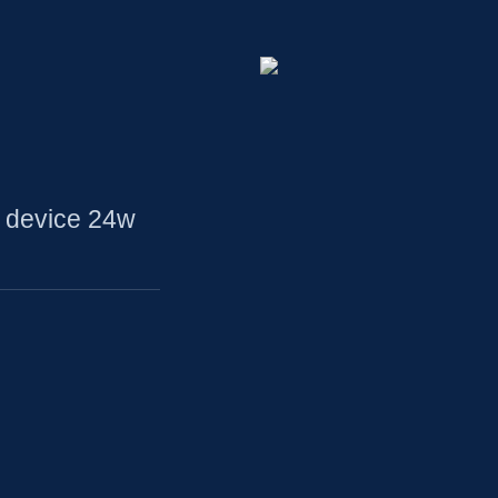
 device 24w