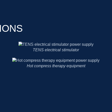
IONS
TENS electrical stimulator
Hot compress therapy equipment