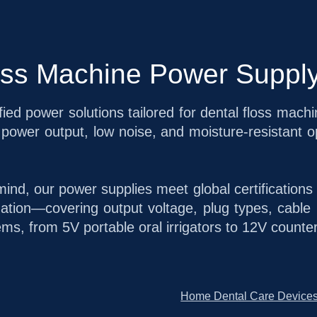
oss Machine Power Supply
fied power solutions tailored for dental floss mach
power output, low noise, and moisture-resistant op
mind, our power supplies meet global certification
ion—covering output voltage, plug types, cable 
ems, from 5V portable oral irrigators to 12V counte
Home Dental Care Device