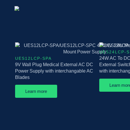
UES24LCP-S
24W AC To DC 
UES12LCP-SPA
9V Wall Plug Medical External AC DC
External Swit
Power Supply with interchangable AC
with intercha
Blades
Learn mor
Learn more