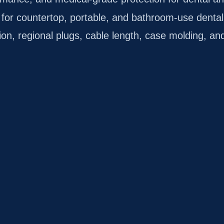
for countertop, portable, and bathroom-use dental
n, regional plugs, cable length, case molding, and