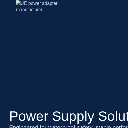
Power Supply Solut
Engineered for waterproof safety, stable perfo