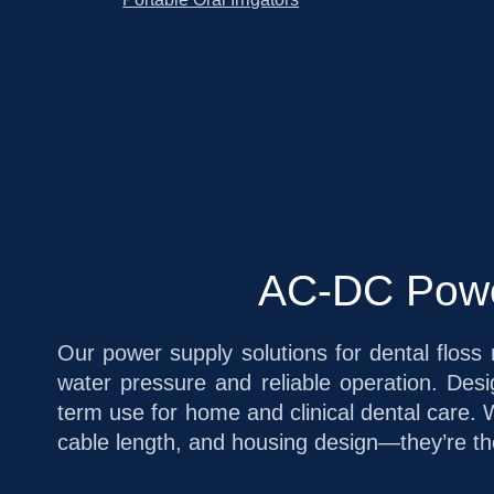
AC-DC Power
Our power supply solutions for dental floss 
water pressure and reliable operation. De
term use for home and clinical dental care. 
cable length, and housing design—they’re the