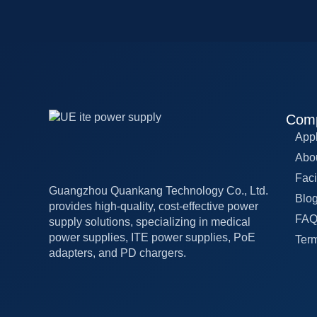
Com
Appl
Abo
Faci
Guangzhou Quankang Technology Co., Ltd.
Blo
provides high-quality, cost-effective power
FA
supply solutions, specializing in medical
power supplies, ITE power supplies, PoE
Term
adapters, and PD chargers.