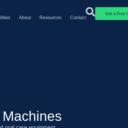
Get a Free 
lities
About
Resources
Contact
s Machines
nd oral care equipment.