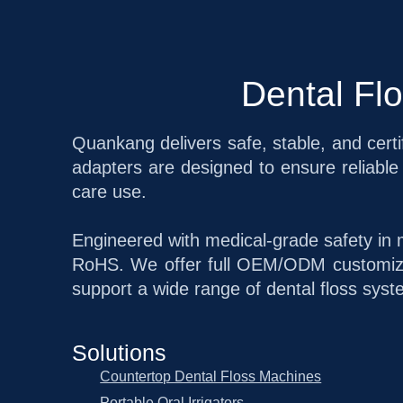
Dental Fl
Quankang delivers safe, stable, and certi
adapters are designed to ensure reliable 
care use.
Engineered with medical-grade safety in 
RoHS. We offer full OEM/ODM customizat
support a wide range of dental floss syst
Solutions
Countertop Dental Floss Machines
Portable Oral Irrigators