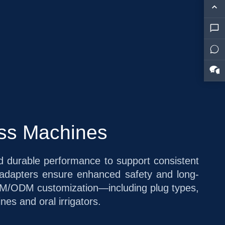
oss Machines
and durable performance to support consistent
 adapters ensure enhanced safety and long-
l OEM/ODM customization—including plug types,
es and oral irrigators.