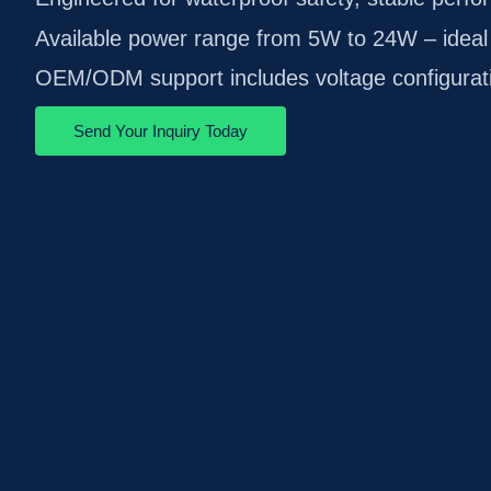
Available power range from 5W to 24W – ideal 
OEM/ODM support includes voltage configuratio
Send Your Inquiry Today