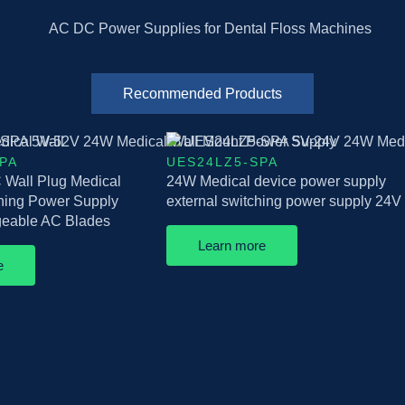
Recommended Products
PA
UES24LZ5-SPA
Wall Plug Medical
24W Medical device power supply
ching Power Supply
external switching power supply 24V
ngeable AC Blades
Learn more
e