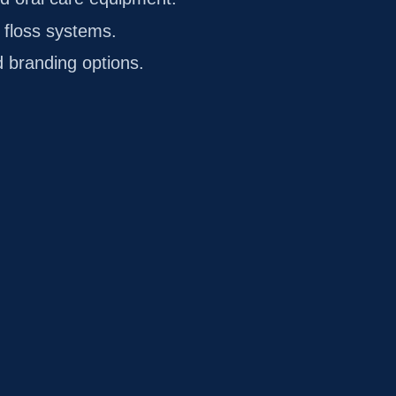
 floss systems.
 branding options.