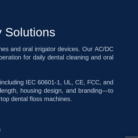
 Solutions
ines and oral irrigator devices. Our AC/DC
eration for daily dental cleaning and oral
s including IEC 60601-1, UL, CE, FCC, and
length, housing design, and branding—to
rtop dental floss machines.
s