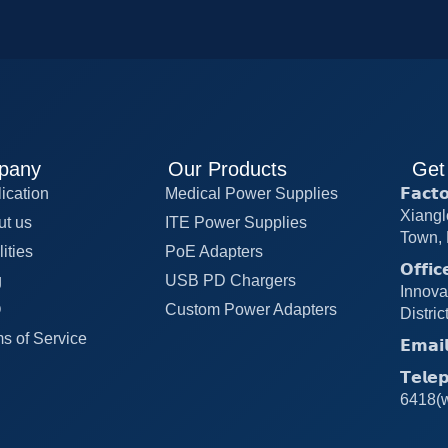
pany
Our Products
Get
ication
Medical Power Supplies
𝗙𝗮𝗰
Xiangl
ut us
ITE Power Supplies
Town, 
lities
PoE Adapters
𝗢𝗳𝗳
g
USB PD Chargers
Innova
Q
Custom Power Adapters
Distri
s of Service
𝗘𝗺𝗮
𝗧𝗲𝗹
6418(