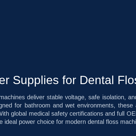
 Supplies for Dental Fl
machines deliver stable voltage, safe isolation, 
signed for bathroom and wet environments, these
With global medical safety certifications and ful
 ideal power choice for modern dental floss machin