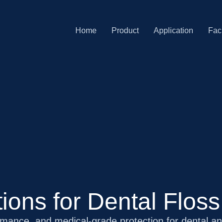
Home
Product
Application
Faci
ions for Dental Flos
rmance, and medical-grade protection for dental a