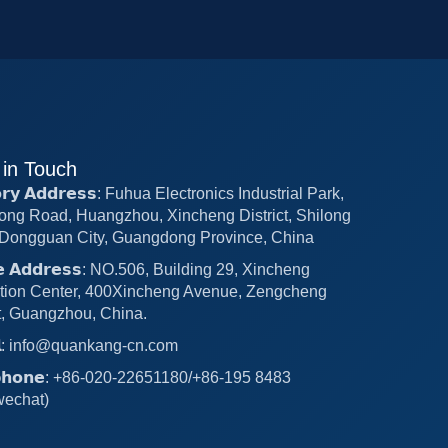
 in Touch
𝗼𝗿𝘆 𝗔𝗱𝗱𝗿𝗲𝘀𝘀: Fuhua Electronics Industrial Park,
ong Road, Huangzhou, Xincheng District, Shilong
Dongguan City, Guangdong Province, China
𝗰𝗲 𝗔𝗱𝗱𝗿𝗲𝘀𝘀: NO.506, Building 29, Xincheng
tion Center, 400Xincheng Avenue, Zengcheng
ct, Guangzhou, China.
𝗶𝗹: info@quankang-cn.com
𝗲𝗽𝗵𝗼𝗻𝗲: +86-020-22651180/+86-195 8483
wechat)