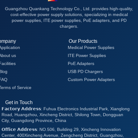
Guangzhou Quankang Technology Co., Ltd. provides high-quality,
cost-effective power supply solutions, specializing in medical
power supplies, ITE power supplies, PoE adapters, and PD
chargers.
ompany
Our Products
Application
Medical Power Supplies
About us
ITE Power Supplies
Facilities
PoE Adapters
Blog
USB PD Chargers
FAQ
Custom Power Adapters
Terms of Service
Get in Touch
𝗙𝗮𝗰𝘁𝗼𝗿𝘆 𝗔𝗱𝗱𝗿𝗲𝘀𝘀: Fuhua Electronics Industrial Park, Xianglong
Road, Huangzhou, Xincheng District, Shilong Town, Dongguan
City, Guangdong Province, China
𝗢𝗳𝗳𝗶𝗰𝗲 𝗔𝗱𝗱𝗿𝗲𝘀𝘀: NO.506, Building 29, Xincheng Innovation
Center, 400Xincheng Avenue, Zengcheng District, Guangzhou,