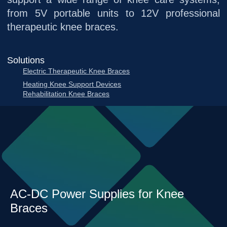
from 5V portable units to 12V professional
therapeutic knee braces.
Solutions
Electric Therapeutic Knee Braces
Heating Knee Support Devices
Rehabilitation Knee Braces
AC-DC Power Supplies for Knee
Braces