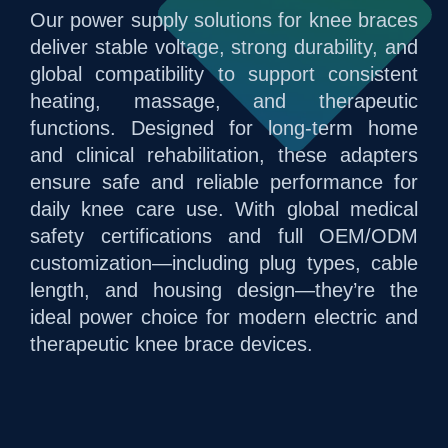
Our power supply solutions for knee braces
deliver stable voltage, strong durability, and
global compatibility to support consistent
heating, massage, and therapeutic
functions. Designed for long-term home
and clinical rehabilitation, these adapters
ensure safe and reliable performance for
daily knee care use. With global medical
safety certifications and full OEM/ODM
customization—including plug types, cable
length, and housing design—they’re the
ideal power choice for modern electric and
therapeutic knee brace devices.