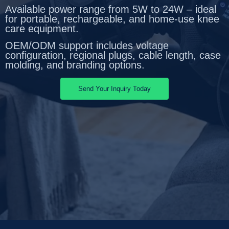
Available power range from 5W to 24W – ideal
for portable, rechargeable, and home-use knee
care equipment.
OEM/ODM support includes voltage
configuration, regional plugs, cable length, case
molding, and branding options.
Send Your Inquiry Today