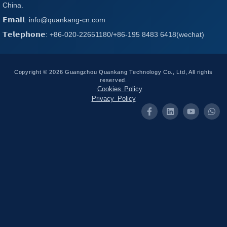
China.
𝗘𝗺𝗮𝗶𝗹: info@quankang-cn.com
𝗧𝗲𝗹𝗲𝗽𝗵𝗼𝗻𝗲: +86-020-22651180/+86-195 8483 6418(wechat)
Copyright © 2026 Guangzhou Quankang Technology Co., Ltd, All rights
reserved.
Cookies Policy
Privacy Policy