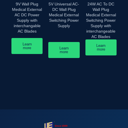
9V Wall Plug
5V Universal AC-
24W AC To DC
Medical External
DC Wall Plug
Wall Plug
AC DC Power
Medical External
Medical External
Supply with
Switching Power
Switching Power
interchangable
Supply
Supply with
AC Blades
interchangeable
AC Blades
Learn
Learn
more
Learn
more
more