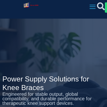
Power Supply Solutions for
Knee Braces
Engineered for stable output, global
compatibility, and durable performance for
therapeutic knee support devices.