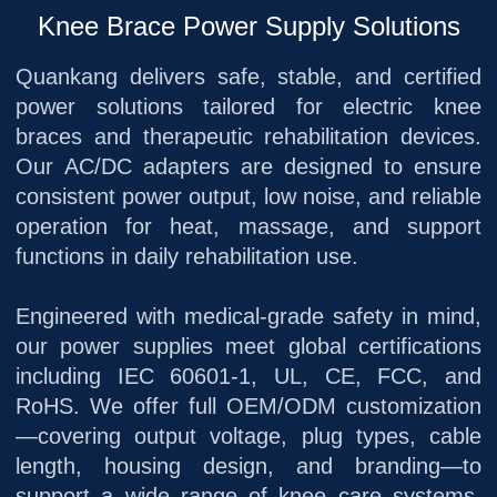
Knee Brace Power Supply Solutions
Quankang delivers safe, stable, and certified
power solutions tailored for electric knee
braces and therapeutic rehabilitation devices.
Our AC/DC adapters are designed to ensure
consistent power output, low noise, and reliable
operation for heat, massage, and support
functions in daily rehabilitation use.
Engineered with medical-grade safety in mind,
our power supplies meet global certifications
including IEC 60601-1, UL, CE, FCC, and
RoHS. We offer full OEM/ODM customization
—covering output voltage, plug types, cable
length, housing design, and branding—to
support a wide range of knee care systems,