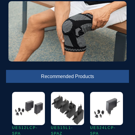
Recommended Products
UES12LCP-
UES15L1-
UES24LCP-
SPA
SPAZ
SPA