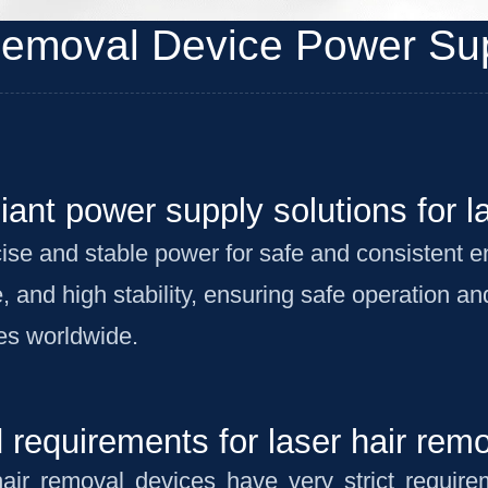
Removal Device Power Sup
liant power supply solutions for l
ise and stable power for safe and consistent 
, and high stability, ensuring safe operation a
es worldwide.
requirements for laser hair rem
hair removal devices have very strict requir