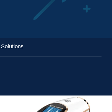
 Solutions