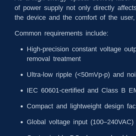
of power supply not only directly affects
the device and the comfort of the user,
Common requirements include:
High-precision constant voltage out
removal treatment
Ultra-low ripple (<50mVp-p) and no
IEC 60601-certified and Class B EM
Compact and lightweight design faci
Global voltage input (100–240VAC) 