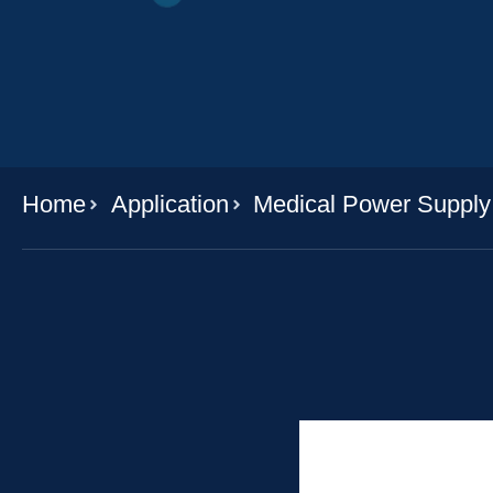
Home
Application
Medical Power Supply