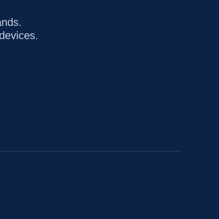
ands.
devices.