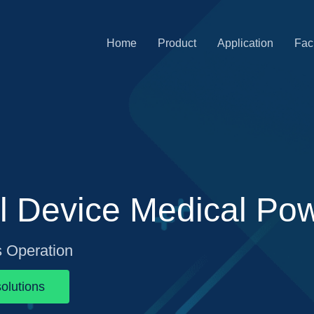
Home
Product
Application
Faci
l Device Medical Po
s Operation
olutions