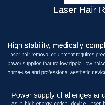
Laser Hair 
High-stability, medically-comp
Laser hair removal equipment requires prec
power supplies feature low ripple, low noise
home-use and professional aesthetic devic
Power supply challenges and 
As a high-energy optical device, laser 