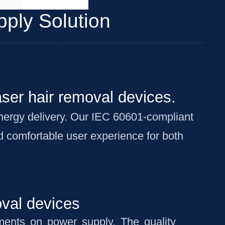
ply Solution
aser hair removal devices.
energy delivery. Our IEC 60601-compliant
nd comfortable user experience for both
oval devices
ements on power supply. The quality