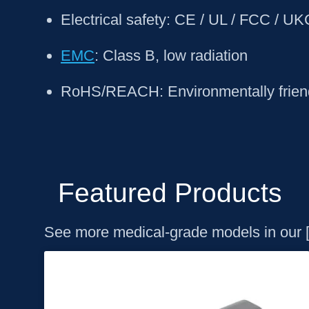
Electrical safety: CE / UL / FCC / U
EMC
: Class B, low radiation
RoHS/REACH: Environmentally friend
Featured Products
See more medical-grade models in our 