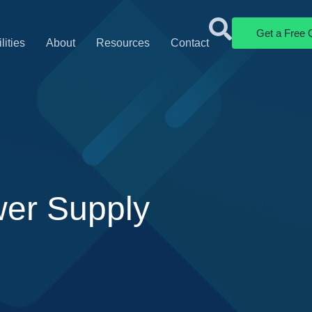
Get a Free 
lities
About
Resources
Contact
wer Supply