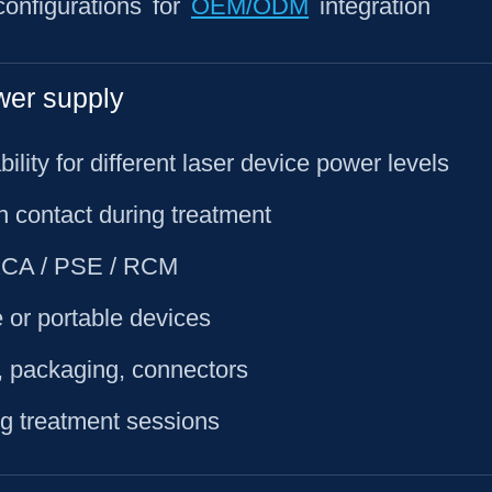
onfigurations for
OEM/ODM
integration
wer supply
ility for different laser device power levels
in contact during treatment
 UKCA / PSE / RCM
 or portable devices
, packaging, connectors
ng treatment sessions