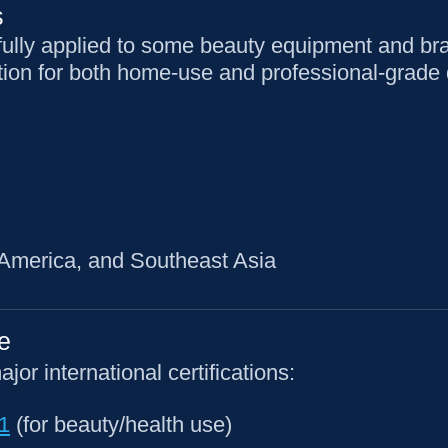
s
ully applied to some beauty equipment and br
on for both home-use and professional-grade 
 America, and Southeast Asia
e
r international certifications:
1
(for beauty/health use)