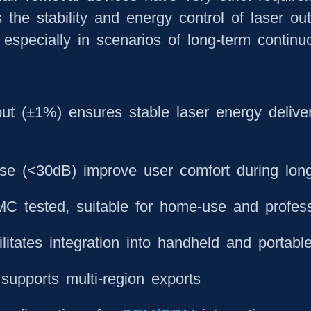
 the stability and energy control of laser out
 especially in scenarios of long-term continu
put (±1%) ensures stable laser energy deliver
ise (<30dB) improve user comfort during lon
C tested, suitable for home-use and profess
litates integration into handheld and portabl
supports multi-region exports