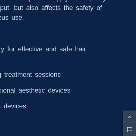
put, but also affects the safety of
ous use.
y for effective and safe hair
g treatment sessions
ional aesthetic devices
e devices