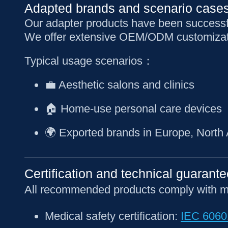
Adapted brands and scenario case
Our adapter products have been successf
We offer extensive OEM/ODM customizati
Typical usage scenarios：
💼 Aesthetic salons and clinics
🏠 Home-use personal care devices
🌍 Exported brands in Europe, North
Certification and technical guarante
All recommended products comply with majo
Medical safety certification:
IEC 6060