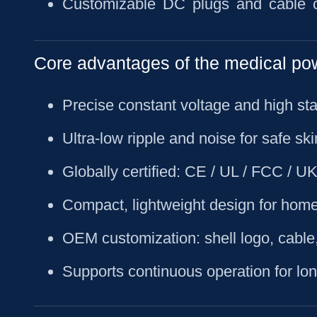
Customizable DC plugs and cable c
Core advantages of the medical po
Precise constant voltage and high stab
Ultra-low ripple and noise for safe sk
Globally certified: CE / UL / FCC /
Compact, lightweight design for home
OEM customization: shell logo, cable
Supports continuous operation for lo