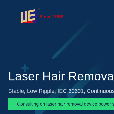
Laser Hair Remova
Stable, Low Ripple, IEC 60601, Continuou
Consulting on laser hair removal device power s