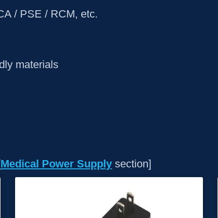
KCA / PSE / RCM, etc.
ly materials
[
Medical Power Supply
section]