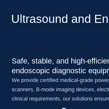
Ultrasound and En
Safe, stable, and high-effici
endoscopic diagnostic equip
We provide certified medical-grade power
scanners, B-mode imaging devices, elect
clinical requirements, our solutions ensu