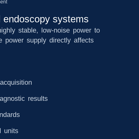
nd endoscopy systems
ighly stable, low-noise power to
 power supply directly affects
acquisition
agnostic results
andards
 units