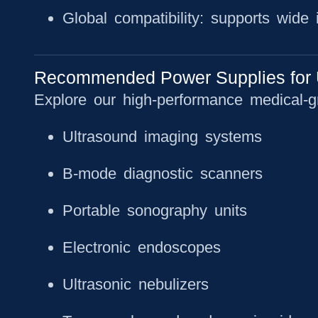
Global compatibility: supports wide
Recommended Power Supplies for 
Explore our high-performance medical-g
Ultrasound imaging systems
B-mode diagnostic scanners
Portable sonography units
Electronic endoscopes
Ultrasonic nebulizers