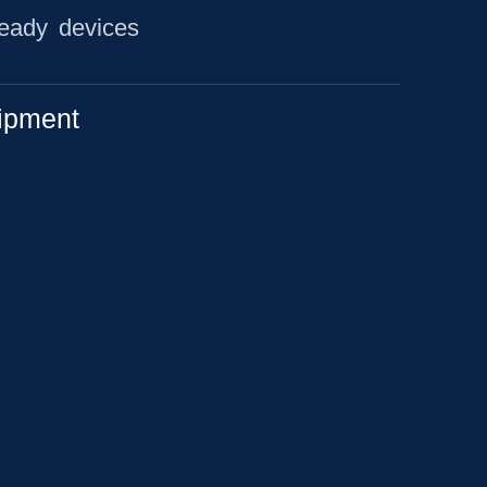
ready devices
ipment