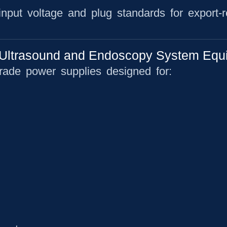
 input voltage and plug standards for export-
Ultrasound and Endoscopy System Equ
rade power supplies designed for: