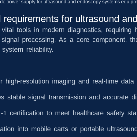
 requirements for ultrasound a
ital tools in modern diagnostics, requiring h
 signal processing. As a core component, the
system reliability.
r high-resolution imaging and real-time data 
s stable signal transmission and accurate di
1 certification to meet healthcare safety st
tion into mobile carts or portable ultrasound