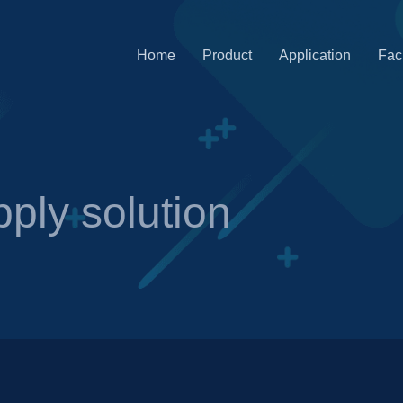
Home
Product
Application
Faci
ply solution