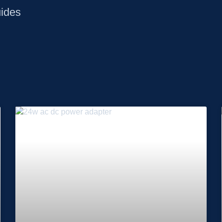
uides