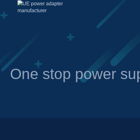
One stop power sup