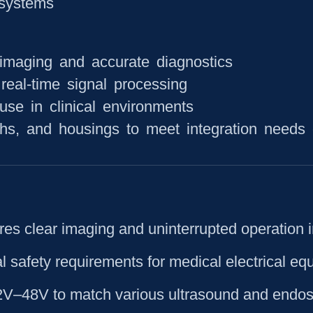
systems
 imaging and accurate diagnostics
real-time signal processing
use in clinical environments
hs, and housings to meet integration needs 
res clear imaging and uninterrupted operation 
al safety requirements for medical electrical e
12V–48V to match various ultrasound and endos