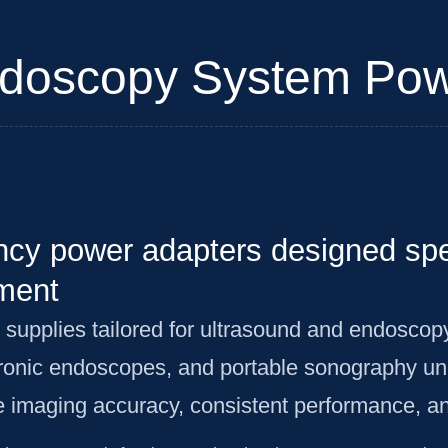
doscopy System Pow
ency power adapters designed spec
ment
 supplies tailored for ultrasound and endoscop
ronic endoscopes, and portable sonography un
re imaging accuracy, consistent performance, an