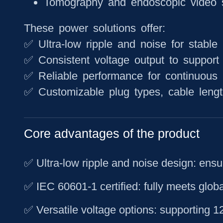
Tomography and endoscopic video 
These power solutions offer:
✅ Ultra-low ripple and noise for stable
✅ Consistent voltage output to support 
✅ Reliable performance for continuous 
✅ Customizable plug types, cable lengt
Core advantages of the product
✅ Ultra-low ripple and noise design: ensu
✅ IEC 60601-1 certified: fully meets glob
✅ Versatile voltage options: supporting 