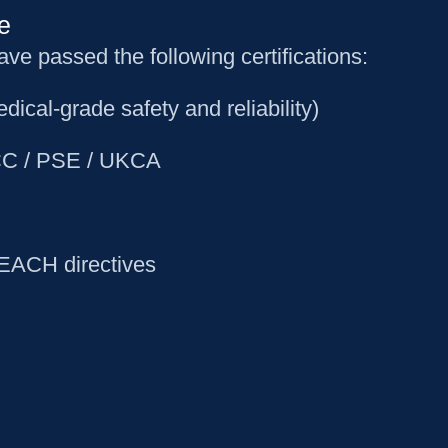
e
 passed the following certifications:
dical-grade safety and reliability)
 FCC / PSE / UKCA
REACH directives