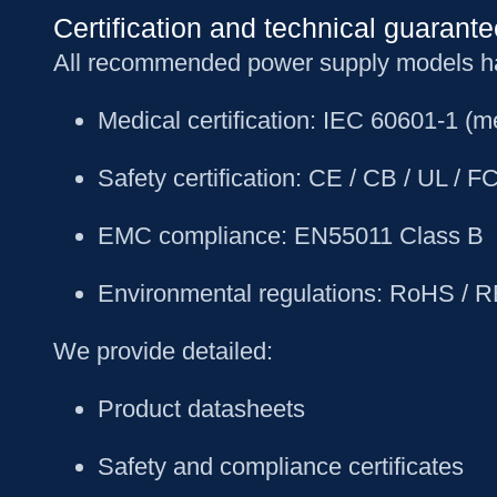
Certification and technical guarante
All recommended power supply models have
Medical certification: IEC 60601-1 (me
Safety certification: CE / CB / UL /
EMC compliance: EN55011 Class B
Environmental regulations: RoHS / 
We provide detailed:
Product datasheets
Safety and compliance certificates