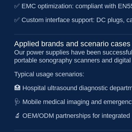
✅ EMC optimization: compliant with EN550
✅ Custom interface support: DC plugs, ca
Applied brands and scenario cases
Our power supplies have been successfull
portable sonography scanners and digital
Typical usage scenarios:
🏥 Hospital ultrasound diagnostic depart
🩺 Mobile medical imaging and emergenc
🔬 OEM/ODM partnerships for integrated 