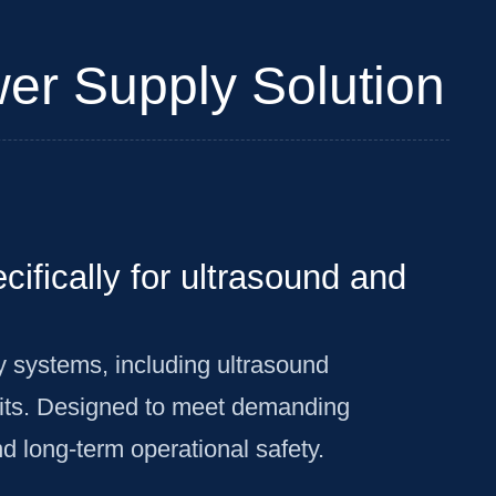
er Supply Solution
ifically for ultrasound and
y systems, including ultrasound
its. Designed to meet demanding
d long-term operational safety.