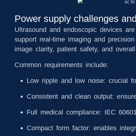
Power supply challenges and
Ultrasound and endoscopic devices are v
support real-time imaging and precision
image clarity, patient safety, and overall 
Common requirements include:
Low ripple and low noise: crucial fo
Consistent and clean output: ensure
Full medical compliance: IEC 60601-
Compact form factor: enables integra