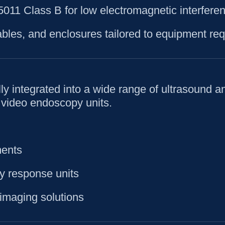
11 Class B for low electromagnetic interferen
bles, and enclosures tailored to equipment req
y integrated into a wide range of ultrasound a
 video endoscopy units.
ments
y response units
imaging solutions