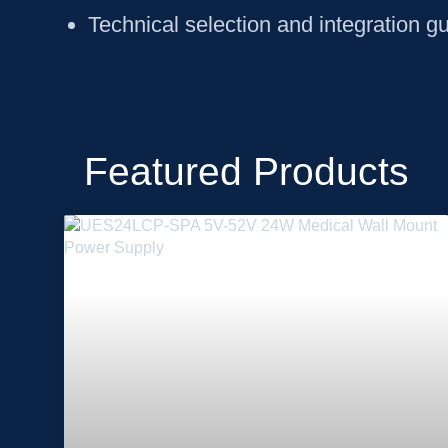
Technical selection and integration g
Featured Products