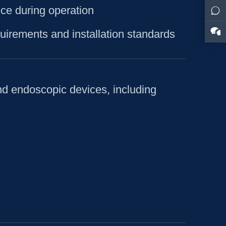
ce during operation
uirements and installation standards
nd endoscopic devices, including