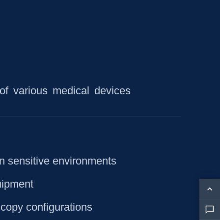
of various medical devices
in sensitive environments
quipment
copy configurations