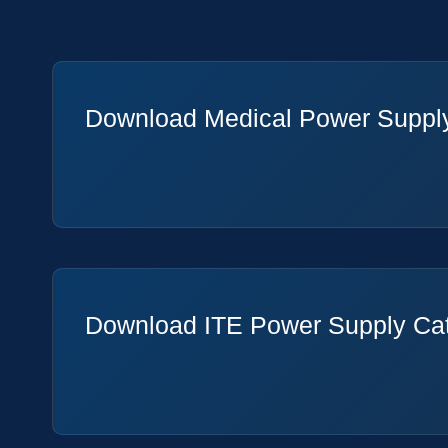
Download Medical Power Suppl
Download ITE Power Supply Ca