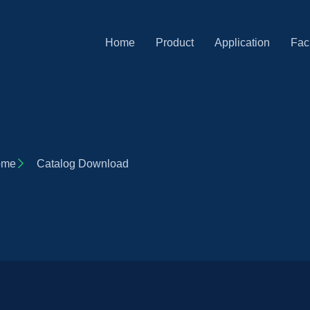
Home
Product
Application
Faci
ome
Catalog Download