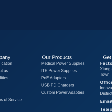
pany
Our Products
Get
ication
Medical Power Supplies
𝗙𝗮𝗰
Xiangl
ut us
ITE Power Supplies
Town, 
lities
PoE Adapters
𝗢𝗳𝗳
g
USB PD Chargers
Innova
Q
Custom Power Adapters
Distri
s of Service
𝗘𝗺𝗮
𝗧𝗲𝗹