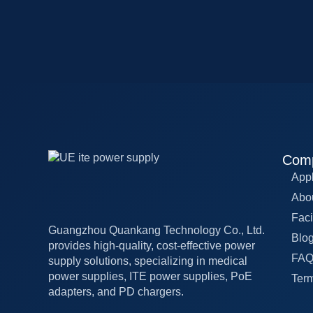
Com
Appl
Abo
Faci
Guangzhou Quankang Technology Co., Ltd.
Blo
provides high-quality, cost-effective power
FA
supply solutions, specializing in medical
power supplies, ITE power supplies, PoE
Term
adapters, and PD chargers.