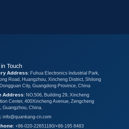
 in Touch
𝗼𝗿𝘆 𝗔𝗱𝗱𝗿𝗲𝘀𝘀: Fuhua Electronics Industrial Park,
ong Road, Huangzhou, Xincheng District, Shilong
Dongguan City, Guangdong Province, China
𝗰𝗲 𝗔𝗱𝗱𝗿𝗲𝘀𝘀: NO.506, Building 29, Xincheng
tion Center, 400Xincheng Avenue, Zengcheng
ct, Guangzhou, China.
𝗶𝗹: info@quankang-cn.com
𝗲𝗽𝗵𝗼𝗻𝗲: +86-020-22651180/+86-195 8483