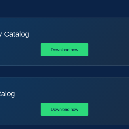
y Catalog
Download now
talog
Download now