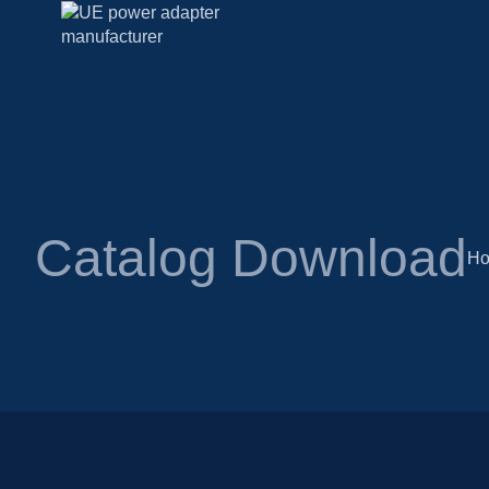
Catalog Download
H