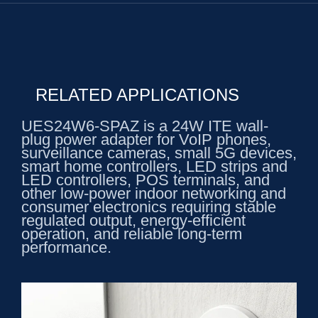
RELATED APPLICATIONS
UES24W6-SPAZ is a 24W ITE wall-
plug power adapter for VoIP phones,
surveillance cameras, small 5G devices,
smart home controllers, LED strips and
LED controllers, POS terminals, and
other low-power indoor networking and
consumer electronics requiring stable
regulated output, energy-efficient
operation, and reliable long-term
performance.