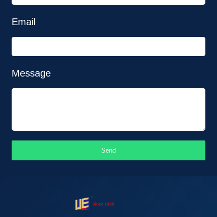
Email
Message
Send