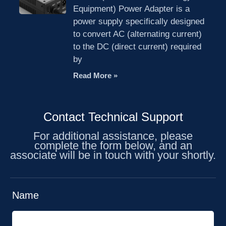
Equipment) Power Adapter is a
power supply specifically designed
to convert AC (alternating current)
to the DC (direct current) required
by
Read More »
Contact Technical Support
For additional assistance, please
complete the form below, and an
associate will be in touch with your shortly.
Name