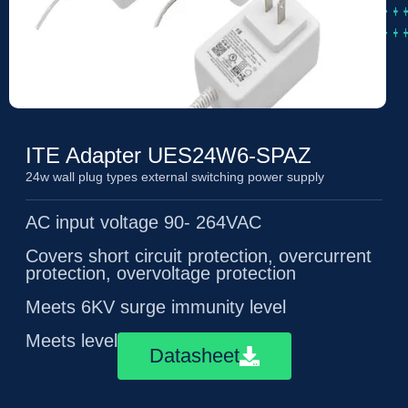
ITE Adapter UES24W6-SPAZ
24w wall plug types external switching power supply
AC input voltage 90- 264VAC
Covers short circuit protection, overcurrent
protection, overvoltage protection
Meets 6KV surge immunity level
Meets level 6 energy efficiency
Datasheet