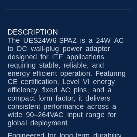
DESCRIPTION
The UES24W6-SPAZ is a 24W AC
to DC wall-plug power adapter
designed for ITE applications
requiring stable, reliable, and
energy-efficient operation. Featuring
CE certification, Level VI energy
efficiency, fixed AC pins, and a
compact form factor, it delivers
consistent performance across a
wide 90–264VAC input range for
global deployment.
Engineered for long-term durability