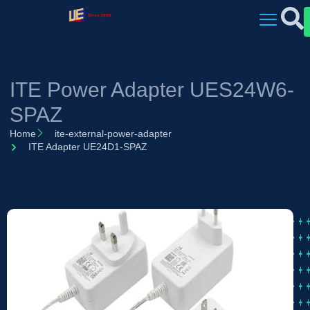
ITE Power Adapter UES24W6-
SPAZ
Home
ite-external-power-adapter
ITE Adapter UE24D1-SPAZ