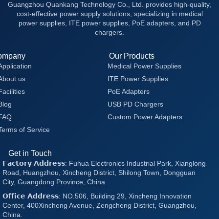
Guangzhou Quankang Technology Co., Ltd. provides high-quality,
cost-effective power supply solutions, specializing in medical
power supplies, ITE power supplies, PoE adapters, and PD
chargers.
ompany
Our Products
Application
Medical Power Supplies
About us
ITE Power Supplies
Facilities
PoE Adapters
Blog
USB PD Chargers
FAQ
Custom Power Adapters
Terms of Service
Get in Touch
𝗙𝗮𝗰𝘁𝗼𝗿𝘆 𝗔𝗱𝗱𝗿𝗲𝘀𝘀: Fuhua Electronics Industrial Park, Xianglong
Road, Huangzhou, Xincheng District, Shilong Town, Dongguan
City, Guangdong Province, China
𝗢𝗳𝗳𝗶𝗰𝗲 𝗔𝗱𝗱𝗿𝗲𝘀𝘀: NO.506, Building 29, Xincheng Innovation
Center, 400Xincheng Avenue, Zengcheng District, Guangzhou,
China.