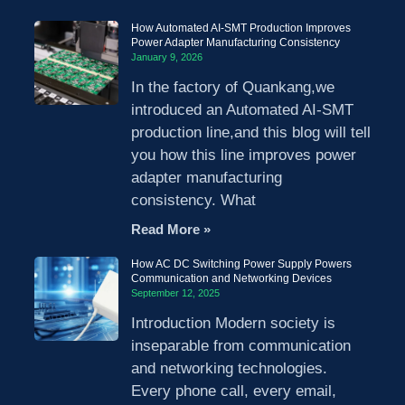
How Automated AI-SMT Production Improves
Power Adapter Manufacturing Consistency
January 9, 2026
In the factory of Quankang,we
introduced an Automated AI-SMT
production line,and this blog will tell
you how this line improves power
adapter manufacturing
consistency. What
Read More »
How AC DC Switching Power Supply Powers
Communication and Networking Devices
September 12, 2025
Introduction Modern society is
inseparable from communication
and networking technologies.
Every phone call, every email,