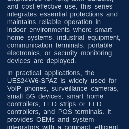
and cost-effective use, this series
integrates essential protections and
maintains reliable operation in
indoor environments where smart
home systems, industrial equipment,
communication terminals, portable
electronics, or security monitoring
devices are deployed.
In practical applications, the
UES24W6-SPAZ is widely used for
VoIP phones, surveillance cameras,
small 5G devices, smart home
controllers, LED strips or LED
controllers, and POS terminals. It
provides OEMs and system
integrators with a compact, efficient,