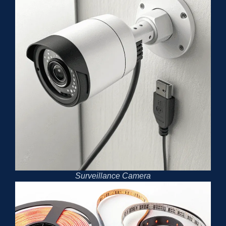
Surveillance Camera