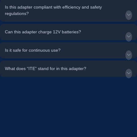
Is this adapter compliant with efficiency and safety
regulations?
Can this adapter charge 12V batteries?
Is it safe for continuous use?
What does “ITE” stand for in this adapter?