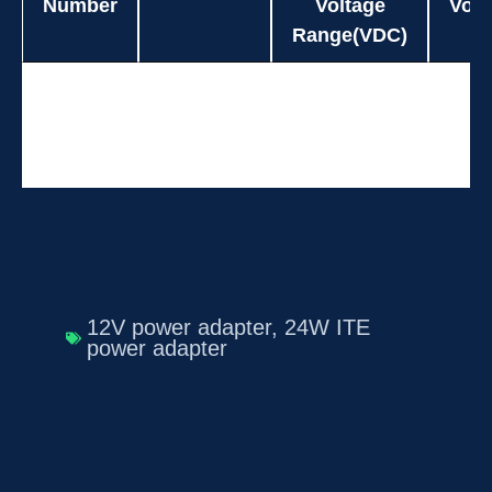
Number
Voltage
Volt
Range(VDC)
Model
Power(W)
Input
O
UES24W6-
24.0
90-264
Number
Voltage
Volt
SPAZ
Range(VDC)
12V power adapter
,
24W ITE
power adapter