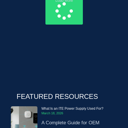
Load More
FEATURED RESOURCES
What Is an ITE Power Supply Used For?
March 18, 2026
A Complete Guide for OEM