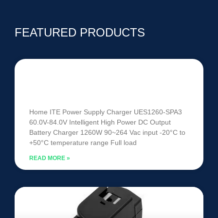
FEATURED PRODUCTS
UES1260-SPA3 | 60V-84V 1260W
Intelligent Battery Charger
Home ITE Power Supply Charger UES1260-SPA3
60.0V-84.0V Intelligent High Power DC Output
Battery Charger 1260W 90~264 Vac input -20°C to
+50°C temperature range Full load
READ MORE »