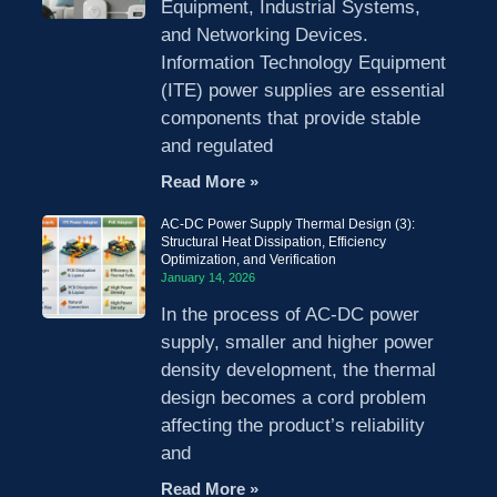
Equipment, Industrial Systems,
and Networking Devices.
Information Technology Equipment
(ITE) power supplies are essential
components that provide stable
and regulated
Read More »
AC-DC Power Supply Thermal Design (3):
Structural Heat Dissipation, Efficiency
Optimization, and Verification
January 14, 2026
In the process of AC-DC power
supply, smaller and higher power
density development, the thermal
design becomes a cord problem
affecting the product’s reliability
and
Read More »