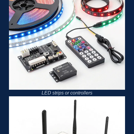
LED strips or controllers