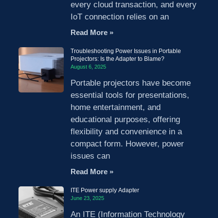
every cloud transaction, and every
IoT connection relies on an
Read More »
Troubleshooting Power Issues in Portable
Projectors: Is the Adapter to Blame?
August 6, 2025
Portable projectors have become
essential tools for presentations,
home entertainment, and
educational purposes, offering
flexibility and convenience in a
compact form. However, power
issues can
Read More »
ITE Power supply Adapter
June 23, 2025
An ITE (Information Technology