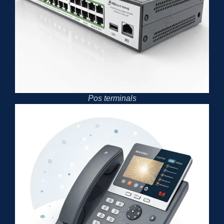
Pos terminals