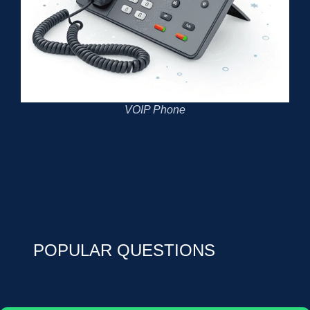
VOIP Phone
POPULAR QUESTIONS