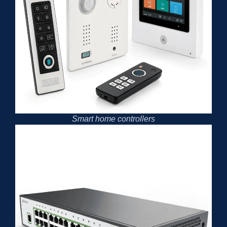
Smart home controllers