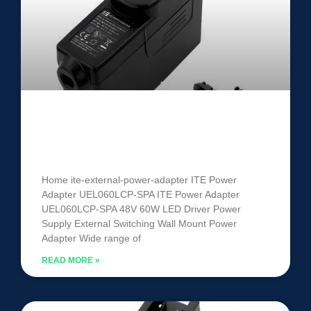
ITE Power Adapter UEL060LCP-
SPA
Home ite-external-power-adapter ITE Power
Adapter UEL060LCP-SPA ITE Power Adapter
UEL060LCP-SPA 48V 60W LED Driver Power
Supply External Switching Wall Mount Power
Adapter Wide range of
READ MORE »