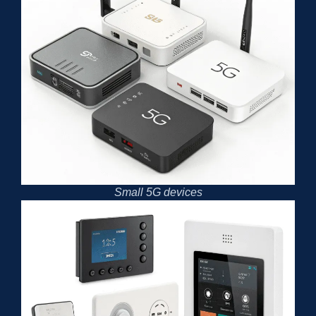
Small 5G devices