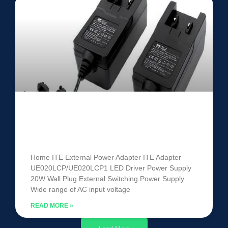
ITE Power Adapter
UE020LCP/UE020LCP1
Home ITE External Power Adapter ITE Adapter
UE020LCP/UE020LCP1 LED Driver Power Supply
20W Wall Plug External Switching Power Supply
Wide range of AC input voltage
READ MORE »