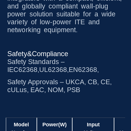
and globally compliant wall-plug
power solution suitable for a wide
variety of low-power ITE and
networking equipment.
Safety&Compliance
Safety Standards –
IEC62368,UL62368,EN62368,
Safety Approvals – UKCA, CB, CE,
cULus, EAC, NOM, PSB
Model
Power(W)
Input
O