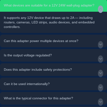
What devices are suitable for a 12V 24W wall-plug adapter?
It supports any 12V device that draws up to 2A — including
routers, cameras, LED strips, audio devices, and embedded
controllers.
Can this adapter power multiple devices at once?
Is the output voltage regulated?
Does this adapter include safety protections?
Can it be used internationally?
What is the typical connector for this adapter?