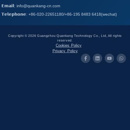
𝗘𝗺𝗮𝗶𝗹: info@quankang-cn.com
𝗧𝗲𝗹𝗲𝗽𝗵𝗼𝗻𝗲: +86-020-22651180/+86-195 8483 6418(wechat)
Copyright © 2026 Guangzhou Quankang Technology Co., Ltd, All rights
reserved.
Cookies Policy
Privacy Policy