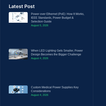
Latest Post
Power over Ethernet (PoE): How It Works,
IEEE Standards, Power Budget &
Selection Guide
August 5, 2026
When LED Lighting Gets Smaller, Power
Design Becomes the Bigger Challenge
August 4, 2026
Custom Medical Power Supplies Key
Considerations
August 4, 2026