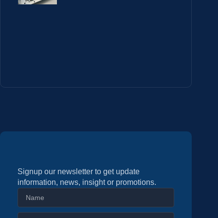
Signup our newsletter to get update
information, news, insight or promotions.