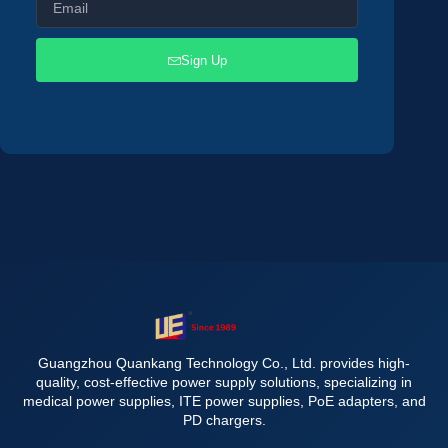
Sign Up
Guangzhou Quankang Technology Co., Ltd. provides high-
quality, cost-effective power supply solutions, specializing in
medical power supplies, ITE power supplies, PoE adapters, and
PD chargers.