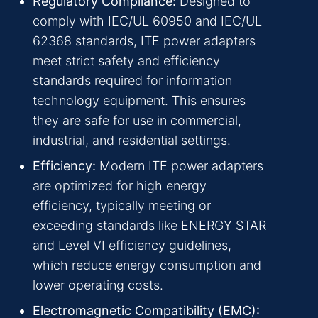
Regulatory Compliance:
Designed to
comply with IEC/UL 60950 and IEC/UL
62368 standards, ITE power adapters
meet strict safety and efficiency
standards required for information
technology equipment. This ensures
they are safe for use in commercial,
industrial, and residential settings.
Efficiency:
Modern ITE power adapters
are optimized for high energy
efficiency, typically meeting or
exceeding standards like ENERGY STAR
and Level VI efficiency guidelines,
which reduce energy consumption and
lower operating costs.
Electromagnetic Compatibility (EMC):