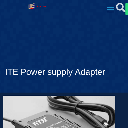
ITE Power supply Adapter