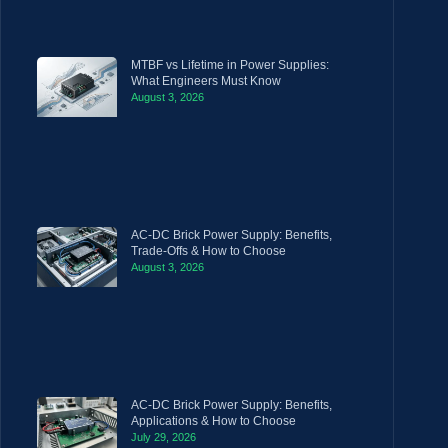
MTBF vs Lifetime in Power Supplies:
What Engineers Must Know
August 3, 2026
AC-DC Brick Power Supply: Benefits,
Trade-Offs & How to Choose
August 3, 2026
AC-DC Brick Power Supply: Benefits,
Applications & How to Choose
July 29, 2026