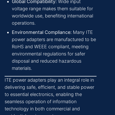
Global Compatibility:
Wide input
voltage range makes them suitable for
worldwide use, benefiting international
operations.
Environmental Compliance:
Many ITE
power adapters are manufactured to be
RoHS and WEEE compliant, meeting
environmental regulations for safer
disposal and reduced hazardous
materials.
ITE power adapters play an integral role in
delivering safe, efficient, and stable power
to essential electronics, enabling the
seamless operation of information
technology in both commercial and