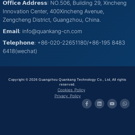
𝗢𝗳𝗳𝗶𝗰𝗲 𝗔𝗱𝗱𝗿𝗲𝘀𝘀: NO.506, Building 29, Xincheng
Innovation Center, 400Xincheng Avenue,
Zengcheng District, Guangzhou, China.
𝗘𝗺𝗮𝗶𝗹: info@quankang-cn.com
𝗧𝗲𝗹𝗲𝗽𝗵𝗼𝗻𝗲: +86-020-22651180/+86-195 8483
6418(wechat)
Copyright © 2026 Guangzhou Quankang Technology Co., Ltd, All rights
reserved.
Cookies Policy
Privacy Policy