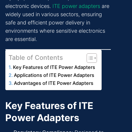
electronic devices.
ITE power adapters
are
widely used in various sectors, ensuring
safe and efficient power delivery in
environments where sensitive electronics
are essential.
Table of Contents
Key Features of ITE Power Adapters
Applications of ITE Power Adapters
Advantages of ITE Power Adapters
Key Features of ITE
Power Adapters