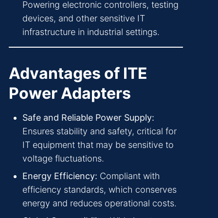
Powering electronic controllers, testing
devices, and other sensitive IT
infrastructure in industrial settings.
Advantages of ITE
Power Adapters
Safe and Reliable Power Supply:
Ensures stability and safety, critical for
IT equipment that may be sensitive to
voltage fluctuations.
Energy Efficiency:
Compliant with
efficiency standards, which conserves
energy and reduces operational costs.