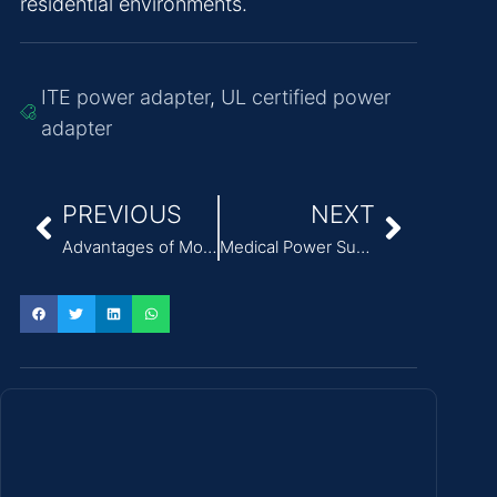
residential environments.
ITE power adapter
,
UL certified power
adapter
PREVIOUS
NEXT
Advantages of Modern AC/DC Power Supplies
Medical Power Supply: Design, Features, Applications and Standards