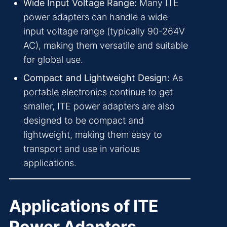
Wide Input Voltage Range:
Many ITE
power adapters can handle a wide
input voltage range (typically 90-264V
AC), making them versatile and suitable
for global use.
Compact and Lightweight Design:
As
portable electronics continue to get
smaller, ITE power adapters are also
designed to be compact and
lightweight, making them easy to
transport and use in various
applications.
Applications of ITE
Power Adapters