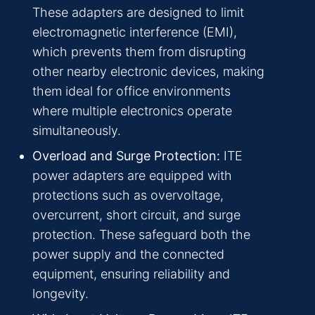
These adapters are designed to limit
electromagnetic interference (EMI),
which prevents them from disrupting
other nearby electronic devices, making
them ideal for office environments
where multiple electronics operate
simultaneously.
Overload and Surge Protection:
ITE
power adapters are equipped with
protections such as overvoltage,
overcurrent, short circuit, and surge
protection. These safeguard both the
power supply and the connected
equipment, ensuring reliability and
longevity.