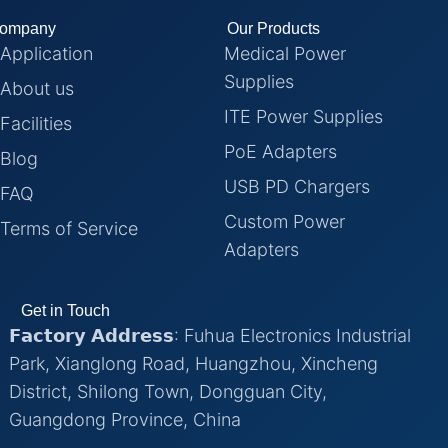
ompany
Our Products
Application
Medical Power
Supplies
About us
ITE Power Supplies
Facilities
PoE Adapters
Blog
USB PD Chargers
FAQ
Custom Power
Terms of Service
Adapters
Get in Touch
𝗙𝗮𝗰𝘁𝗼𝗿𝘆 𝗔𝗱𝗱𝗿𝗲𝘀𝘀: Fuhua Electronics Industrial
Park, Xianglong Road, Huangzhou, Xincheng
District, Shilong Town, Dongguan City,
Guangdong Province, China