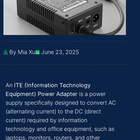
By Mia Xu
June 23, 2025
An
ITE (Information Technology
Equipment) Power Adapter
is a power
supply specifically designed to convert AC
(alternating current) to the DC (direct
current) required by information
technology and office equipment, such as
laptops, monitors, routers, and other