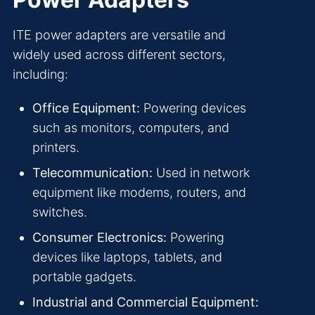
ITE power adapters are versatile and
widely used across different sectors,
including:
Office Equipment:
Powering devices
such as monitors, computers, and
printers.
Telecommunication:
Used in network
equipment like modems, routers, and
switches.
Consumer Electronics:
Powering
devices like laptops, tablets, and
portable gadgets.
Industrial and Commercial Equipment: