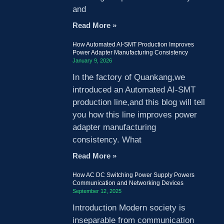
and
Read More »
How Automated AI-SMT Production Improves
Power Adapter Manufacturing Consistency
January 9, 2026
In the factory of Quankang,we
introduced an Automated AI-SMT
production line,and this blog will tell
you how this line improves power
adapter manufacturing
consistency. What
Read More »
How AC DC Switching Power Supply Powers
Communication and Networking Devices
September 12, 2025
Introduction Modern society is
inseparable from communication