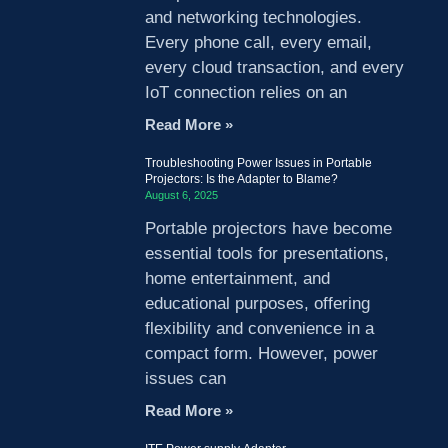
and networking technologies.
Every phone call, every email,
every cloud transaction, and every
IoT connection relies on an
Read More »
Troubleshooting Power Issues in Portable
Projectors: Is the Adapter to Blame?
August 6, 2025
Portable projectors have become
essential tools for presentations,
home entertainment, and
educational purposes, offering
flexibility and convenience in a
compact form. However, power
issues can
Read More »