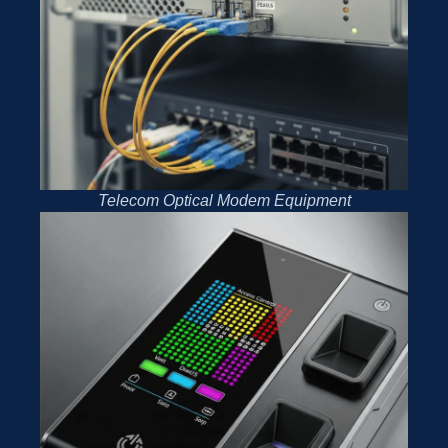
Telecom Optical Modem Equipment