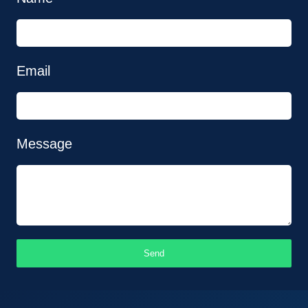
Email
Message
Send