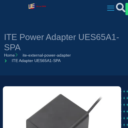
ITE Power Adapter UES65A1-
SPA
Home
ite-external-power-adapter
ITE Adapter UES65A1-SPA