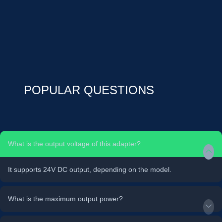
POPULAR QUESTIONS
What is the output voltage of this adapter?
It supports 24V DC output, depending on the model.
What is the maximum output power?