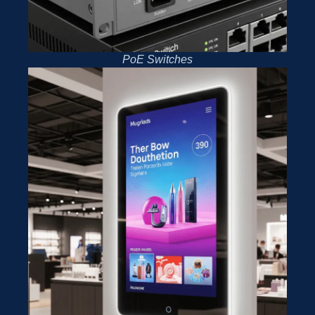
PoE Switches