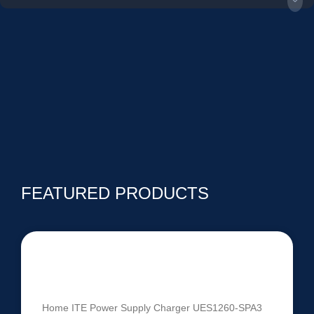
FEATURED PRODUCTS
UES1260-SPA3 | 60V-84V 1260W
Intelligent Battery Charger
Home ITE Power Supply Charger UES1260-SPA3