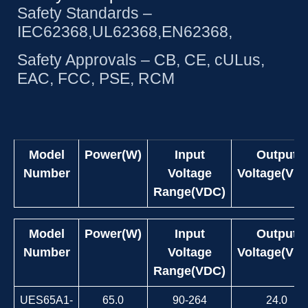
Safety Standards –
IEC62368,UL62368,EN62368,
Safety Approvals – CB, CE, cULus,
EAC, FCC, PSE, RCM
Model
Power(W)
Input
Output
Number
Voltage
Voltage(VD
Range(VDC)
Model
Power(W)
Input
Output
Number
Voltage
Voltage(VD
Range(VDC)
UES65A1-
65.0
90-264
24.0