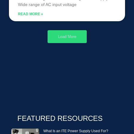
Wide range of AC input voltage
READ MORE »
Load More
FEATURED RESOURCES
What Is an ITE Power Supply Used For?