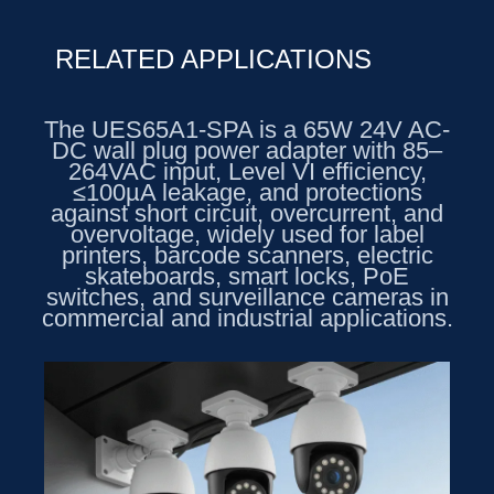
RELATED APPLICATIONS
The UES65A1-SPA is a 65W 24V AC-
DC wall plug power adapter with 85–
264VAC input, Level VI efficiency,
≤100µA leakage, and protections
against short circuit, overcurrent, and
overvoltage, widely used for label
printers, barcode scanners, electric
skateboards, smart locks, PoE
switches, and surveillance cameras in
commercial and industrial applications.