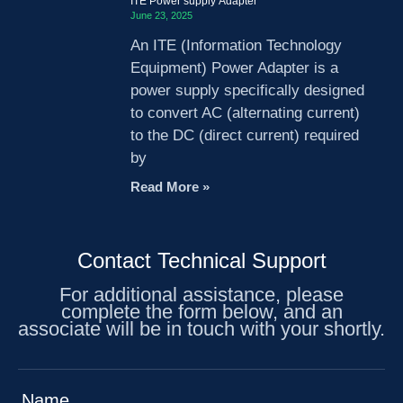
ITE Power supply Adapter
June 23, 2025
An ITE (Information Technology
Equipment) Power Adapter is a
power supply specifically designed
to convert AC (alternating current)
to the DC (direct current) required
by
Read More »
Contact Technical Support
For additional assistance, please
complete the form below, and an
associate will be in touch with your shortly.
Name