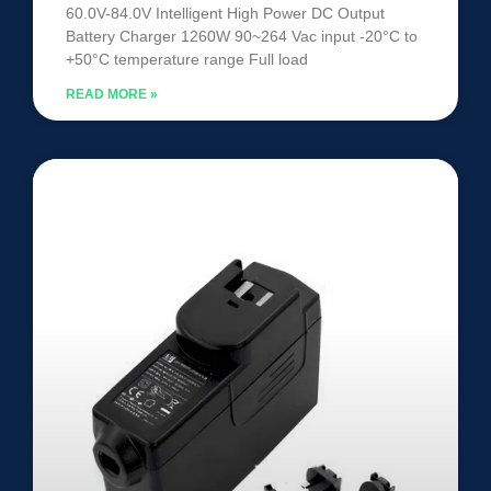
60.0V-84.0V Intelligent High Power DC Output
Battery Charger 1260W 90~264 Vac input -20°C to
+50°C temperature range Full load
READ MORE »