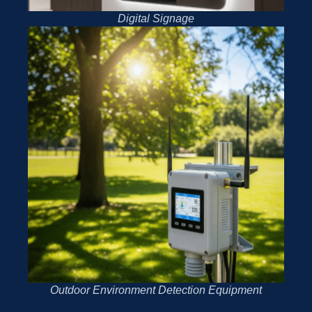
Digital Signage
Outdoor Environment Detection Equipment