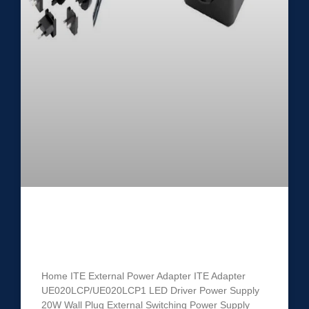
ITE Power Adapter
UE020LCP/UE020LCP1
Home ITE External Power Adapter ITE Adapter
UE020LCP/UE020LCP1 LED Driver Power Supply
20W Wall Plug External Switching Power Supply