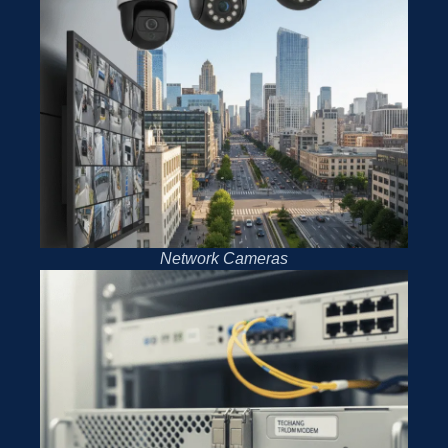
Network Cameras