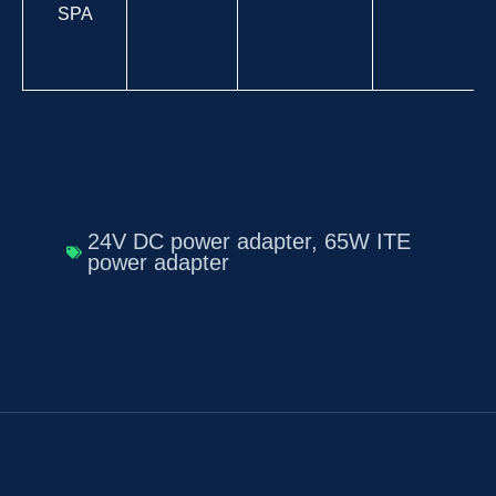
SPA
24V DC power adapter
,
65W ITE
power adapter