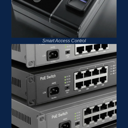
Smart Access Control