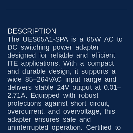
DESCRIPTION
The UES65A1-SPA is a 65W AC to
DC switching power adapter
designed for reliable and efficient
ITE applications. With a compact
and durable design, it supports a
wide 85–264VAC input range and
delivers stable 24V output at 0.01–
2.71A. Equipped with robust
protections against short circuit,
overcurrent, and overvoltage, this
adapter ensures safe and
uninterrupted operation. Certified to