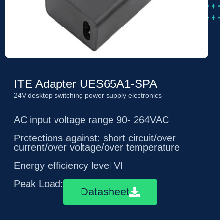
ITE Adapter UES65A1-SPA
24V desktop switching power supply electronics
AC input voltage range 90- 264VAC
Protections against: short circuit/over
current/over voltage/over temperature
Energy efficiency level VI
Peak Load:6A(10ms)
Datasheet