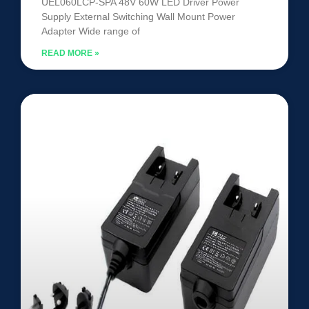
UEL060LCP-SPA 48V 60W LED Driver Power
Supply External Switching Wall Mount Power
Adapter Wide range of
READ MORE »