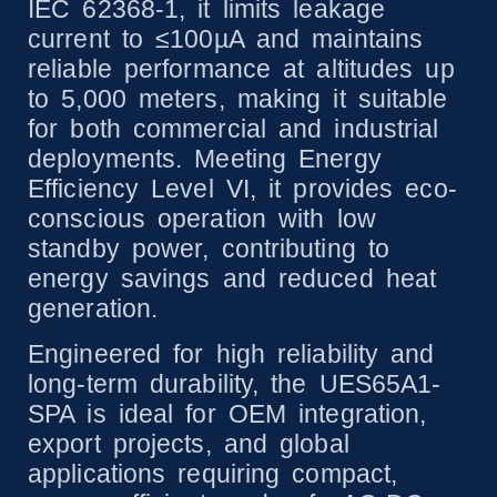
IEC 62368-1, it limits leakage
current to ≤100µA and maintains
reliable performance at altitudes up
to 5,000 meters, making it suitable
for both commercial and industrial
deployments. Meeting Energy
Efficiency Level VI, it provides eco-
conscious operation with low
standby power, contributing to
energy savings and reduced heat
generation.
Engineered for high reliability and
long-term durability, the UES65A1-
SPA is ideal for OEM integration,
export projects, and global
applications requiring compact,