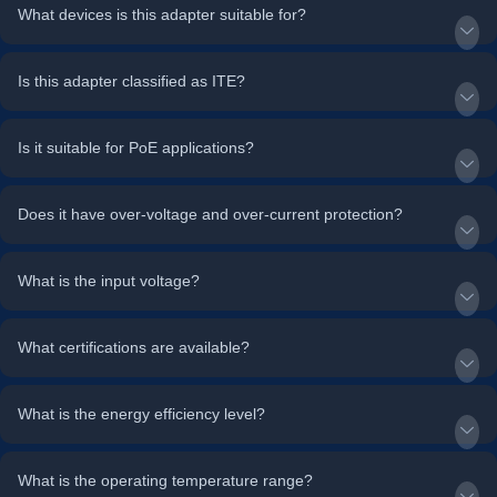
What devices is this adapter suitable for?
Is this adapter classified as ITE?
Is it suitable for PoE applications?
Does it have over-voltage and over-current protection?
What is the input voltage?
What certifications are available?
What is the energy efficiency level?
What is the operating temperature range?