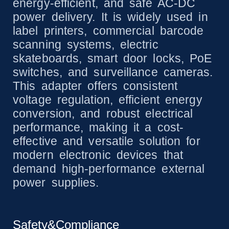
energy-efficient, and safe AC-DC
power delivery. It is widely used in
label printers, commercial barcode
scanning systems, electric
skateboards, smart door locks, PoE
switches, and surveillance cameras.
This adapter offers consistent
voltage regulation, efficient energy
conversion, and robust electrical
performance, making it a cost-
effective and versatile solution for
modern electronic devices that
demand high-performance external
power supplies.
Safety&Compliance