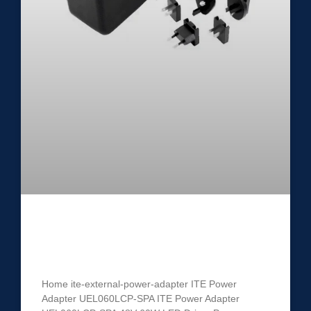
ITE Power Adapter UEL060LCP-
SPA
Home ite-external-power-adapter ITE Power
Adapter UEL060LCP-SPA ITE Power Adapter