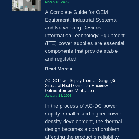
March 18, 2026
A Complete Guide for OEM
Equipment, Industrial Systems,
and Networking Devices.
Information Technology Equipment
(ITE) power supplies are essential
components that provide stable
and regulated
Read More »
AC-DC Power Supply Thermal Design (3):
Structural Heat Dissipation, Efficiency
Optimization, and Verification
January 14, 2026
In the process of AC-DC power
supply, smaller and higher power
density development, the thermal
design becomes a cord problem
affecting the product’s reliability