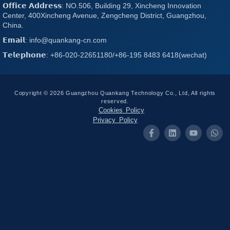
𝗢𝗳𝗳𝗶𝗰𝗲 𝗔𝗱𝗱𝗿𝗲𝘀𝘀: NO.506, Building 29, Xincheng Innovation
Center, 400Xincheng Avenue, Zengcheng District, Guangzhou,
China.
𝗘𝗺𝗮𝗶𝗹: info@quankang-cn.com
𝗧𝗲𝗹𝗲𝗽𝗵𝗼𝗻𝗲: +86-020-22651180/+86-195 8483 6418(wechat)
Copyright © 2026 Guangzhou Quankang Technology Co., Ltd, All rights
reserved.
Cookies Policy
Privacy Policy