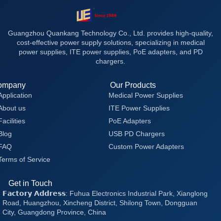
Guangzhou Quankang Technology Co., Ltd. provides high-quality,
cost-effective power supply solutions, specializing in medical
power supplies, ITE power supplies, PoE adapters, and PD
chargers.
ompany
Our Products
Application
Medical Power Supplies
About us
ITE Power Supplies
Facilities
PoE Adapters
Blog
USB PD Chargers
FAQ
Custom Power Adapters
Terms of Service
Get in Touch
𝗙𝗮𝗰𝘁𝗼𝗿𝘆 𝗔𝗱𝗱𝗿𝗲𝘀𝘀: Fuhua Electronics Industrial Park, Xianglong
Road, Huangzhou, Xincheng District, Shilong Town, Dongguan
City, Guangdong Province, China