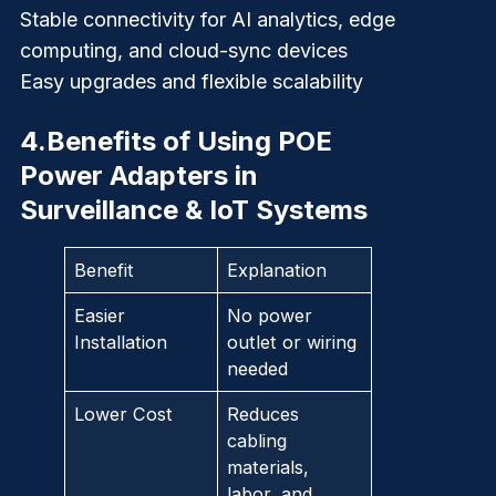
Stable connectivity for AI analytics, edge
computing, and cloud-sync devices
Easy upgrades and flexible scalability
4.
Benefits of Using POE
Power Adapters in
Surveillance & IoT Systems
Benefit
Explanation
Easier
No power
Installation
outlet or wiring
needed
Lower Cost
Reduces
cabling
materials,
labor, and