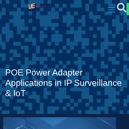
POE Power Adapter
Applications in IP Surveillance
& IoT