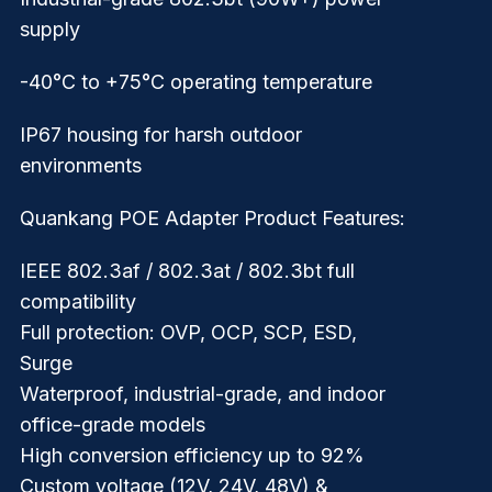
supply
-40°C to +75°C operating temperature
IP67 housing for harsh outdoor
environments
Quankang POE Adapter Product Features:
IEEE 802.3af / 802.3at / 802.3bt full
compatibility
Full protection: OVP, OCP, SCP, ESD,
Surge
Waterproof, industrial-grade, and indoor
office-grade models
High conversion efficiency up to 92%
Custom voltage (12V, 24V, 48V) &