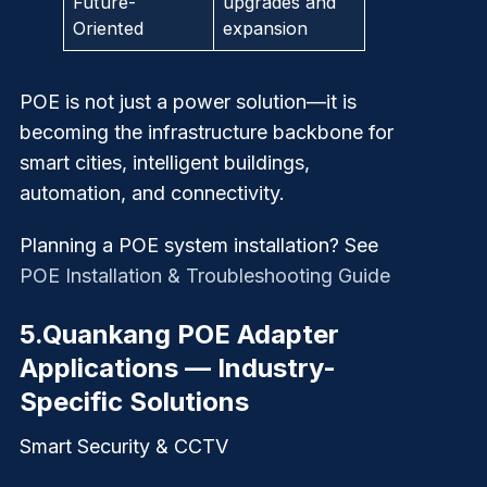
Future-
upgrades and
Oriented
expansion
POE is not just a power solution—it is
becoming the
infrastructure backbone for
smart cities, intelligent buildings,
automation, and connectivity.
Planning a POE system installation? See
POE Installation & Troubleshooting Guide
5.
Quankang POE Adapter
Applications — Industry-
Specific Solutions
Smart Security & CCTV