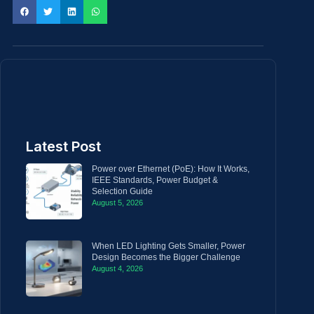
Latest Post
Power over Ethernet (PoE): How It Works,
IEEE Standards, Power Budget &
Selection Guide
August 5, 2026
When LED Lighting Gets Smaller, Power
Design Becomes the Bigger Challenge
August 4, 2026