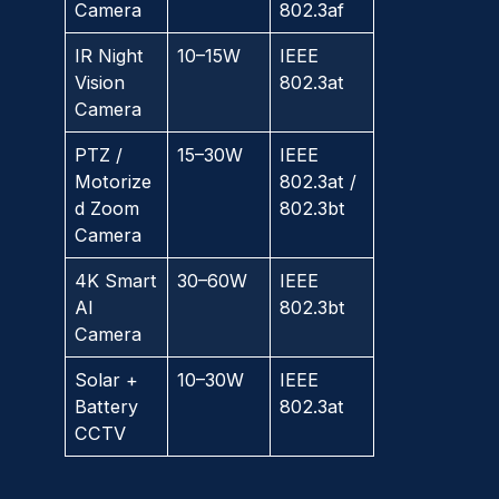
Camera
802.3af
IR Night
10–15W
IEEE
Vision
802.3at
Camera
PTZ /
15–30W
IEEE
Motorize
802.3at /
d Zoom
802.3bt
Camera
4K Smart
30–60W
IEEE
AI
802.3bt
Camera
Solar +
10–30W
IEEE
Battery
802.3at
CCTV