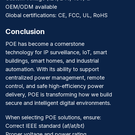
OEM/ODM available
Global certifications: CE, FCC, UL, RoHS
Conclusion
POE has become a cornerstone
technology for IP surveillance, IoT, smart
buildings, smart homes, and industrial
automation. With its ability to support
centralized power management, remote
control, and safe high-efficiency power
delivery, POE is transforming how we build
secure and intelligent digital environments.
When selecting POE solutions, ensure:
Correct IEEE standard (af/at/bt)
Proper voltage and power rating