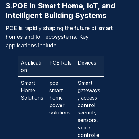
3.
POE in Smart Home, IoT, and
Intelligent Building Systems
POE is rapidly shaping the future of smart
homes and IoT ecosystems. Key
applications include:
Applicati
POE Role
Devices
on
Smart
poe
Smart
Home
smart
gateways
Solutions
home
, access
power
control,
solutions
security
sensors,
voice
controlle