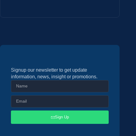
Signup our newsletter to get update
information, news, insight or promotions.
Sign Up