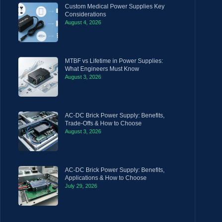
Custom Medical Power Supplies Key
Considerations
August 4, 2026
MTBF vs Lifetime in Power Supplies:
What Engineers Must Know
August 3, 2026
AC-DC Brick Power Supply: Benefits,
Trade-Offs & How to Choose
August 3, 2026
AC-DC Brick Power Supply: Benefits,
Applications & How to Choose
July 29, 2026