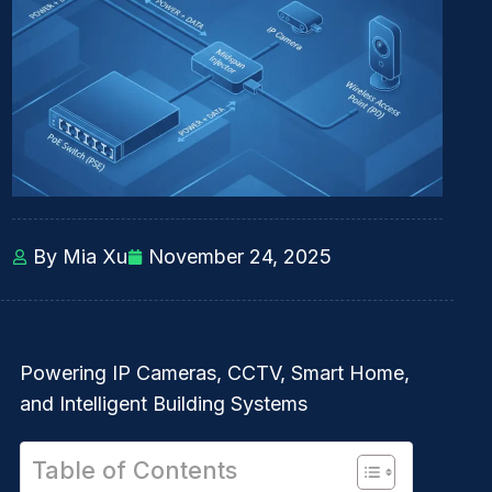
By Mia Xu
November 24, 2025
Powering IP Cameras, CCTV, Smart Home,
and Intelligent Building Systems
Table of Contents