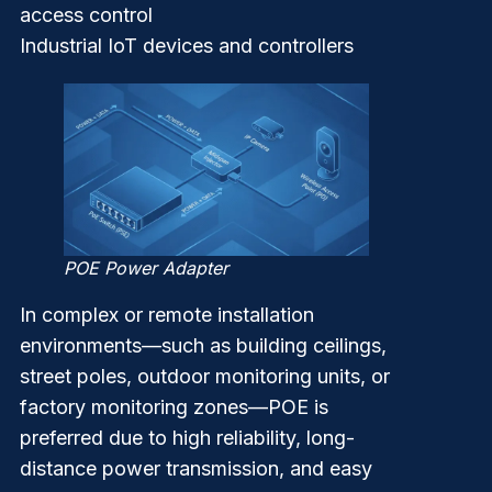
access control
Industrial IoT devices and controllers
POE Power Adapter
In complex or remote installation
environments—such as building ceilings,
street poles, outdoor monitoring units, or
factory monitoring zones—POE is
preferred due to high reliability, long-
distance power transmission, and easy