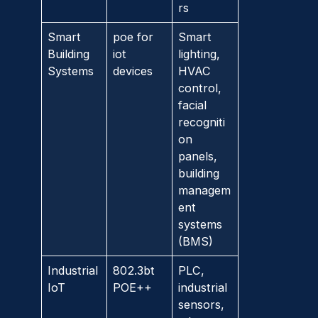
rs
Smart
poe for
Smart
Building
iot
lighting,
Systems
devices
HVAC
control,
facial
recogniti
on
panels,
building
managem
ent
systems
(BMS)
Industrial
802.3bt
PLC,
IoT
POE++
industrial
sensors,