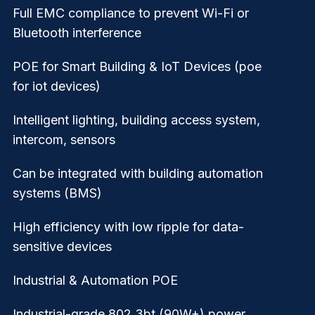
Full EMC compliance to prevent Wi-Fi or
Bluetooth interference
POE for Smart Building & IoT Devices (poe
for iot devices)
Intelligent lighting, building access system,
intercom, sensors
Can be integrated with building automation
systems (BMS)
High efficiency with low ripple for data-
sensitive devices
Industrial & Automation POE
Industrial-grade 802.3bt (90W+) power