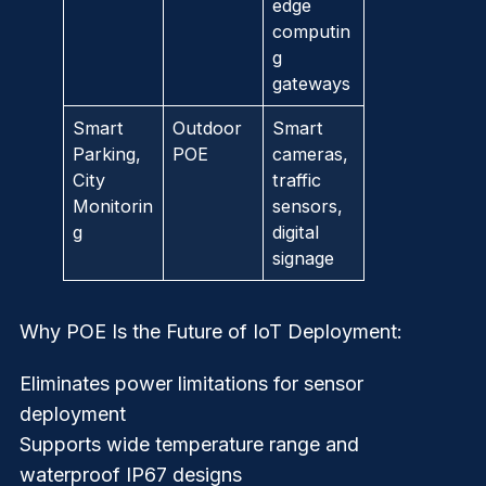
edge
computin
g
gateways
Smart
Outdoor
Smart
Parking,
POE
cameras,
City
traffic
Monitorin
sensors,
g
digital
signage
Why POE Is the Future of IoT Deployment:
Eliminates power limitations for sensor
deployment
Supports wide temperature range and
waterproof IP67 designs