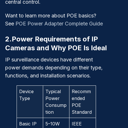
central control.
Want to learn more about POE basics?
See
POE Power Adapter Complete Guide
2.
Power Requirements of IP
Cameras and Why POE Is Ideal
IP surveillance devices have different
power demands depending on their type,
functions, and installation scenarios.
Device
Typical
Recomm
Type
Power
ended
Consump
POE
tion
Standard
Basic IP
5–10W
IEEE