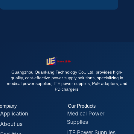
Guangzhou Quankang Technology Co., Ltd. provides high-
quality, cost-effective power supply solutions, specializing in
medical power supplies, ITE power supplies, PoE adapters, and
PD chargers.
ompany
Our Products
Application
Medical Power
Supplies
About us
ITE Power Supplies