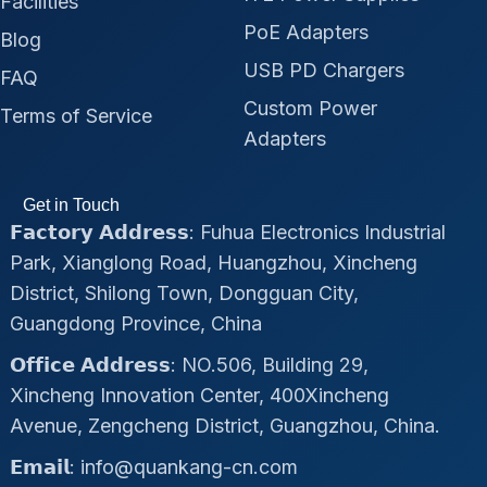
Facilities
PoE Adapters
Blog
USB PD Chargers
FAQ
Custom Power
Terms of Service
Adapters
Get in Touch
𝗙𝗮𝗰𝘁𝗼𝗿𝘆 𝗔𝗱𝗱𝗿𝗲𝘀𝘀: Fuhua Electronics Industrial
Park, Xianglong Road, Huangzhou, Xincheng
District, Shilong Town, Dongguan City,
Guangdong Province, China
𝗢𝗳𝗳𝗶𝗰𝗲 𝗔𝗱𝗱𝗿𝗲𝘀𝘀: NO.506, Building 29,
Xincheng Innovation Center, 400Xincheng
Avenue, Zengcheng District, Guangzhou, China.
𝗘𝗺𝗮𝗶𝗹: info@quankang-cn.com