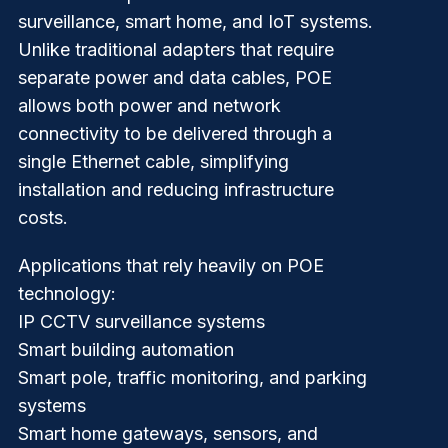
surveillance, smart home, and IoT systems.
Unlike traditional adapters that require
separate power and data cables, POE
allows both power and network
connectivity to be delivered through a
single Ethernet cable
, simplifying
installation and reducing infrastructure
costs.
Applications that rely heavily on POE
technology:
IP CCTV surveillance systems
Smart building automation
Smart pole, traffic monitoring, and parking
systems
Smart home gateways, sensors, and