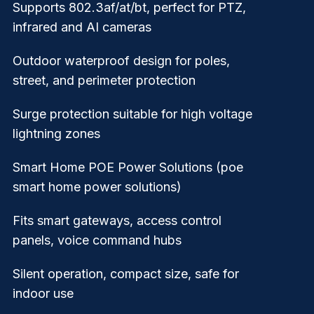
Supports 802.3af/at/bt, perfect for PTZ,
infrared and AI cameras
Outdoor waterproof design for poles,
street, and perimeter protection
Surge protection suitable for high voltage
lightning zones
Smart Home POE Power Solutions (poe
smart home power solutions)
Fits smart gateways, access control
panels, voice command hubs
Silent operation, compact size, safe for
indoor use