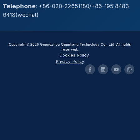
𝗧𝗲𝗹𝗲𝗽𝗵𝗼𝗻𝗲: +86-020-22651180/+86-195 8483
6418(wechat)
Copyright © 2026 Guangzhou Quankang Technology Co., Ltd, All rights
reserved.
Cookies Policy
Privacy Policy