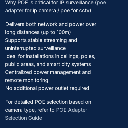
Why POE is critical for IP surveillance (
poe
adapter
for ip camera / poe for cctv):
Delivers both network and power over
long distances (up to 100m)
Supports stable streaming and
uninterrupted surveillance
Ideal for installations in ceilings, poles,
public areas, and smart city systems
Centralized power management and
remote monitoring
No additional power outlet required
For detailed POE selection based on
camera type, refer to
POE Adapter
Selection Guide