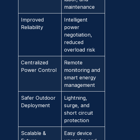
maintenance
Improved
Intelligent
Reliability
power
negotiation,
reduced
overload risk
Centralized
Remote
Power Control
monitoring and
smart energy
management
Safer Outdoor
Lightning,
Deployment
surge, and
short circuit
protection
Scalable &
Easy device