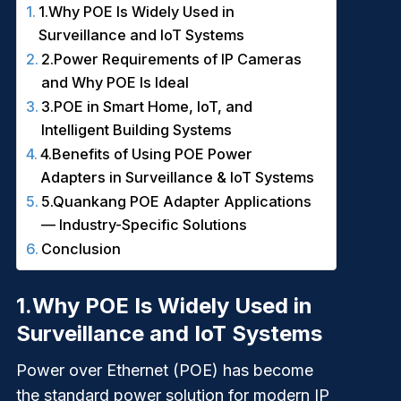
1.Why POE Is Widely Used in
Surveillance and IoT Systems
2.Power Requirements of IP Cameras
and Why POE Is Ideal
3.POE in Smart Home, IoT, and
Intelligent Building Systems
4.Benefits of Using POE Power
Adapters in Surveillance & IoT Systems
5.Quankang POE Adapter Applications
— Industry-Specific Solutions
Conclusion
1.
Why POE Is Widely Used in
Surveillance and IoT Systems
Power over Ethernet (POE) has become
the standard power solution for modern IP