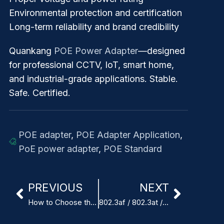
Environmental protection and certification
Long-term reliability and brand credibility
Quankang
POE Power Adapter
—designed
for professional CCTV, IoT, smart home,
and industrial-grade applications. Stable.
Safe. Certified.
POE adapter
,
POE Adapter Application
,
PoE power adapter
,
POE Standard
PREVIOUS
NEXT
How to Choose the Right POE Power Adapter for Your Device
802.3af / 802.3at / 802.3bt POE Standards Explained