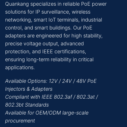
Quankang specializes in reliable PoE power
solutions for IP surveillance, wireless
networking, smart IoT terminals, industrial
control, and smart buildings. Our PoE
adapters are engineered for high stability,
precise voltage output, advanced
protection, and IEEE certifications,
ensuring long-term reliability in critical
applications.
Available Options: 12V / 24V / 48V PoE
Injectors & Adapters
Compliant with IEEE 802.3af / 802.3at /
802.3bt Standards
Available for OEM/ODM large-scale
procurement