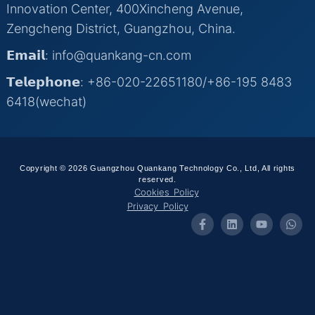
Innovation Center, 400Xincheng Avenue,
Zengcheng District, Guangzhou, China.
𝗘𝗺𝗮𝗶𝗹: info@quankang-cn.com
𝗧𝗲𝗹𝗲𝗽𝗵𝗼𝗻𝗲: +86-020-22651180/+86-195 8483
6418(wechat)
Copyright © 2026 Guangzhou Quankang Technology Co., Ltd, All rights
reserved.
Cookies Policy
Privacy Policy