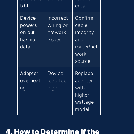
t/bt
ents
Device
Incorrect
Confirm
powers
wiring or
cable
on but
network
integrity
has no
issues
and
data
router/net
work
source
Adapter
Device
Replace
overheati
load too
adapter
ng
high
with
higher
wattage
model
4. How to Determine if the