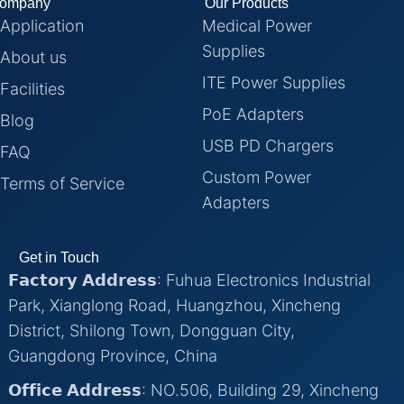
ompany
Our Products
Application
Medical Power
Supplies
About us
ITE Power Supplies
Facilities
PoE Adapters
Blog
USB PD Chargers
FAQ
Custom Power
Terms of Service
Adapters
Get in Touch
𝗙𝗮𝗰𝘁𝗼𝗿𝘆 𝗔𝗱𝗱𝗿𝗲𝘀𝘀: Fuhua Electronics Industrial
Park, Xianglong Road, Huangzhou, Xincheng
District, Shilong Town, Dongguan City,
Guangdong Province, China
𝗢𝗳𝗳𝗶𝗰𝗲 𝗔𝗱𝗱𝗿𝗲𝘀𝘀: NO.506, Building 29, Xincheng