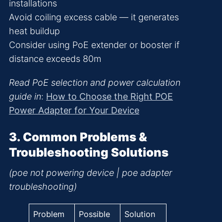
installations
Avoid coiling excess cable — it generates
heat buildup
Consider using PoE extender or booster if
distance exceeds 80m
Read PoE selection and power calculation
guide in
:
How to Choose the Right POE
Power Adapter for Your Device
3. Common Problems &
Troubleshooting Solutions
(poe not powering device | poe adapter
troubleshooting)
Problem
Possible
Solution