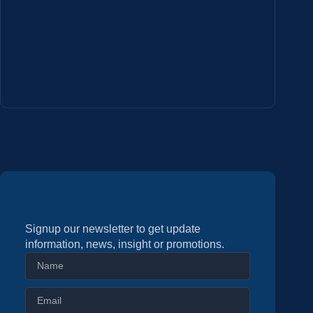
Signup our newsletter to get update
information, news, insight or promotions.