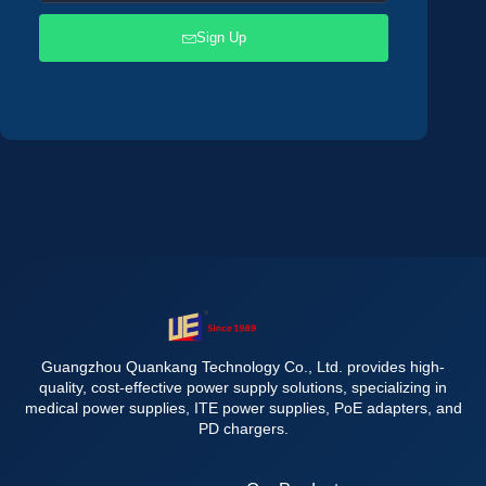
Sign Up
Guangzhou Quankang Technology Co., Ltd. provides high-
quality, cost-effective power supply solutions, specializing in
medical power supplies, ITE power supplies, PoE adapters, and
PD chargers.