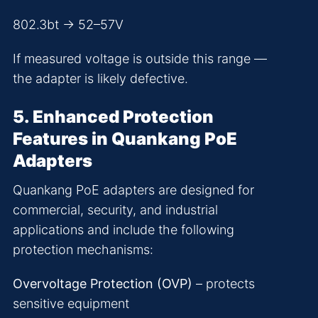
802.3bt → 52–57V
If measured voltage is outside this range —
the adapter is likely defective.
5. Enhanced Protection
Features in Quankang PoE
Adapters
Quankang PoE adapters are designed for
commercial, security, and industrial
applications and include the following
protection mechanisms:
Overvoltage Protection (OVP)
– protects
sensitive equipment