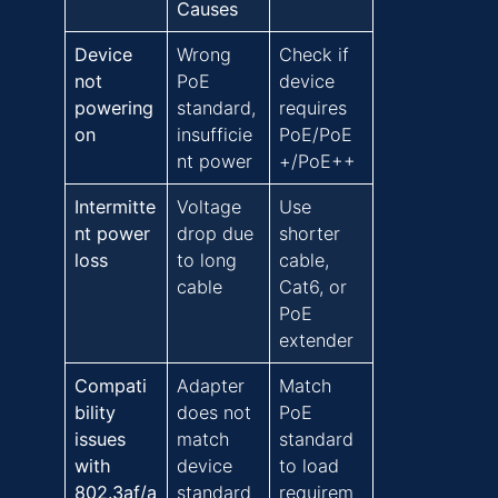
Causes
Device
Wrong
Check if
not
PoE
device
powering
standard,
requires
on
insufficie
PoE/PoE
nt power
+/PoE++
Intermitte
Voltage
Use
nt power
drop due
shorter
loss
to long
cable,
cable
Cat6, or
PoE
extender
Compati
Adapter
Match
bility
does not
PoE
issues
match
standard
with
device
to load
802.3af/a
standard
requirem