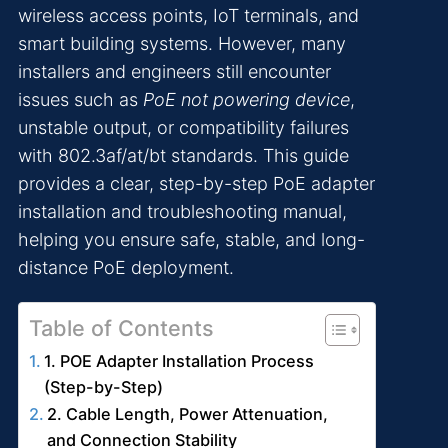
wireless access points, IoT terminals, and
smart building systems. However, many
installers and engineers still encounter
issues such as
PoE not powering device
,
unstable output, or compatibility failures
with 802.3af/at/bt standards. This guide
provides a clear, step-by-step PoE adapter
installation and troubleshooting manual,
helping you ensure safe, stable, and long-
distance PoE deployment.
Table of Contents
1. POE Adapter Installation Process
(Step-by-Step)
2. Cable Length, Power Attenuation,
and Connection Stability