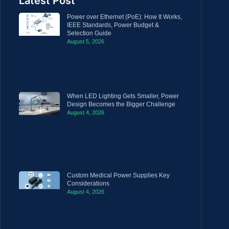
Latest Post
Power over Ethernet (PoE): How It Works,
IEEE Standards, Power Budget &
Selection Guide
August 5, 2026
When LED Lighting Gets Smaller, Power
Design Becomes the Bigger Challenge
August 4, 2026
Custom Medical Power Supplies Key
Considerations
August 4, 2026