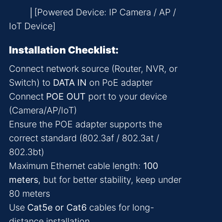
│[Powered Device: IP Camera / AP /
IoT Device]
Installation Checklist:
Connect network source (Router, NVR, or
Switch) to
DATA IN
on PoE adapter
Connect
POE OUT
port to your device
(Camera/AP/IoT)
Ensure the POE adapter supports the
correct standard (802.3af / 802.3at /
802.3bt)
Maximum Ethernet cable length:
100
meters
, but for better stability, keep under
80 meters
Use
Cat5e or Cat6
cables for long-
distance installation