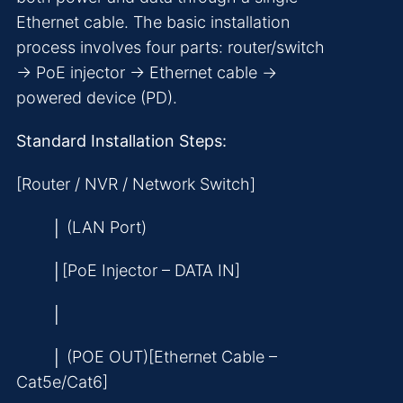
Ethernet cable. The basic installation
process involves four parts: router/switch
→ PoE injector → Ethernet cable →
powered device (PD).
Standard Installation Steps:
[Router / NVR / Network Switch]
│ (LAN Port)
│[PoE Injector – DATA IN]
│
│ (POE OUT)[Ethernet Cable –
Cat5e/Cat6]