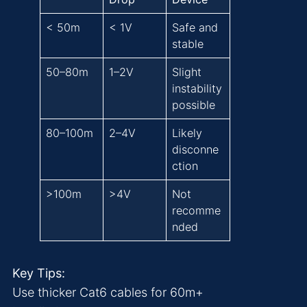
< 50m
< 1V
Safe and
stable
50–80m
1–2V
Slight
instability
possible
80–100m
2–4V
Likely
disconne
ction
>100m
>4V
Not
recomme
nded
Key Tips:
Use thicker Cat6 cables for 60m+