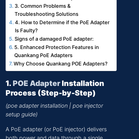
3. Common Problems &
Troubleshooting Solutions
4. How to Determine if the PoE Adapter
Is Faulty?
Signs of a damaged PoE adapter:
5. Enhanced Protection Features in
Quankang PoE Adapters
Why Choose Quankang POE Adapters?
1.
POE Adapter
Installation
Process (Step-by-Step)
(poe adapter installation | poe injector
setup guide)
A PoE adapter (or PoE injector) delivers
both power and data through a single