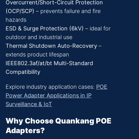
Overcurrent/Short-Circuit Protection
(OCP/SCP)
– prevents failure and fire
hazards
ESD & Surge Protection (6kV)
– ideal for
outdoor and industrial use
Thermal Shutdown Auto-Recovery
–
extends product lifespan
IEEE802.3af/at/bt Multi-Standard
Compatibility
Explore industry application cases:
POE
Power Adapter Applications in IP
Surveillance & IoT
Why Choose Quankang POE
Adapters?