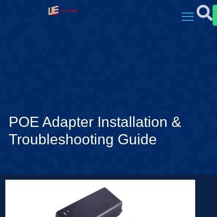
POE Adapter Installation &
Troubleshooting Guide