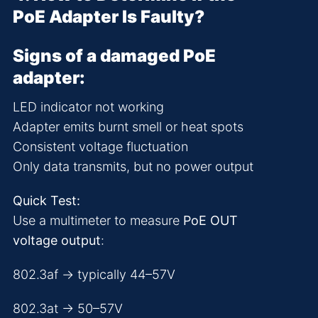
PoE Adapter Is Faulty?
Signs of a damaged PoE
adapter:
LED indicator not working
Adapter emits burnt smell or heat spots
Consistent voltage fluctuation
Only data transmits, but no power output
Quick Test:
Use a multimeter to measure
PoE OUT
voltage output
:
802.3af → typically 44–57V
802.3at → 50–57V