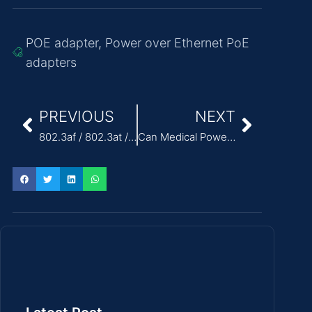
POE adapter
,
Power over Ethernet PoE
adapters
PREVIOUS
NEXT
802.3af / 802.3at / 802.3bt POE Standards Explained
Can Medical Power Supply Adaptors Support Portable Medical Devices