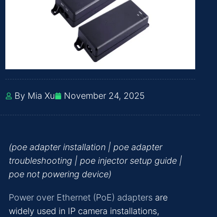
By Mia Xu
November 24, 2025
(poe adapter installation | poe adapter
troubleshooting | poe injector setup guide |
poe not powering device)
Power over Ethernet (PoE) adapters
are
widely used in IP camera installations,