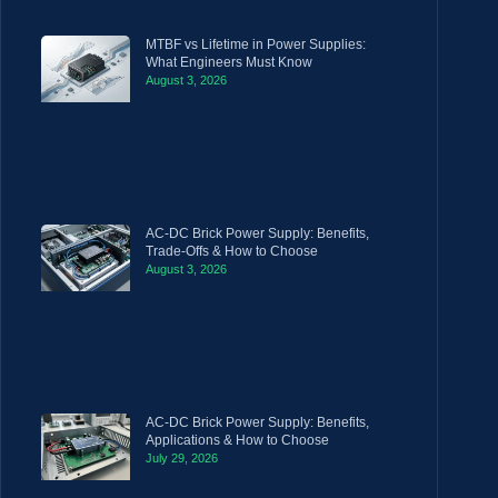
MTBF vs Lifetime in Power Supplies:
What Engineers Must Know
August 3, 2026
AC-DC Brick Power Supply: Benefits,
Trade-Offs & How to Choose
August 3, 2026
AC-DC Brick Power Supply: Benefits,
Applications & How to Choose
July 29, 2026