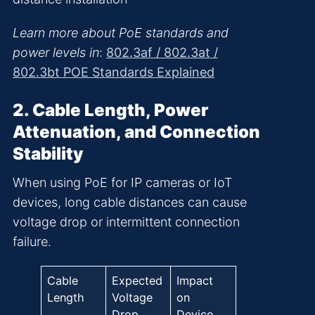
Learn more about PoE standards and
power levels in
:
802.3af / 802.3at /
802.3bt POE Standards Explained
2. Cable Length, Power
Attenuation, and Connection
Stability
When using PoE for IP cameras or IoT
devices, long cable distances can cause
voltage drop or intermittent connection
failure.
Cable
Expected
Impact
Length
Voltage
on
Drop
Device