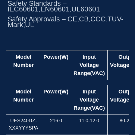
Safety Standards –
IEC60601,EN60601,UL60601
Safety Approvals – CE,CB,CCC,TUV-
Mark,UL
Model
Power(W)
Input
Outpu
Number
Voltage
Voltage(
Range(VAC)
Model
Power(W)
Input
Outpu
Number
Voltage
Voltage(
Range(VAC)
UES240DZ-
216.0
11.0-12.0
80-264
XXXYYYSPA