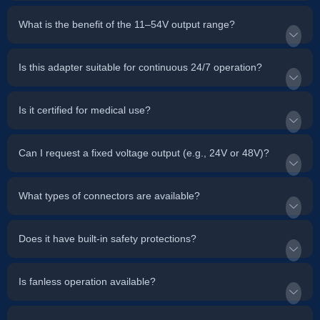
What is the benefit of the 11–54V output range?
Is this adapter suitable for continuous 24/7 operation?
Is it certified for medical use?
Can I request a fixed voltage output (e.g., 24V or 48V)?
What types of connectors are available?
Does it have built-in safety protections?
Is fanless operation available?