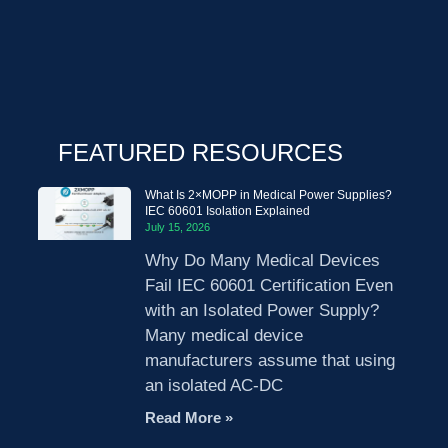
FEATURED RESOURCES
What Is 2×MOPP in Medical Power Supplies?
IEC 60601 Isolation Explained
July 15, 2026
Why Do Many Medical Devices
Fail IEC 60601 Certification Even
with an Isolated Power Supply?
Many medical device
manufacturers assume that using
an isolated AC-DC
Read More »