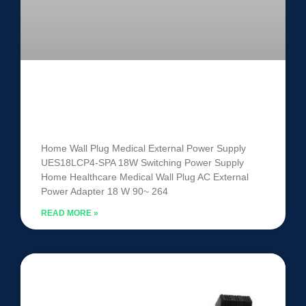
Medical External Power Supply
UES18LCP4-SPA
Home Wall Plug Medical External Power Supply
UES18LCP4-SPA 18W Switching Power Supply
Home Healthcare Medical Wall Plug AC External
Power Adapter 18 W 90~ 264
READ MORE »