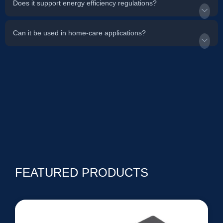
Does it support energy efficiency regulations?
Can it be used in home-care applications?
FEATURED PRODUCTS