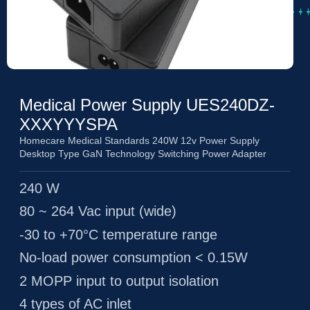
Medical Power Supply UES240DZ-
XXXYYYSPA
Homecare Medical Standards 240W 12v Power Supply
Desktop Type GaN Technology Switching Power Adapter
240 W
80 ~ 264 Vac input (wide)
-30 to +70°C temperature range
No-load power consumption < 0.15W
2 MOPP input to output isolation
4 types of AC inlet