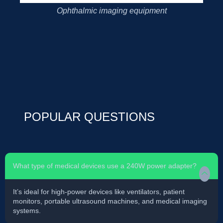
Ophthalmic imaging equipment
POPULAR QUESTIONS
What type of medical devices use a 240W power adapter?
It’s ideal for high-power devices like ventilators, patient
monitors, portable ultrasound machines, and medical imaging
systems.