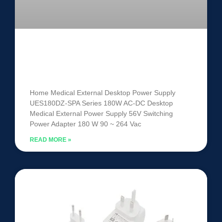
Medical External Power Supply
UES180DZ-SPA
Home Medical External Desktop Power Supply
UES180DZ-SPA Series 180W AC-DC Desktop
Medical External Power Supply 56V Switching
Power Adapter 180 W 90 ~ 264 Vac
READ MORE »