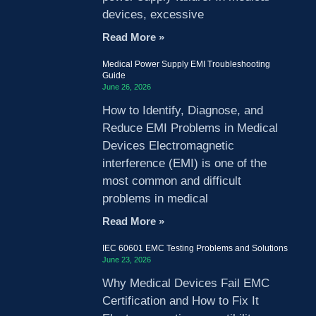
devices, excessive
Read More »
Medical Power Supply EMI Troubleshooting
Guide
June 26, 2026
How to Identify, Diagnose, and
Reduce EMI Problems in Medical
Devices Electromagnetic
interference (EMI) is one of the
most common and difficult
problems in medical
Read More »
IEC 60601 EMC Testing Problems and Solutions
June 23, 2026
Why Medical Devices Fail EMC
Certification and How to Fix It