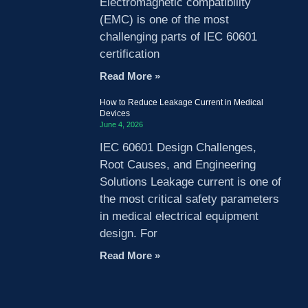
Electromagnetic compatibility
(EMC) is one of the most
challenging parts of IEC 60601
certification
Read More »
How to Reduce Leakage Current in Medical
Devices
June 4, 2026
IEC 60601 Design Challenges,
Root Causes, and Engineering
Solutions Leakage current is one of
the most critical safety parameters
in medical electrical equipment
design. For
Read More »