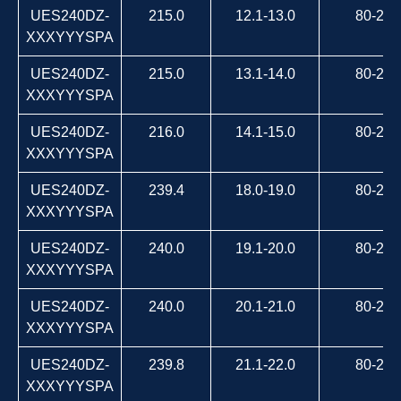
UES240DZ-
215.0
12.1-13.0
80-264
XXXYYYSPA
UES240DZ-
215.0
13.1-14.0
80-264
XXXYYYSPA
UES240DZ-
216.0
14.1-15.0
80-264
XXXYYYSPA
UES240DZ-
239.4
18.0-19.0
80-264
XXXYYYSPA
UES240DZ-
240.0
19.1-20.0
80-264
XXXYYYSPA
UES240DZ-
240.0
20.1-21.0
80-264
XXXYYYSPA
UES240DZ-
239.8
21.1-22.0
80-264
XXXYYYSPA