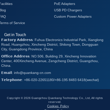
Facilities
PoE Adapters
Blog
USB PD Chargers
FAQ
Custom Power Adapters
Terms of Service
Get in Touch
𝗙𝗮𝗰𝘁𝗼𝗿𝘆 𝗔𝗱𝗱𝗿𝗲𝘀𝘀: Fuhua Electronics Industrial Park, Xianglong
Road, Huangzhou, Xincheng District, Shilong Town, Dongguan
City, Guangdong Province, China
𝗢𝗳𝗳𝗶𝗰𝗲 𝗔𝗱𝗱𝗿𝗲𝘀𝘀: NO.506, Building 29, Xincheng Innovation
Center, 400Xincheng Avenue, Zengcheng District, Guangzhou,
China.
𝗘𝗺𝗮𝗶𝗹: info@quankang-cn.com
𝗧𝗲𝗹𝗲𝗽𝗵𝗼𝗻𝗲: +86-020-22651180/+86-195 8483 6418(wechat)
Copyright © 2026 Guangzhou Quankang Technology Co., Ltd, All rights
reserved.
Cookies Policy