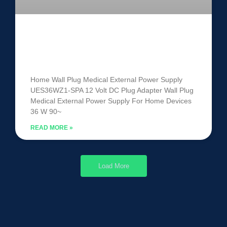
Medical External Power Supply
UES36WZ1-SPA
Home Wall Plug Medical External Power Supply
UES36WZ1-SPA 12 Volt DC Plug Adapter Wall Plug
Medical External Power Supply For Home Devices
36 W 90~
READ MORE »
Load More