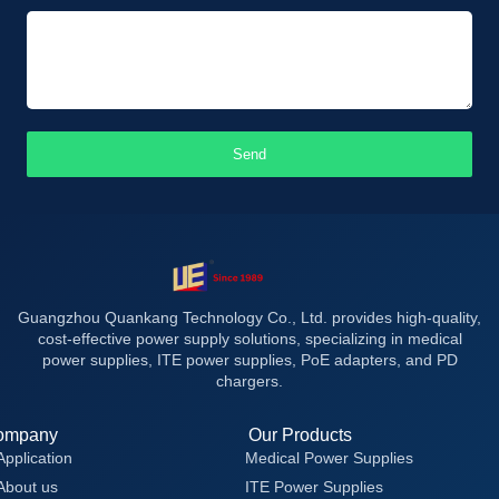
Send
Guangzhou Quankang Technology Co., Ltd. provides high-quality,
cost-effective power supply solutions, specializing in medical
power supplies, ITE power supplies, PoE adapters, and PD
chargers.
ompany
Our Products
Application
Medical Power Supplies
About us
ITE Power Supplies