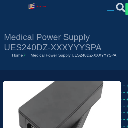
Medical Power Supply
UES240DZ-XXXYYYSPA
Home
Medical Power Supply UES240DZ-XXXYYYSPA