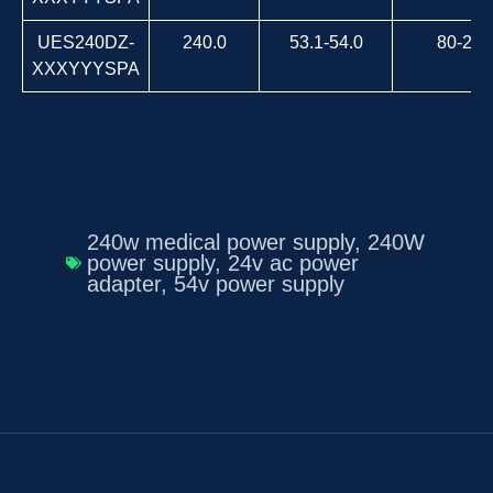
UES240DZ-
240.0
53.1-54.0
80-264
XXXYYYSPA
240w medical power supply
,
240W
power supply
,
24v ac power
adapter
,
54v power supply