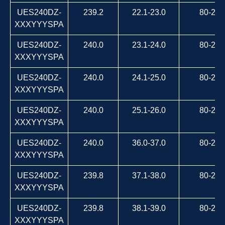
UES240DZ-
239.2
22.1-23.0
80-264
XXXYYYSPA
UES240DZ-
240.0
23.1-24.0
80-264
XXXYYYSPA
UES240DZ-
240.0
24.1-25.0
80-264
XXXYYYSPA
UES240DZ-
240.0
25.1-26.0
80-264
XXXYYYSPA
UES240DZ-
240.0
36.0-37.0
80-264
XXXYYYSPA
UES240DZ-
239.8
37.1-38.0
80-264
XXXYYYSPA
UES240DZ-
239.8
38.1-39.0
80-264
XXXYYYSPA