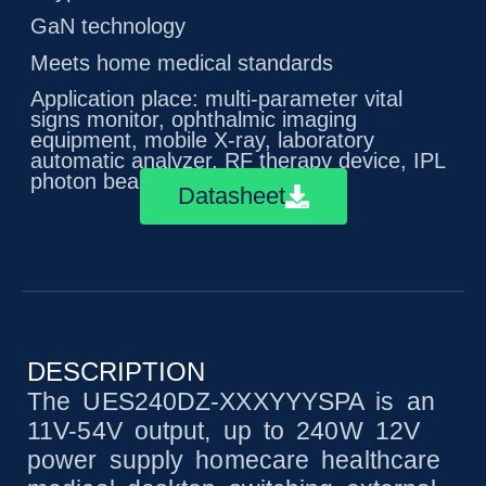
GaN technology
Meets home medical standards
Application place: multi-parameter vital
signs monitor, ophthalmic imaging
equipment, mobile X-ray, laboratory
automatic analyzer, RF therapy device, IPL
photon beauty equipment
Datasheet
DESCRIPTION
The UES240DZ-XXXYYYSPA is an
11V-54V output, up to 240W 12V
power supply homecare healthcare