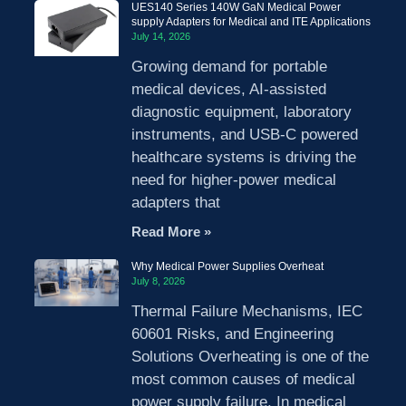
UES140 Series 140W GaN Medical Power
supply Adapters for Medical and ITE Applications
July 14, 2026
Growing demand for portable
medical devices, AI-assisted
diagnostic equipment, laboratory
instruments, and USB-C powered
healthcare systems is driving the
need for higher-power medical
adapters that
Read More »
Why Medical Power Supplies Overheat
July 8, 2026
Thermal Failure Mechanisms, IEC
60601 Risks, and Engineering
Solutions Overheating is one of the
most common causes of medical
power supply failure. In medical