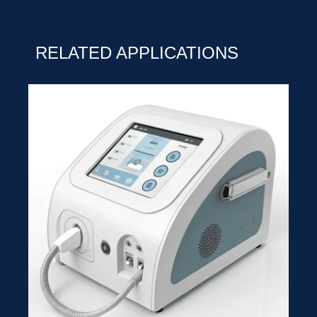
RELATED APPLICATIONS