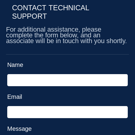
CONTACT TECHNICAL
SUPPORT
For additional assistance, please
complete the form below, and an
associate will be in touch with you shortly.
Name
Email
Message