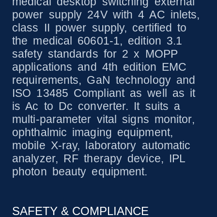
medical desktop switching external
power supply 24V with 4 AC inlets,
class II power supply, certified to
the medical 60601-1, edition 3.1
safety standards for 2 x MOPP
applications and 4th edition EMC
requirements, GaN technology and
ISO 13485 Compliant as well as it
is Ac to Dc converter. It suits a
multi-parameter vital signs monitor,
ophthalmic imaging equipment,
mobile X-ray, laboratory automatic
analyzer, RF therapy device, IPL
photon beauty equipment.
SAFETY & COMPLIANCE