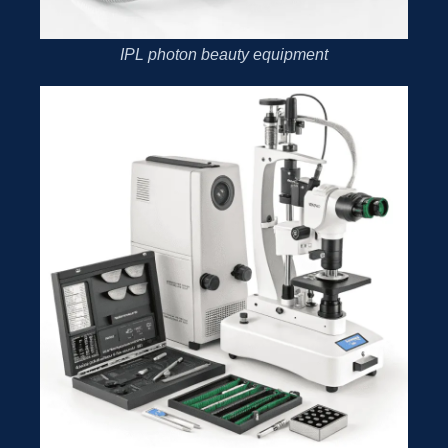
IPL photon beauty equipment