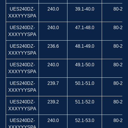
UES240DZ-
240.0
39.1-40.0
80-264
XXXYYYSPA
UES240DZ-
240.0
47.1-48.0
80-264
XXXYYYSPA
UES240DZ-
236.6
48.1-49.0
80-264
XXXYYYSPA
UES240DZ-
240.0
49.1-50.0
80-264
XXXYYYSPA
UES240DZ-
239.7
50.1-51.0
80-264
XXXYYYSPA
UES240DZ-
239.2
51.1-52.0
80-264
XXXYYYSPA
UES240DZ-
240.0
52.1-53.0
80-264
XXXYYYSPA