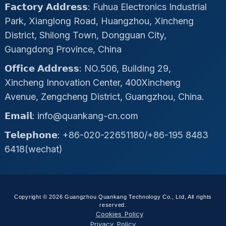
𝗙𝗮𝗰𝘁𝗼𝗿𝘆 𝗔𝗱𝗱𝗿𝗲𝘀𝘀: Fuhua Electronics Industrial
Park, Xianglong Road, Huangzhou, Xincheng
District, Shilong Town, Dongguan City,
Guangdong Province, China
𝗢𝗳𝗳𝗶𝗰𝗲 𝗔𝗱𝗱𝗿𝗲𝘀𝘀: NO.506, Building 29,
Xincheng Innovation Center, 400Xincheng
Avenue, Zengcheng District, Guangzhou, China.
𝗘𝗺𝗮𝗶𝗹: info@quankang-cn.com
𝗧𝗲𝗹𝗲𝗽𝗵𝗼𝗻𝗲: +86-020-22651180/+86-195 8483
6418(wechat)
Copyright © 2026 Guangzhou Quankang Technology Co., Ltd, All rights
reserved.
Cookies Policy
Privacy Policy