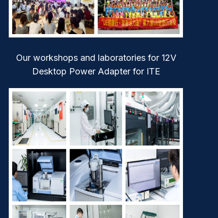
Our workshops and laboratories for 12V
Desktop Power Adapter for ITE