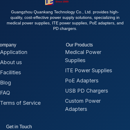
Guangzhou Quankang Technology Co., Ltd. provides high-
quality, cost-effective power supply solutions, specializing in
medical power supplies, ITE power supplies, PoE adapters, and
PD chargers.
ompany
Our Products
Application
Medical Power
Supplies
About us
ITE Power Supplies
Facilities
PoE Adapters
Blog
USB PD Chargers
FAQ
Custom Power
Terms of Service
Adapters
Get in Touch