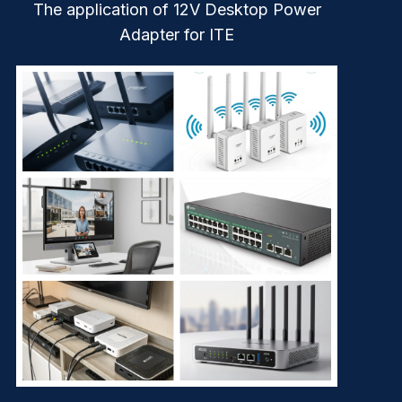
The application of 12V Desktop Power
Adapter for ITE