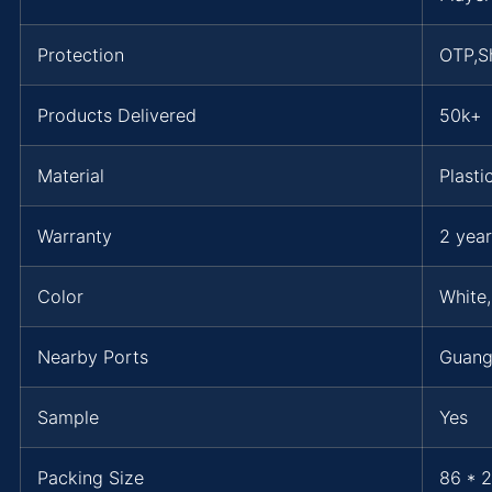
Protection
OTP,Sh
Products Delivered
50k+
Material
Plasti
Warranty
2 year
Color
White,
Nearby Ports
Guang
Sample
Yes
Packing Size
86 * 2