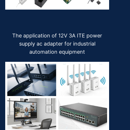
The application of 12V 3A ITE power
supply ac adapter for industrial
automation equipment