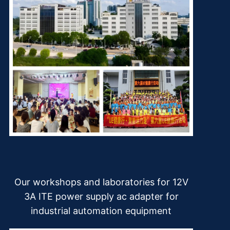
Our workshops and laboratories for 12V
3A ITE power supply ac adapter for
industrial automation equipment