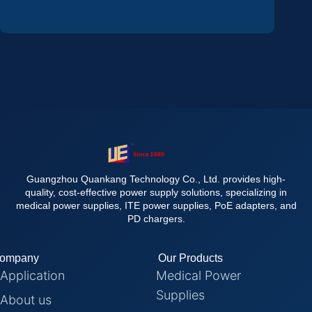
Guangzhou Quankang Technology Co., Ltd. provides high-
quality, cost-effective power supply solutions, specializing in
medical power supplies, ITE power supplies, PoE adapters, and
PD chargers.
ompany
Our Products
Application
Medical Power
Supplies
About us