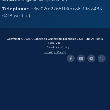
𝗧𝗲𝗹𝗲𝗽𝗵𝗼𝗻𝗲: +86-020-22651180/+86-195 8483
6418(wechat)
Copyright © 2026 Guangzhou Quankang Technology Co., Ltd, All rights
reserved.
Cookies Policy
Privacy Policy