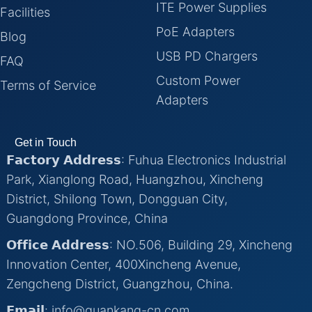
ITE Power Supplies
Facilities
PoE Adapters
Blog
USB PD Chargers
FAQ
Custom Power
Terms of Service
Adapters
Get in Touch
𝗙𝗮𝗰𝘁𝗼𝗿𝘆 𝗔𝗱𝗱𝗿𝗲𝘀𝘀: Fuhua Electronics Industrial
Park, Xianglong Road, Huangzhou, Xincheng
District, Shilong Town, Dongguan City,
Guangdong Province, China
𝗢𝗳𝗳𝗶𝗰𝗲 𝗔𝗱𝗱𝗿𝗲𝘀𝘀: NO.506, Building 29, Xincheng
Innovation Center, 400Xincheng Avenue,
Zengcheng District, Guangzhou, China.
𝗘𝗺𝗮𝗶𝗹: info@quankang-cn.com