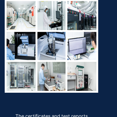
The certificates and test reports