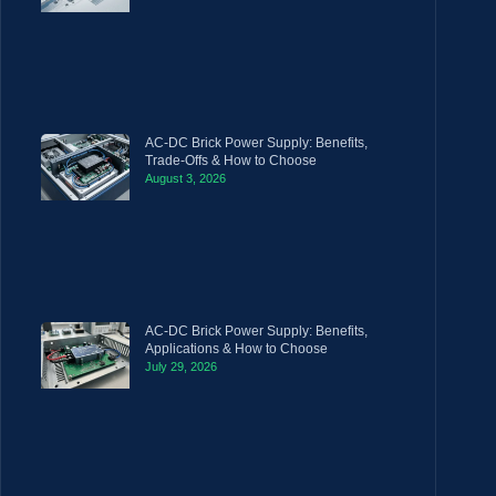
AC-DC Brick Power Supply: Benefits,
Trade-Offs & How to Choose
August 3, 2026
AC-DC Brick Power Supply: Benefits,
Applications & How to Choose
July 29, 2026