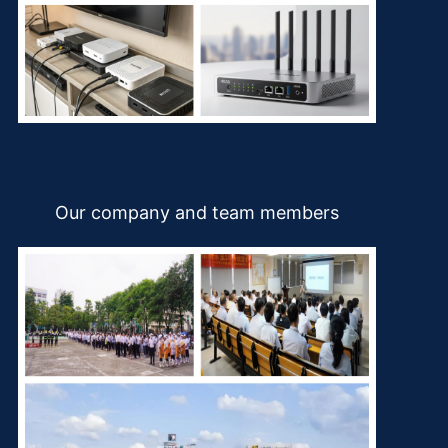
Our company and team members