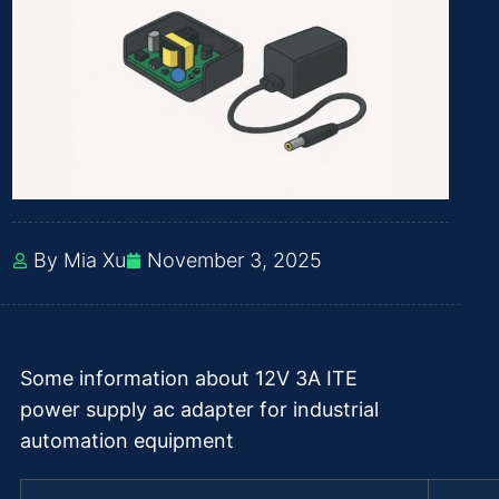
By Mia Xu
November 3, 2025
Some information about 12V 3A ITE
power supply ac adapter for industrial
automation equipment