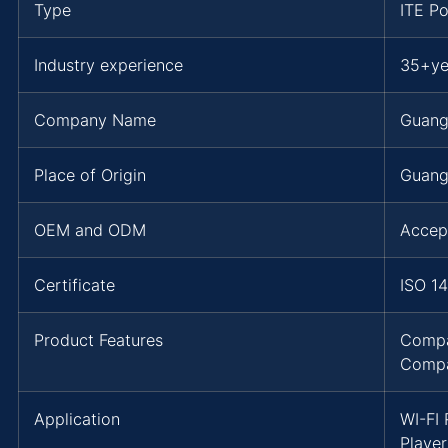
Type
ITE P
Industry experience
35+ye
Company Name
Guang
Place of Origin
Guang
OEM and ODM
Accep
Certificate
ISO 1
Product Features
Compa
Compa
Application
WI-FI
Playe