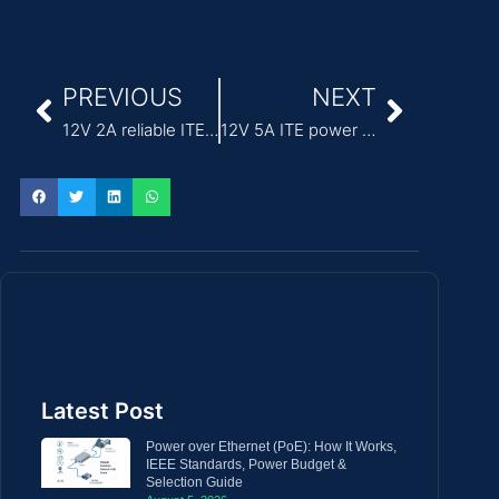
PREVIOUS
NEXT
12V 2A reliable ITE Power Adapter for security systems
12V 5A ITE power supply ac adapter
Latest Post
Power over Ethernet (PoE): How It Works,
IEEE Standards, Power Budget &
Selection Guide