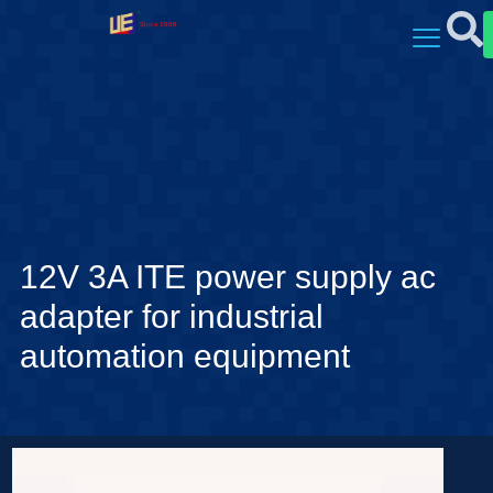
12V 3A ITE power supply ac
adapter for industrial
automation equipment