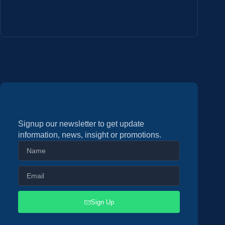
Signup our newsletter to get update
information, news, insight or promotions.
Sign Up