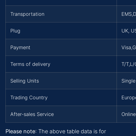
Transportation
EMS,
Plug
UK, US
Payment
Visa,
Terms of delivery
T/T,L
Selling Units
Single
Trading Country
Europe
After-sales Service
Online
Please note
: The above table data is for