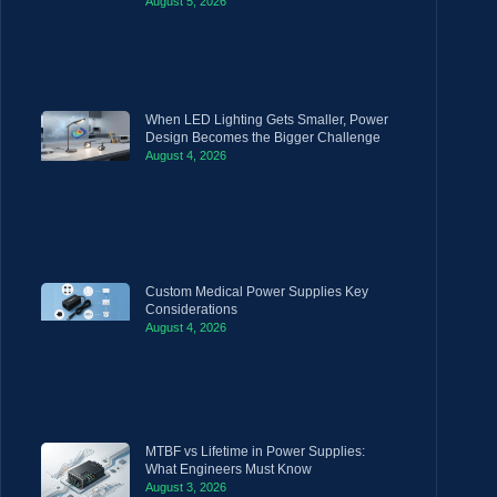
August 5, 2026
When LED Lighting Gets Smaller, Power
Design Becomes the Bigger Challenge
August 4, 2026
Custom Medical Power Supplies Key
Considerations
August 4, 2026
MTBF vs Lifetime in Power Supplies:
What Engineers Must Know
August 3, 2026