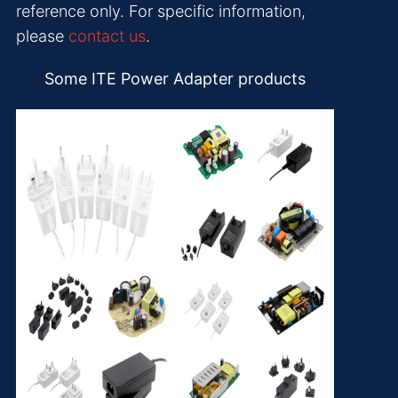
reference only. For specific information,
please
contact us
.
Some ITE Power Adapter products