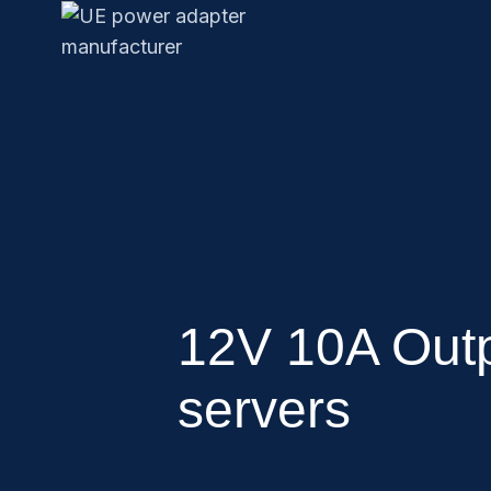
12V 10A Outp
servers