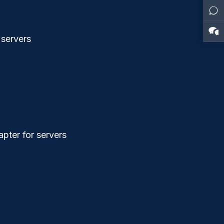
 servers
pter for servers