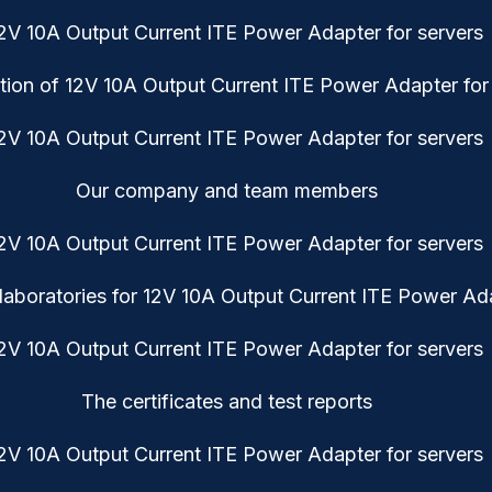
tion of 12V 10A Output Current ITE Power Adapter for
Our company and team members
aboratories for 12V 10A Output Current ITE Power Ada
The certificates and test reports