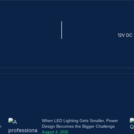
12V DC 
When LED Lighting Gets Smaller, Power
n
Design Becomes the Bigger Challenge
August 4, 2026