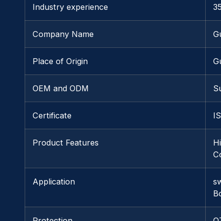
Industry experience
3
Company Name
G
Place of Origin
G
OEM and ODM
S
Certificate
I
Product Features
H
Co
Application
s
B
Protection
O