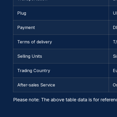
Plug
U
Payment
D
Terms of delivery
T
Selling Units
Si
Trading Country
Eu
After-sales Service
O
Please note
: The above table data is for referen