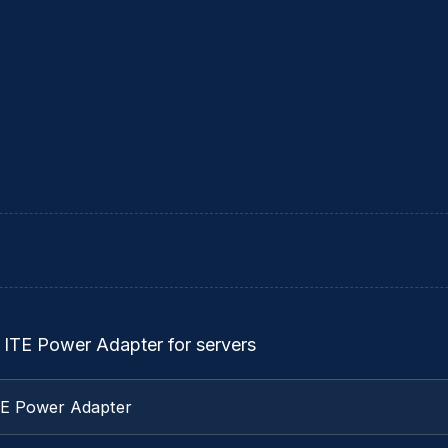
 ITE Power Adapter for servers
TE Power Adapter