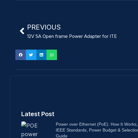
PREVIOUS
12V 5A Open frame Power Adapter for ITE
Latest Post
Power over Ethernet (PoE): How It Works,
IEEE Standards, Power Budget & Selectio
Guide