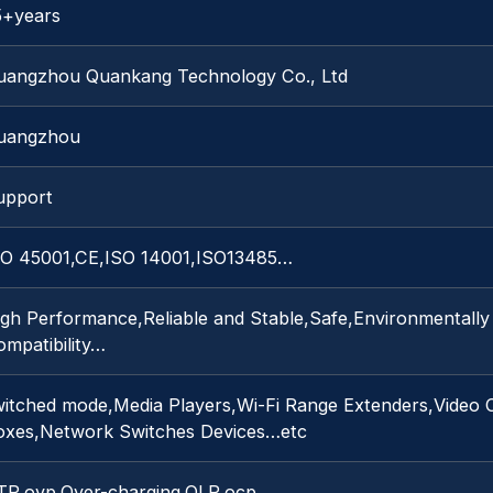
5+years
uangzhou Quankang Technology Co., Ltd
uangzhou
upport
SO 45001,CE,ISO 14001,ISO13485…
igh Performance,Reliable and Stable,Safe,Environmentally
mpatibility…
witched mode,Media Players,Wi-Fi Range Extenders,Video 
oxes,Network Switches Devices…etc
TP,ovp,Over-charging,OLP,ocp…