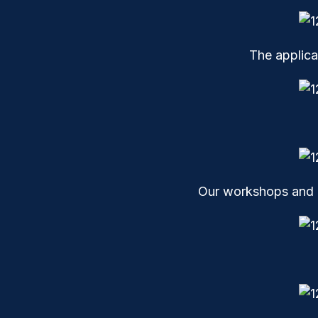
The applica
Our workshops and l