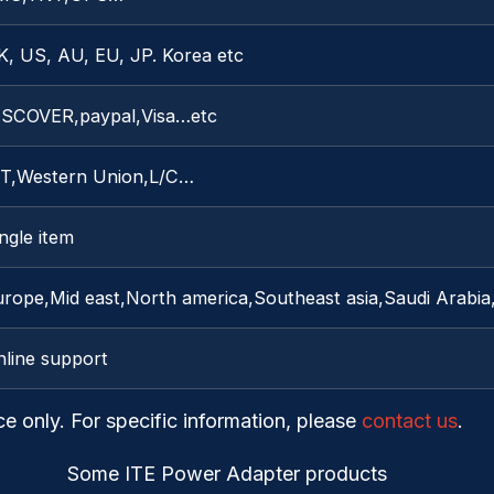
K, US, AU, EU, JP. Korea etc
ISCOVER,paypal,Visa…etc
/T,Western Union,L/C…
ngle item
rope,Mid east,North america,Southeast asia,Saudi Arabia,
nline support
ce only. For specific information, please
contact us
.
Some ITE Power Adapter products