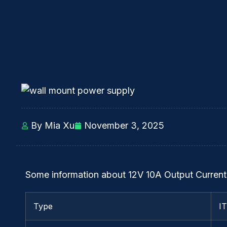
By Mia Xu
November 3, 2025
Some information about 12V 10A Output Current
Type
I