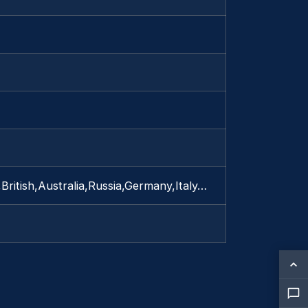
British,Australia,Russia,Germany,Italy…