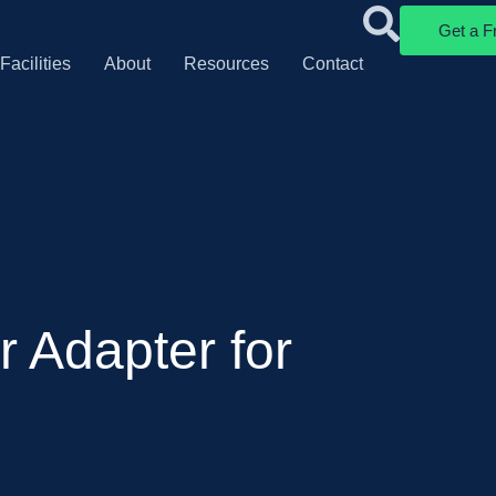
Get a F
Facilities
About
Resources
Contact
 Adapter for