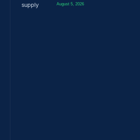
August 5, 2026