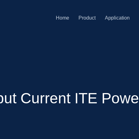
Home
Product
Application
ut Current ITE Power