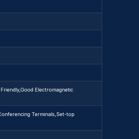
 Friendly,Good Electromagnetic
Conferencing Terminals,Set-top