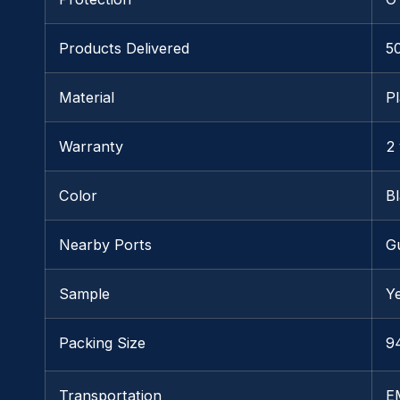
Products Delivered
5
Material
Pl
Warranty
2
Color
B
Nearby Ports
G
Sample
Y
Packing Size
94
Transportation
E