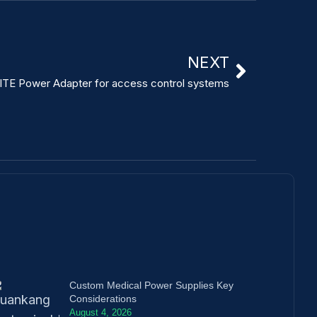
NEXT
ITE Power Adapter for access control systems
Custom Medical Power Supplies Key
Considerations
August 4, 2026