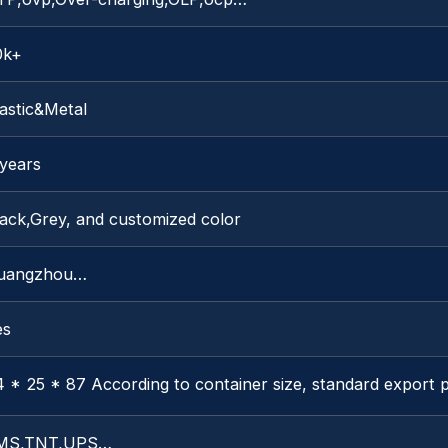
0k+
astic&Metal
 years
lack,Grey, and customized color
uangzhou…
es
 * 25 * 87 According to container size, standard export 
MS,TNT,UPS…