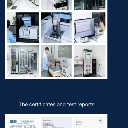
The certificates and test reports