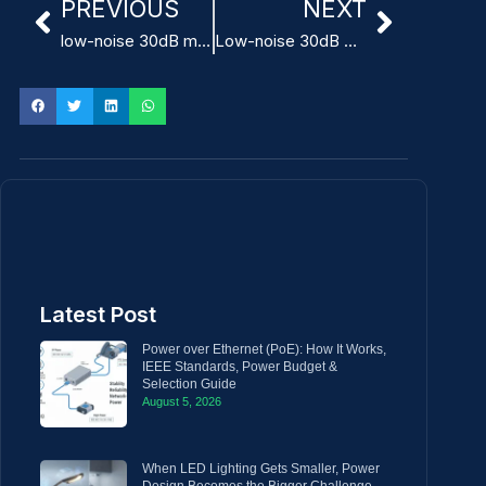
PREVIOUS
NEXT
low-noise 30dB medical device power supply
Low-noise 30dB Power Supply for dental equipment
Latest Post
Power over Ethernet (PoE): How It Works,
IEEE Standards, Power Budget &
Selection Guide
August 5, 2026
When LED Lighting Gets Smaller, Power
Design Becomes the Bigger Challenge