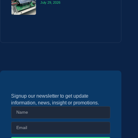
July 29, 2026
Signup our newsletter to get update
information, news, insight or promotions.