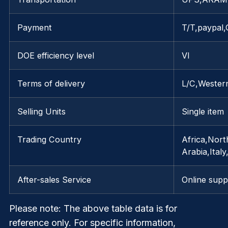
Payment
T/T,paypal,
DOE efficiency level
VI
Terms of delivery
L/C,Wester
Selling Units
Single item
Trading Country
Africa,Nort
Arabia,Ita
After-sales Service
Online supp
Please note
: The above table data is for
reference only. For specific information,