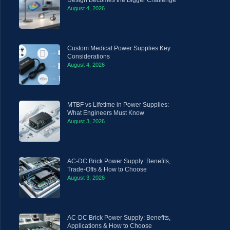
August 4, 2026
Custom Medical Power Supplies Key
Considerations
August 4, 2026
MTBF vs Lifetime in Power Supplies:
What Engineers Must Know
August 3, 2026
AC-DC Brick Power Supply: Benefits,
Trade-Offs & How to Choose
August 3, 2026
AC-DC Brick Power Supply: Benefits,
Applications & How to Choose