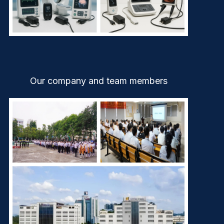
Our company and team members