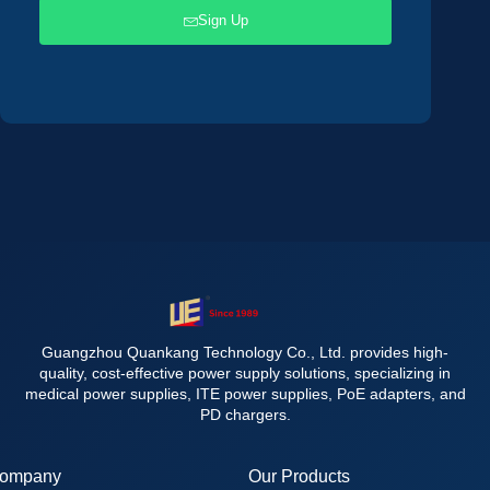
Sign Up
Guangzhou Quankang Technology Co., Ltd. provides high-
quality, cost-effective power supply solutions, specializing in
medical power supplies, ITE power supplies, PoE adapters, and
PD chargers.
ompany
Our Products