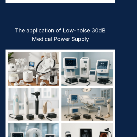
The application of Low-noise 30dB
Medical Power Supply