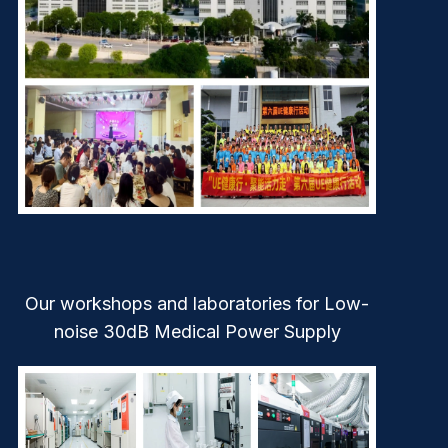
Our workshops and laboratories for Low-
noise 30dB Medical Power Supply