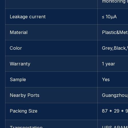
monitoring 
Leakage current
≤ 10μA
Material
Plastic&Met
Color
Grey,Black,
Warranty
1 year
Sample
Yes
Nearby Ports
Guangzhou
Packing Size
87 * 29 * 9
Transportation
UPS,ARAM