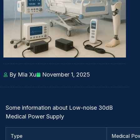
By Mia Xu
November 1, 2025
Some information about Low-noise 30dB
Medical Power Supply
Type
Medical Po