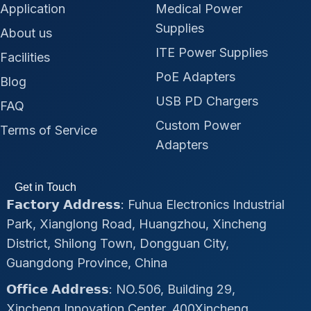
Application
Medical Power
Supplies
About us
ITE Power Supplies
Facilities
PoE Adapters
Blog
USB PD Chargers
FAQ
Custom Power
Terms of Service
Adapters
Get in Touch
𝗙𝗮𝗰𝘁𝗼𝗿𝘆 𝗔𝗱𝗱𝗿𝗲𝘀𝘀: Fuhua Electronics Industrial
Park, Xianglong Road, Huangzhou, Xincheng
District, Shilong Town, Dongguan City,
Guangdong Province, China
𝗢𝗳𝗳𝗶𝗰𝗲 𝗔𝗱𝗱𝗿𝗲𝘀𝘀: NO.506, Building 29,
Xincheng Innovation Center, 400Xincheng