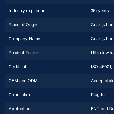
Industry experience
35+years
Place of Origin
Guangzhou
Company Name
Guangzhou 
Product Features
Ultra low le
Certificate
ISO 45001,
OEM and ODM
Acceptatbl
Connection
Plug In
Application
ENT and Den