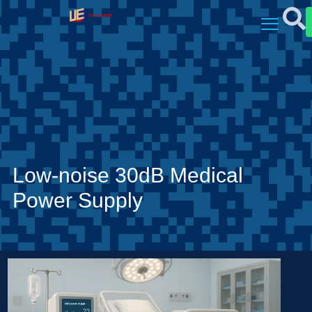
Low-noise 30dB Medical
Power Supply