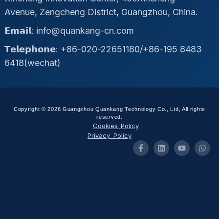
Avenue, Zengcheng District, Guangzhou, China.
𝗘𝗺𝗮𝗶𝗹: info@quankang-cn.com
𝗧𝗲𝗹𝗲𝗽𝗵𝗼𝗻𝗲: +86-020-22651180/+86-195 8483
6418(wechat)
Copyright © 2026 Guangzhou Quankang Technology Co., Ltd, All rights
reserved.
Cookies Policy
Privacy Policy