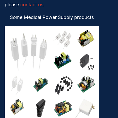
please
contact us
.
Some Medical Power Supply products