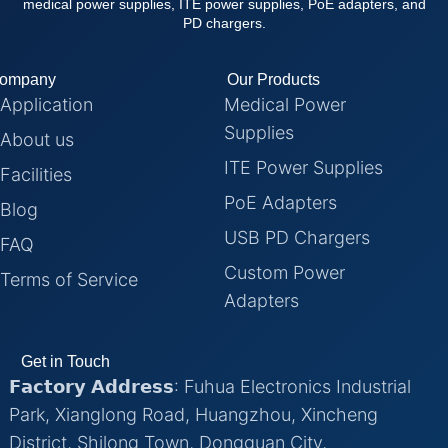
medical power supplies, ITE power supplies, PoE adapters, and
PD chargers.
ompany
Our Products
Application
Medical Power
Supplies
About us
ITE Power Supplies
Facilities
PoE Adapters
Blog
USB PD Chargers
FAQ
Custom Power
Terms of Service
Adapters
Get in Touch
𝗙𝗮𝗰𝘁𝗼𝗿𝘆 𝗔𝗱𝗱𝗿𝗲𝘀𝘀: Fuhua Electronics Industrial
Park, Xianglong Road, Huangzhou, Xincheng
District, Shilong Town, Dongguan City,