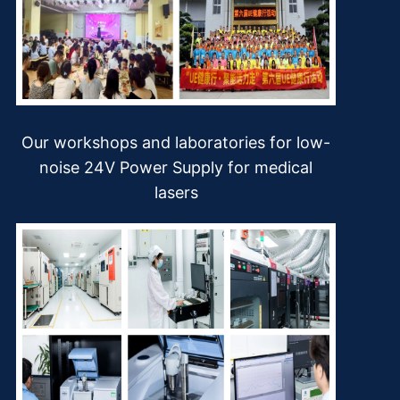
Our workshops and laboratories for low-
noise 24V Power Supply for medical
lasers