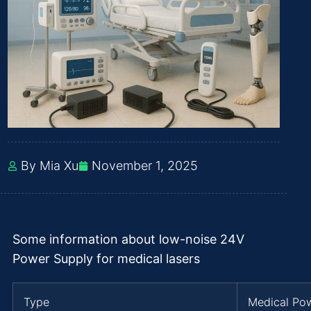
By Mia Xu
November 1, 2025
Some information about low-noise 24V
Power Supply for medical lasers
Type
Medical Po