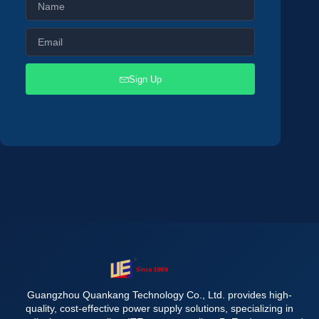
Sign Up
Guangzhou Quankang Technology Co., Ltd. provides high-
quality, cost-effective power supply solutions, specializing in