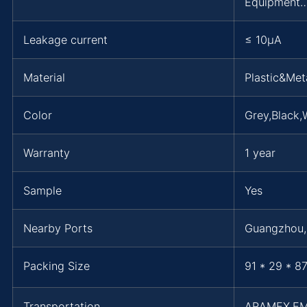
Equipment…
Leakage current
≤ 10μA
Material
Plastic&Met
Color
Grey,Black,
Warranty
1 year
Sample
Yes
Nearby Ports
Guangzhou
Packing Size
91 * 29 * 8
Transportation
ARAMEX,E