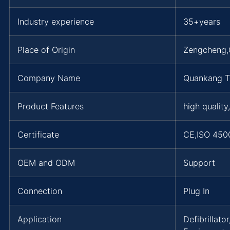
Industry experience
35+years
Place of Origin
Zengcheng
Company Name
Quankang T
Product Features
high quality
Certificate
CE,ISO 450
OEM and ODM
Support
Connection
Plug In
Application
Defibrillat