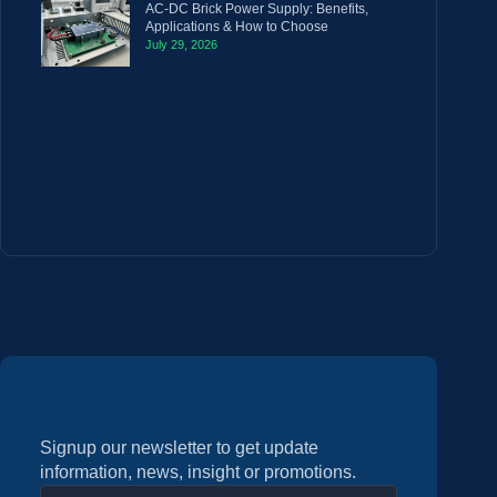
AC-DC Brick Power Supply: Benefits,
Applications & How to Choose
July 29, 2026
Signup our newsletter to get update
information, news, insight or promotions.