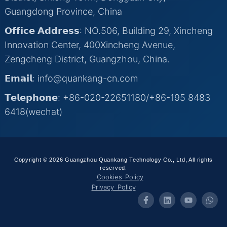
Guangdong Province, China
𝗢𝗳𝗳𝗶𝗰𝗲 𝗔𝗱𝗱𝗿𝗲𝘀𝘀: NO.506, Building 29, Xincheng
Innovation Center, 400Xincheng Avenue,
Zengcheng District, Guangzhou, China.
𝗘𝗺𝗮𝗶𝗹: info@quankang-cn.com
𝗧𝗲𝗹𝗲𝗽𝗵𝗼𝗻𝗲: +86-020-22651180/+86-195 8483
6418(wechat)
Copyright © 2026 Guangzhou Quankang Technology Co., Ltd, All rights
reserved.
Cookies Policy
Privacy Policy