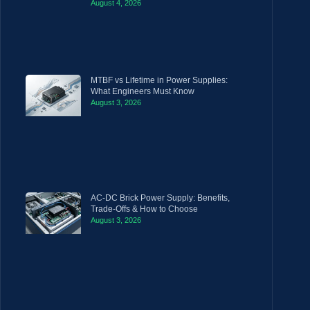
August 4, 2026
MTBF vs Lifetime in Power Supplies:
What Engineers Must Know
August 3, 2026
AC-DC Brick Power Supply: Benefits,
Trade-Offs & How to Choose
August 3, 2026