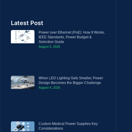
Latest Post
Power over Ethernet (PoE): How It Works,
IEEE Standards, Power Budget &
Selection Guide
August 5, 2026
When LED Lighting Gets Smaller, Power
Design Becomes the Bigger Challenge
August 4, 2026
Custom Medical Power Supplies Key
Considerations