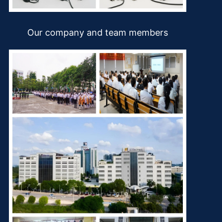
Our company and team members