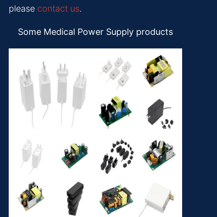
please
contact us
.
Some Medical Power Supply products