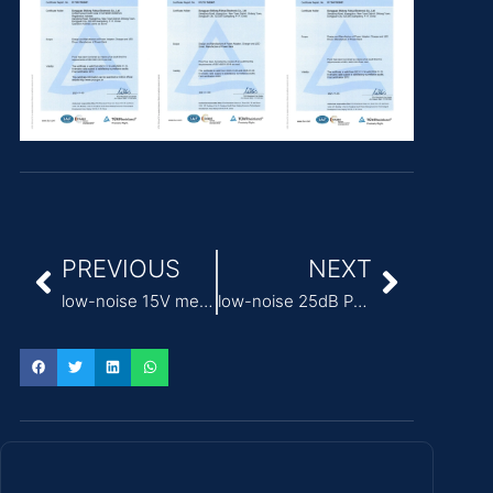
PREVIOUS
NEXT
low-noise 15V medical power supply adapter
low-noise 25dB Power Supply for surgical robots