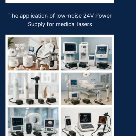
The application of low-noise 24V Power
Supply for medical lasers