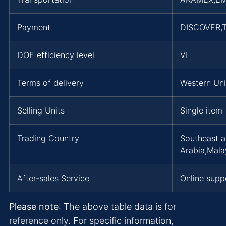
Payment
DISCOVER,T
DOE efficiency level
VI
Terms of delivery
Western Uni
Selling Units
Single item
Trading Country
Southeast a
Arabia,Mala
After-sales Service
Online supp
Please note
: The above table data is for
reference only. For specific information,