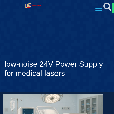
low-noise 24V Power Supply
for medical lasers