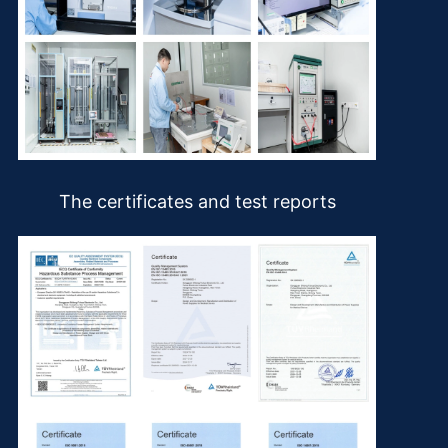
The certificates and test reports