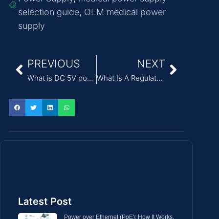
selection guide
,
OEM medical power
supply
PREVIOUS
NEXT
What is DC 5V power supply?
What Is A Regulated Power Supply?
Latest Post
Power over Ethernet (PoE): How It Works,