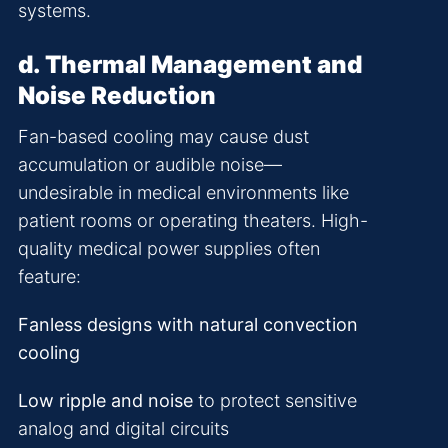
systems.
d. Thermal Management and
Noise Reduction
Fan-based cooling may cause dust
accumulation or audible noise—
undesirable in medical environments like
patient rooms or operating theaters. High-
quality medical power supplies often
feature:
Fanless designs with natural convection
cooling
Low ripple and noise
to protect sensitive
analog and digital circuits