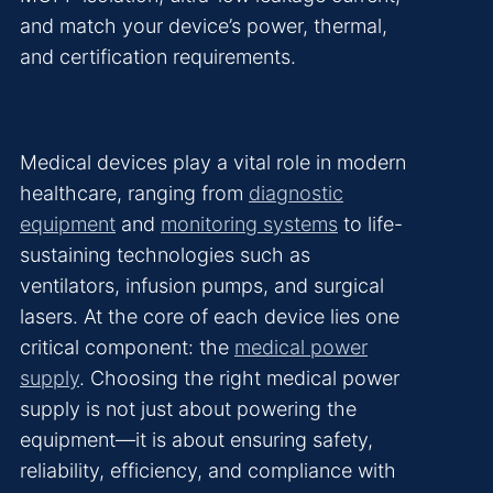
and match your device’s power, thermal,
and certification requirements.
Medical devices play a vital role in modern
healthcare, ranging from
diagnostic
equipment
and
monitoring systems
to life-
sustaining technologies such as
ventilators, infusion pumps, and surgical
lasers. At the core of each device lies one
critical component: the
medical power
supply
. Choosing the right medical power
supply is not just about powering the
equipment—it is about ensuring safety,
reliability, efficiency, and compliance with