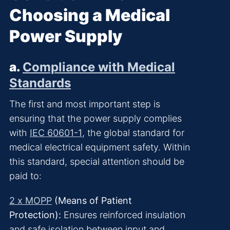
Choosing a Medical
Power Supply
a.
Compliance with Medical
Standards
The first and most important step is
ensuring that the power supply complies
with
IEC 60601-1
, the global standard for
medical electrical equipment safety. Within
this standard, special attention should be
paid to:
2 x MOPP
(Means of Patient
Protection):
Ensures reinforced insulation
and safe isolation between input and