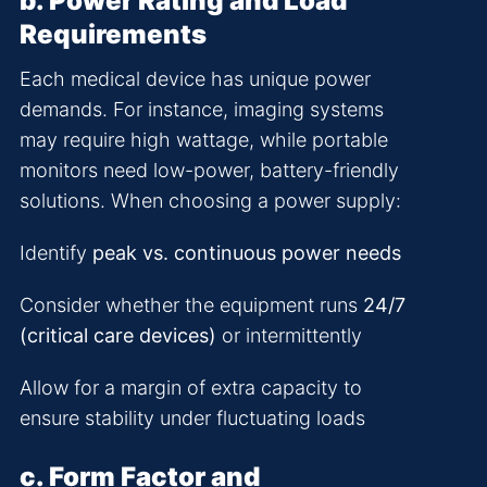
b. Power Rating and Load
Requirements
Each medical device has unique power
demands. For instance, imaging systems
may require high wattage, while portable
monitors need low-power, battery-friendly
solutions. When choosing a power supply:
Identify
peak vs. continuous power needs
Consider whether the equipment runs
24/7
(critical care devices)
or intermittently
Allow for a margin of extra capacity to
ensure stability under fluctuating loads
c. Form Factor and