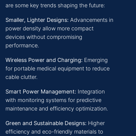
are some key trends shaping the future:
Smaller, Lighter Designs:
Advancements in
power density allow more compact
devices without compromising
performance.
Wireless Power and Charging:
Emerging
for portable medical equipment to reduce
cable clutter.
Smart Power Management:
Integration
with monitoring systems for predictive
maintenance and efficiency optimization.
Green and Sustainable Designs:
Higher
efficiency and eco-friendly materials to