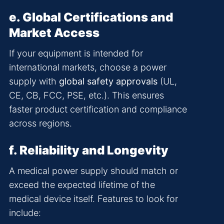
e. Global Certifications and
Market Access
If your equipment is intended for
international markets, choose a power
supply with
global safety approvals
(UL,
CE, CB, FCC, PSE, etc.). This ensures
faster product certification and compliance
across regions.
f. Reliability and Longevity
A medical power supply should match or
exceed the expected lifetime of the
medical device itself. Features to look for
include: