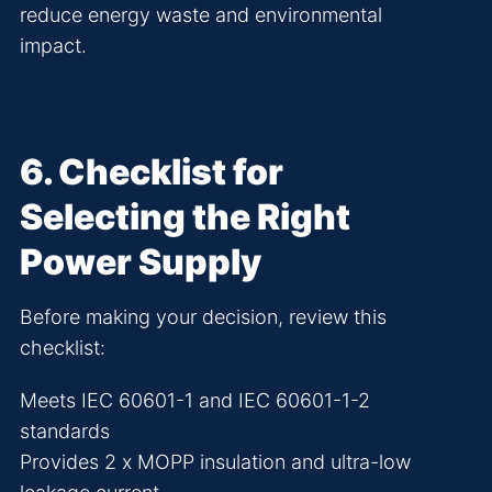
reduce energy waste and environmental
impact.
6
. Checklist for
Selecting the Right
Power Supply
Before making your decision, review this
checklist:
Meets IEC 60601-1 and IEC 60601-1-2
standards
Provides 2 x MOPP insulation and ultra-low