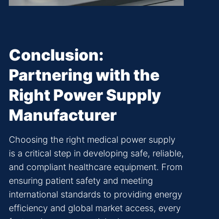
Conclusion:
Partnering with the
Right Power Supply
Manufacturer
Choosing the right medical power supply
is a critical step in developing safe, reliable,
and compliant healthcare equipment. From
ensuring patient safety and meeting
international standards to providing energy
efficiency and global market access, every