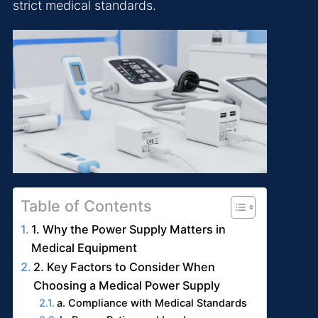
strict medical standards.
Table of Contents
1. Why the Power Supply Matters in
Medical Equipment
2. Key Factors to Consider When
Choosing a Medical Power Supply
a. Compliance with Medical Standards