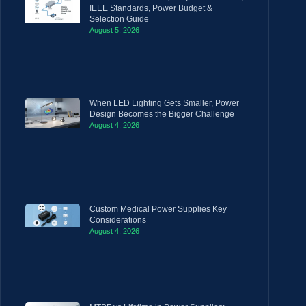
IEEE Standards, Power Budget &
Selection Guide
August 5, 2026
When LED Lighting Gets Smaller, Power
Design Becomes the Bigger Challenge
August 4, 2026
Custom Medical Power Supplies Key
Considerations
August 4, 2026