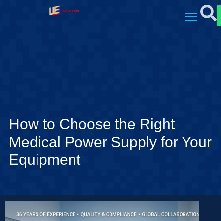
How to Choose the Right
Medical Power Supply for Your
Equipment