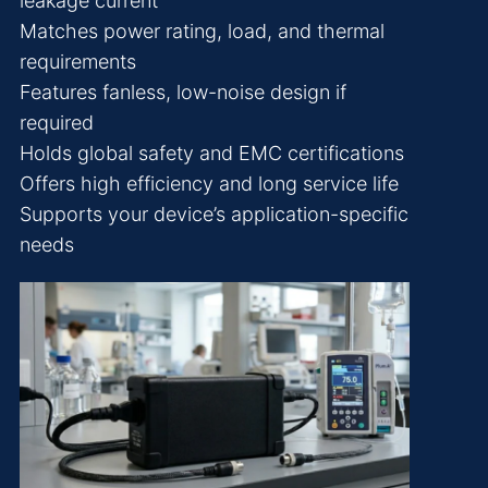
leakage current
Matches power rating, load, and thermal
requirements
Features fanless, low-noise design if
required
Holds global safety and EMC certifications
Offers high efficiency and long service life
Supports your device’s application-specific
needs