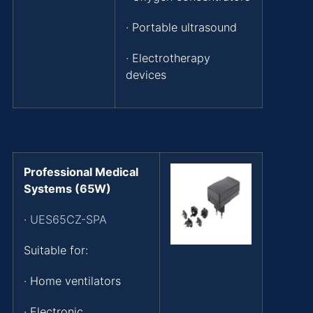
· Portable ultrasound
· Electrotherapy
devices
Professional Medical
Systems (65W)
·
UES65CZ-SPA
Suitable for:
· Home ventilators
· Electronic