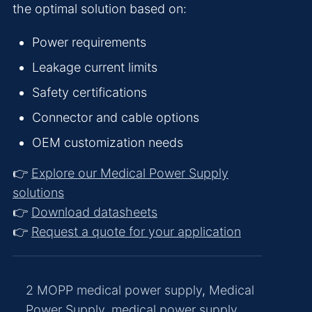
the optimal solution based on:
Power requirements
Leakage current limits
Safety certifications
Connector and cable options
OEM customization needs
👉
Explore our Medical Power Supply
solutions
👉
Download datasheets
👉
Request a quote for your application
2 MOPP medical power supply
,
Medical
Power Supply
,
medical power supply