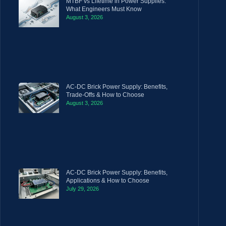
MTBF vs Lifetime in Power Supplies:
What Engineers Must Know
August 3, 2026
AC-DC Brick Power Supply: Benefits,
Trade-Offs & How to Choose
August 3, 2026
AC-DC Brick Power Supply: Benefits,
Applications & How to Choose
July 29, 2026