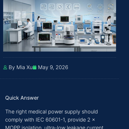
By Mia Xu
May 9, 2026
Quick Answer
The right medical power supply should
comply with IEC 60601-1, provide 2 ×
MOPP isolation, ultra-low leakage current,