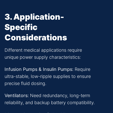
3. Application-
Specific
Considerations
Different medical applications require
unique power supply characteristics:
Infusion Pumps & Insulin Pumps:
Require
ultra-stable, low-ripple supplies to ensure
precise fluid dosing.
Ventilators:
Need redundancy, long-term
reliability, and backup battery compatibility.