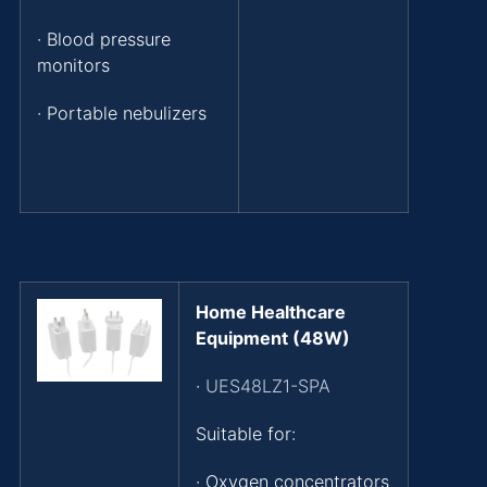
· Blood pressure
monitors
· Portable nebulizers
Home Healthcare
Equipment (48W)
·
UES48LZ1-SPA
Suitable for:
· Oxygen concentrators