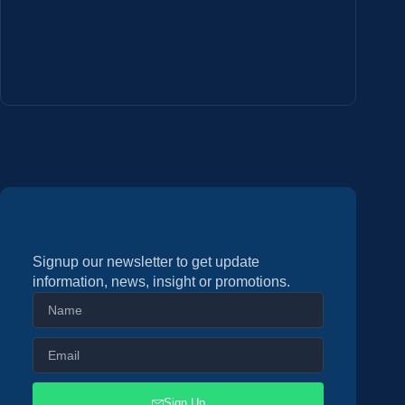
Signup our newsletter to get update
information, news, insight or promotions.
Sign Up