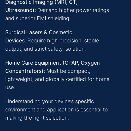
Diagnostic Imaging (MRI, CT,
Ultrasound):
Demand higher power ratings
and superior EMI shielding.
Surgical Lasers & Cosmetic
Devices:
Require high precision, stable
output, and strict safety isolation.
Home Care Equipment (CPAP, Oxygen
Concentrators):
Must be compact,
lightweight, and globally certified for home
use.
Understanding your device’s specific
environment and application is essential to
making the right selection.