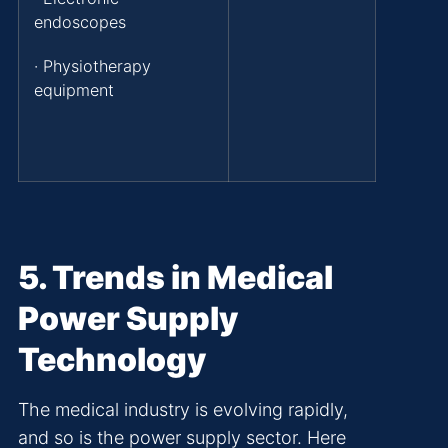
endoscopes
· Physiotherapy
equipment
5
. Trends in Medical
Power Supply
Technology
The medical industry is evolving rapidly,
and so is the power supply sector. Here