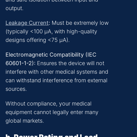
output.
Leakage Current
:
Must be extremely low
(typically <100 μA, with high-quality
designs offering <75 μA).
Electromagnetic Compatibility (IEC
60601-1-2):
Ensures the device will not
interfere with other medical systems and
can withstand interference from external
sources.
Without compliance, your medical
equipment cannot legally enter many
global markets.