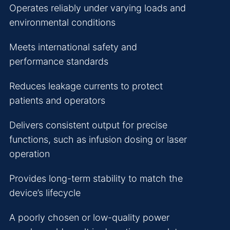
Operates reliably under varying loads and
environmental conditions
Meets international safety and
performance standards
Reduces leakage currents to protect
patients and operators
Delivers consistent output for precise
functions, such as infusion dosing or laser
operation
Provides long-term stability to match the
device’s lifecycle
A poorly chosen or low-quality power