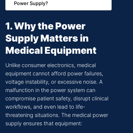
Power Supply?
1. Why the Power
Supply Matters in
Medical Equipment
Unlike consumer electronics, medical
equipment cannot afford power failures,
voltage instability, or excessive noise. A
malfunction in the power system can
compromise patient safety, disrupt clinical
workflows, and even lead to life-
threatening situations. The medical power
supply ensures that equipment: