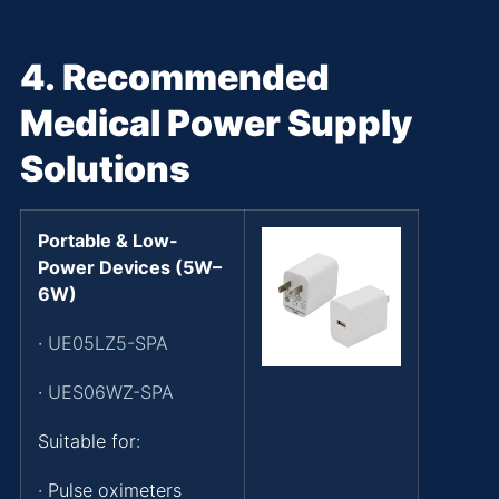
4.
Recommended
Medical Power Supply
Solutions
Portable & Low-
Power Devices (5W–
6W)
·
UE05LZ5-SPA
·
UES06WZ-SPA
Suitable for:
· Pulse oximeters