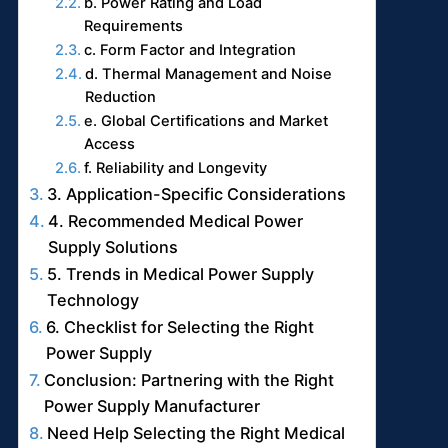
b. Power Rating and Load
Requirements
c. Form Factor and Integration
d. Thermal Management and Noise
Reduction
e. Global Certifications and Market
Access
f. Reliability and Longevity
3. Application-Specific Considerations
4. Recommended Medical Power
Supply Solutions
5. Trends in Medical Power Supply
Technology
6. Checklist for Selecting the Right
Power Supply
Conclusion: Partnering with the Right
Power Supply Manufacturer
Need Help Selecting the Right Medical