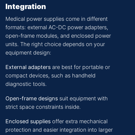
Integration
Medical power supplies come in different
formats: external AC-DC power adapters,
open-frame modules, and enclosed power
units. The right choice depends on your
equipment design:
External adapters
are best for portable or
compact devices, such as handheld
diagnostic tools.
Open-frame designs
suit equipment with
strict space constraints inside.
Enclosed supplies
offer extra mechanical
protection and easier integration into larger