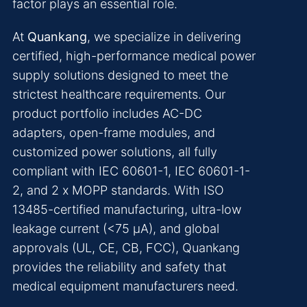
factor plays an essential role.
At
Quankang
, we specialize in delivering
certified, high-performance medical power
supply solutions designed to meet the
strictest healthcare requirements. Our
product portfolio includes AC-DC
adapters, open-frame modules, and
customized power solutions, all fully
compliant with IEC 60601-1, IEC 60601-1-
2, and 2 x MOPP standards. With ISO
13485-certified manufacturing, ultra-low
leakage current (<75 μA), and global
approvals (UL, CE, CB, FCC), Quankang
provides the reliability and safety that
medical equipment manufacturers need.