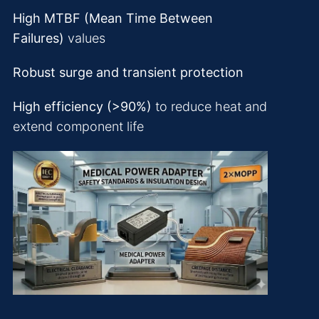
High MTBF (Mean Time Between
Failures)
values
Robust surge and transient protection
High efficiency (>90%)
to reduce heat and
extend component life