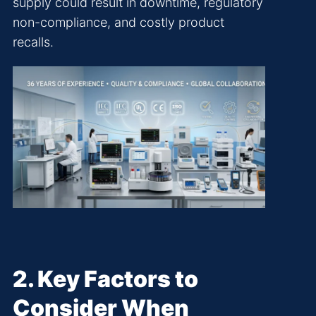
supply could result in downtime, regulatory
non-compliance, and costly product
recalls.
2. Key Factors to
Consider When