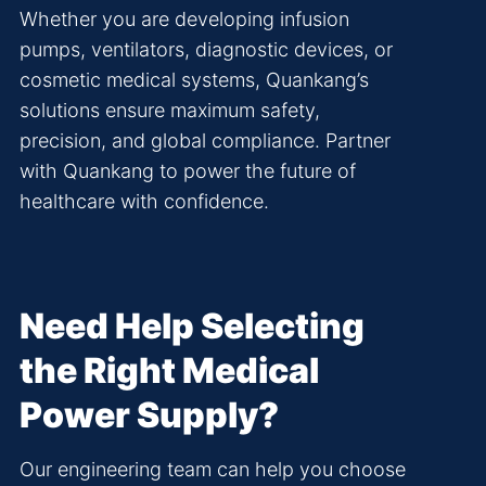
Whether you are developing infusion
pumps, ventilators, diagnostic devices, or
cosmetic medical systems, Quankang’s
solutions ensure maximum safety,
precision, and global compliance. Partner
with Quankang to power the future of
healthcare with confidence.
Need Help Selecting
the Right Medical
Power Supply?
Our engineering team can help you choose