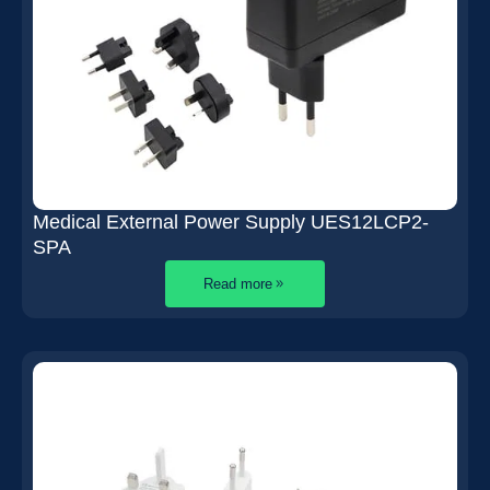
Medical External Power Supply UES12LCP2-
SPA
Read more