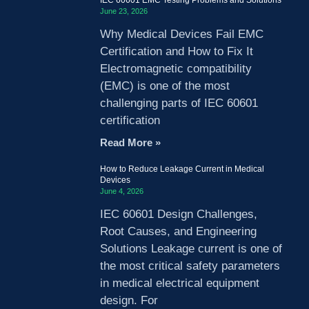
June 23, 2026
Why Medical Devices Fail EMC
Certification and How to Fix It
Electromagnetic compatibility
(EMC) is one of the most
challenging parts of IEC 60601
certification
Read More »
How to Reduce Leakage Current in Medical
Devices
June 4, 2026
IEC 60601 Design Challenges,
Root Causes, and Engineering
Solutions Leakage current is one of
the most critical safety parameters
in medical electrical equipment
design. For