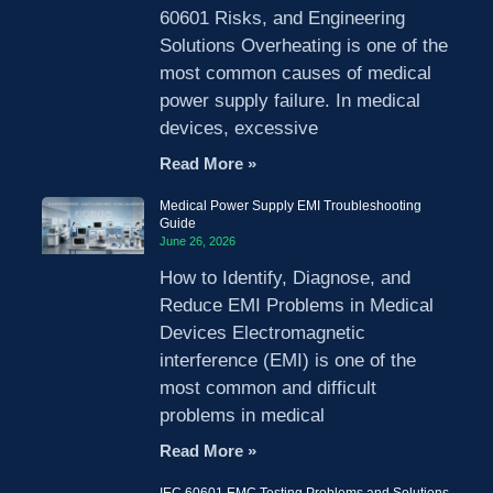
60601 Risks, and Engineering
Solutions Overheating is one of the
most common causes of medical
power supply failure. In medical
devices, excessive
Read More »
Medical Power Supply EMI Troubleshooting
Guide
June 26, 2026
How to Identify, Diagnose, and
Reduce EMI Problems in Medical
Devices Electromagnetic
interference (EMI) is one of the
most common and difficult
problems in medical
Read More »
IEC 60601 EMC Testing Problems and Solutions