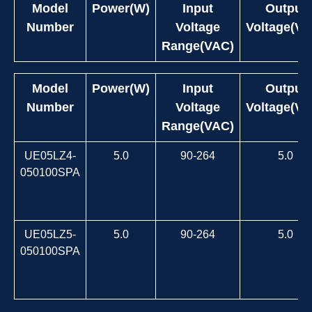
Model
Power(W)
Input
Output
Number
Voltage
Voltage(VD
Range(VAC)
Model
Power(W)
Input
Output
Number
Voltage
Voltage(VD
Range(VAC)
UE05LZ4-
5.0
90-264
5.0
050100SPA
UE05LZ5-
5.0
90-264
5.0
050100SPA