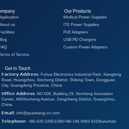
ompany
Our Products
Application
Medical Power Supplies
About us
ITE Power Supplies
Facilities
PoE Adapters
Blog
USB PD Chargers
FAQ
Custom Power Adapters
Terms of Service
Get in Touch
𝗙𝗮𝗰𝘁𝗼𝗿𝘆 𝗔𝗱𝗱𝗿𝗲𝘀𝘀: Fuhua Electronics Industrial Park, Xianglong
Road, Huangzhou, Xincheng District, Shilong Town, Dongguan
City, Guangdong Province, China
𝗢𝗳𝗳𝗶𝗰𝗲 𝗔𝗱𝗱𝗿𝗲𝘀𝘀: NO.506, Building 29, Xincheng Innovation
Center, 400Xincheng Avenue, Zengcheng District, Guangzhou,
China.
𝗘𝗺𝗮𝗶𝗹: info@quankang-cn.com
𝗧𝗲𝗹𝗲𝗽𝗵𝗼𝗻𝗲: +86-020-22651180/+86-195 8483 6418(wechat)