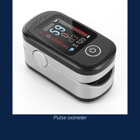
Pulse oximeter