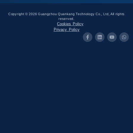
Copyright © 2026 Guangzhou Quankang Technology Co., Ltd, All rights
reserved.
Cookies Policy
Privacy Policy