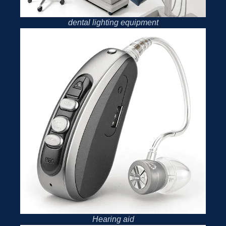
dental lighting equipment
Hearing aid