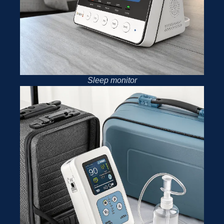
Sleep monitor