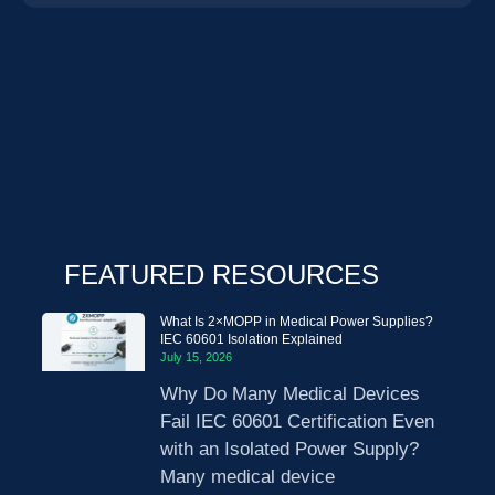
FEATURED RESOURCES
What Is 2×MOPP in Medical Power Supplies?
IEC 60601 Isolation Explained
July 15, 2026
Why Do Many Medical Devices
Fail IEC 60601 Certification Even
with an Isolated Power Supply?
Many medical device