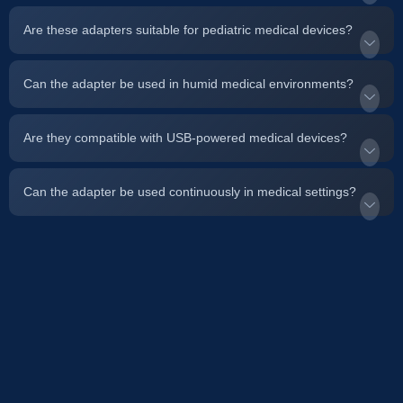
Are these adapters suitable for pediatric medical devices?
Can the adapter be used in humid medical environments?
Are they compatible with USB-powered medical devices?
Can the adapter be used continuously in medical settings?