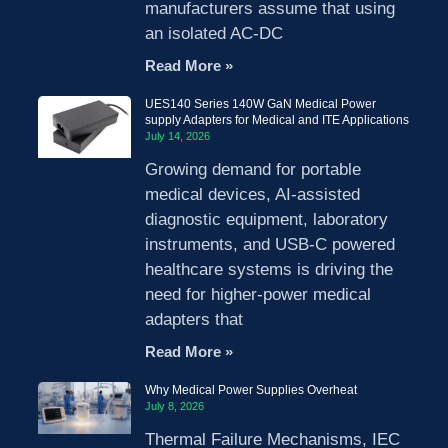
manufacturers assume that using
an isolated AC-DC
Read More »
UES140 Series 140W GaN Medical Power
supply Adapters for Medical and ITE Applications
July 14, 2026
Growing demand for portable
medical devices, AI-assisted
diagnostic equipment, laboratory
instruments, and USB-C powered
healthcare systems is driving the
need for higher-power medical
adapters that
Read More »
Why Medical Power Supplies Overheat
July 8, 2026
Thermal Failure Mechanisms, IEC