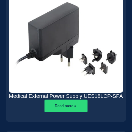
Medical External Power Supply UES18LCP-SPA
Read more