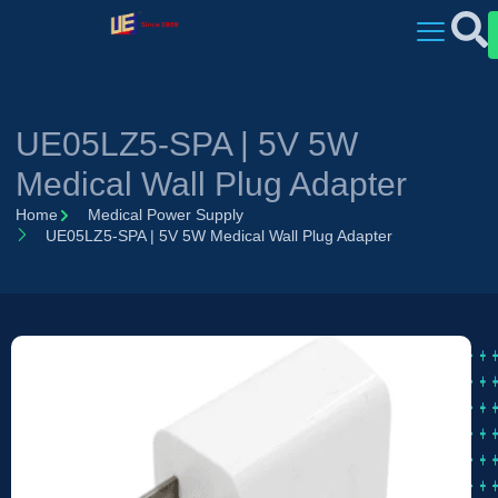
UE05LZ5-SPA | 5V 5W
Medical Wall Plug Adapter
Home
Medical Power Supply
UE05LZ5-SPA | 5V 5W Medical Wall Plug Adapter