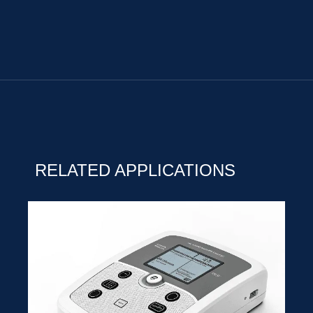
RELATED APPLICATIONS