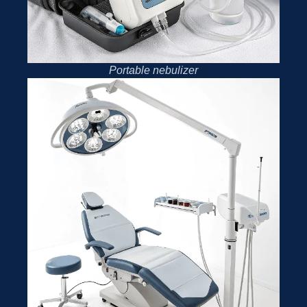
Portable nebulizer