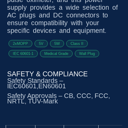
supply provides a wide selection of
AC plugs and DC connectors to
ensure compatibility with your
specific devices and equipment.
2xMOPP
5V
5W
Class II
IEC 60601-1
Medical Grade
Wall Plug
SAFETY & COMPLIANCE
Safety Standards –
IEC60601,EN60601
Safety Approvals – CB, CCC, FCC,
NRTL, TUV-Mark