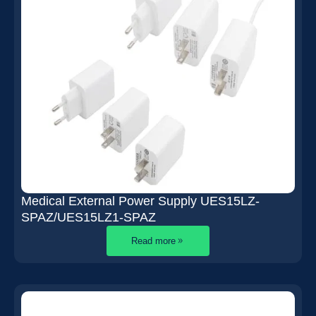
Medical External Power Supply UES15LZ-
SPAZ/UES15LZ1-SPAZ
Read more