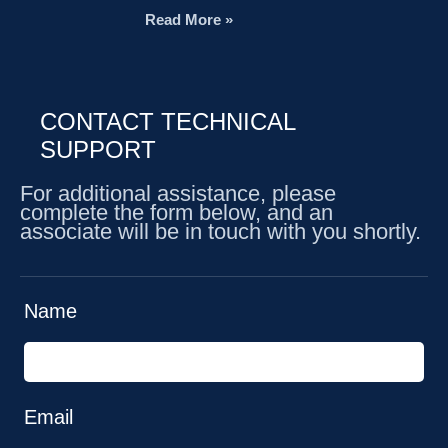
Read More »
CONTACT TECHNICAL
SUPPORT
For additional assistance, please
complete the form below, and an
associate will be in touch with you shortly.
Name
Email