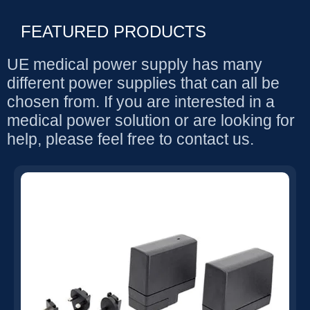
FEATURED PRODUCTS
UE medical power supply has many
different power supplies that can all be
chosen from. If you are interested in a
medical power solution or are looking for
help, please feel free to contact us.