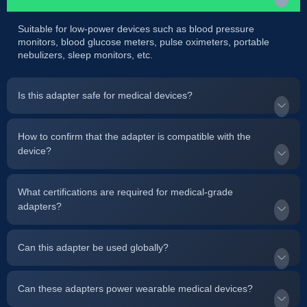
Suitable for low-power devices such as blood pressure
monitors, blood glucose meters, pulse oximeters, portable
nebulizers, sleep monitors, etc.
Is this adapter safe for medical devices?
How to confirm that the adapter is compatible with the
device?
What certifications are required for medical-grade
adapters?
Can this adapter be used globally?
Can these adapters power wearable medical devices?