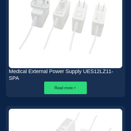
Medical External Power Supply UES12LZ11-
SPA
Read more