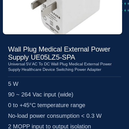
Wall Plug Medical External Power
Supply UE05LZ5-SPA
Universal 5V AC To DC Wall Plug Medical External Power
Supply Healthcare Device Switching Power Adapter
5 W
90 ~ 264 Vac input (wide)
0 to +45°C temperature range
No-load power consumption < 0.3 W
2 MOPP input to output isolation