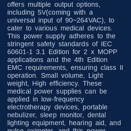
offers multiple output options,
including 5V(coming with a
universal input of 90~264VAC), to
cater to various medical devices.
This power supply adheres to the
stringent safety standards of IEC
60601-1 3.1 Edition for 2 x MOPP
applications and the 4th Edition
EMC requirements, ensuring class II
operation. Small volume, Light
weight, High efficiency. These
medical power supplies can be
applied in low-frequency
electrotherapy devices, portable
nebulizer, sleep monitor, dental
lighting equipment, hearing aid, and
pulse oximeter, and this power