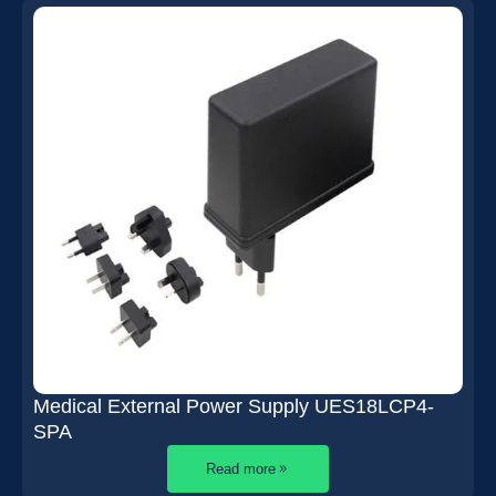
Medical External Power Supply UES18LCP4-
SPA
Read more