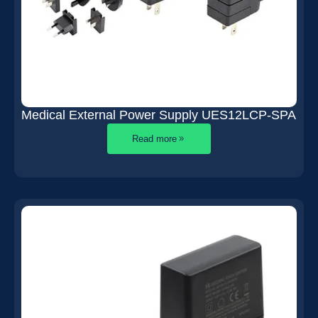
Medical External Power Supply UES12LCP-SPA
Read more