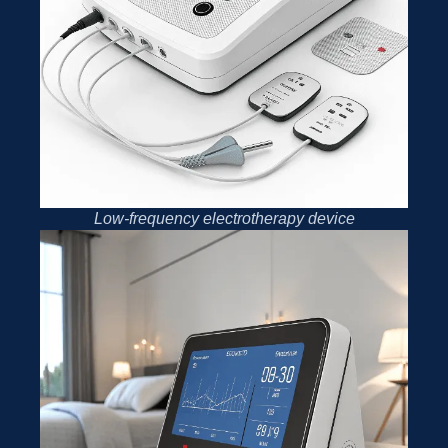
Low-frequency electrotherapy device