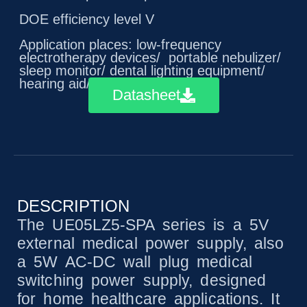
DOE efficiency level V
Application places: low-frequency
electrotherapy devices/ portable nebulizer/
sleep monitor/ dental lighting equipment/
hearing aid/ pulse oximeter
Datasheet
DESCRIPTION
The UE05LZ5-SPA series is a 5V
external medical power supply, also
a 5W AC-DC wall plug medical
switching power supply, designed
for home healthcare applications. It