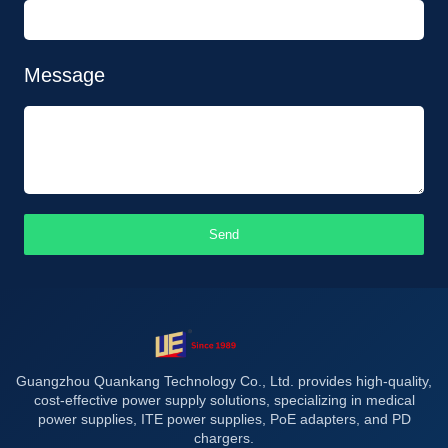
Message
Send
Guangzhou Quankang Technology Co., Ltd. provides high-quality,
cost-effective power supply solutions, specializing in medical
power supplies, ITE power supplies, PoE adapters, and PD
chargers.