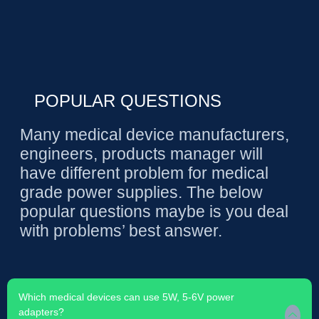
POPULAR QUESTIONS
Many medical device manufacturers,
engineers, products manager will
have different problem for medical
grade power supplies. The below
popular questions maybe is you deal
with problems’ best answer.
Which medical devices can use 5W, 5-6V power
adapters?