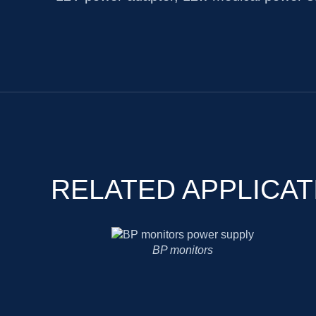
RELATED APPLICAT
Medical-grade portable printer