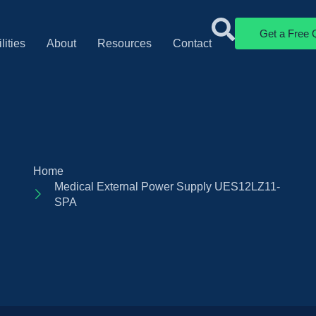
Get a Free 
lities
About
Resources
Contact
Home
Medical External Power Supply UES12LZ11-
SPA