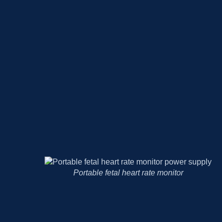
Body temperature recorder