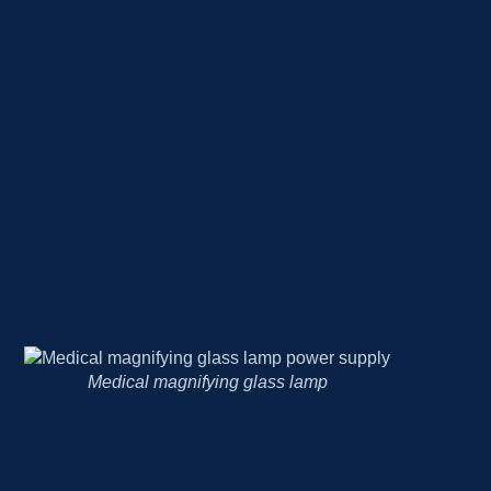
BP monitors