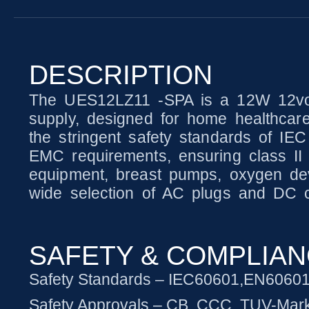
DESCRIPTION
The UES12LZ11 -SPA is a 12W 12volt
supply, designed for home healthcare
the stringent safety standards of IE
EMC requirements, ensuring class II o
equipment, breast pumps, oxygen dev
wide selection of AC plugs and DC co
SAFETY & COMPLIA
Safety Standards – IEC60601,EN6060
Safety Approvals – CB, CCC, TUV-Mar