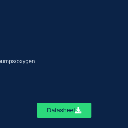
t pumps/oxygen
Datasheet