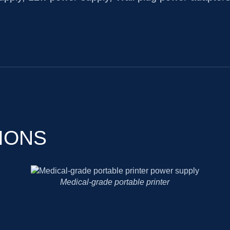
IONS
Cholesterol analyzer