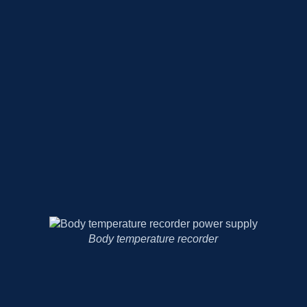
Medical magnifying glass lamp