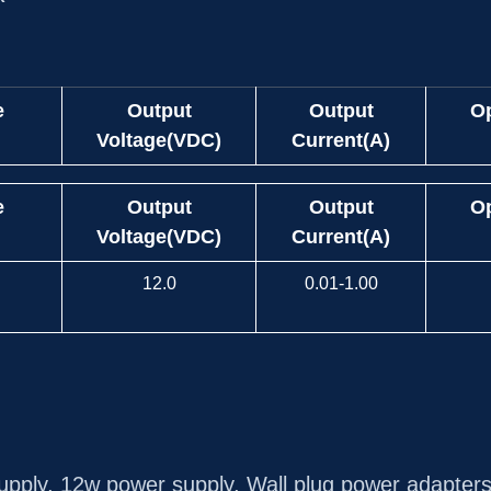
e
Output
Output
Op
Voltage(VDC)
Current(A)
e
Output
Output
Op
Voltage(VDC)
Current(A)
12.0
0.01-1.00
upply
,
12w power supply
,
Wall plug power adapter