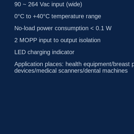
90 ~ 264 Vac input (wide)
0°C to +40°C temperature range
No-load power consumption < 0.1 W
2 MOPP input to output isolation
LED charging indicator
Application places: health equipment/breas
devices/medical scanners/dental machines