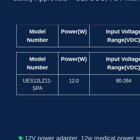
Model
Power(W)
Input Voltag
Number
Range(VDC)
Model
Power(W)
Input Voltag
Number
Range(VDC)
UES12LZ11-
12.0
90-264
SPA
12V power adapter
,
12w medical power s