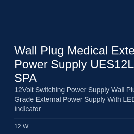
Wall Plug Medical Exte
Power Supply UES12L
SPA
12Volt Switching Power Supply Wall Pl
Grade External Power Supply With LE
Indicator
12 W