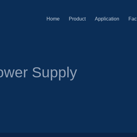
Home
Product
Application
Faci
ower Supply