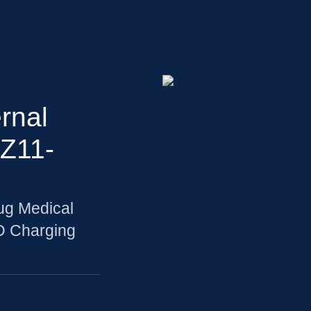
rnal
Z11-
ug Medical
D Charging