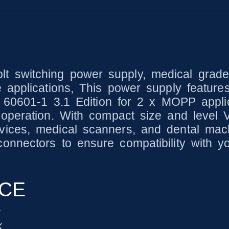
 switching power supply, medical grade
 applications, This power supply feature
C 60601-1 3.1 Edition for 2 x MOPP applic
peration. With compact size and level V e
ices, medical scanners, and dental mach
nnectors to ensure compatibility with y
NCE
1
k