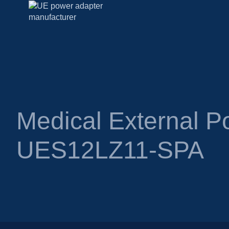
Medical External P
UES12LZ11-SPA