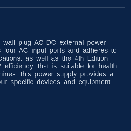
 wall plug AC-DC external power
s four AC input ports and adheres to
ations, as well as the 4th Edition
fficiency. that is suitable for health
ines, this power supply provides a
our specific devices and equipment.