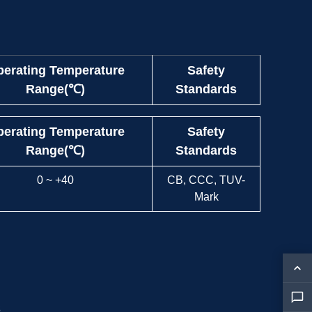
erating Temperature
Safety
Range(℃)
Standards
erating Temperature
Safety
Range(℃)
Standards
0 ~ +40
CB, CCC, TUV-
Mark
s