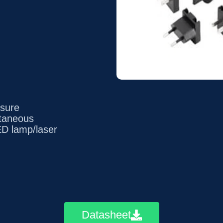
ssure
utaneous
LED lamp/laser
Datasheet