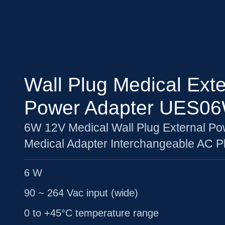
Wall Plug Medical Exte
Power Adapter UES0
6W 12V Medical Wall Plug External Po
Medical Adapter Interchangeable AC P
6 W
90 ~ 264 Vac input (wide)
0 to +45°C temperature range