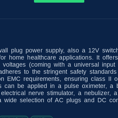
l plug power supply, also a 12V switch
r home healthcare applications. It offers 
voltages (coming with a universal input 
dheres to the stringent safety standards
n EMC requirements, ensuring class II op
s can be applied in a pulse oximeter, a 
electrical nerve stimulator, a nebulizer,
a wide selection of AC plugs and DC conn