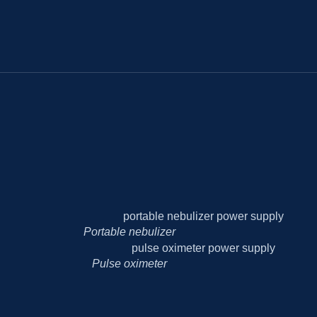
Portable nebulizer
Pulse oximeter