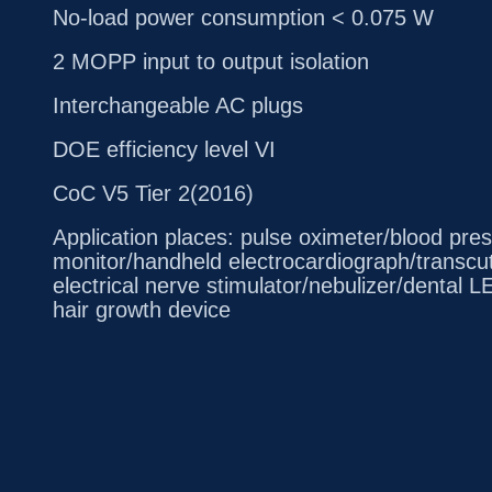
No-load power consumption < 0.075 W
2 MOPP input to output isolation
Interchangeable AC plugs
DOE efficiency level VI
CoC V5 Tier 2(2016)
Application places: pulse oximeter/blood pre
monitor/handheld electrocardiograph/transc
electrical nerve stimulator/nebulizer/dental 
hair growth device