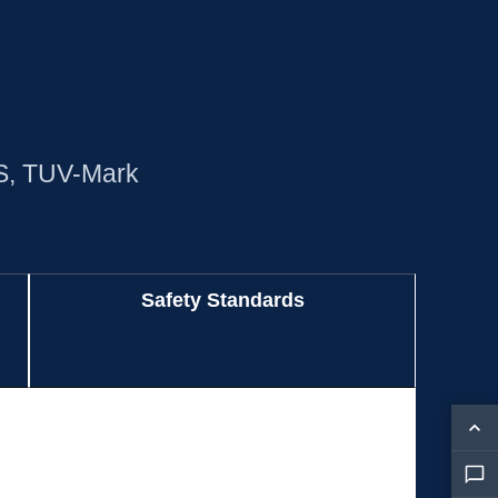
S, TUV-Mark
Safety Standards
Safety Standards
BIS, CB, CCC, CE, cULus, FCC, KC, NRTL,
PSE, RCM, TUV-GS, TUV-Mark
BIS, CB, CCC, CE, cULus, FCC, KC, NRTL,