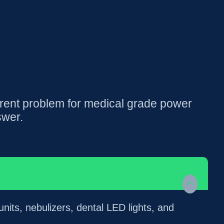
rent problem for medical grade power
swer.
its, nebulizers, dental LED lights, and