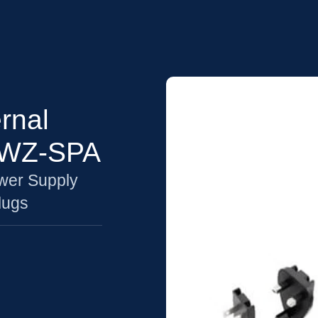
rnal
6WZ-SPA
wer Supply
lugs