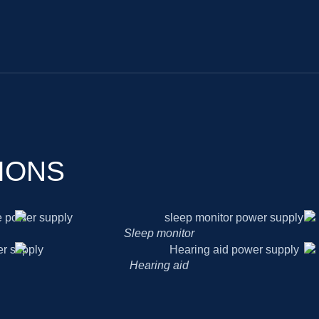
IONS
Sleep monitor
Hearing aid