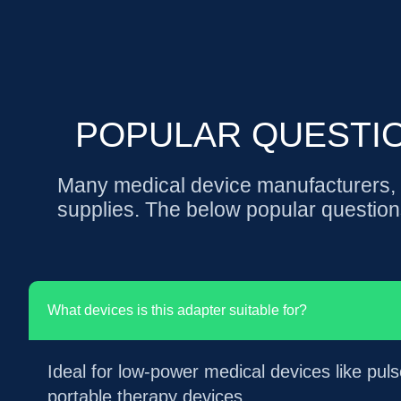
POPULAR QUESTI
Many medical device manufacturers, e
supplies. The below popular question
What devices is this adapter suitable for?
Ideal for low-power medical devices like pu
portable therapy devices.