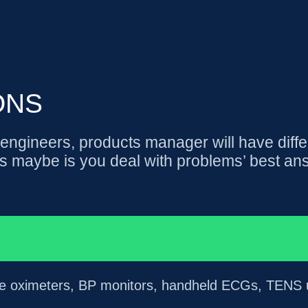
ONS
ngineers, products manager will have diffe
s maybe is you deal with problems’ best an
lse oximeters, BP monitors, handheld ECGs, TENS un