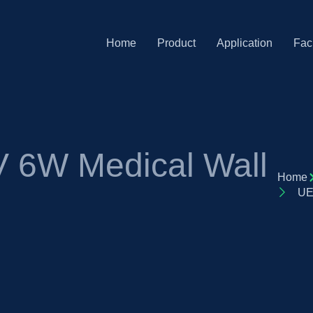
Home
Product
Application
Faci
 6W Medical Wall
Home
UE