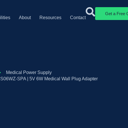
Get a Free 
lities
About
Resources
Contact
Medical Power Supply
S06WZ-SPA | 5V 6W Medical Wall Plug Adapter