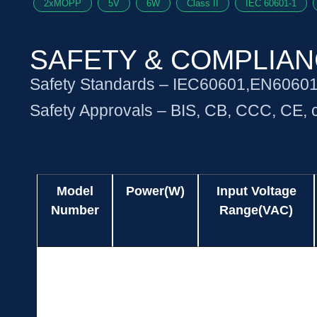
2xMOPP
5V
6W
Class II
IEC 60601-1
SAFETY & COMPLIA
Safety Standards – IEC60601,EN6060
Safety Approvals – BIS, CB, CCC, CE
Model
Power(W)
Input Voltage
Number
Range(VAC)
Model
Power(W)
Input Voltage
UES06WZ-
5.04
90-264
Number
Range(VAC)
SPA
UES06WZ-
6.00
90-264