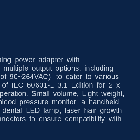
ing power adapter with
multiple output options, including
of 90~264VAC), to cater to various
 of IEC 60601-1 3.1 Edition for 2 x
eration. Small volume, Light weight,
blood pressure monitor, a handheld
 a dental LED lamp, laser hair growth
ectors to ensure compatibility with