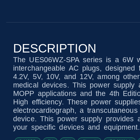
DESCRIPTION
The UES06WZ-SPA series is a 6W wal
interchangeable AC plugs, designed fo
4.2V, 5V, 10V, and 12V, among other 
medical devices. This power supply a
MOPP applications and the 4th Editio
High efficiency. These power supplie
electrocardiograph, a transcutaneous 
device. This power supply provides 
your specific devices and equipment.