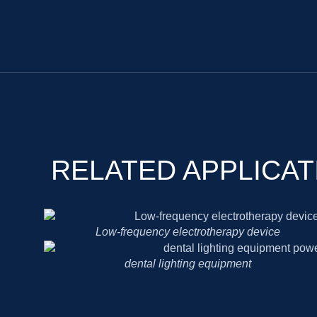
RELATED APPLICAT
Low-frequency electrotherapy device
dental lighting equipment