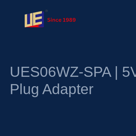
UES06WZ-SPA | 5V
Plug Adapter