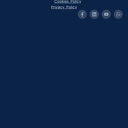
Cookies Policy
Privacy Policy