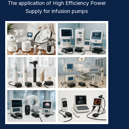
The application of High Efficiency Power
Supply for infusion pumps