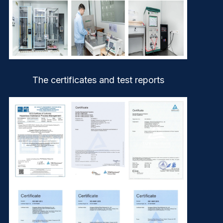
The certificates and test reports