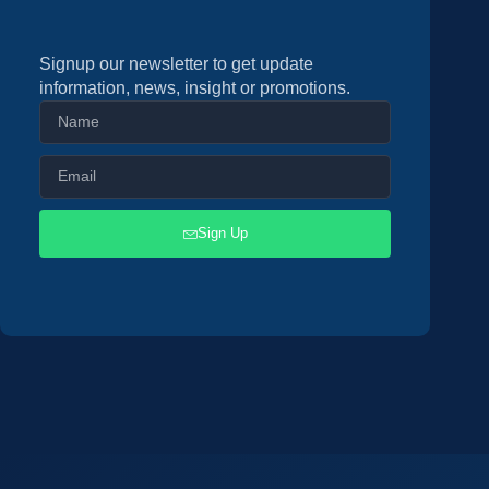
Signup our newsletter to get update
information, news, insight or promotions.
Sign Up