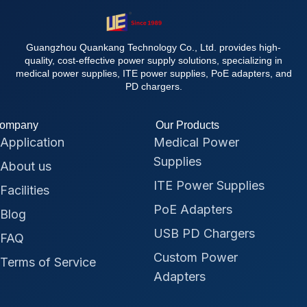
Guangzhou Quankang Technology Co., Ltd. provides high-
quality, cost-effective power supply solutions, specializing in
medical power supplies, ITE power supplies, PoE adapters, and
PD chargers.
ompany
Our Products
Application
Medical Power
Supplies
About us
ITE Power Supplies
Facilities
PoE Adapters
Blog
USB PD Chargers
FAQ
Custom Power
Terms of Service
Adapters