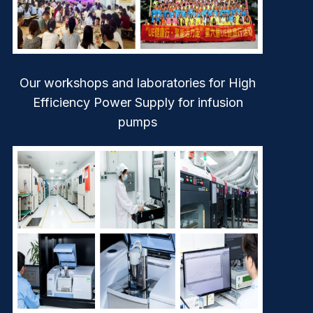
Our workshops and laboratories for High
Efficiency Power Supply for infusion
pumps