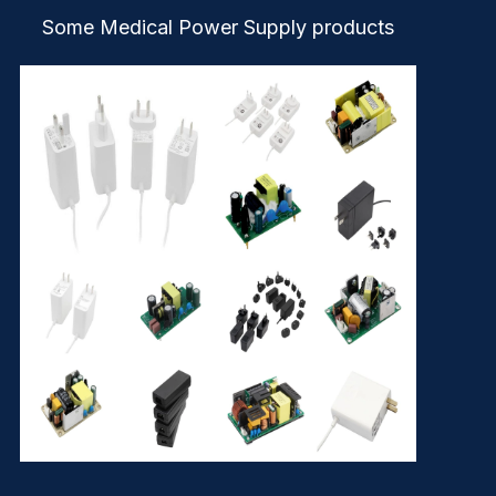
Some Medical Power Supply products