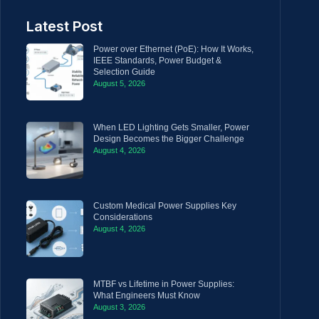
Latest Post
Power over Ethernet (PoE): How It Works,
IEEE Standards, Power Budget &
Selection Guide
August 5, 2026
When LED Lighting Gets Smaller, Power
Design Becomes the Bigger Challenge
August 4, 2026
Custom Medical Power Supplies Key
Considerations
August 4, 2026
MTBF vs Lifetime in Power Supplies:
What Engineers Must Know
August 3, 2026