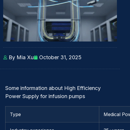
By Mia Xu
October 31, 2025
Some information about High Efficiency
Power Supply for infusion pumps
Type
Medical Po