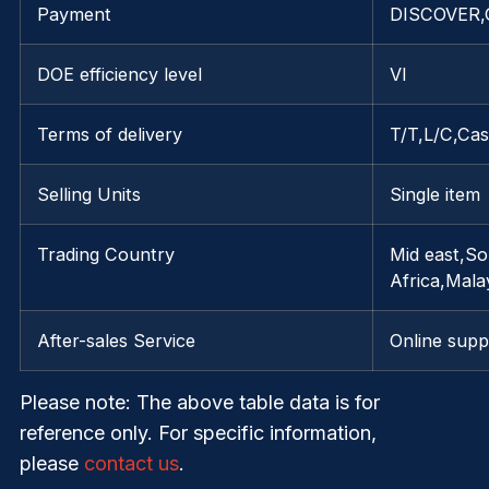
Payment
DISCOVER,G
DOE efficiency level
VI
Terms of delivery
T/T,L/C,Ca
Selling Units
Single item
Trading Country
Mid east,S
Africa,Mala
After-sales Service
Online supp
Please note
: The above table data is for
reference only. For specific information,
please
contact us
.