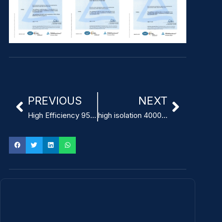
PREVIOUS
NEXT
High Efficiency 95% Power Supply for MRI Machines
high isolation 4000 VAC 500 W medical power supply