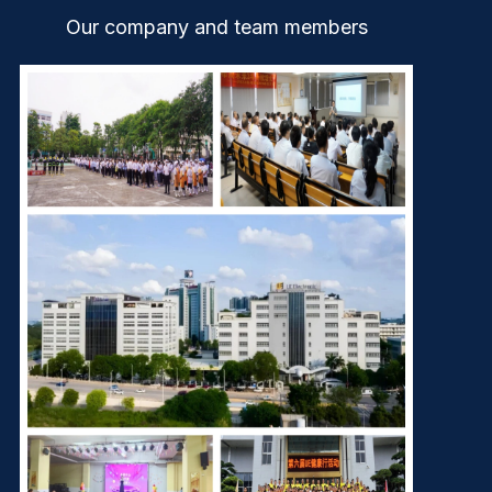
Our company and team members