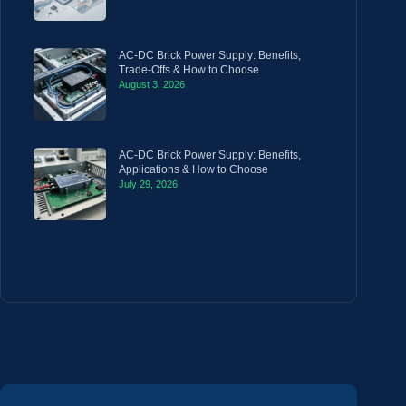
AC-DC Brick Power Supply: Benefits,
Trade-Offs & How to Choose
August 3, 2026
AC-DC Brick Power Supply: Benefits,
Applications & How to Choose
July 29, 2026