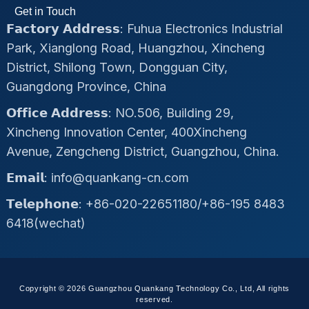
Get in Touch
𝗙𝗮𝗰𝘁𝗼𝗿𝘆 𝗔𝗱𝗱𝗿𝗲𝘀𝘀: Fuhua Electronics Industrial
Park, Xianglong Road, Huangzhou, Xincheng
District, Shilong Town, Dongguan City,
Guangdong Province, China
𝗢𝗳𝗳𝗶𝗰𝗲 𝗔𝗱𝗱𝗿𝗲𝘀𝘀: NO.506, Building 29,
Xincheng Innovation Center, 400Xincheng
Avenue, Zengcheng District, Guangzhou, China.
𝗘𝗺𝗮𝗶𝗹: info@quankang-cn.com
𝗧𝗲𝗹𝗲𝗽𝗵𝗼𝗻𝗲: +86-020-22651180/+86-195 8483
6418(wechat)
Copyright © 2026 Guangzhou Quankang Technology Co., Ltd, All rights
reserved.