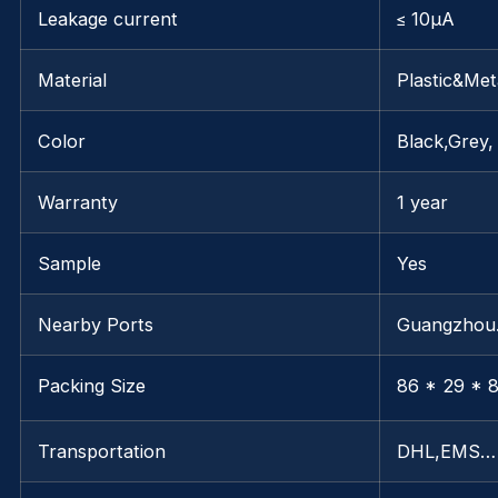
Leakage current
≤ 10μA
Material
Plastic&Met
Color
Black,Grey,
Warranty
1 year
Sample
Yes
Nearby Ports
Guangzho
Packing Size
86 * 29 * 8
Transportation
DHL,EMS…