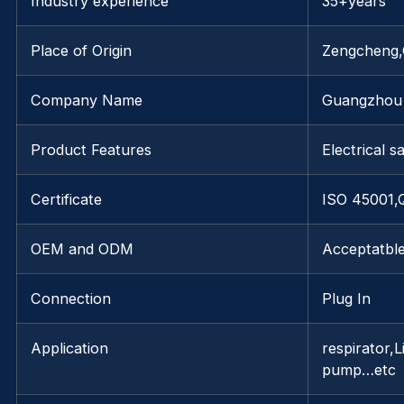
Industry experience
35+years
Place of Origin
Zengcheng
Company Name
Guangzhou 
Product Features
Electrical s
Certificate
ISO 45001
OEM and ODM
Acceptatbl
Connection
Plug In
Application
respirator,
pump…etc