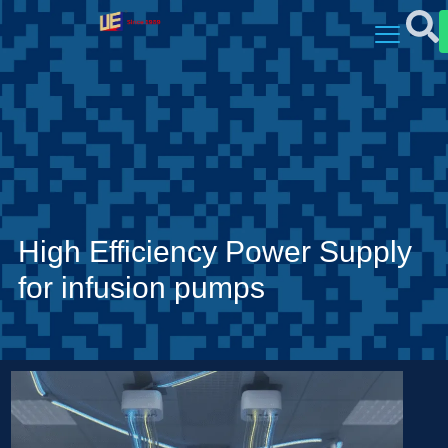
High Efficiency Power Supply
for infusion pumps