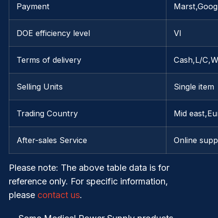
Payment
Marst,Googl
DOE efficiency level
VI
Terms of delivery
Cash,L/C,W
Selling Units
Single item
Trading Country
Mid east,E
After-sales Service
Online supp
Please note
: The above table data is for
reference only. For specific information,
please
contact us
.