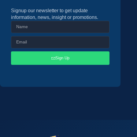
Signup our newsletter to get update
information, news, insight or promotions.
Sign Up