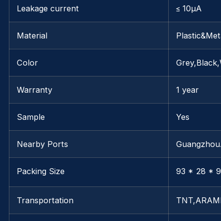
Leakage current
≤ 10μA
Material
Plastic&Met
Color
Grey,Black,
Warranty
1 year
Sample
Yes
Nearby Ports
Guangzho
Packing Size
93 * 28 * 9
Transportation
TNT,ARAM