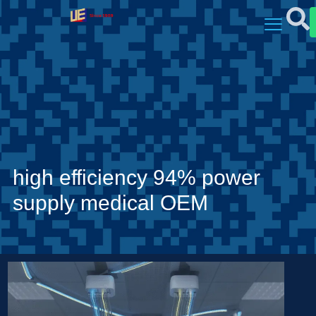
high efficiency 94% power
supply medical OEM