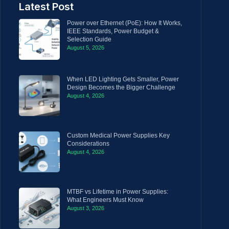
Latest Post
Power over Ethernet (PoE): How It Works,
IEEE Standards, Power Budget &
Selection Guide
August 5, 2026
When LED Lighting Gets Smaller, Power
Design Becomes the Bigger Challenge
August 4, 2026
Custom Medical Power Supplies Key
Considerations
August 4, 2026
MTBF vs Lifetime in Power Supplies:
What Engineers Must Know
August 3, 2026