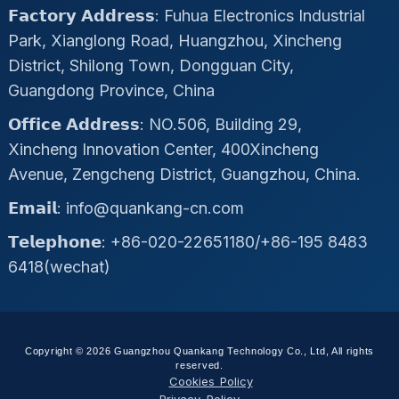
𝗙𝗮𝗰𝘁𝗼𝗿𝘆 𝗔𝗱𝗱𝗿𝗲𝘀𝘀: Fuhua Electronics Industrial
Park, Xianglong Road, Huangzhou, Xincheng
District, Shilong Town, Dongguan City,
Guangdong Province, China
𝗢𝗳𝗳𝗶𝗰𝗲 𝗔𝗱𝗱𝗿𝗲𝘀𝘀: NO.506, Building 29,
Xincheng Innovation Center, 400Xincheng
Avenue, Zengcheng District, Guangzhou, China.
𝗘𝗺𝗮𝗶𝗹: info@quankang-cn.com
𝗧𝗲𝗹𝗲𝗽𝗵𝗼𝗻𝗲: +86-020-22651180/+86-195 8483
6418(wechat)
Copyright © 2026 Guangzhou Quankang Technology Co., Ltd, All rights
reserved.
Cookies Policy
Privacy Policy