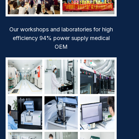
Our workshops and laboratories for high
efficiency 94% power supply medical
OEM