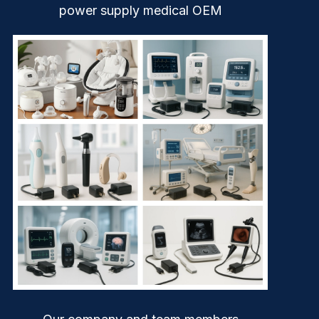
power supply medical OEM