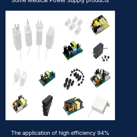
Some Medical Power Supply products
The application of high efficiency 94%