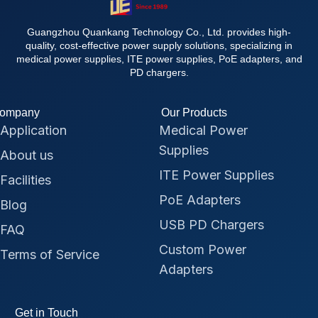
Guangzhou Quankang Technology Co., Ltd. provides high-
quality, cost-effective power supply solutions, specializing in
medical power supplies, ITE power supplies, PoE adapters, and
PD chargers.
ompany
Our Products
Application
Medical Power
Supplies
About us
ITE Power Supplies
Facilities
PoE Adapters
Blog
USB PD Chargers
FAQ
Custom Power
Terms of Service
Adapters
Get in Touch