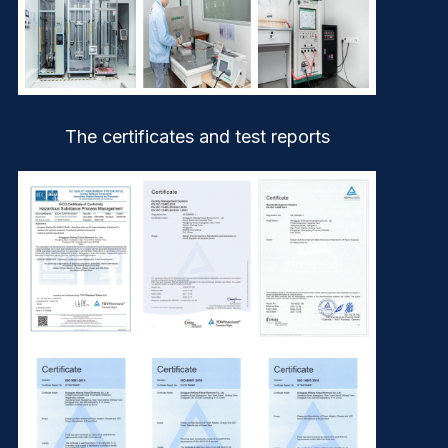
The certificates and test reports