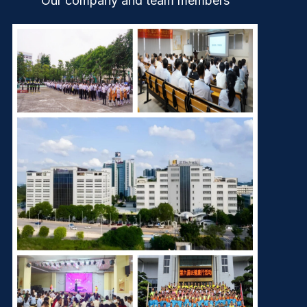
Our company and team members