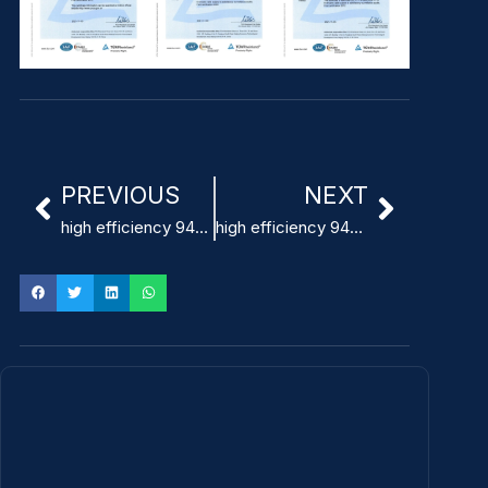
PREVIOUS
NEXT
high efficiency 94% power supply medical manufacturer
high efficiency 94% power supply medical supplier