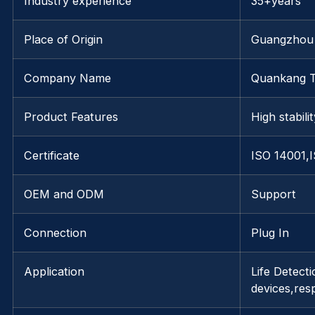
Industry experience
35+years
Place of Origin
Guangzhou
Company Name
Quankang 
Product Features
High stabili
Certificate
ISO 14001,
OEM and ODM
Support
Connection
Plug In
Application
Life Detect
devices,res