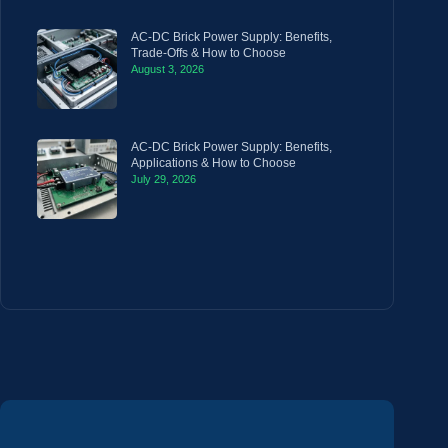
AC-DC Brick Power Supply: Benefits,
Trade-Offs & How to Choose
August 3, 2026
AC-DC Brick Power Supply: Benefits,
Applications & How to Choose
July 29, 2026