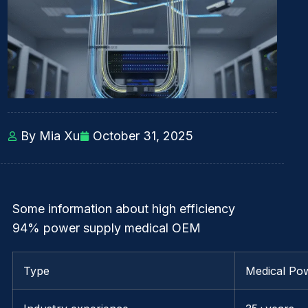
By Mia Xu
October 31, 2025
Some information about high efficiency
94% power supply medical OEM
Type
Medical Po