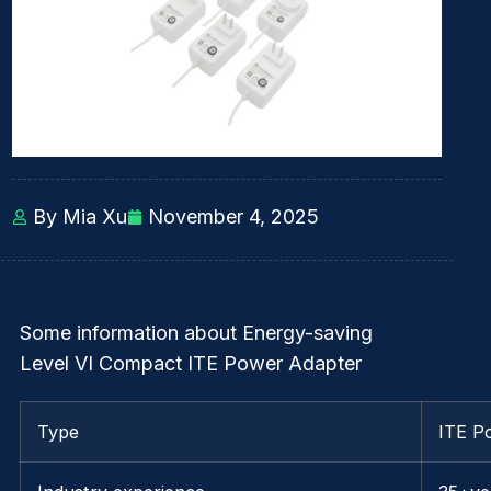
By Mia Xu
November 4, 2025
Some information about Energy-saving
Level VI Compact ITE Power Adapter
Type
ITE P