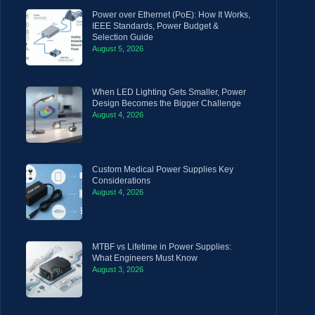
Power over Ethernet (PoE): How It Works,
IEEE Standards, Power Budget &
Selection Guide
August 5, 2026
When LED Lighting Gets Smaller, Power
Design Becomes the Bigger Challenge
August 4, 2026
Custom Medical Power Supplies Key
Considerations
August 4, 2026
MTBF vs Lifetime in Power Supplies:
What Engineers Must Know
August 3, 2026