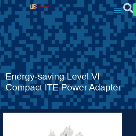
Energy-saving Level VI
Compact ITE Power Adapter