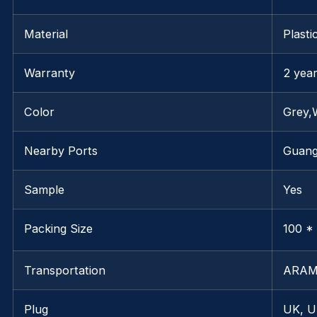
Material
Plasti
Warranty
2 yea
Color
Grey,
Nearby Ports
Guan
Sample
Yes
Packing Size
100 * 
Transportation
ARAM
Plug
UK, U