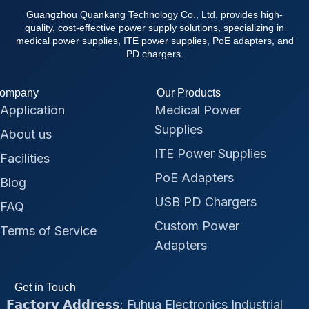
Guangzhou Quankang Technology Co., Ltd. provides high-
quality, cost-effective power supply solutions, specializing in
medical power supplies, ITE power supplies, PoE adapters, and
PD chargers.
ompany
Our Products
Application
Medical Power
Supplies
About us
ITE Power Supplies
Facilities
PoE Adapters
Blog
USB PD Chargers
FAQ
Custom Power
Terms of Service
Adapters
Get in Touch
𝗙𝗮𝗰𝘁𝗼𝗿𝘆 𝗔𝗱𝗱𝗿𝗲𝘀𝘀: Fuhua Electronics Industrial