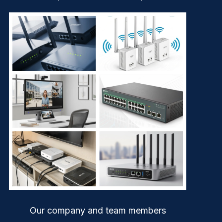
Our company and team members