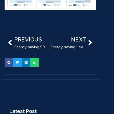
PREVIOUS
NEXT
Energy-saving 90% efficiency Compact ITE Power Adapter
Energy-saving Level VI Custom ITE Power Adapter
Latest Post