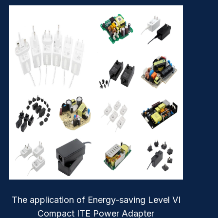
The application of Energy-saving Level VI
Compact ITE Power Adapter