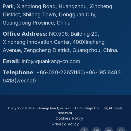
Park, Xianglong Road, Huangzhou, Xincheng
District, Shilong Town, Dongguan City,
Guangdong Province, China
𝗢𝗳𝗳𝗶𝗰𝗲 𝗔𝗱𝗱𝗿𝗲𝘀𝘀: NO.506, Building 29,
Xincheng Innovation Center, 400Xincheng
Avenue, Zengcheng District, Guangzhou, China.
𝗘𝗺𝗮𝗶𝗹: info@quankang-cn.com
𝗧𝗲𝗹𝗲𝗽𝗵𝗼𝗻𝗲: +86-020-22651180/+86-195 8483
6418(wechat)
Copyright © 2026 Guangzhou Quankang Technology Co., Ltd, All rights
reserved.
Cookies Policy
Privacy Policy