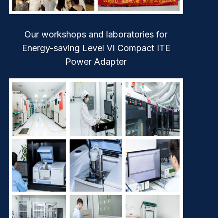
Our workshops and laboratories for
Energy-saving Level VI Compact ITE
Power Adapter