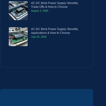
AC-DC Brick Power Supply: Benefits,
Trade-Offs & How to Choose
August 3, 2026
AC-DC Brick Power Supply: Benefits,
Applications & How to Choose
July 29, 2026