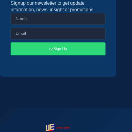
Signup our newsletter to get update
information, news, insight or promotions.
Sign Up