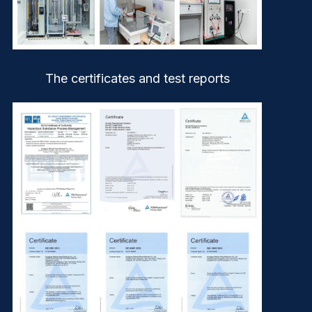
The certificates and test reports