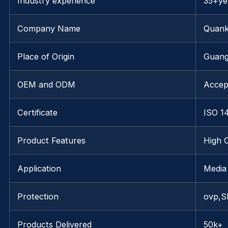
Industry experience
35+ye
Company Name
Quank
Place of Origin
Guang
OEM and ODM
Accep
Certificate
ISO 1
Product Features
High 
Application
Media
Protection
ovp,S
Products Delivered
50k+