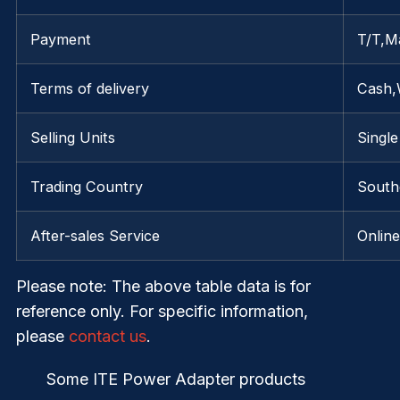
Payment
T/T,M
Terms of delivery
Cash,
Selling Units
Single
Trading Country
Southe
After-sales Service
Onlin
Please note
: The above table data is for
reference only. For specific information,
please
contact us
.
Some ITE Power Adapter products