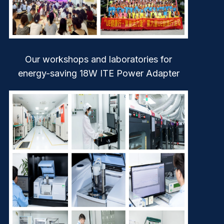
Our workshops and laboratories for
energy-saving 18W ITE Power Adapter