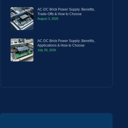
AC-DC Brick Power Supply: Benefits,
Trade-Offs & How to Choose
August 3, 2026
AC-DC Brick Power Supply: Benefits,
Applications & How to Choose
July 29, 2026