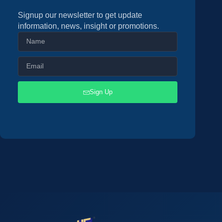
Signup our newsletter to get update
information, news, insight or promotions.
Sign Up