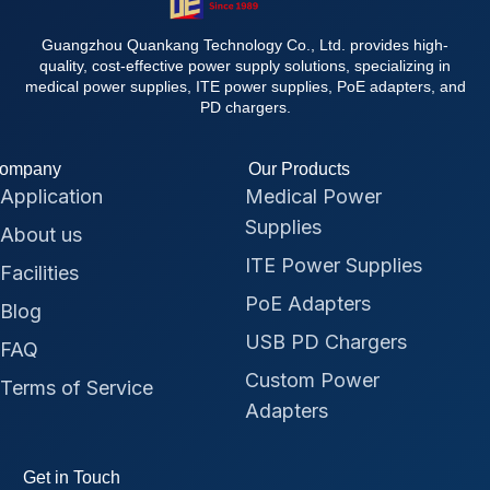
Guangzhou Quankang Technology Co., Ltd. provides high-
quality, cost-effective power supply solutions, specializing in
medical power supplies, ITE power supplies, PoE adapters, and
PD chargers.
ompany
Our Products
Application
Medical Power
Supplies
About us
ITE Power Supplies
Facilities
PoE Adapters
Blog
USB PD Chargers
FAQ
Custom Power
Terms of Service
Adapters
Get in Touch