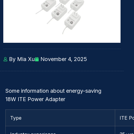
By Mia Xu
November 4, 2025
Some information about energy-saving
18W ITE Power Adapter
Type
ITE P