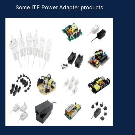
Some ITE Power Adapter products