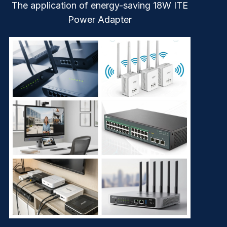
The application of energy-saving 18W ITE
Power Adapter