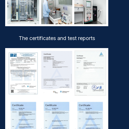
The certificates and test reports