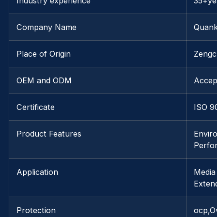
Industry experience
35+ye
Company Name
Quank
Place of Origin
Zengc
OEM and ODM
Accep
Certificate
ISO 9
Product Features
Enviro
Perfo
Application
Media
Exten
Protection
ocp,O