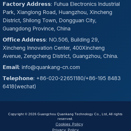
𝗙𝗮𝗰𝘁𝗼𝗿𝘆 𝗔𝗱𝗱𝗿𝗲𝘀𝘀: Fuhua Electronics Industrial
Park, Xianglong Road, Huangzhou, Xincheng
District, Shilong Town, Dongguan City,
Guangdong Province, China
𝗢𝗳𝗳𝗶𝗰𝗲 𝗔𝗱𝗱𝗿𝗲𝘀𝘀: NO.506, Building 29,
Xincheng Innovation Center, 400Xincheng
Avenue, Zengcheng District, Guangzhou, China.
𝗘𝗺𝗮𝗶𝗹: info@quankang-cn.com
𝗧𝗲𝗹𝗲𝗽𝗵𝗼𝗻𝗲: +86-020-22651180/+86-195 8483
6418(wechat)
Copyright © 2026 Guangzhou Quankang Technology Co., Ltd, All rights
reserved.
Cookies Policy
Privacy Policy