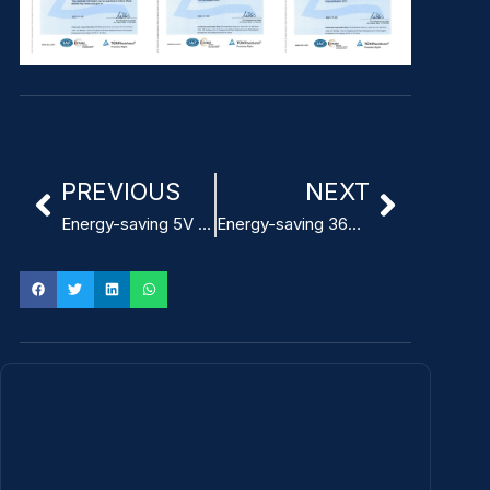
PREVIOUS
NEXT
Energy-saving 5V 3A AC DC Power Adapter for ITE
Energy-saving 36W ITE Power Adapter design