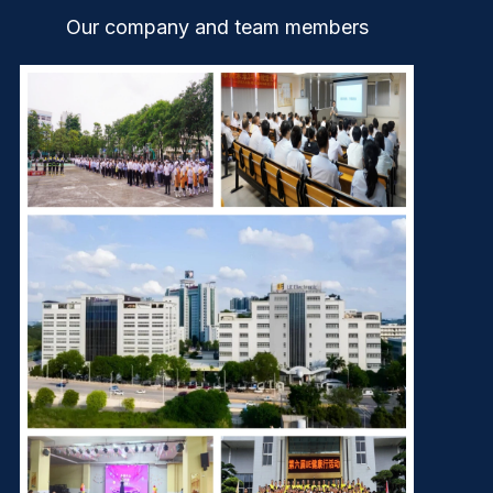
Our company and team members