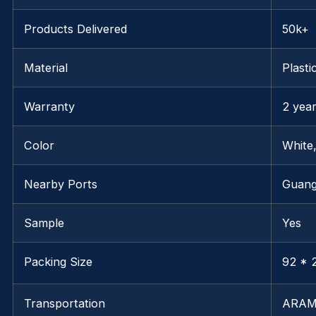
Products Delivered
50k+
Material
Plasti
Warranty
2 yea
Color
White
Nearby Ports
Guan
Sample
Yes
Packing Size
92 * 2
Transportation
ARAM