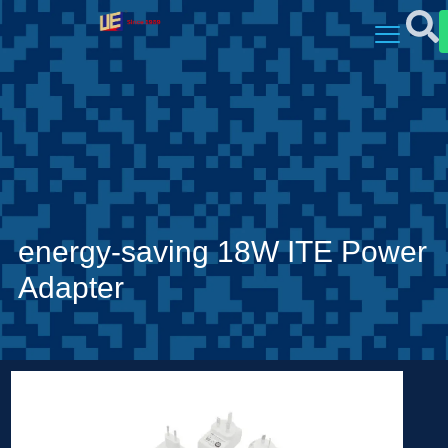
energy-saving 18W ITE Power
Adapter