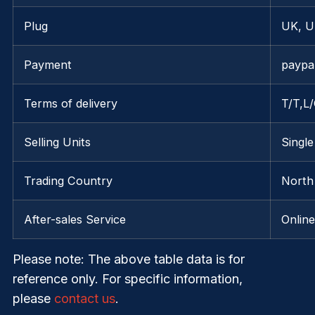
Plug
UK, U
Payment
paypa
Terms of delivery
T/T,L
Selling Units
Single
Trading Country
North
After-sales Service
Onlin
Please note
: The above table data is for
reference only. For specific information,
please
contact us
.