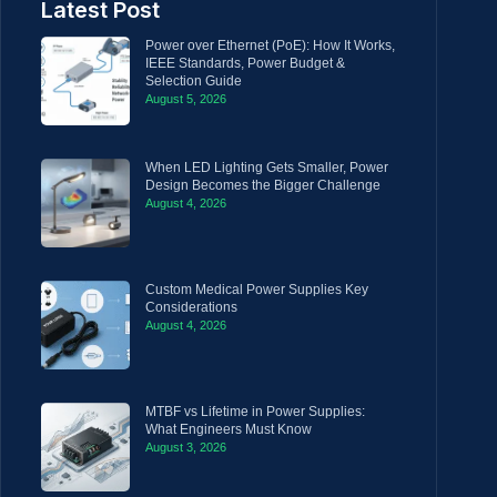
Latest Post
Power over Ethernet (PoE): How It Works,
IEEE Standards, Power Budget &
Selection Guide
August 5, 2026
When LED Lighting Gets Smaller, Power
Design Becomes the Bigger Challenge
August 4, 2026
Custom Medical Power Supplies Key
Considerations
August 4, 2026
MTBF vs Lifetime in Power Supplies:
What Engineers Must Know
August 3, 2026