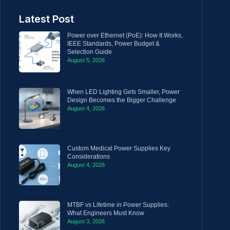
Latest Post
Power over Ethernet (PoE): How It Works,
IEEE Standards, Power Budget &
Selection Guide
August 5, 2026
When LED Lighting Gets Smaller, Power
Design Becomes the Bigger Challenge
August 4, 2026
Custom Medical Power Supplies Key
Considerations
August 4, 2026
MTBF vs Lifetime in Power Supplies:
What Engineers Must Know
August 3, 2026