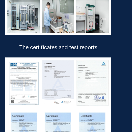
The certificates and test reports