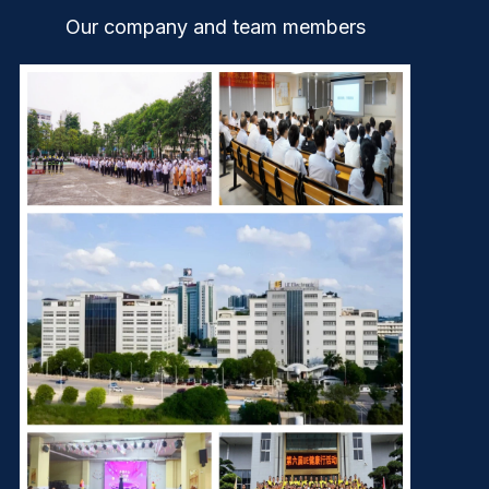
Our company and team members