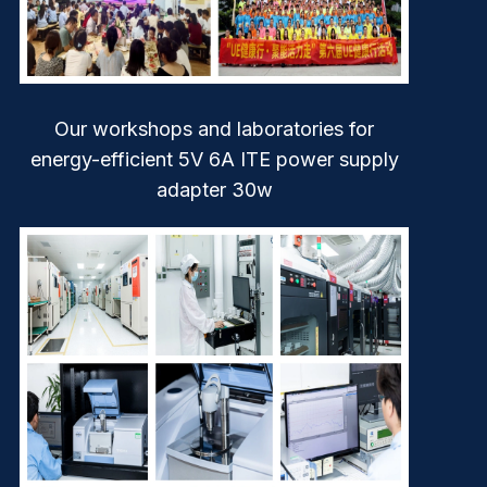
Our workshops and laboratories for
energy-efficient 5V 6A ITE power supply
adapter 30w