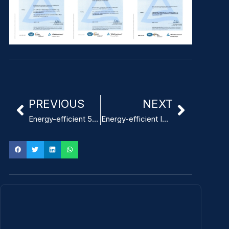
PREVIOUS
NEXT
Energy-efficient 5V 3A ITE Power Adapter for security systems
Energy-efficient ITE Power Adapter for workstations