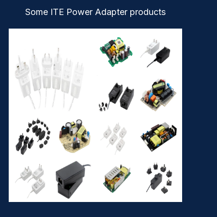
Some ITE Power Adapter products