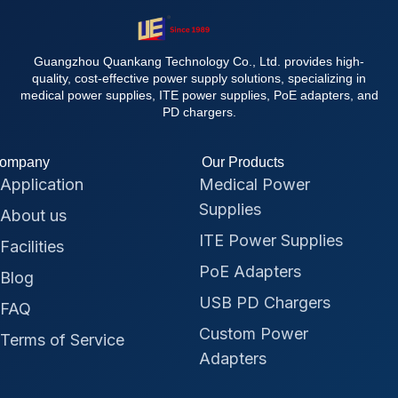
Guangzhou Quankang Technology Co., Ltd. provides high-
quality, cost-effective power supply solutions, specializing in
medical power supplies, ITE power supplies, PoE adapters, and
PD chargers.
ompany
Our Products
Application
Medical Power
Supplies
About us
ITE Power Supplies
Facilities
PoE Adapters
Blog
USB PD Chargers
FAQ
Custom Power
Terms of Service
Adapters