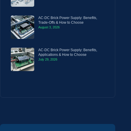
AC-DC Brick Power Supply: Benefits,
Trade-Offs & How to Choose
August 3, 2026
AC-DC Brick Power Supply: Benefits,
Applications & How to Choose
July 29, 2026