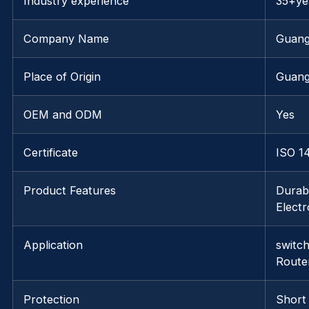
Industry experience
35+ye
Company Name
Guang
Place of Origin
Guan
OEM and ODM
Yes
Certificate
ISO 1
Product Features
Durabl
Elect
Application
switc
Route
Protection
Short