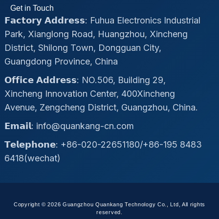
Get in Touch
𝗙𝗮𝗰𝘁𝗼𝗿𝘆 𝗔𝗱𝗱𝗿𝗲𝘀𝘀: Fuhua Electronics Industrial
Park, Xianglong Road, Huangzhou, Xincheng
District, Shilong Town, Dongguan City,
Guangdong Province, China
𝗢𝗳𝗳𝗶𝗰𝗲 𝗔𝗱𝗱𝗿𝗲𝘀𝘀: NO.506, Building 29,
Xincheng Innovation Center, 400Xincheng
Avenue, Zengcheng District, Guangzhou, China.
𝗘𝗺𝗮𝗶𝗹: info@quankang-cn.com
𝗧𝗲𝗹𝗲𝗽𝗵𝗼𝗻𝗲: +86-020-22651180/+86-195 8483
6418(wechat)
Copyright © 2026 Guangzhou Quankang Technology Co., Ltd, All rights
reserved.