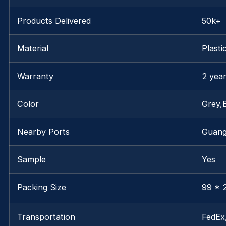
Products Delivered
50k+
Material
Plasti
Warranty
2 yea
Color
Grey,
Nearby Ports
Guan
Sample
Yes
Packing Size
99 * 2
Transportation
FedE