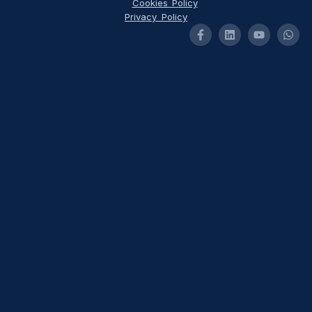
Cookies Policy
Privacy Policy