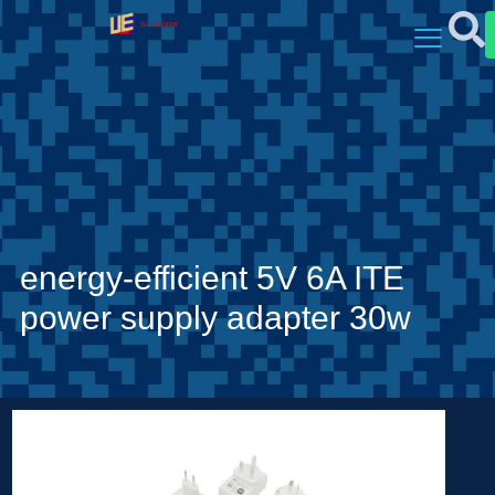
energy-efficient 5V 6A ITE
power supply adapter 30w