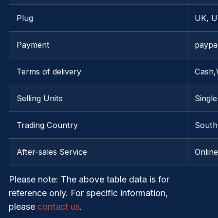
Plug
UK, U
Payment
paypa
Terms of delivery
Cash,
Selling Units
Single
Trading Country
South 
After-sales Service
Onlin
Please note
: The above table data is for
reference only. For specific information,
please
contact us
.