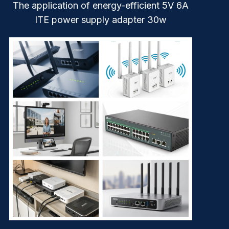
The application of energy-efficient 5V 6A
ITE power supply adapter 30w