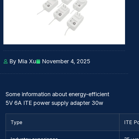
By Mia Xu
November 4, 2025
Some information about energy-efficient
5V 6A ITE power supply adapter 30w
Type
ITE P