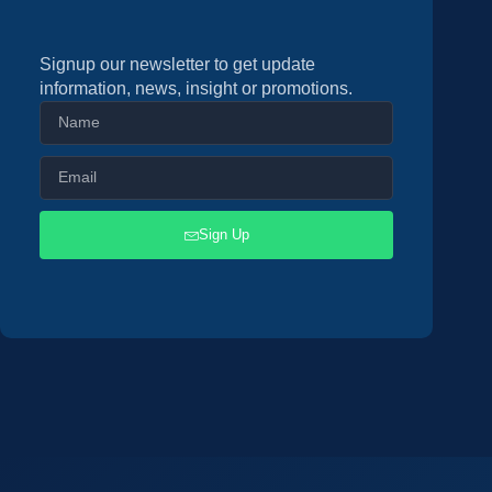
Signup our newsletter to get update
information, news, insight or promotions.
Sign Up