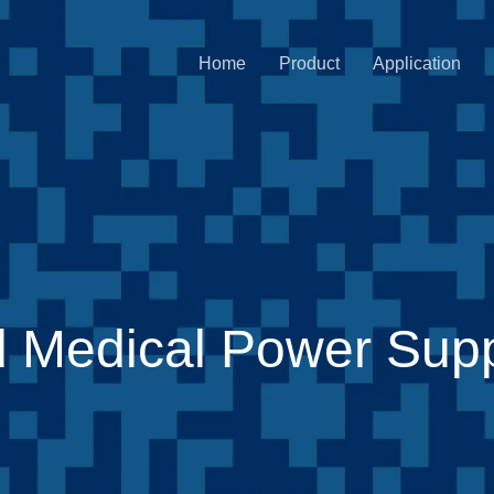
Home
Product
Application
 Medical Power Sup