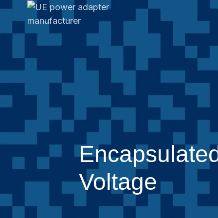
Encapsulated
Voltage