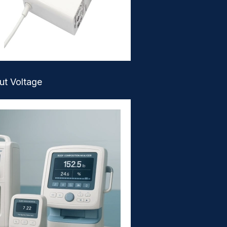
ut Voltage