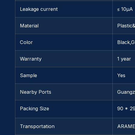
Leakage current
≤ 10μA
Material
Plastic
Color
Black,G
Warranty
1 year
Sample
Yes
Nearby Ports
Guangz
Packing Size
90 * 29
Transportation
ARAME