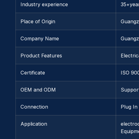
Industry experience
35+yea
Place of Origin
Guang
Company Name
Guangz
Product Features
Electric
Certificate
ISO 90
OEM and ODM
Suppor
Connection
Plug In
Application
electro
Equipm