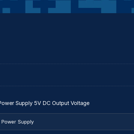
 Power Supply 5V DC Output Voltage
l Power Supply