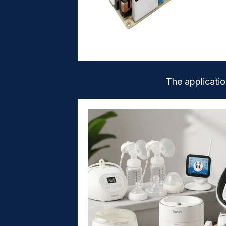
The applicati