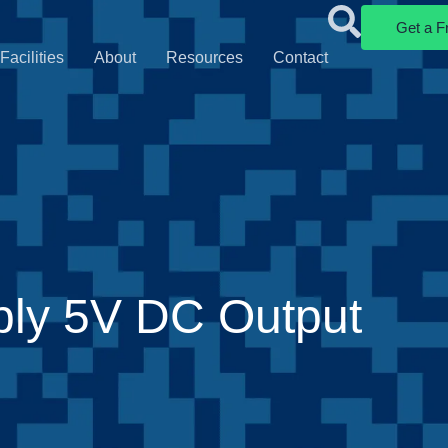
Get a F
Facilities
About
Resources
Contact
ply 5V DC Output