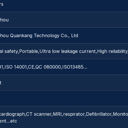
rs
zhou
hou Quankang Technology Co., Ltd
al safety,Portable,Ultra low leakage current,High reliabilit
01,ISO 14001,CE,QC 080000,ISO13485…
t
cardiograph,CT scanner,MRI,respirator,Defibrillator,Monit
ent…etc