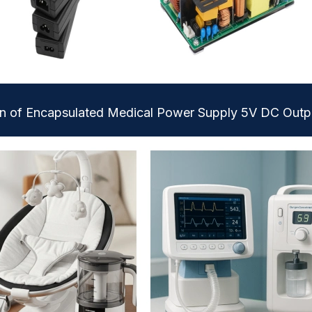
on of Encapsulated Medical Power Supply 5V DC Outp