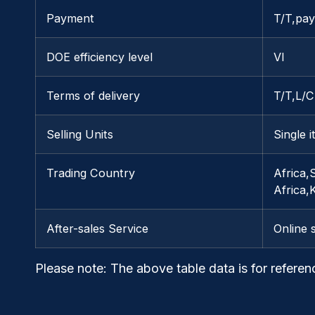
Payment
T/T,pay
DOE efficiency level
VI
Terms of delivery
T/T,L/
Selling Units
Single 
Trading Country
Africa,
Africa
After-sales Service
Online 
Please note
: The above table data is for referen