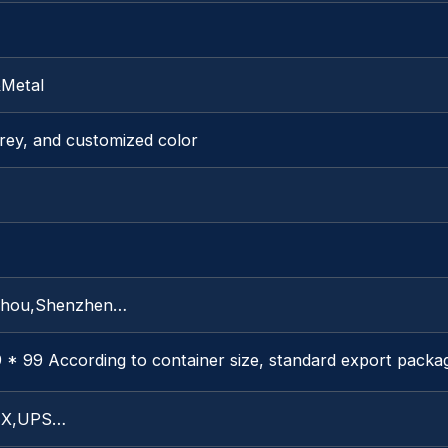
&Metal
rey, and customized color
hou,Shenzhen…
 * 99 According to container size, standard export packa
X,UPS…