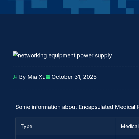
By Mia Xu
October 31, 2025
Some information about Encapsulated Medical
Type
Medica