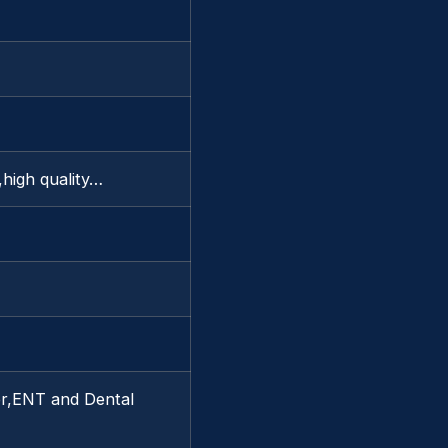
y,high quality…
or,ENT and Dental