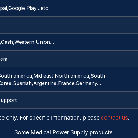
pal,Google Play…etc
C,Cash,Western Union…
item
South america,Mid east,North america,South
,Korea,Spanish,Argentina,France,Germany…
support
ce only. For specific information, please
contact us
.
Some Medical Power Supply products