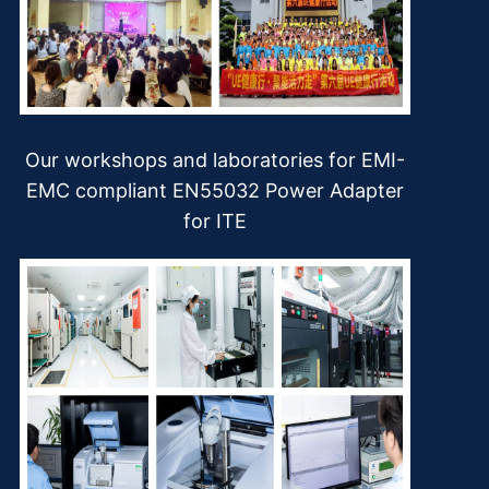
Our workshops and laboratories for EMI-
EMC compliant EN55032 Power Adapter
for ITE