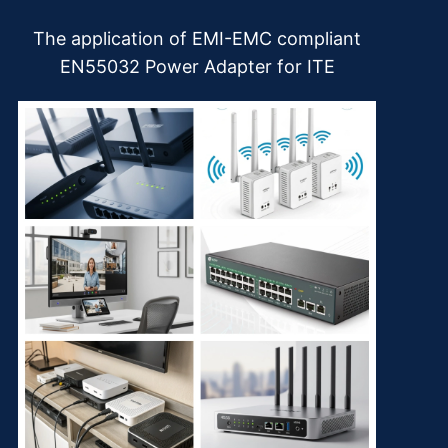
The application of EMI-EMC compliant
EN55032 Power Adapter for ITE