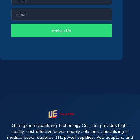
Sign Up
Guangzhou Quankang Technology Co., Ltd. provides high-
quality, cost-effective power supply solutions, specializing in
medical power supplies, ITE power supplies, PoE adapters, and