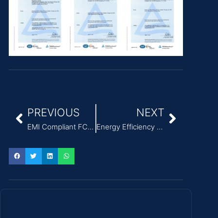
PREVIOUS
NEXT
EMI Compliant FCC Class B Modular Power Adapter for ITE
Energy Efficiency Level VI External Power Adapter for ITE