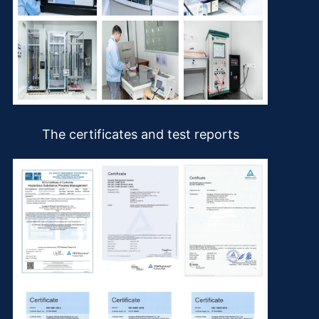
The certificates and test reports