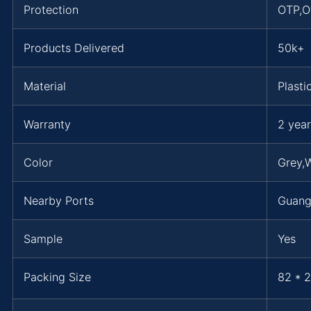
Protection
OTP,O
Products Delivered
50k+
Material
Plasti
Warranty
2 year
Color
Grey,W
Nearby Ports
Guan
Sample
Yes
Packing Size
82 * 2