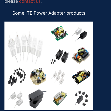
please
contact us
.
Some ITE Power Adapter products