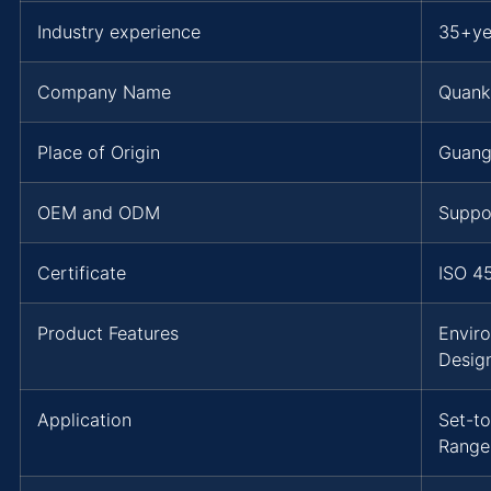
Industry experience
35+ye
Company Name
Quank
Place of Origin
Guang
OEM and ODM
Suppo
Certificate
ISO 4
Product Features
Envir
Desig
Application
Set-to
Range