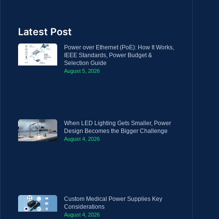
Latest Post
Power over Ethernet (PoE): How It Works,
IEEE Standards, Power Budget &
Selection Guide
August 5, 2026
When LED Lighting Gets Smaller, Power
Design Becomes the Bigger Challenge
August 4, 2026
Custom Medical Power Supplies Key
Considerations
August 4, 2026