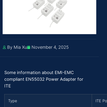
By Mia Xu
November 4, 2025
Some information about EMI-EMC
compliant EN55032 Power Adapter for
ITE
Type
ITE P