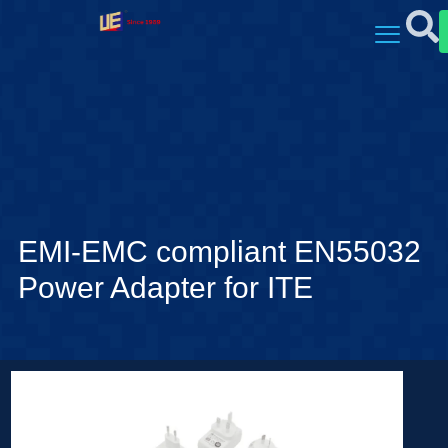
EMI-EMC compliant EN55032
Power Adapter for ITE