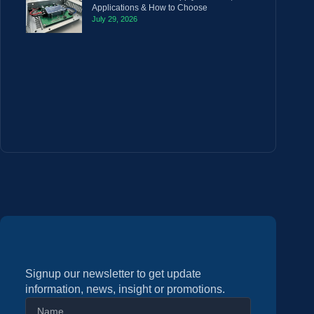
Applications & How to Choose
July 29, 2026
Signup our newsletter to get update
information, news, insight or promotions.