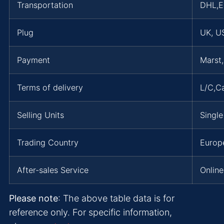
Transportation
DHL,
Plug
UK, US
Payment
Marst
Terms of delivery
L/C,C
Selling Units
Single
Trading Country
Europe
After-sales Service
Online
Please note
: The above table data is for
reference only. For specific information,