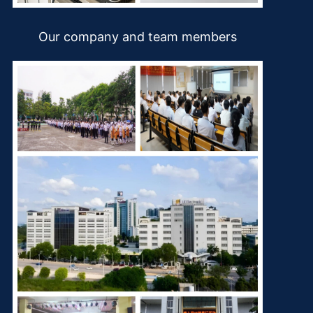
Our company and team members