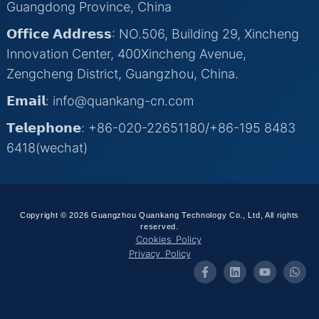
Guangdong Province, China
𝗢𝗳𝗳𝗶𝗰𝗲 𝗔𝗱𝗱𝗿𝗲𝘀𝘀: NO.506, Building 29, Xincheng
Innovation Center, 400Xincheng Avenue,
Zengcheng District, Guangzhou, China.
𝗘𝗺𝗮𝗶𝗹: info@quankang-cn.com
𝗧𝗲𝗹𝗲𝗽𝗵𝗼𝗻𝗲: +86-020-22651180/+86-195 8483
6418(wechat)
Copyright © 2026 Guangzhou Quankang Technology Co., Ltd, All rights
reserved.
Cookies Policy
Privacy Policy