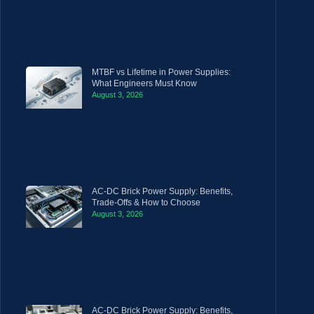
MTBF vs Lifetime in Power Supplies:
What Engineers Must Know
August 3, 2026
AC-DC Brick Power Supply: Benefits,
Trade-Offs & How to Choose
August 3, 2026
AC-DC Brick Power Supply: Benefits,