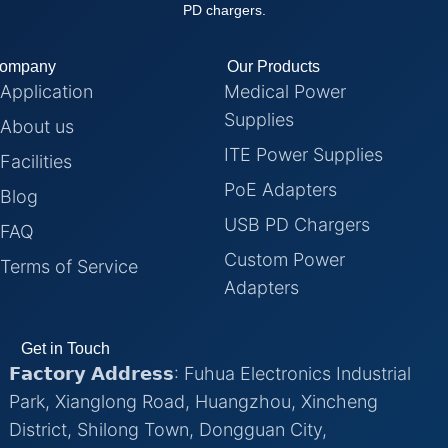
PD chargers.
ompany
Our Products
Application
Medical Power
Supplies
About us
ITE Power Supplies
Facilities
PoE Adapters
Blog
USB PD Chargers
FAQ
Custom Power
Terms of Service
Adapters
Get in Touch
𝗙𝗮𝗰𝘁𝗼𝗿𝘆 𝗔𝗱𝗱𝗿𝗲𝘀𝘀: Fuhua Electronics Industrial
Park, Xianglong Road, Huangzhou, Xincheng
District, Shilong Town, Dongguan City,