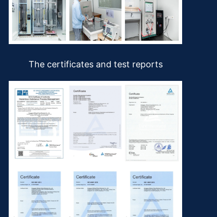
The certificates and test reports