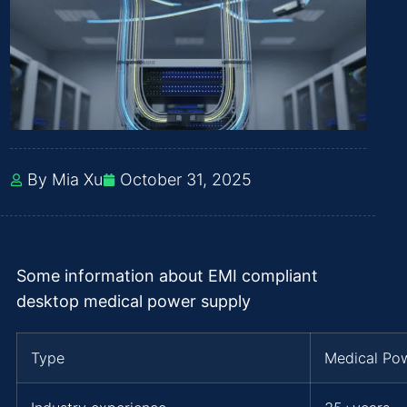
By Mia Xu
October 31, 2025
Some information about EMI compliant
desktop medical power supply
Type
Medical Po