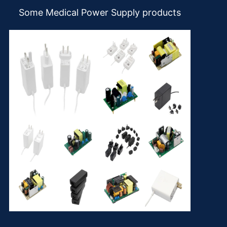
Some Medical Power Supply products