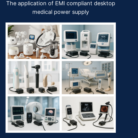
The application of EMI compliant desktop
medical power supply