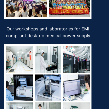
Our workshops and laboratories for EMI
compliant desktop medical power supply