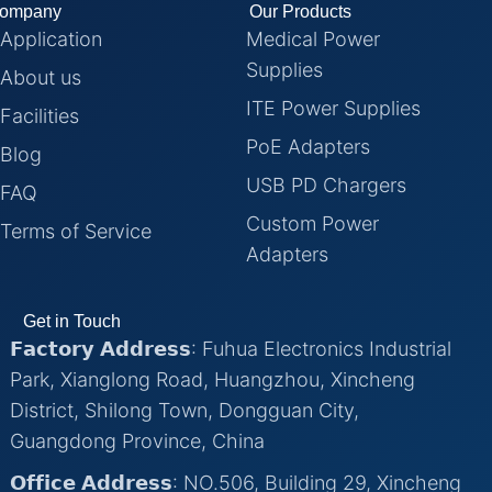
ompany
Our Products
Application
Medical Power
Supplies
About us
ITE Power Supplies
Facilities
PoE Adapters
Blog
USB PD Chargers
FAQ
Custom Power
Terms of Service
Adapters
Get in Touch
𝗙𝗮𝗰𝘁𝗼𝗿𝘆 𝗔𝗱𝗱𝗿𝗲𝘀𝘀: Fuhua Electronics Industrial
Park, Xianglong Road, Huangzhou, Xincheng
District, Shilong Town, Dongguan City,
Guangdong Province, China
𝗢𝗳𝗳𝗶𝗰𝗲 𝗔𝗱𝗱𝗿𝗲𝘀𝘀: NO.506, Building 29, Xincheng