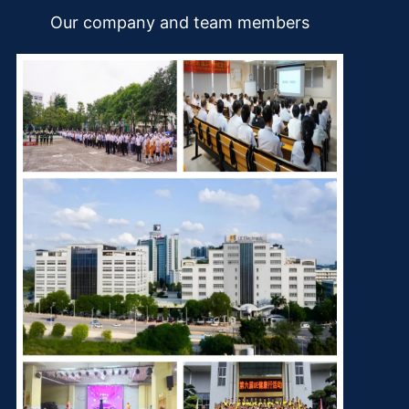
Our company and team members