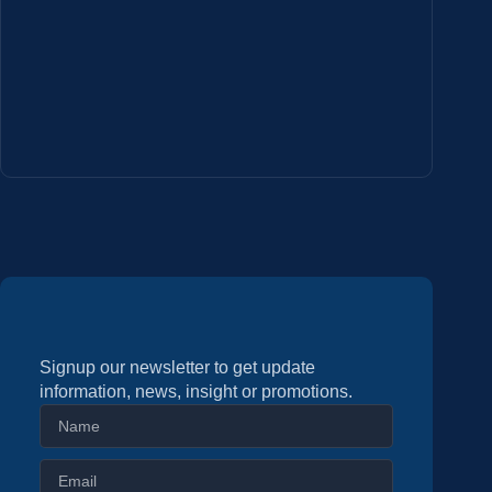
Signup our newsletter to get update
information, news, insight or promotions.