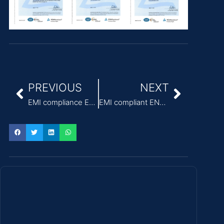
PREVIOUS
NEXT
EMI compliance EN55011 Class B power supply for ventilators
EMI compliant EN60601 custom Medical Power Supply