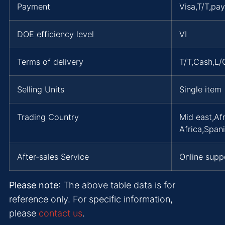
Payment
Visa,T/T,pa
DOE efficiency level
VI
Terms of delivery
T/T,Cash,L
Selling Units
Single item
Trading Country
Mid east,Af
Africa,Span
After-sales Service
Online supp
Please note
: The above table data is for
reference only. For specific information,
please
contact us
.