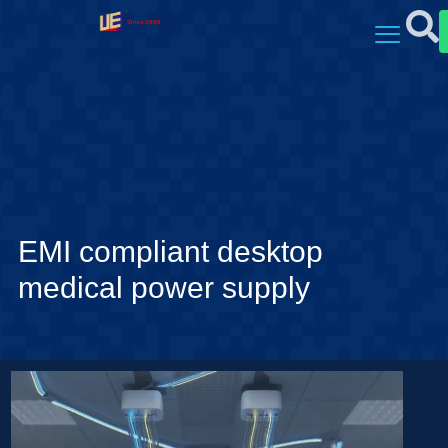
EMI compliant desktop
medical power supply