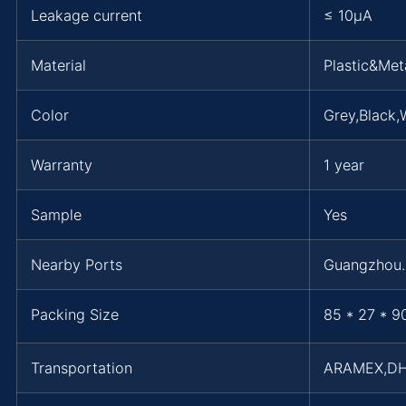
Leakage current
≤ 10μA
Material
Plastic&Met
Color
Grey,Black,
Warranty
1 year
Sample
Yes
Nearby Ports
Guangzhou
Packing Size
85 * 27 * 9
Transportation
ARAMEX,D