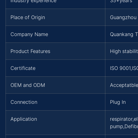
Industry experience
35+years
Place of Origin
Guangzhou
Company Name
Quankang T
Product Features
High stabili
Certificate
ISO 9001,I
OEM and ODM
Acceptatbl
Connection
Plug In
Application
respirator,
pump,Defibr