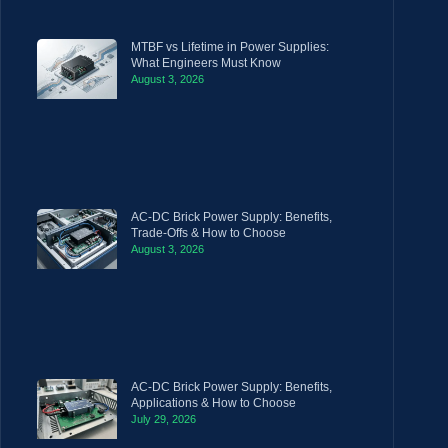
MTBF vs Lifetime in Power Supplies:
What Engineers Must Know
August 3, 2026
AC-DC Brick Power Supply: Benefits,
Trade-Offs & How to Choose
August 3, 2026
AC-DC Brick Power Supply: Benefits,
Applications & How to Choose
July 29, 2026