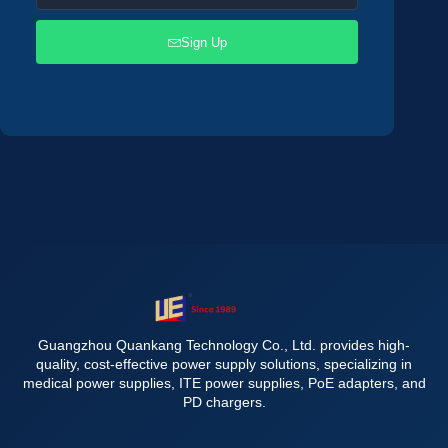
Sign Up
Guangzhou Quankang Technology Co., Ltd. provides high-
quality, cost-effective power supply solutions, specializing in
medical power supplies, ITE power supplies, PoE adapters, and
PD chargers.