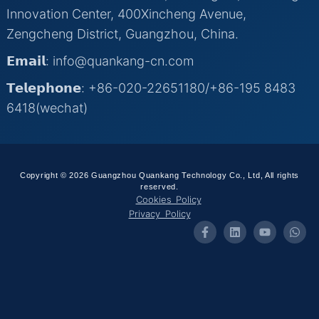
Innovation Center, 400Xincheng Avenue,
Zengcheng District, Guangzhou, China.
𝗘𝗺𝗮𝗶𝗹: info@quankang-cn.com
𝗧𝗲𝗹𝗲𝗽𝗵𝗼𝗻𝗲: +86-020-22651180/+86-195 8483
6418(wechat)
Copyright © 2026 Guangzhou Quankang Technology Co., Ltd, All rights
reserved.
Cookies Policy
Privacy Policy