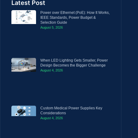
Latest Post
Power over Ethernet (PoE): How It Works,
IEEE Standards, Power Budget &
Selection Guide
August 5, 2026
When LED Lighting Gets Smaller, Power
Design Becomes the Bigger Challenge
August 4, 2026
Custom Medical Power Supplies Key
Considerations
August 4, 2026