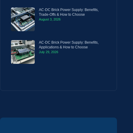
AC-DC Brick Power Supply: Benefits,
Trade-Offs & How to Choose
August 3, 2026
AC-DC Brick Power Supply: Benefits,
Applications & How to Choose
July 29, 2026