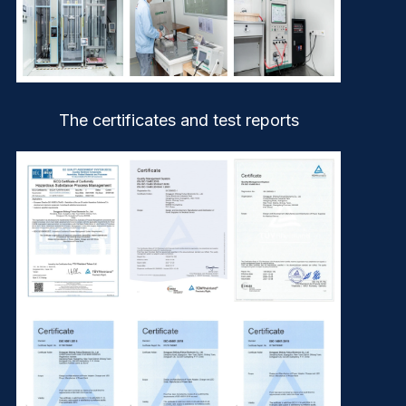
The certificates and test reports