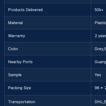
Products Delivered
50k+
Material
Plasti
Warranty
2 yea
Color
Grey,
Nearby Ports
Guan
Sample
Yes
Packing Size
96 * 2
Transportation
DHL,