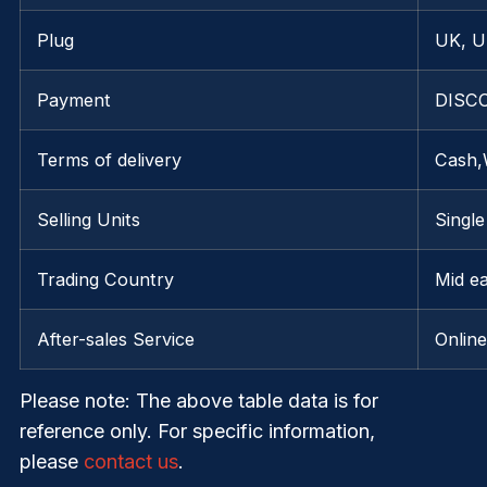
Plug
UK, U
Payment
DISCO
Terms of delivery
Cash,
Selling Units
Single
Trading Country
Mid e
After-sales Service
Onlin
Please note
: The above table data is for
reference only. For specific information,
please
contact us
.