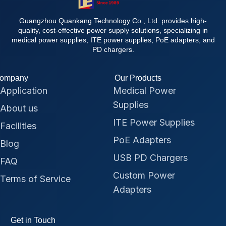
Guangzhou Quankang Technology Co., Ltd. provides high-
quality, cost-effective power supply solutions, specializing in
medical power supplies, ITE power supplies, PoE adapters, and
PD chargers.
ompany
Our Products
Application
Medical Power
Supplies
About us
ITE Power Supplies
Facilities
PoE Adapters
Blog
USB PD Chargers
FAQ
Custom Power
Terms of Service
Adapters
Get in Touch