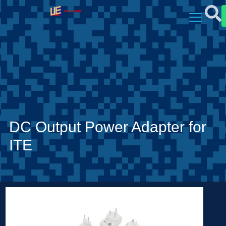
DC Output Power Adapter for
ITE