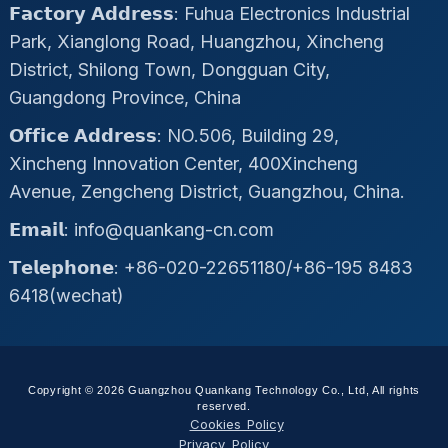
𝗙𝗮𝗰𝘁𝗼𝗿𝘆 𝗔𝗱𝗱𝗿𝗲𝘀𝘀: Fuhua Electronics Industrial
Park, Xianglong Road, Huangzhou, Xincheng
District, Shilong Town, Dongguan City,
Guangdong Province, China
𝗢𝗳𝗳𝗶𝗰𝗲 𝗔𝗱𝗱𝗿𝗲𝘀𝘀: NO.506, Building 29,
Xincheng Innovation Center, 400Xincheng
Avenue, Zengcheng District, Guangzhou, China.
𝗘𝗺𝗮𝗶𝗹: info@quankang-cn.com
𝗧𝗲𝗹𝗲𝗽𝗵𝗼𝗻𝗲: +86-020-22651180/+86-195 8483
6418(wechat)
Copyright © 2026 Guangzhou Quankang Technology Co., Ltd, All rights
reserved.
Cookies Policy
Privacy Policy