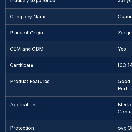
Industry experience
35+ye
Company Name
Guang
Place of Origin
Zengc
OEM and ODM
Yes
Certificate
ISO 1
Product Features
Good 
Perfo
Application
Media
Confe
Protection
ovp,O