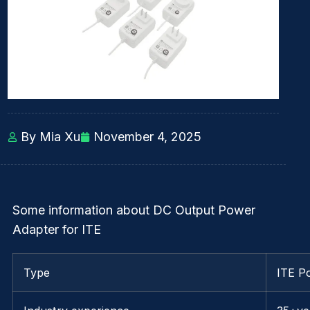
By Mia Xu
November 4, 2025
Some information about DC Output Power
Adapter for ITE
Type
ITE P