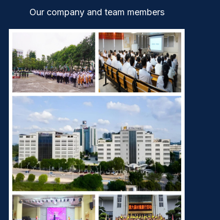
Our company and team members