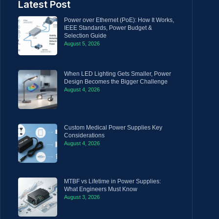
Latest Post
Power over Ethernet (PoE): How It Works,
IEEE Standards, Power Budget &
Selection Guide
August 5, 2026
When LED Lighting Gets Smaller, Power
Design Becomes the Bigger Challenge
August 4, 2026
Custom Medical Power Supplies Key
Considerations
August 4, 2026
MTBF vs Lifetime in Power Supplies:
What Engineers Must Know
August 3, 2026