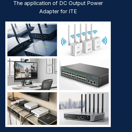
The application of DC Output Power
Adapter for ITE