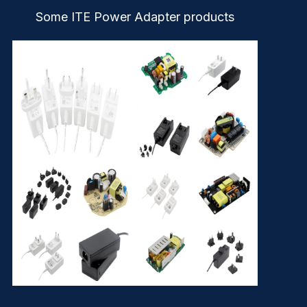
Some ITE Power Adapter products