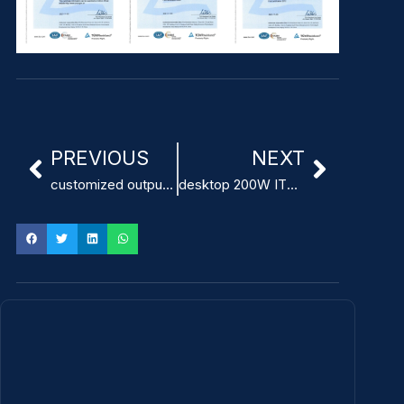
PREVIOUS
NEXT
customized output voltage ITE Power Adapter factory
desktop 200W ITE Power Adapter