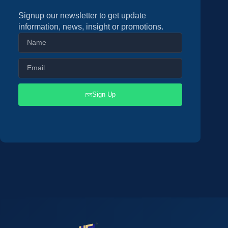
Signup our newsletter to get update
information, news, insight or promotions.
Sign Up