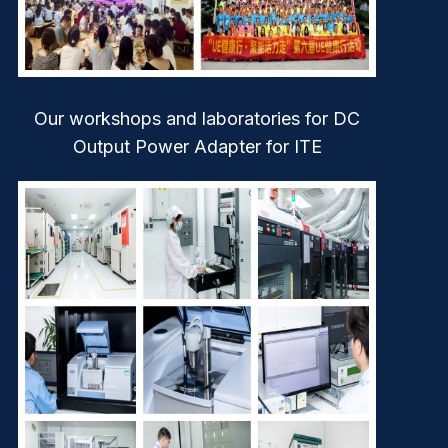
Our workshops and laboratories for DC
Output Power Adapter for ITE