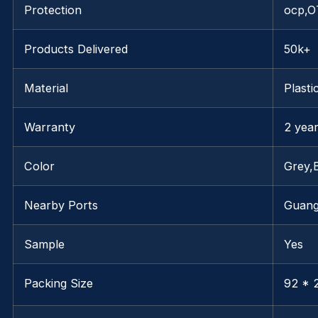
Protection
ocp,O
Products Delivered
50k+
Material
Plasti
Warranty
2 yea
Color
Grey,
Nearby Ports
Guan
Sample
Yes
Packing Size
92 * 2