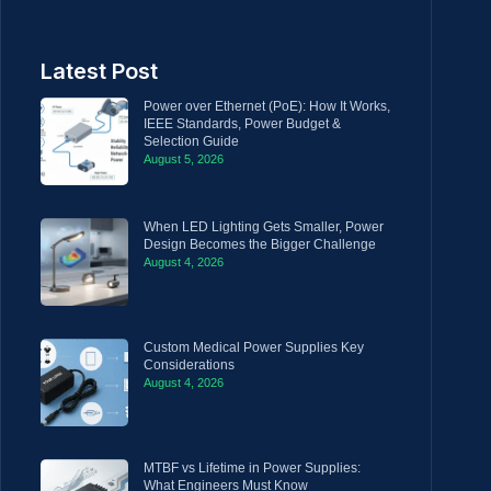
Latest Post
Power over Ethernet (PoE): How It Works,
IEEE Standards, Power Budget &
Selection Guide
August 5, 2026
When LED Lighting Gets Smaller, Power
Design Becomes the Bigger Challenge
August 4, 2026
Custom Medical Power Supplies Key
Considerations
August 4, 2026
MTBF vs Lifetime in Power Supplies:
What Engineers Must Know