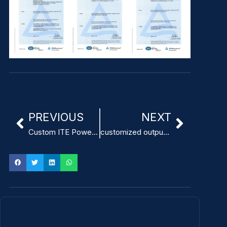
PREVIOUS
NEXT
Custom ITE Power Adapter with Ripple Noise below 120mVp-p
customized output voltage ITE Power Adapter factory