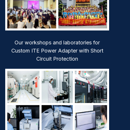
Our workshops and laboratories for
Custom ITE Power Adapter with Short
Circuit Protection