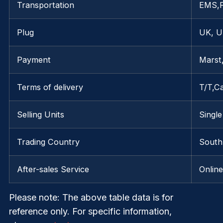
Transportation
EMS,
Plug
UK, U
Payment
Marst
Terms of delivery
T/T,C
Selling Units
Single
Trading Country
South
After-sales Service
Onlin
Please note
: The above table data is for
reference only. For specific information,