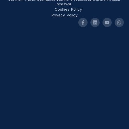
reserved.
Cookies Policy
Privacy Policy