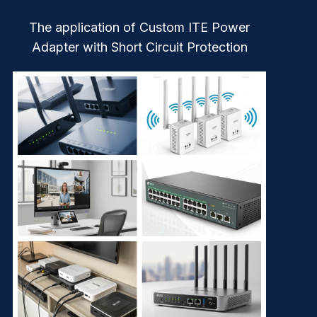
The application of Custom ITE Power
Adapter with Short Circuit Protection