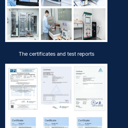
The certificates and test reports