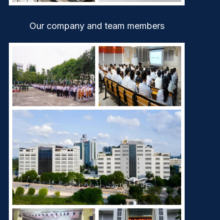
Our company and team members