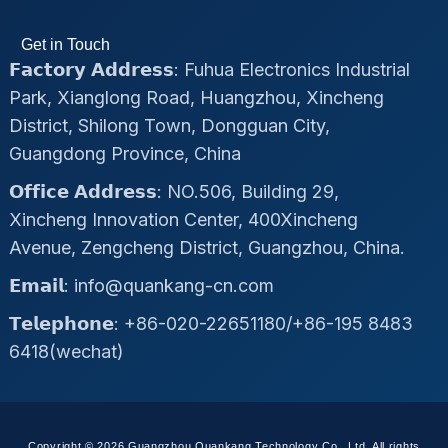
Get in Touch
𝗙𝗮𝗰𝘁𝗼𝗿𝘆 𝗔𝗱𝗱𝗿𝗲𝘀𝘀: Fuhua Electronics Industrial
Park, Xianglong Road, Huangzhou, Xincheng
District, Shilong Town, Dongguan City,
Guangdong Province, China
𝗢𝗳𝗳𝗶𝗰𝗲 𝗔𝗱𝗱𝗿𝗲𝘀𝘀: NO.506, Building 29,
Xincheng Innovation Center, 400Xincheng
Avenue, Zengcheng District, Guangzhou, China.
𝗘𝗺𝗮𝗶𝗹: info@quankang-cn.com
𝗧𝗲𝗹𝗲𝗽𝗵𝗼𝗻𝗲: +86-020-22651180/+86-195 8483
6418(wechat)
Copyright © 2026 Guangzhou Quankang Technology Co., Ltd, All rights