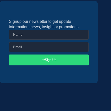
Signup our newsletter to get update
information, news, insight or promotions.
Sign Up