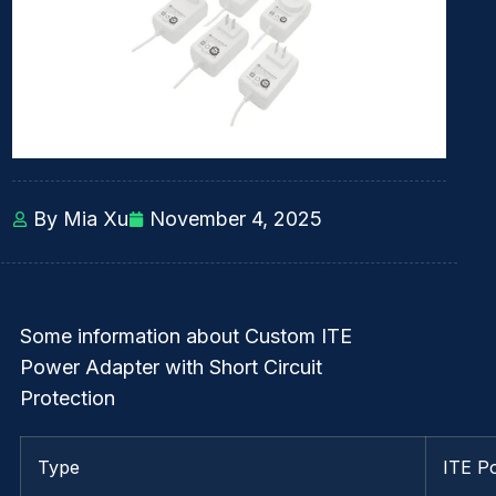
By Mia Xu
November 4, 2025
Some information about Custom ITE
Power Adapter with Short Circuit
Protection
Type
ITE P