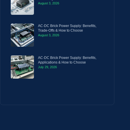
August 3, 2026
AC-DC Brick Power Supply: Benefits,
Trade-Offs & How to Choose
August 3, 2026
AC-DC Brick Power Supply: Benefits,
Applications & How to Choose
July 29, 2026