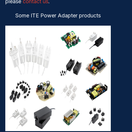
please
contact us
.
Some ITE Power Adapter products