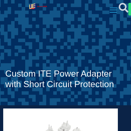
Custom ITE Power Adapter
with Short Circuit Protection