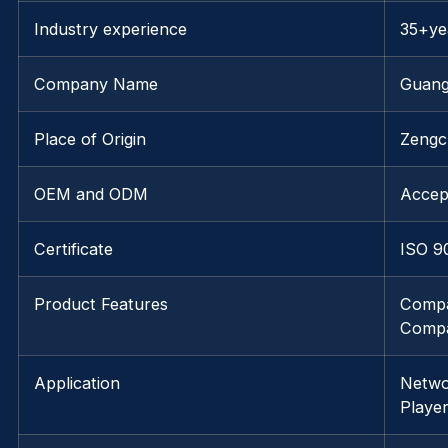
Industry experience
35+ye
Company Name
Guang
Place of Origin
Zengc
OEM and ODM
Accep
Certificate
ISO 9
Product Features
Compa
Compa
Application
Netwo
Playe