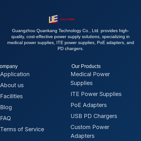
Guangzhou Quankang Technology Co., Ltd. provides high-
quality, cost-effective power supply solutions, specializing in
medical power supplies, ITE power supplies, PoE adapters, and
PD chargers.
ompany
Our Products
Application
Medical Power
Supplies
About us
ITE Power Supplies
Facilities
PoE Adapters
Blog
USB PD Chargers
FAQ
Custom Power
Terms of Service
Adapters