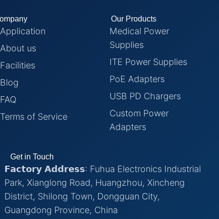
ompany
Our Products
Application
Medical Power
Supplies
About us
ITE Power Supplies
Facilities
PoE Adapters
Blog
USB PD Chargers
FAQ
Custom Power
Terms of Service
Adapters
Get in Touch
𝗙𝗮𝗰𝘁𝗼𝗿𝘆 𝗔𝗱𝗱𝗿𝗲𝘀𝘀: Fuhua Electronics Industrial
Park, Xianglong Road, Huangzhou, Xincheng
District, Shilong Town, Dongguan City,
Guangdong Province, China