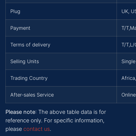
Plug
UK, US
Payment
T/T,M
Terms of delivery
T/T,L
Selling Units
Single
Trading Country
Africa
After-sales Service
Online
Please note
: The above table data is for
reference only. For specific information,
please
contact us
.