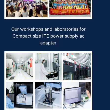
Our workshops and laboratories for
Compact size ITE power supply ac
adapter