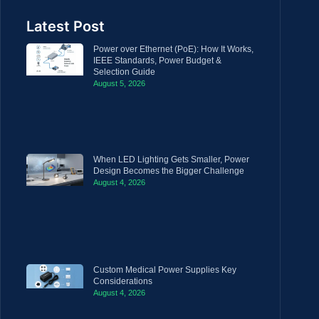
Latest Post
Power over Ethernet (PoE): How It Works,
IEEE Standards, Power Budget &
Selection Guide
August 5, 2026
When LED Lighting Gets Smaller, Power
Design Becomes the Bigger Challenge
August 4, 2026
Custom Medical Power Supplies Key
Considerations
August 4, 2026