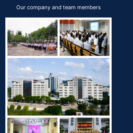
Our company and team members