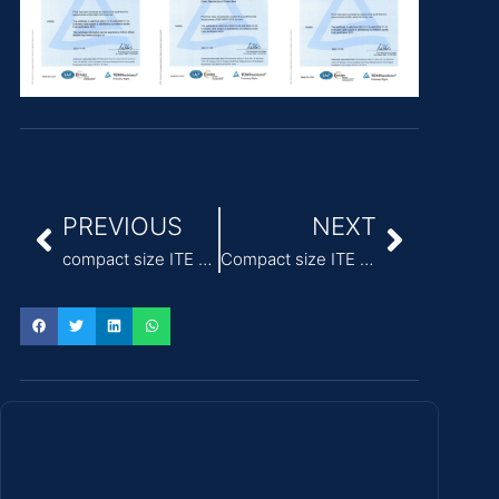
PREVIOUS
NEXT
compact size ITE Power Adapter wide temperature range -20°C to +70°C
Compact size ITE power supply adapter