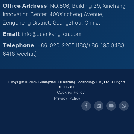
𝗢𝗳𝗳𝗶𝗰𝗲 𝗔𝗱𝗱𝗿𝗲𝘀𝘀: NO.506, Building 29, Xincheng
Innovation Center, 400Xincheng Avenue,
Zengcheng District, Guangzhou, China.
𝗘𝗺𝗮𝗶𝗹: info@quankang-cn.com
𝗧𝗲𝗹𝗲𝗽𝗵𝗼𝗻𝗲: +86-020-22651180/+86-195 8483
6418(wechat)
Copyright © 2026 Guangzhou Quankang Technology Co., Ltd, All rights
reserved.
Cookies Policy
Privacy Policy