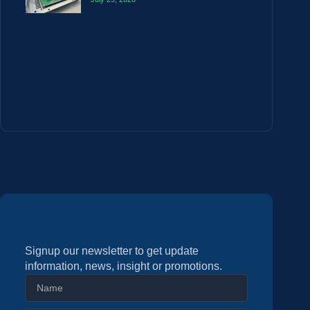
Signup our newsletter to get update
information, news, insight or promotions.