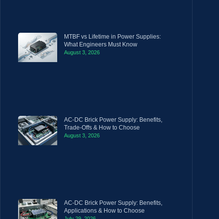
MTBF vs Lifetime in Power Supplies:
What Engineers Must Know
August 3, 2026
AC-DC Brick Power Supply: Benefits,
Trade-Offs & How to Choose
August 3, 2026
AC-DC Brick Power Supply: Benefits,
Applications & How to Choose
July 29, 2026