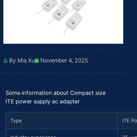
By Mia Xu
November 4, 2025
Some information about Compact size
ITE power supply ac adapter
Type
ITE P