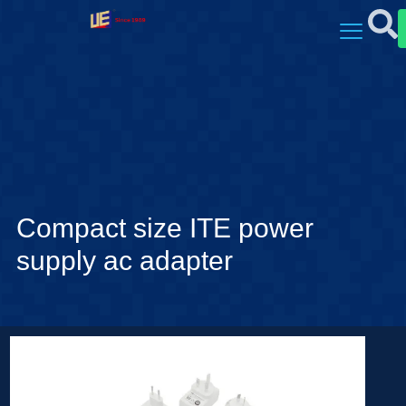
Compact size ITE power
supply ac adapter