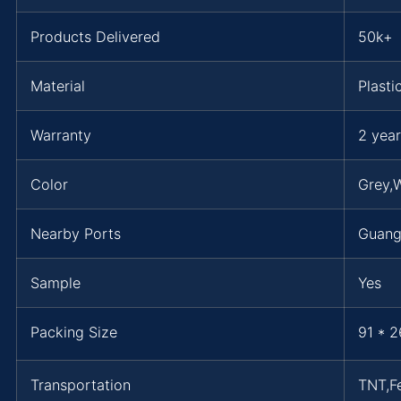
Products Delivered
50k+
Material
Plasti
Warranty
2 year
Color
Grey,W
Nearby Ports
Guan
Sample
Yes
Packing Size
91 * 2
Transportation
TNT,F