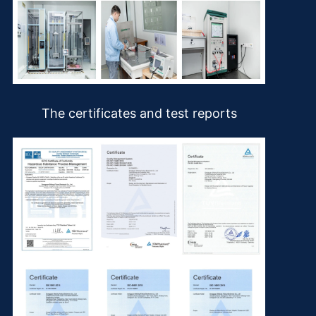
The certificates and test reports