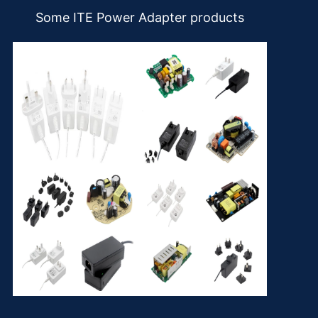
Some ITE Power Adapter products