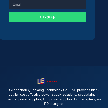
Sign Up
Guangzhou Quankang Technology Co., Ltd. provides high-
quality, cost-effective power supply solutions, specializing in
medical power supplies, ITE power supplies, PoE adapters, and
PD chargers.