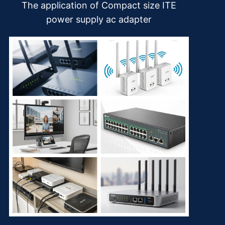
The application of Compact size ITE
power supply ac adapter