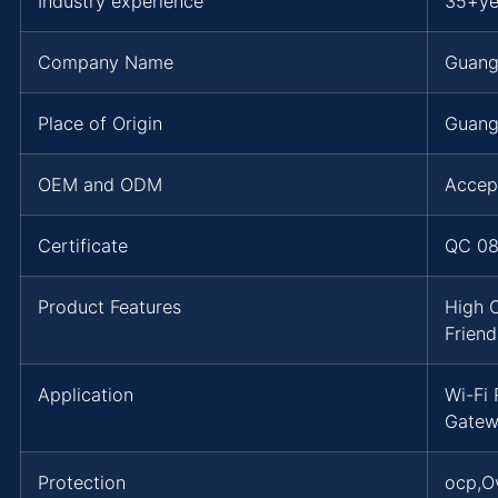
Industry experience
35+ye
Company Name
Guang
Place of Origin
Guang
OEM and ODM
Accep
Certificate
QC 08
Product Features
High 
Friend
Application
Wi-Fi
Gatew
Protection
ocp,O