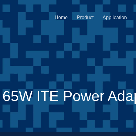
Home
Product
Application
 65W ITE Power Adap