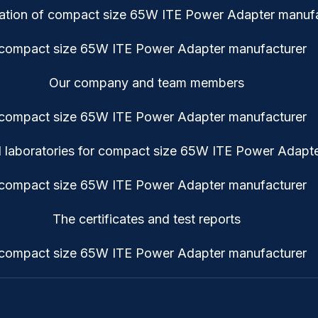
cation of compact size 65W ITE Power Adapter manufa
Our company and team members
 laboratories for compact size 65W ITE Power Adapte
The certificates and test reports