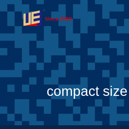
compact size