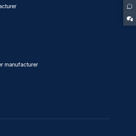
cturer
r manufacturer