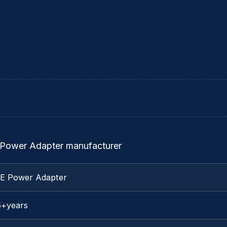
 Power Adapter manufacturer
TE Power Adapter
5+years