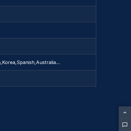
a,Korea,Spanish,Australia…