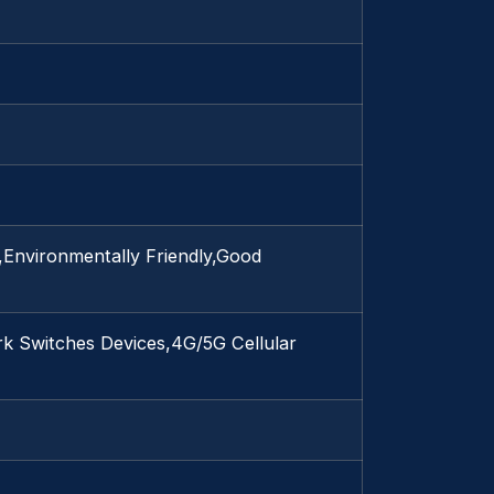
e,Environmentally Friendly,Good
k Switches Devices,4G/5G Cellular