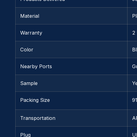
Material
Pl
Warranty
2
Color
B
Nearby Ports
G
Sample
Y
Packing Size
91
Transportation
A
Plug
U