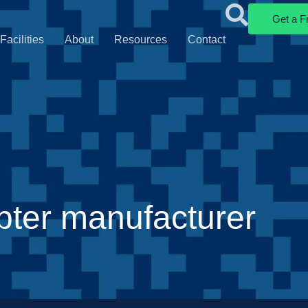
Get a F
Facilities
About
Resources
Contact
ter manufacturer