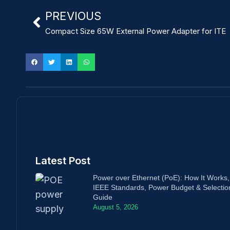
PREVIOUS
Compact Size 65W External Power Adapter for ITE
Latest Post
Power over Ethernet (PoE): How It Works,
IEEE Standards, Power Budget & Selectio
Guide
August 5, 2026