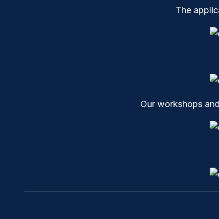
The appli
Our workshops and