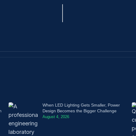
When LED Lighting Gets Smaller, Power
n
Design Becomes the Bigger Challenge
August 4, 2026