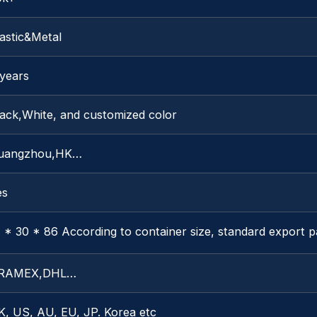
astic&Metal
 years
lack,White, and customized color
uangzhou,HK…
es
 * 30 * 86 According to container size, standard export 
RAMEX,DHL…
K, US, AU, EU, JP. Korea etc