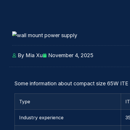
By Mia Xu
November 4, 2025
Some information about compact size 65W ITE
Type
I
Industry experience
3