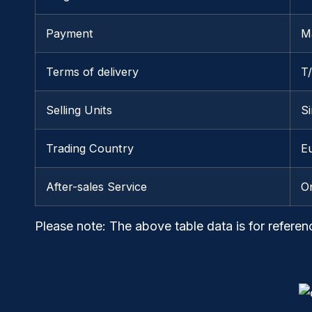
Payment
M
Terms of delivery
T
Selling Units
Si
Trading Country
E
After-sales Service
O
Please note
: The above table data is for referen