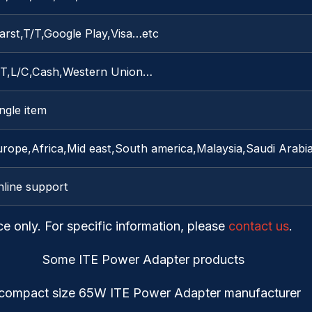
arst,T/T,Google Play,Visa…etc
/T,L/C,Cash,Western Union…
ngle item
urope,Africa,Mid east,South america,Malaysia,Saudi Arabi
nline support
ce only. For specific information, please
contact us
.
Some ITE Power Adapter products