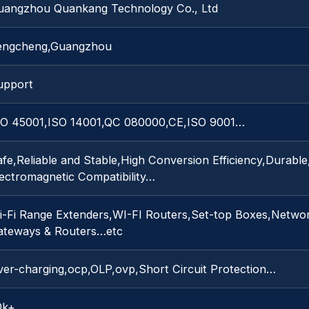
uangzhou Quankang Technology Co., Ltd
engcheng,Guangzhou
upport
SO 45001,ISO 14001,QC 080000,CE,ISO 9001…
fe,Reliable and Stable,High Conversion Efficiency,Durabl
lectromagnetic Compatibility…
i-Fi Range Extenders,WI-FI Routers,Set-top Boxes,Networ
ateways & Routers…etc
ver-charging,ocp,OLP,ovp,Short Circuit Protection…
0k+