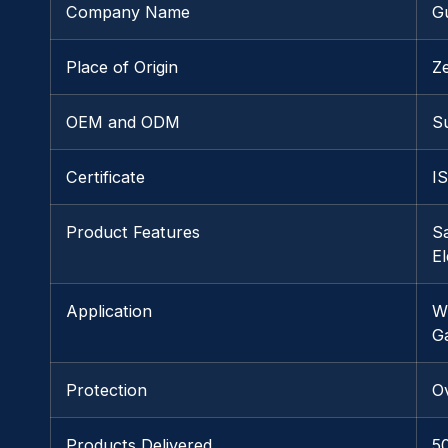
Company Name
G
Place of Origin
Z
OEM and ODM
S
Certificate
I
Product Features
Sa
E
Application
W
G
Protection
O
Products Delivered
5