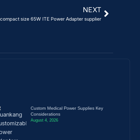
NEXT
compact size 65W ITE Power Adapter supplier
Custom Medical Power Supplies Key
Considerations
August 4, 2026