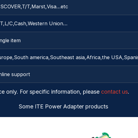
ISCOVER,T/T,Marst,Visa…etc
/T,L/C,Cash,Western Union…
ngle item
urope,South america,Southeast asia,Africa,the USA,Spani
nline support
ce only. For specific information, please
contact us
.
Some ITE Power Adapter products