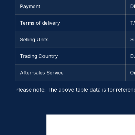
Payment
D
Terms of delivery
T
Selling Units
Si
Trading Country
E
After-sales Service
O
Please note
: The above table data is for referen