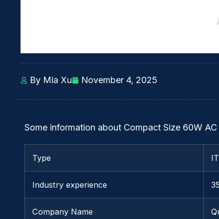
By Mia Xu
November 4, 2025
Some information about Compact Size 60W AC 
Type
I
Industry experience
3
Company Name
Q