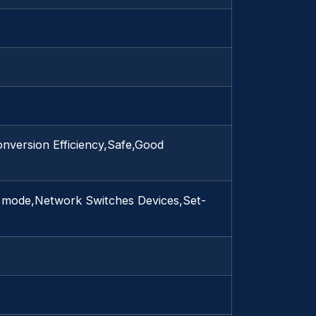
nversion Efficiency,Safe,Good
d mode,Network Switches Devices,Set-