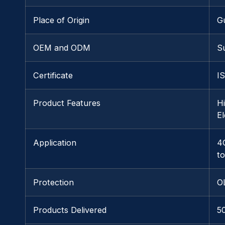
Place of Origin
G
OEM and ODM
S
Certificate
I
Product Features
H
E
Application
4
t
Protection
O
Products Delivered
5