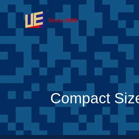
Compact Siz