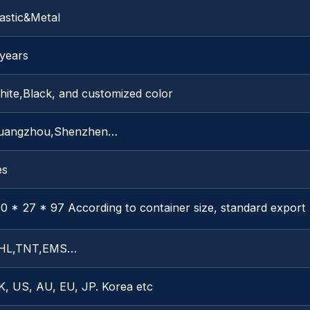
astic&Metal
 years
hite,Black, and customized color
uangzhou,Shenzhen…
es
0 * 27 * 97 According to container size, standard export
HL,TNT,EMS…
K, US, AU, EU, JP. Korea etc