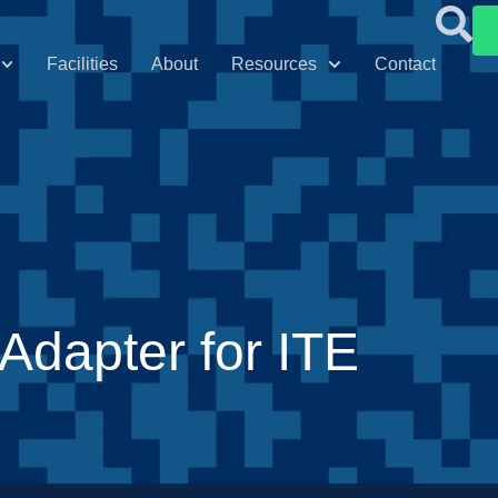
Facilities
About
Resources
Contact
dapter for ITE