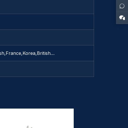
sh,France,Korea,British…