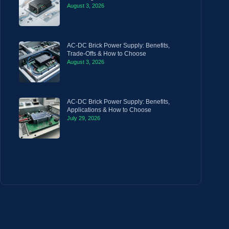
August 3, 2026
AC-DC Brick Power Supply: Benefits,
Trade-Offs & How to Choose
August 3, 2026
AC-DC Brick Power Supply: Benefits,
Applications & How to Choose
July 29, 2026