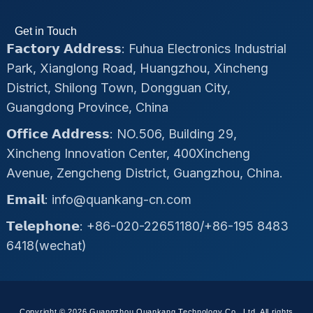
Get in Touch
𝗙𝗮𝗰𝘁𝗼𝗿𝘆 𝗔𝗱𝗱𝗿𝗲𝘀𝘀: Fuhua Electronics Industrial
Park, Xianglong Road, Huangzhou, Xincheng
District, Shilong Town, Dongguan City,
Guangdong Province, China
𝗢𝗳𝗳𝗶𝗰𝗲 𝗔𝗱𝗱𝗿𝗲𝘀𝘀: NO.506, Building 29,
Xincheng Innovation Center, 400Xincheng
Avenue, Zengcheng District, Guangzhou, China.
𝗘𝗺𝗮𝗶𝗹: info@quankang-cn.com
𝗧𝗲𝗹𝗲𝗽𝗵𝗼𝗻𝗲: +86-020-22651180/+86-195 8483
6418(wechat)
Copyright © 2026 Guangzhou Quankang Technology Co., Ltd, All rights