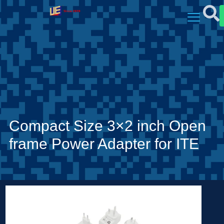
Compact Size 3×2 inch Open
frame Power Adapter for ITE