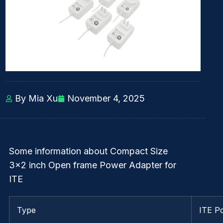
By Mia Xu
November 4, 2025
Some information about Compact Size
3×2 inch Open frame Power Adapter for
ITE
Type
ITE P