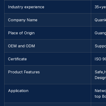
Industry experience
35+ye
Company Name
Quank
Place of Origin
Guan
OEM and ODM
Suppo
Certificate
ISO 9
Product Features
Safe,
Desig
Application
Netwo
top B