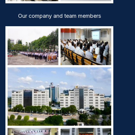
Our company and team members