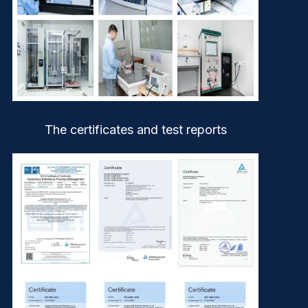
The certificates and test reports