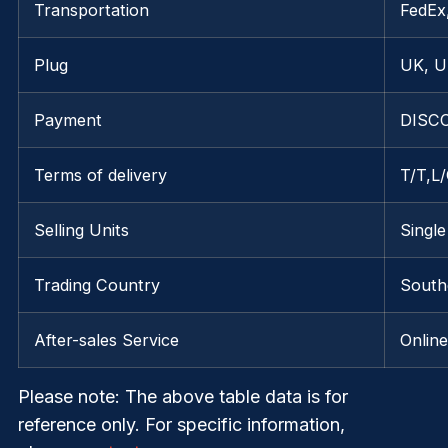
Transportation
FedE
Plug
UK, U
Payment
DISCO
Terms of delivery
T/T,L
Selling Units
Single
Trading Country
South
After-sales Service
Onlin
Please note
: The above table data is for
reference only. For specific information,