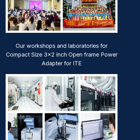
Our workshops and laboratories for
Compact Size 3×2 inch Open frame Power
Adapter for ITE