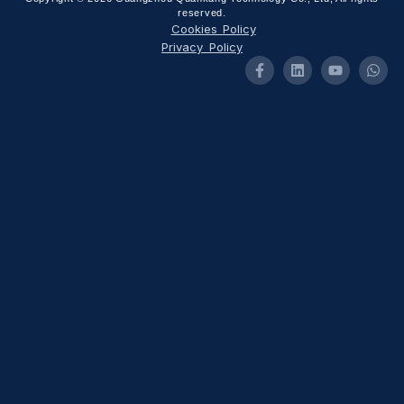
reserved.
Cookies Policy
Privacy Policy