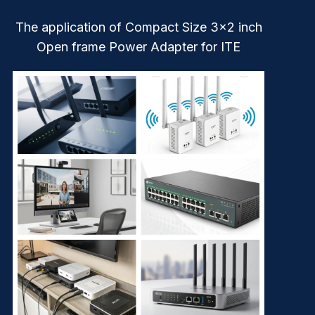
The application of Compact Size 3×2 inch
Open frame Power Adapter for ITE