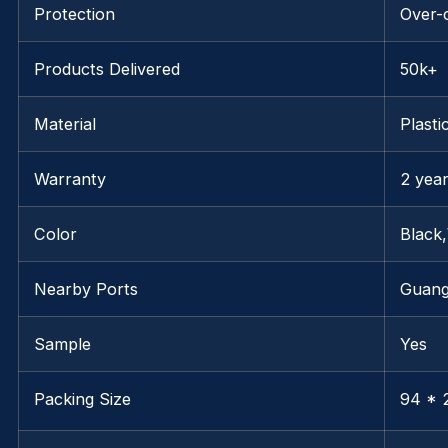
Protection
Over-
Products Delivered
50k+
Material
Plasti
Warranty
2 yea
Color
Black
Nearby Ports
Guan
Sample
Yes
Packing Size
94 * 2