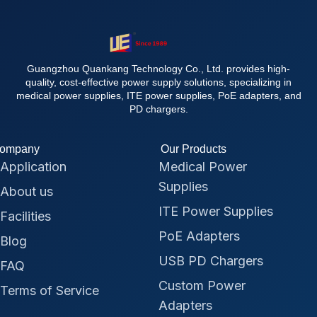
Guangzhou Quankang Technology Co., Ltd. provides high-
quality, cost-effective power supply solutions, specializing in
medical power supplies, ITE power supplies, PoE adapters, and
PD chargers.
ompany
Our Products
Application
Medical Power
Supplies
About us
ITE Power Supplies
Facilities
PoE Adapters
Blog
USB PD Chargers
FAQ
Custom Power
Terms of Service
Adapters