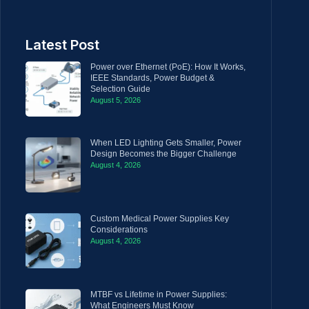
Latest Post
Power over Ethernet (PoE): How It Works,
IEEE Standards, Power Budget &
Selection Guide
August 5, 2026
When LED Lighting Gets Smaller, Power
Design Becomes the Bigger Challenge
August 4, 2026
Custom Medical Power Supplies Key
Considerations
August 4, 2026
MTBF vs Lifetime in Power Supplies:
What Engineers Must Know