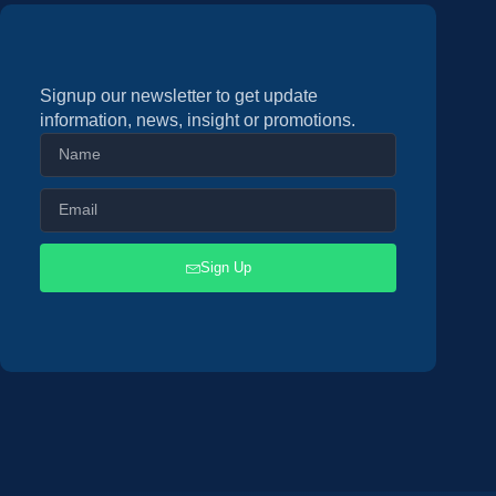
Signup our newsletter to get update
information, news, insight or promotions.
Sign Up