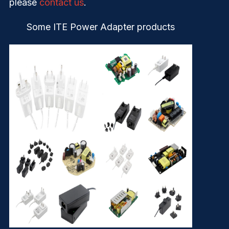
please
contact us
.
Some ITE Power Adapter products