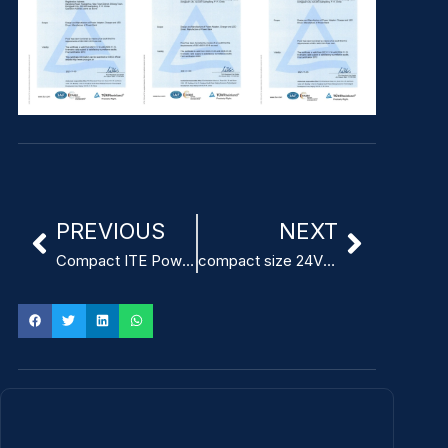
PREVIOUS
NEXT
Compact ITE Power Adapter UL Certification
compact size 24V 2A ITE Power Adapter for embedded systems