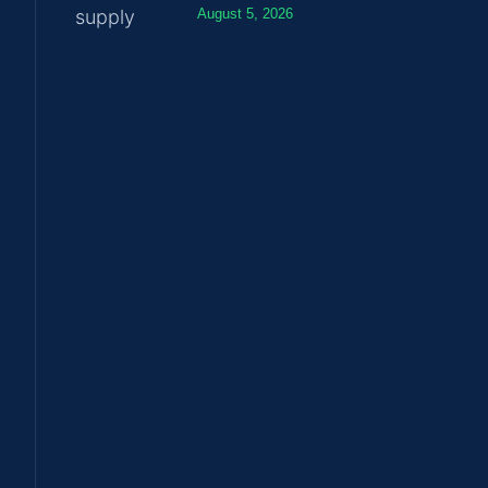
August 5, 2026