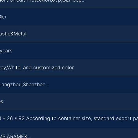
0k+
astic&Metal
years
ey,White, and customized color
uangzhou,Shenzhen…
es
 * 26 * 92 According to container size, standard export 
MS,ARAMEX…