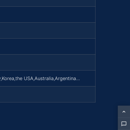
,Korea,the USA,Australia,Argentina…