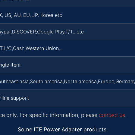
, US, AU, EU, JP. Korea etc
aypal,DISCOVER,Google Play,T/T…etc
/T,L/C,Cash,Western Union…
ngle item
outheast asia,South america,North america,Europe,Germany
line support
ce only. For specific information, please
contact us
.
Some ITE Power Adapter products