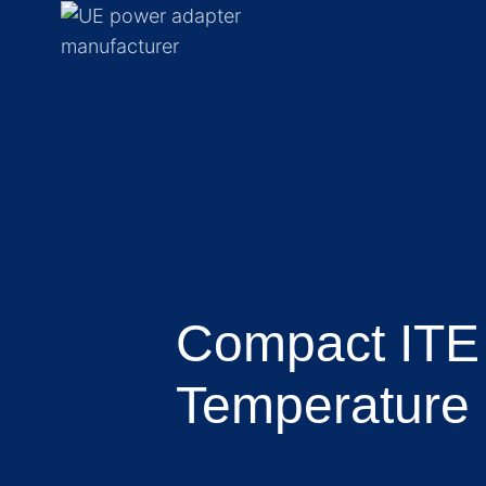
Compact ITE
Temperature