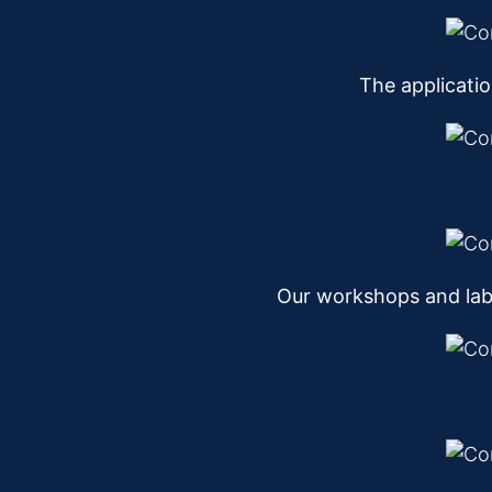
The applicati
Our workshops and lab