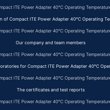
on of Compact ITE Power Adapter 40°C Operating T
Our company and team members
oratories for Compact ITE Power Adapter 40°C Ope
The certificates and test reports