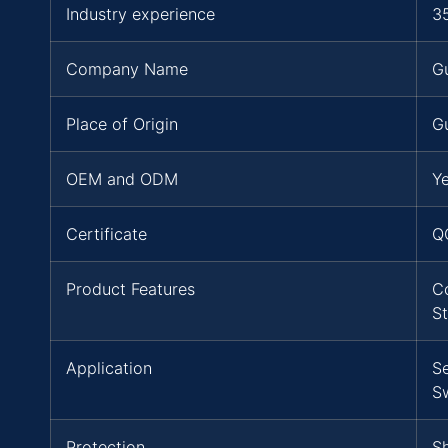
Industry experience
3
Company Name
G
Place of Origin
G
OEM and ODM
Y
Certificate
Q
Product Features
C
S
Application
S
S
Protection
Sh