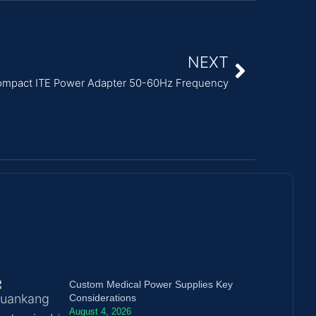
NEXT
mpact ITE Power Adapter 50-60Hz Frequency
Custom Medical Power Supplies Key
Considerations
August 4, 2026