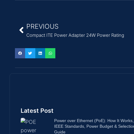
PREVIOUS
Compact ITE Power Adapter 24W Power Rating
Latest Post
Power over Ethernet (PoE): How It Works,
IEEE Standards, Power Budget & Selectio
Guide