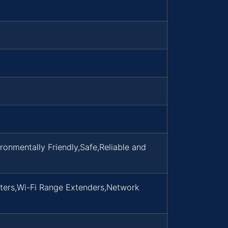
nmentally Friendly,Safe,Reliable and
ters,Wi-Fi Range Extenders,Network