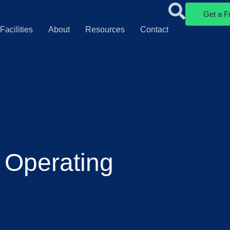
Get a F
Facilities
About
Resources
Contact
 Operating