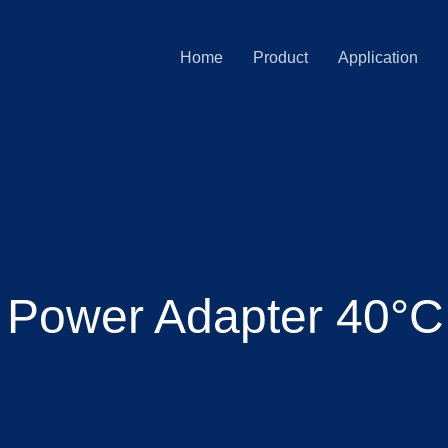
Home
Product
Application
 Power Adapter 40°C