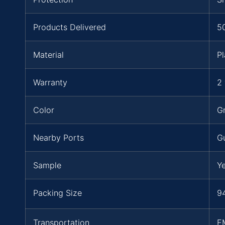
Products Delivered
5
Material
Pl
Warranty
2 
Color
Gr
Nearby Ports
G
Sample
Y
Packing Size
94
Transportation
E