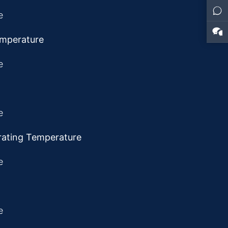
emperature
rating Temperature