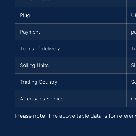
Plug
UK
Payment
p
Terms of delivery
T
Selling Units
Si
Trading Country
S
After-sales Service
On
Please note
: The above table data is for referen