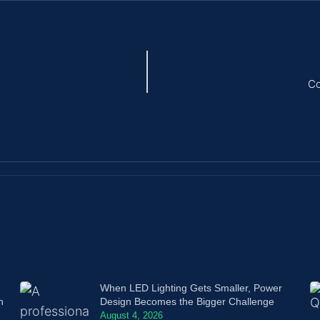
Co
When LED Lighting Gets Smaller, Power
n
Design Becomes the Bigger Challenge
August 4, 2026