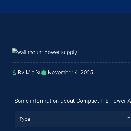
By Mia Xu
November 4, 2025
Some information about Compact ITE Power A
Type
I