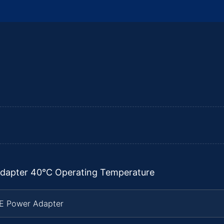
dapter 40°C Operating Temperature
TE Power Adapter