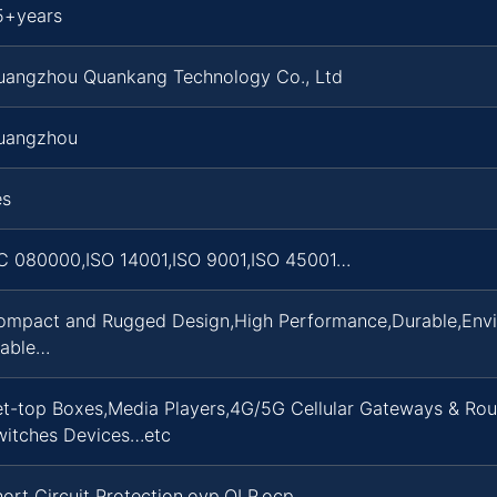
5+years
uangzhou Quankang Technology Co., Ltd
uangzhou
es
C 080000,ISO 14001,ISO 9001,ISO 45001…
ompact and Rugged Design,High Performance,Durable,Enviro
table…
et-top Boxes,Media Players,4G/5G Cellular Gateways & Rou
witches Devices…etc
ort Circuit Protection,ovp,OLP,ocp…