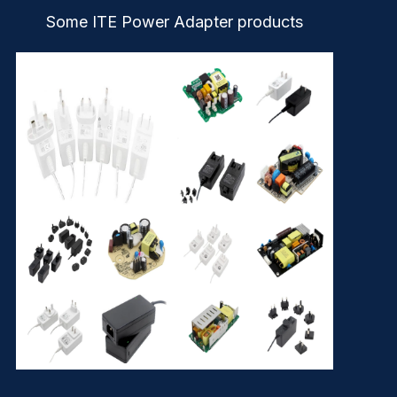
Some ITE Power Adapter products