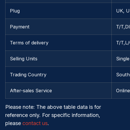
Plug
UK, U
Payment
T/T,D
Terms of delivery
T/T,L
Selling Units
Single
Trading Country
Southe
After-sales Service
Onlin
Please note
: The above table data is for
reference only. For specific information,
please
contact us
.