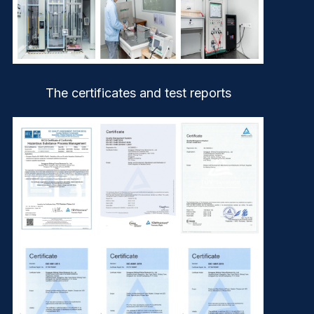
The certificates and test reports