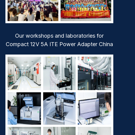
Our workshops and laboratories for
Compact 12V 5A ITE Power Adapter China