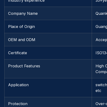
Industry experience
35+ye
Company Name
Quank
Place of Origin
Guang
OEM and ODM
Accep
Certificate
ISO13
Product Features
High C
Compat
Application
switc
etc
Protection
Over-