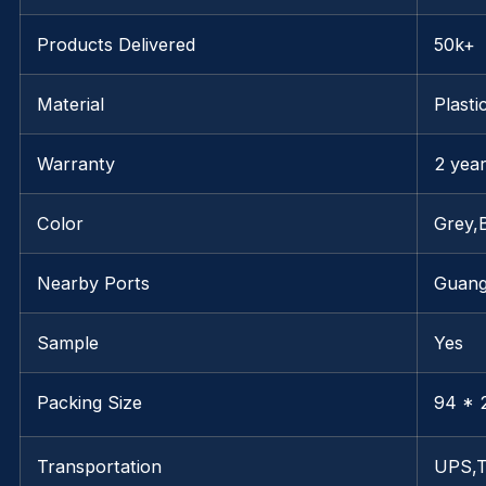
Products Delivered
50k+
Material
Plasti
Warranty
2 yea
Color
Grey,
Nearby Ports
Guan
Sample
Yes
Packing Size
94 * 
Transportation
UPS,