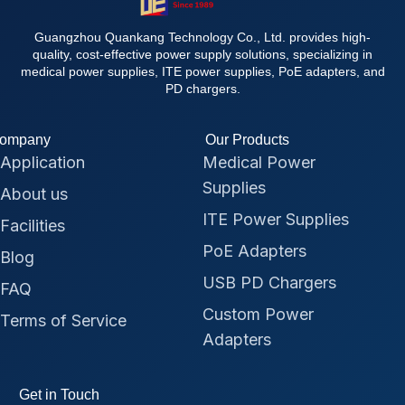
Guangzhou Quankang Technology Co., Ltd. provides high-
quality, cost-effective power supply solutions, specializing in
medical power supplies, ITE power supplies, PoE adapters, and
PD chargers.
ompany
Our Products
Application
Medical Power
Supplies
About us
ITE Power Supplies
Facilities
PoE Adapters
Blog
USB PD Chargers
FAQ
Custom Power
Terms of Service
Adapters
Get in Touch