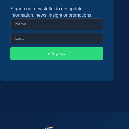
Signup our newsletter to get update
information, news, insight or promotions.
Sign Up