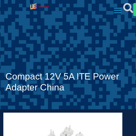
Compact 12V 5A ITE Power
Adapter China