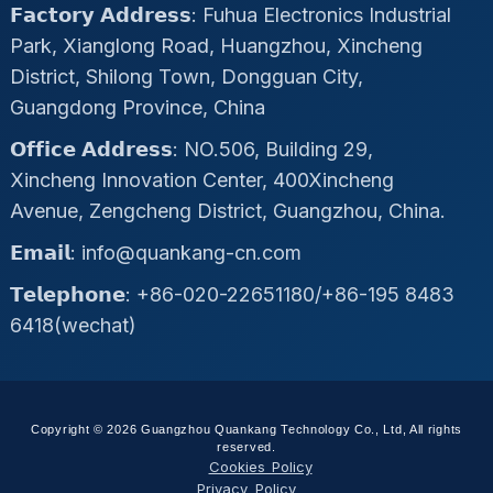
𝗙𝗮𝗰𝘁𝗼𝗿𝘆 𝗔𝗱𝗱𝗿𝗲𝘀𝘀: Fuhua Electronics Industrial
Park, Xianglong Road, Huangzhou, Xincheng
District, Shilong Town, Dongguan City,
Guangdong Province, China
𝗢𝗳𝗳𝗶𝗰𝗲 𝗔𝗱𝗱𝗿𝗲𝘀𝘀: NO.506, Building 29,
Xincheng Innovation Center, 400Xincheng
Avenue, Zengcheng District, Guangzhou, China.
𝗘𝗺𝗮𝗶𝗹: info@quankang-cn.com
𝗧𝗲𝗹𝗲𝗽𝗵𝗼𝗻𝗲: +86-020-22651180/+86-195 8483
6418(wechat)
Copyright © 2026 Guangzhou Quankang Technology Co., Ltd, All rights
reserved.
Cookies Policy
Privacy Policy