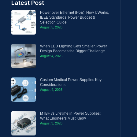
Latest Post
Power over Ethernet (PoE): How It Works,
IEEE Standards, Power Budget &
Selection Guide
August 5, 2026
When LED Lighting Gets Smaller, Power
Design Becomes the Bigger Challenge
August 4, 2026
Custom Medical Power Supplies Key
Considerations
August 4, 2026
MTBF vs Lifetime in Power Supplies:
What Engineers Must Know
August 3, 2026