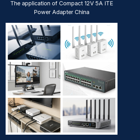
The application of Compact 12V 5A ITE
Power Adapter China