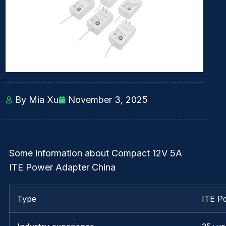
By Mia Xu
November 3, 2025
Some information about Compact 12V 5A
ITE Power Adapter China
Type
ITE P