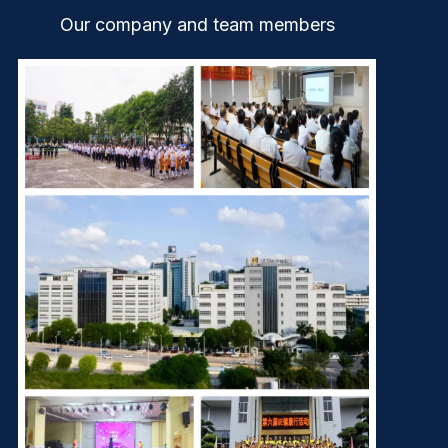
Our company and team members