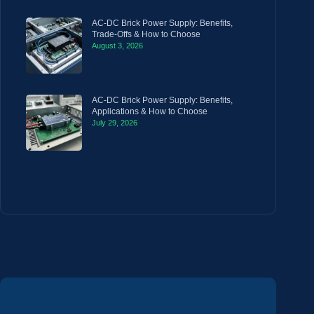
AC-DC Brick Power Supply: Benefits,
Trade-Offs & How to Choose
August 3, 2026
AC-DC Brick Power Supply: Benefits,
Applications & How to Choose
July 29, 2026