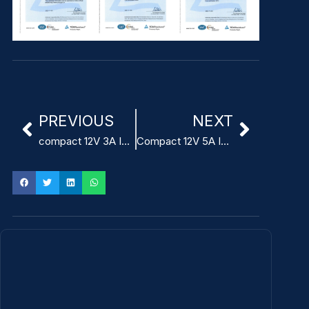
PREVIOUS
NEXT
compact 12V 3A ITE power supply adapter
Compact 12V 5A ITE Power Adapter for telecommunications