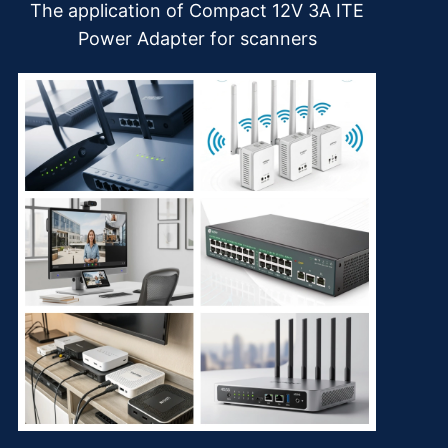
The application of Compact 12V 3A ITE
Power Adapter for scanners