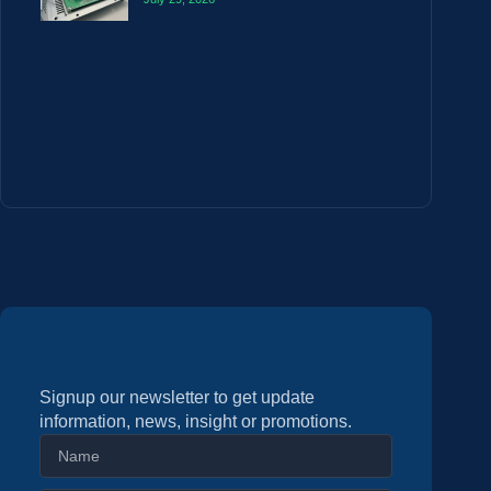
Signup our newsletter to get update
information, news, insight or promotions.