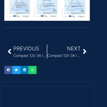
PREVIOUS
NEXT
Compact 12V 3A ITE Power Adapter for printers
Compact 12V 3A ITE Power Adapter for thin clients