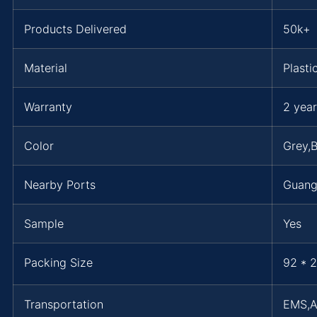
Products Delivered
50k+
Material
Plasti
Warranty
2 year
Color
Grey,B
Nearby Ports
Guan
Sample
Yes
Packing Size
92 * 2
Transportation
EMS,