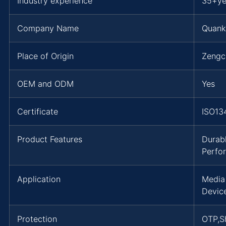
Industry experience
35+ye
Company Name
Quank
Place of Origin
Zengc
OEM and ODM
Yes
Certificate
ISO13
Product Features
Durab
Perfo
Application
Media
Devic
Protection
OTP,Sh