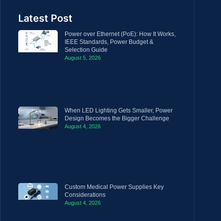
Latest Post
Power over Ethernet (PoE): How It Works,
IEEE Standards, Power Budget &
Selection Guide
August 5, 2026
When LED Lighting Gets Smaller, Power
Design Becomes the Bigger Challenge
August 4, 2026
Custom Medical Power Supplies Key
Considerations
August 4, 2026