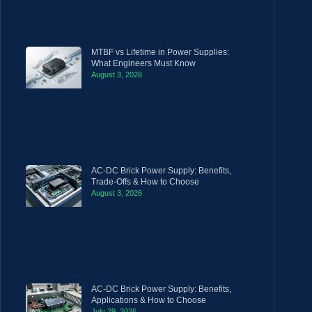
MTBF vs Lifetime in Power Supplies:
What Engineers Must Know
August 3, 2026
AC-DC Brick Power Supply: Benefits,
Trade-Offs & How to Choose
August 3, 2026
AC-DC Brick Power Supply: Benefits,
Applications & How to Choose
July 29, 2026