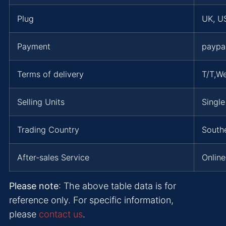
Plug
UK, US
Payment
paypa
Terms of delivery
T/T,W
Selling Units
Single
Trading Country
Southe
After-sales Service
Online
Please note
: The above table data is for
reference only. For specific information,
please
contact us
.