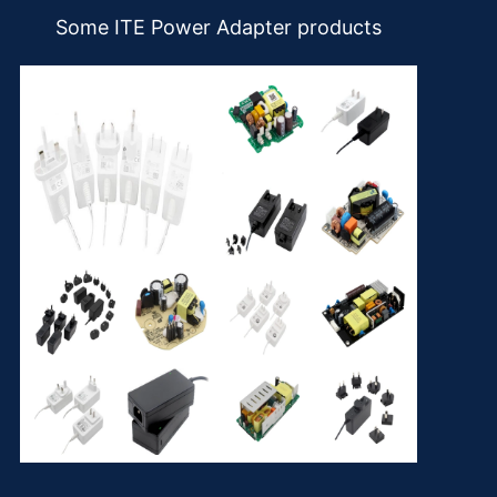
Some ITE Power Adapter products