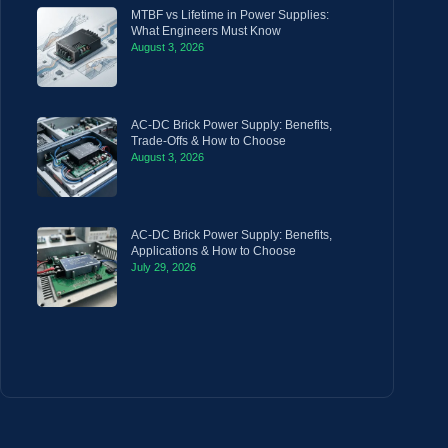
MTBF vs Lifetime in Power Supplies:
What Engineers Must Know
August 3, 2026
AC-DC Brick Power Supply: Benefits,
Trade-Offs & How to Choose
August 3, 2026
AC-DC Brick Power Supply: Benefits,
Applications & How to Choose
July 29, 2026