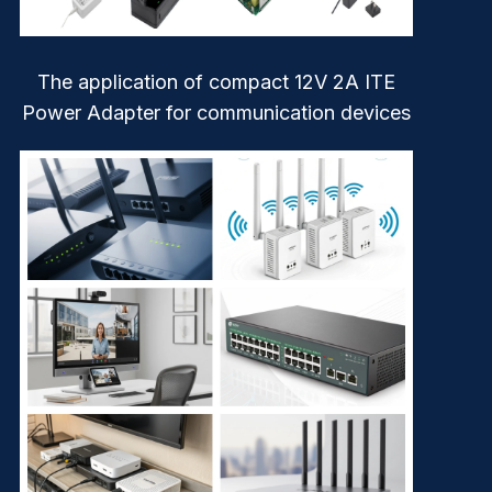
The application of compact 12V 2A ITE
Power Adapter for communication devices