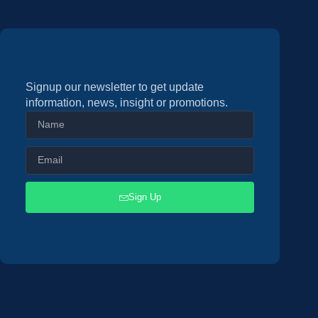
Signup our newsletter to get update
information, news, insight or promotions.
Sign Up