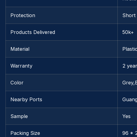
Protection
Short
Products Delivered
50k+
Material
Plasti
Warranty
2 yea
Color
Grey,
Nearby Ports
Guan
Sample
Yes
Packing Size
96 * 2