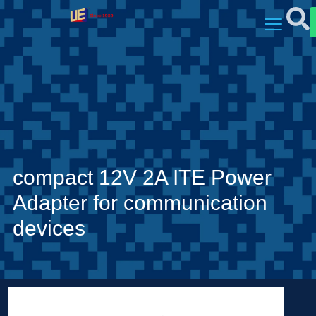
compact 12V 2A ITE Power
Adapter for communication
devices