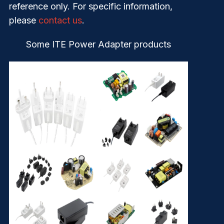
reference only. For specific information,
please
contact us
.
Some ITE Power Adapter products