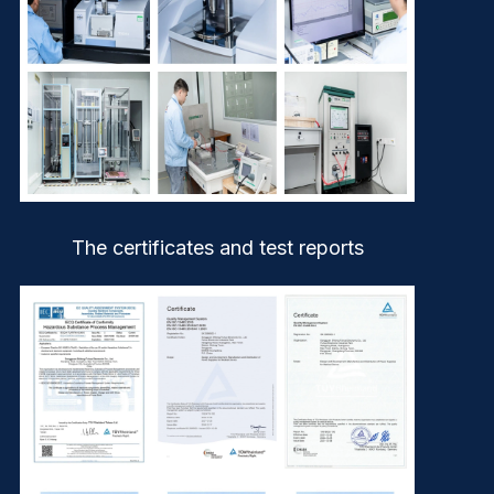
The certificates and test reports