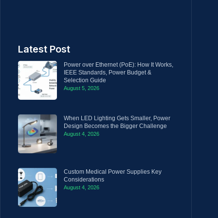
Latest Post
Power over Ethernet (PoE): How It Works,
IEEE Standards, Power Budget &
Selection Guide
August 5, 2026
When LED Lighting Gets Smaller, Power
Design Becomes the Bigger Challenge
August 4, 2026
Custom Medical Power Supplies Key
Considerations
August 4, 2026