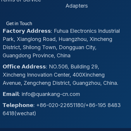
Adapters
Get in Touch
𝗙𝗮𝗰𝘁𝗼𝗿𝘆 𝗔𝗱𝗱𝗿𝗲𝘀𝘀: Fuhua Electronics Industrial
Park, Xianglong Road, Huangzhou, Xincheng
District, Shilong Town, Dongguan City,
Guangdong Province, China
𝗢𝗳𝗳𝗶𝗰𝗲 𝗔𝗱𝗱𝗿𝗲𝘀𝘀: NO.506, Building 29,
Xincheng Innovation Center, 400Xincheng
Avenue, Zengcheng District, Guangzhou, China.
𝗘𝗺𝗮𝗶𝗹: info@quankang-cn.com
𝗧𝗲𝗹𝗲𝗽𝗵𝗼𝗻𝗲: +86-020-22651180/+86-195 8483
6418(wechat)