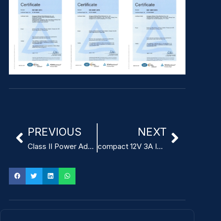
PREVIOUS
NEXT
Class II Power Adapter for ITE
compact 12V 3A ITE Power Adapter China