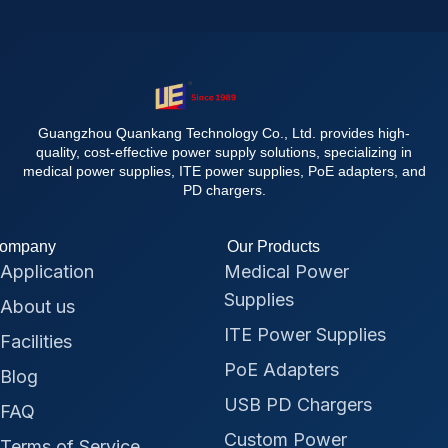
Guangzhou Quankang Technology Co., Ltd. provides high-
quality, cost-effective power supply solutions, specializing in
medical power supplies, ITE power supplies, PoE adapters, and
PD chargers.
ompany
Our Products
Application
Medical Power
Supplies
About us
ITE Power Supplies
Facilities
PoE Adapters
Blog
USB PD Chargers
FAQ
Custom Power
Terms of Service