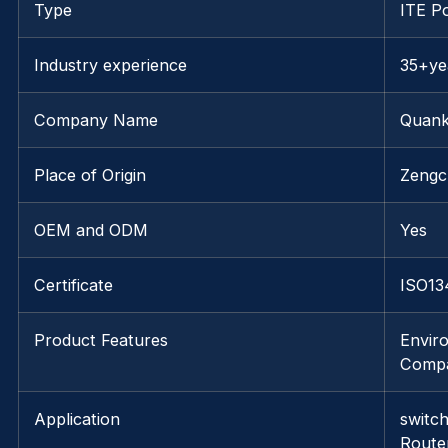
Type
ITE P
Industry experience
35+ye
Company Name
Quank
Place of Origin
Zengc
OEM and ODM
Yes
Certificate
ISO13
Product Features
Enviro
Compa
Application
switc
Route