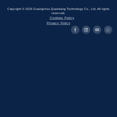
Copyright © 2026 Guangzhou Quankang Technology Co., Ltd, All rights
reserved.
Cookies Policy
Privacy Policy