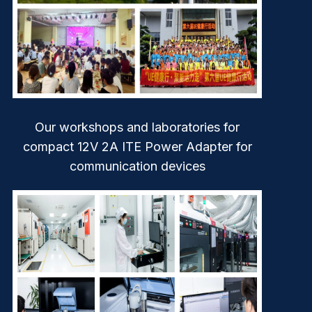
Our workshops and laboratories for
compact 12V 2A ITE Power Adapter for
communication devices