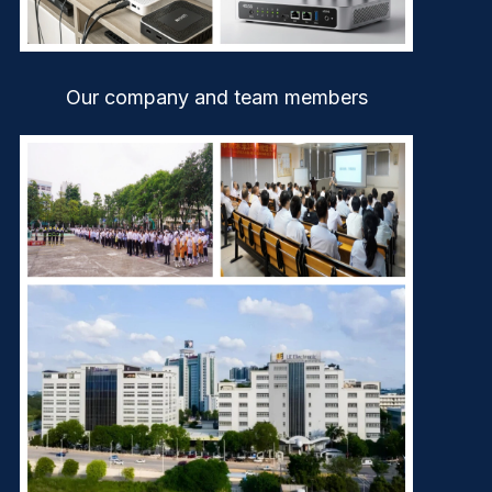
Our company and team members