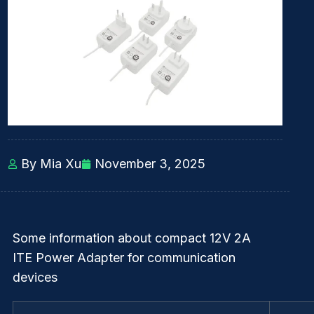
By Mia Xu
November 3, 2025
Some information about compact 12V 2A
ITE Power Adapter for communication
devices