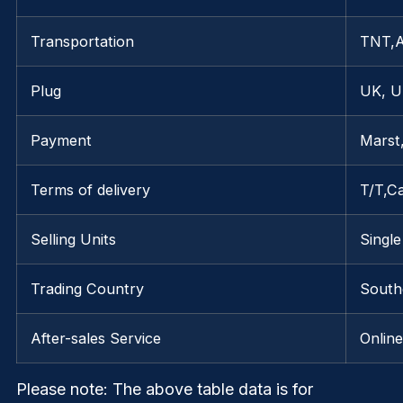
Transportation
TNT,
Plug
UK, U
Payment
Marst
Terms of delivery
T/T,C
Selling Units
Single
Trading Country
Southe
After-sales Service
Onlin
Please note
: The above table data is for