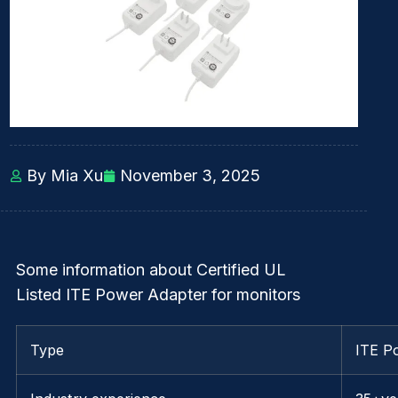
By Mia Xu
November 3, 2025
Some information about Certified UL
Listed ITE Power Adapter for monitors
Type
ITE P