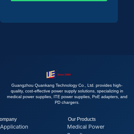
Guangzhou Quankang Technology Co., Ltd. provides high-
quality, cost-effective power supply solutions, specializing in
medical power supplies, ITE power supplies, PoE adapters, and
PD chargers.
ompany
Our Products
Application
Medical Power