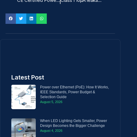
CE Certified Power Adapter for ITE
Class I 10μA leakage current ITE Power Adapter
Latest Post
Power over Ethernet (PoE): How It Works,
IEEE Standards, Power Budget &
Selection Guide
August 5, 2026
When LED Lighting Gets Smaller, Power
Design Becomes the Bigger Challenge
August 4, 2026