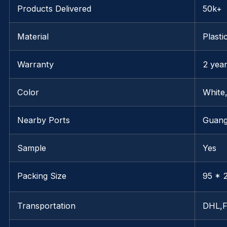
Products Delivered
50k+
Material
Plasti
Warranty
2 yea
Color
White
Nearby Ports
Guan
Sample
Yes
Packing Size
95 * 2
Transportation
DHL,