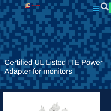
Certified UL Listed ITE Power
Adapter for monitors