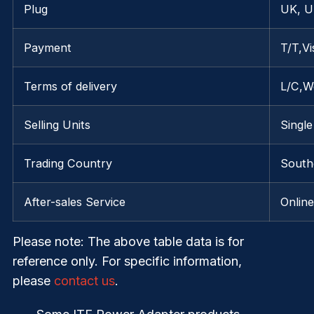
Plug
UK, U
Payment
T/T,V
Terms of delivery
L/C,W
Selling Units
Single
Trading Country
South
After-sales Service
Onlin
Please note
: The above table data is for
reference only. For specific information,
please
contact us
.