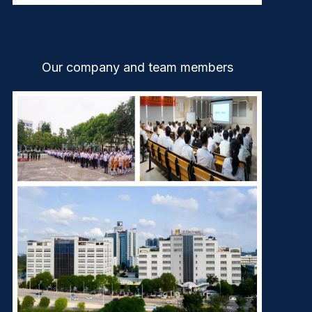
Our company and team members