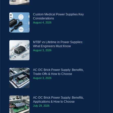
Custom Medical Power Supplies Key
Considerations
August 4, 2026
MTBF vs Lifetime in Power Supplies:
What Engineers Must Know
August 3, 2026
AC-DC Brick Power Supply: Benefits,
Trade-Offs & How to Choose
August 3, 2026
AC-DC Brick Power Supply: Benefits,
Applications & How to Choose
July 29, 2026