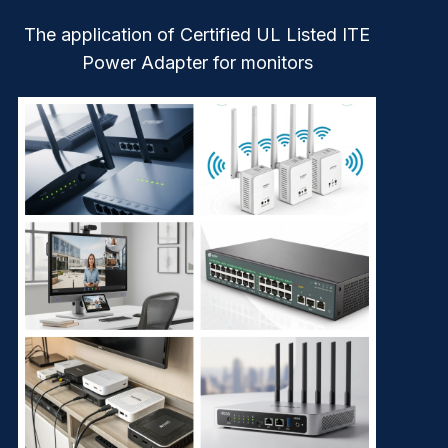
The application of Certified UL Listed ITE
Power Adapter for monitors