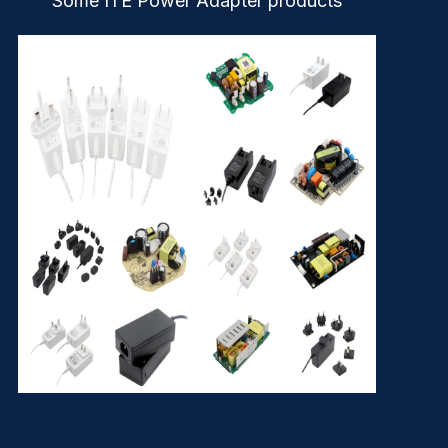
Some ITE Power Adapter products