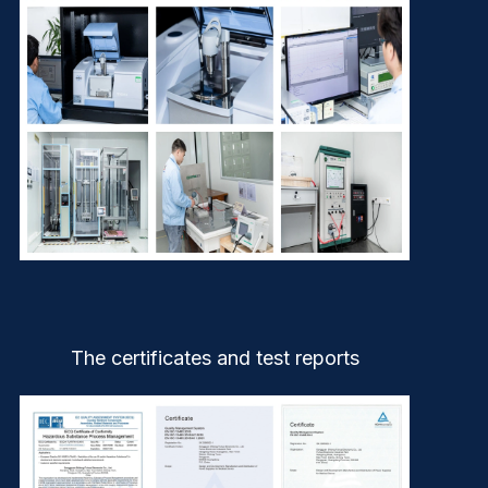
The certificates and test reports