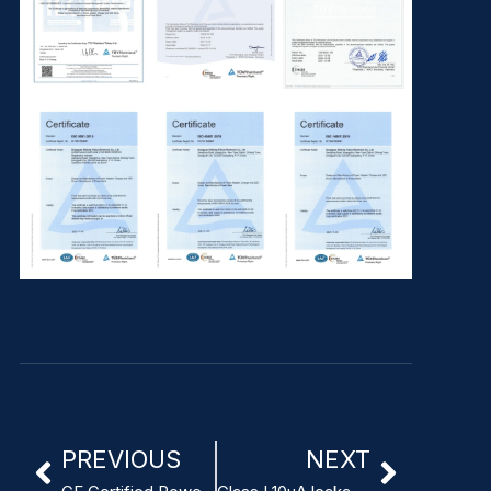
PREVIOUS
NEXT