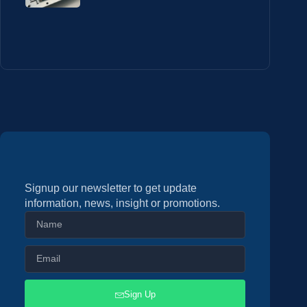
Signup our newsletter to get update
information, news, insight or promotions.
Sign Up