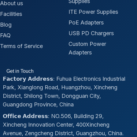
Supplies
About us
ITE Power Supplies
Facilities
PoE Adapters
Blog
USB PD Chargers
FAQ
Custom Power
Terms of Service
Adapters
Get in Touch
𝗙𝗮𝗰𝘁𝗼𝗿𝘆 𝗔𝗱𝗱𝗿𝗲𝘀𝘀: Fuhua Electronics Industrial
Park, Xianglong Road, Huangzhou, Xincheng
District, Shilong Town, Dongguan City,
Guangdong Province, China
𝗢𝗳𝗳𝗶𝗰𝗲 𝗔𝗱𝗱𝗿𝗲𝘀𝘀: NO.506, Building 29,
Xincheng Innovation Center, 400Xincheng
Avenue, Zengcheng District, Guangzhou, China.