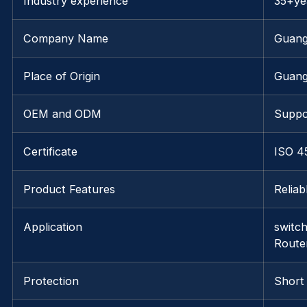
Industry experience
35+ye
Company Name
Guang
Place of Origin
Guan
OEM and ODM
Suppo
Certificate
ISO 4
Product Features
Relia
Application
switc
Route
Protection
Short