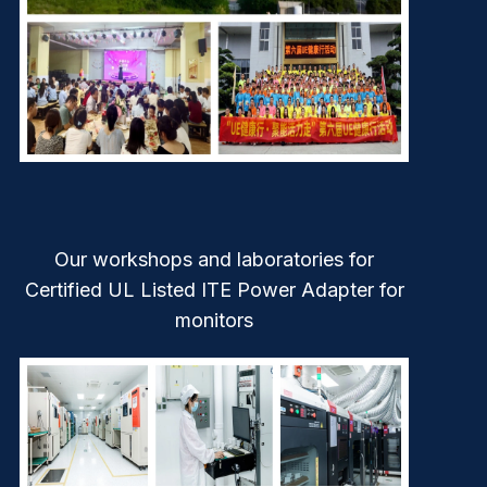
Our workshops and laboratories for
Certified UL Listed ITE Power Adapter for
monitors