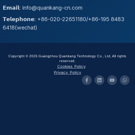
𝗘𝗺𝗮𝗶𝗹: info@quankang-cn.com
𝗧𝗲𝗹𝗲𝗽𝗵𝗼𝗻𝗲: +86-020-22651180/+86-195 8483
6418(wechat)
Copyright © 2026 Guangzhou Quankang Technology Co., Ltd, All rights
reserved.
Cookies Policy
Privacy Policy